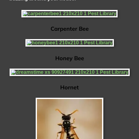
Carpenter Bee
Honey Bee
Hornet