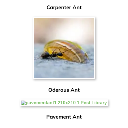
Carpenter Ant
Oderous Ant
Pavement Ant