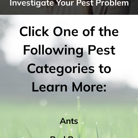
Investigate Your Pest Problem
Click One of the
Following Pest
Categories to
Learn More:
Ants