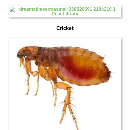
Cricket