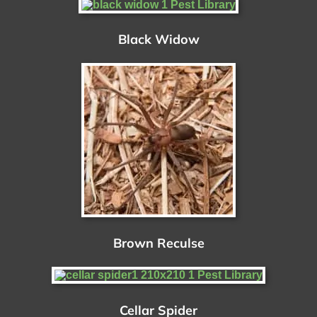
Black Widow
Brown Reculse
Cellar Spider