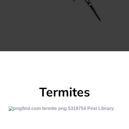
Termites