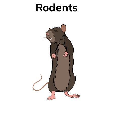
Rodents