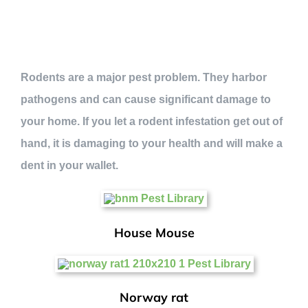
Rodents are a major pest problem. They harbor
pathogens and can cause significant damage to
your home. If you let a rodent infestation get out of
hand, it is damaging to your health and will make a
dent in your wallet.
House Mouse
Norway rat