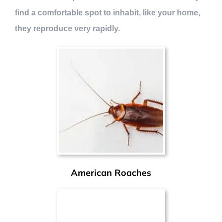
find a comfortable spot to inhabit, like your home,
they reproduce very rapidly.
American Roaches