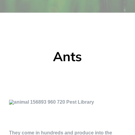
Ants
They come in hundreds and produce into the