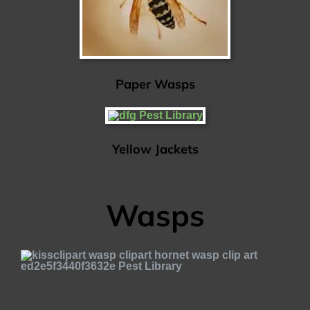
Paper Wasps
Yellow Jackets
Wasps