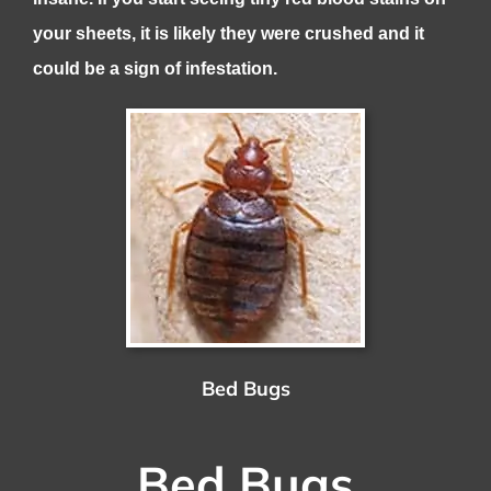
your sheets, it is likely they were crushed and it
could be a sign of infestation.
Bed Bugs
Bed Bugs