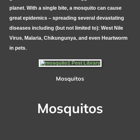
planet. With a single bite, a mosquito can cause
great epidemics – spreading several devastating
diseases including (but not limited to): West Nile
Virus, Malaria, Chikungunya, and even Heartworm
in pets.
Mosquitos
Mosquitos