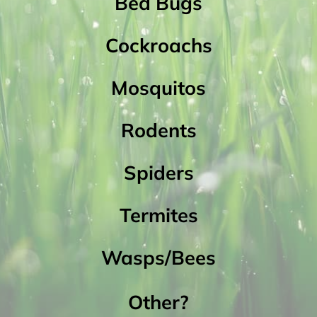
Bed Bugs
Cockroachs
Mosquitos
Rodents
Spiders
Termites
Wasps/Bees
Other?