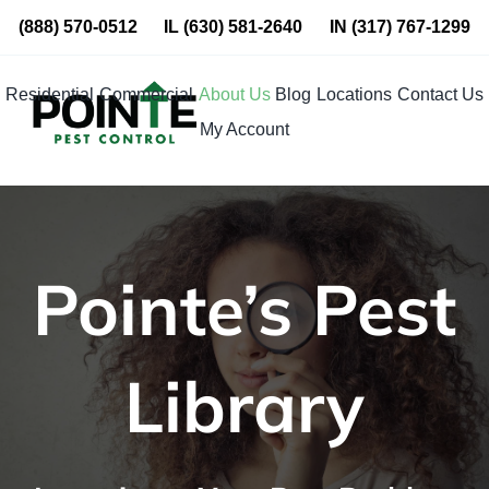
Skip
(888) 570-0512
IL
(630) 581-2640
IN
(317) 767-1299
to
content
Residential
Commercial
About Us
Blog
Locations
Contact Us
My Account
Pointe’s Pest
Library