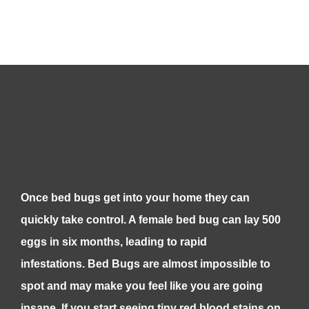
Once bed bugs get into your home they can
quickly take control. A female bed bug can lay 500
eggs in six months, leading to rapid
infestations. Bed Bugs are almost impossible to
spot and may make you feel like you are going
insane. If you start seeing tiny red blood stains on