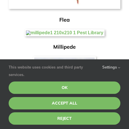
Flea
Millipede
This website uses cookies and third party
Settings
services.
OK
ACCEPT ALL
REJECT