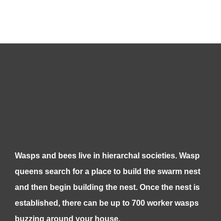
Wasps and bees live in hierarchal societies. Wasp
queens search for a place to build the swarm nest
and then begin building the nest. Once the nest is
established, there can be up to 700 worker wasps
buzzing around your house.