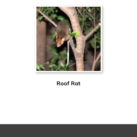
Roof Rat