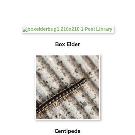
Box Elder
Centipede