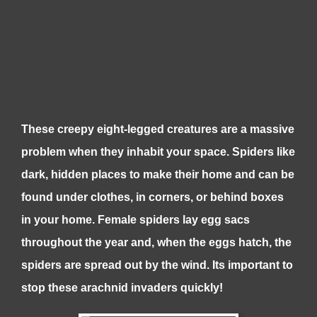
These creepy eight-legged creatures are a massive
problem when they inhabit your space. Spiders like
dark, hidden places to make their home and can be
found under clothes, in corners, or behind boxes
in your home. Female spiders lay egg sacs
throughout the year and, when the eggs hatch, the
spiders are spread out by the wind. Its important to
stop these arachnid invaders quickly!