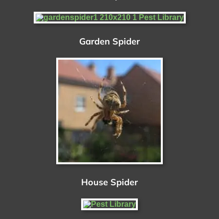
Garden Spider
House Spider