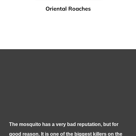
Oriental Roaches
The mosquito has a very bad reputation, but for
good reason. It is one of the biggest killers on the