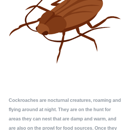
Cockroaches are nocturnal creatures, roaming and
flying around at night. They are on the hunt for
areas they can nest that are damp and warm, and
are also on the prowl for food sources. Once they