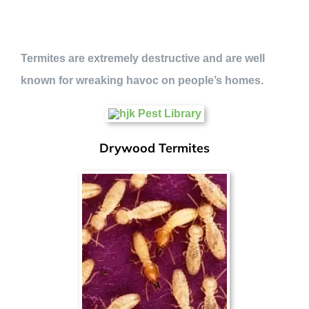
Termites are extremely destructive and are well
known for wreaking havoc on people’s homes.
Drywood Termites