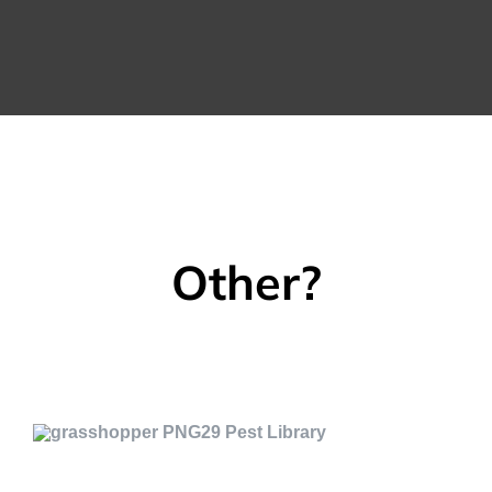
Other?