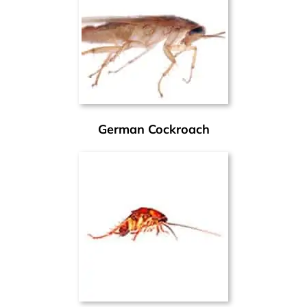
German Cockroach