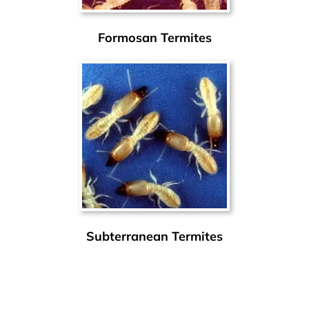
Formosan Termites
Subterranean Termites