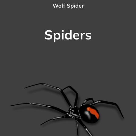
Wolf Spider
Spiders