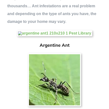
thousands… Ant infestations are a real problem
and depending on the type of ants you have, the
damage to your home may vary.
Argentine Ant