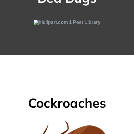
Cockroaches