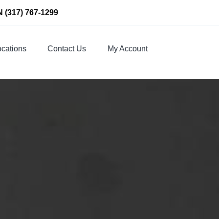
N
(317) 767-1299
cations
Contact Us
My Account