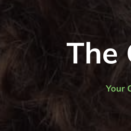
The 
Your 