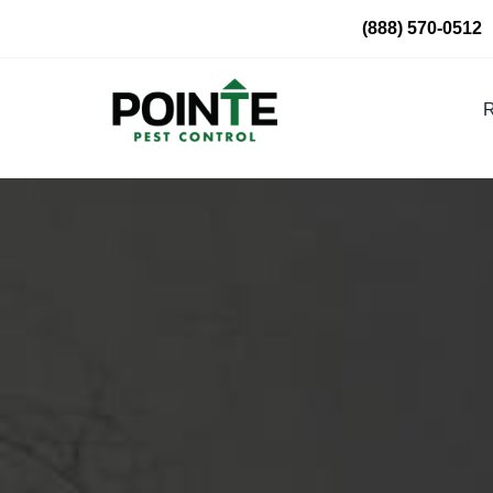
Skip
(888) 570-0512
to
content
R