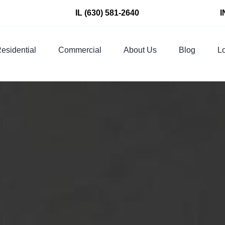
IL
(630) 581-2640
I
esidential
Commercial
About Us
Blog
Lo