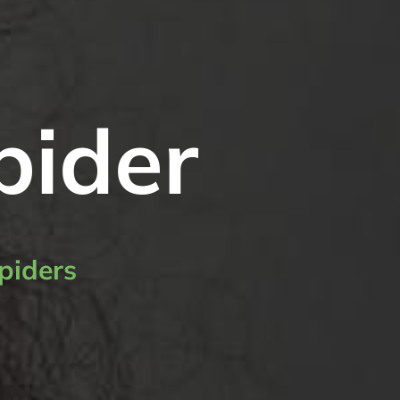
pider
piders