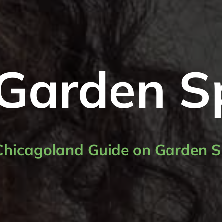
Garden S
Chicagoland Guide on Garden S