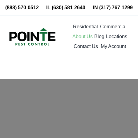
Skip
(888) 570-0512
IL
(630) 581-2640
IN
(317) 767-1299
to
content
Residential
Commercial
About Us
Blog
Locations
Contact Us
My Account