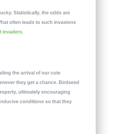
ky. Statistically, the odds are
hat often leads to such invasions
t invaders
.
ting the arrival of our cute
whenever they get a chance. Birdseed
roperty, ultimately encouraging
nducive conditions so that they