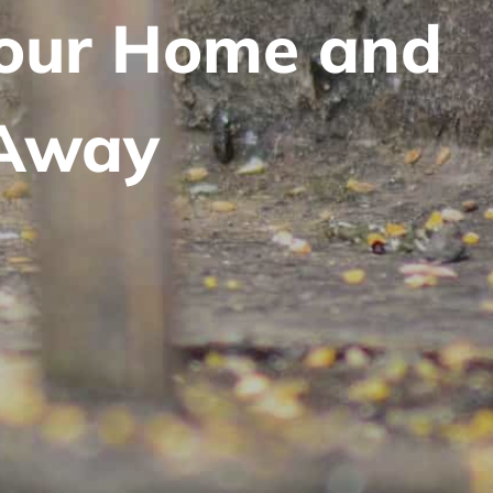
Your Home and
 Away