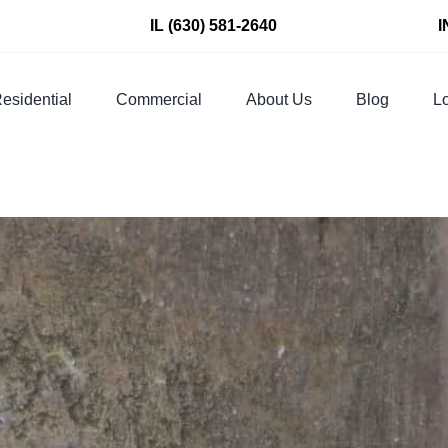
IL
(630) 581-2640
I
esidential
Commercial
About Us
Blog
Lo