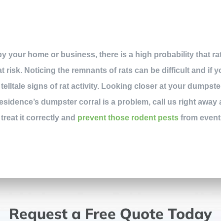
y your home or business, there is a high probability that ra
 risk. Noticing the remnants of rats can be difficult and if 
telltale signs of rat activity. Looking closer at your dumpst
residence’s dumpster corral is a problem, call us right away
 treat it correctly and
prevent those rodent pests
from eventu
Request a Free Quote Today