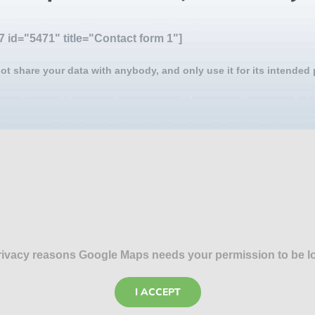
7 id="5471" title="Contact form 1"]
ot share your data with anybody, and only use it for its intended
rivacy reasons Google Maps needs your permission to be l
I ACCEPT