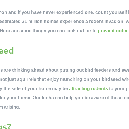
n and if you have never experienced one, count yourself luc
stimated 21 million homes experience a rodent invasion. W
 Here are some things you can look out for to
prevent roden
Seed
s are thinking ahead about putting out bird feeders and awai
’s not just squirrels that enjoy munching on your birdseed 
by the side of your home may be
attracting rodents
to your p
ter your home. Our techs can help you be aware of these co
m arising.
gs?