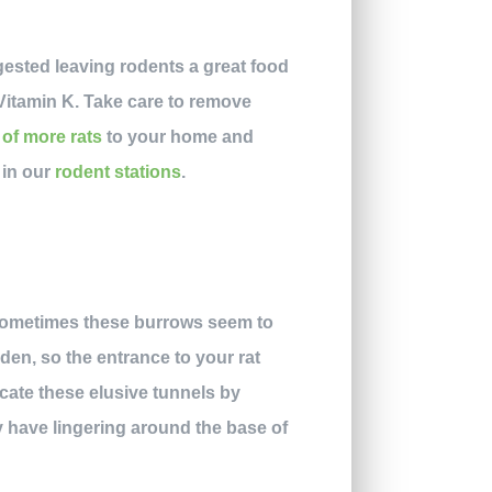
gested leaving rodents a great food
 Vitamin K. Take care to remove
 of more rats
to your home and
 in our
rodent stations
.
 Sometimes these burrows seem to
dden, so the entrance to your rat
ate these elusive tunnels by
y have lingering around the base of