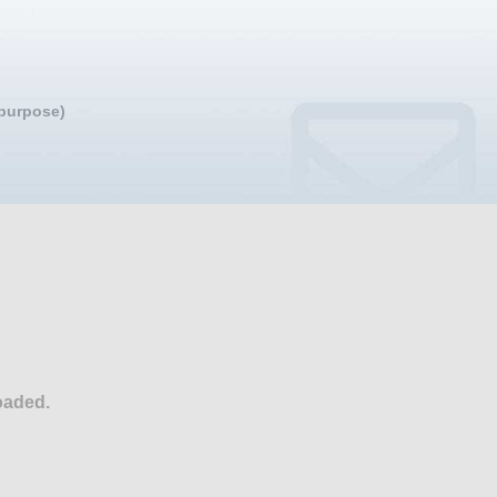
 purpose)
oaded.