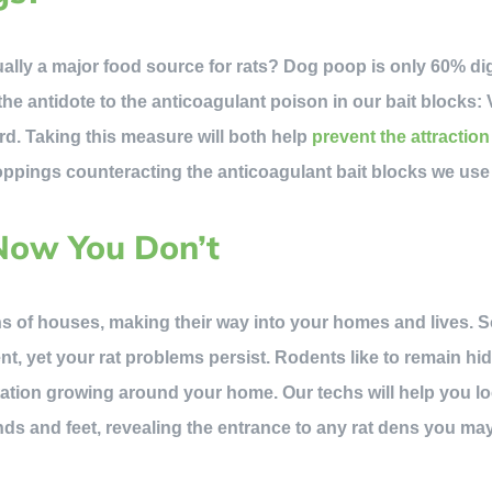
ally a major food source for rats? Dog poop is only 60% di
the antidote to the anticoagulant poison in our bait blocks:
d. Taking this measure will both help
prevent the attraction
ppings counteracting the anticoagulant bait blocks we use
Now You Don’t
s of houses, making their way into your homes and lives.
nt, yet your rat problems persist. Rodents like to remain hi
tion growing around your home. Our techs will help you loc
ds and feet, revealing the entrance to any rat dens you ma