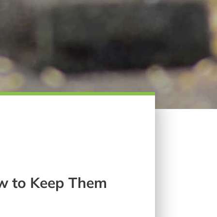
w to Keep Them