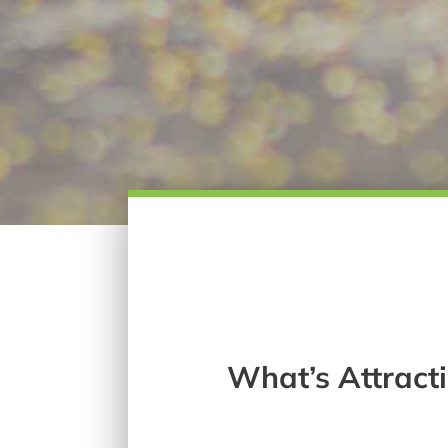
What’s Attrac