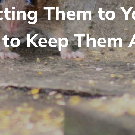
cting Them to 
to Keep Them