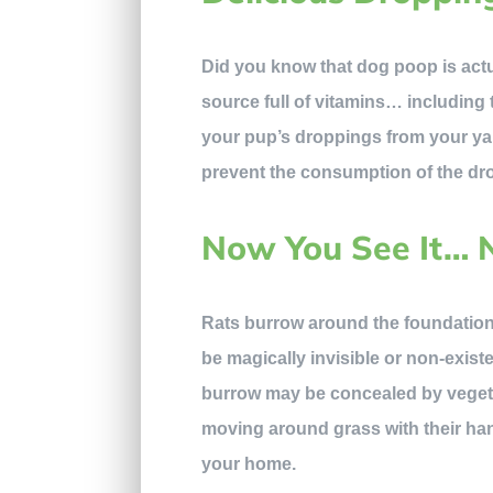
Did you know that dog poop is actu
source full of vitamins… including 
your pup’s droppings from your yar
prevent the consumption of the dro
Now You See It… 
Rats burrow around the foundation
be magically invisible or non-existe
burrow may be concealed by vegeta
moving around grass with their han
your home.