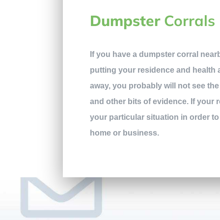
Dumpster
Corrals
If you have a dumpster corral nearb
putting your residence and health at
away, you probably will not see the 
and other bits of evidence. If your 
your particular situation in order to
home or business.