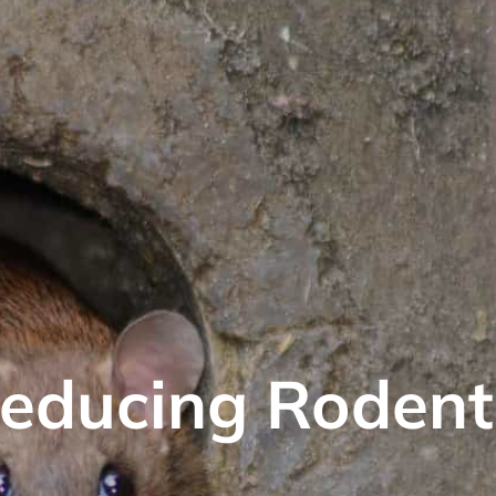
educing Rodent