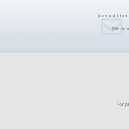
[contact-form-
(We do n
For p