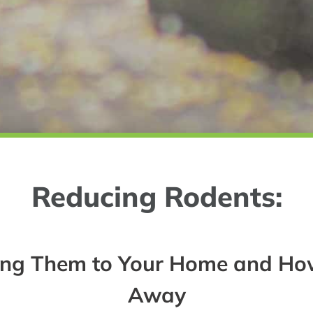
Reducing Rodents:
ting Them to Your Home and Ho
Away