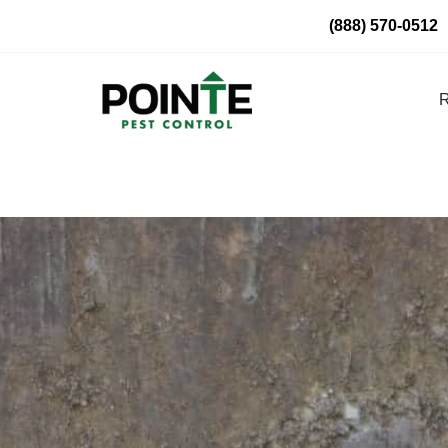
Skip
(888) 570-0512
to
content
R