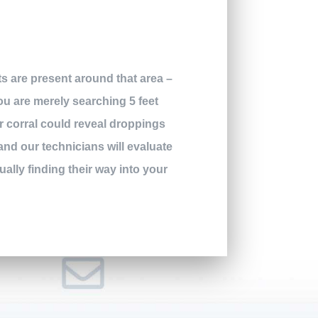
ts are present around that area –
you are merely searching 5 feet
er corral could reveal droppings
 and our technicians will evaluate
ally finding their way into your