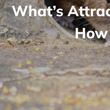
What’s Attra
How 