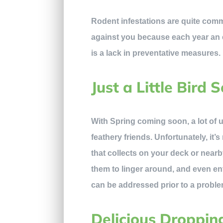
Rodent infestations are quite commo
against you because each year an e
is a lack in preventative measures.
Just a Little Bird 
With Spring coming soon, a lot of u
feathery friends. Unfortunately, it
that collects on your deck or near
them to linger around, and even en
can be addressed prior to a proble
Delicious Droppin