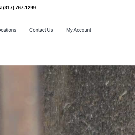
N
(317) 767-1299
cations
Contact Us
My Account