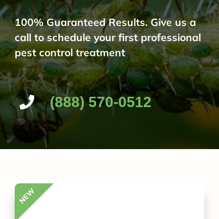
100% Guaranteed Results. Give us a
call to schedule your first professional
pest control treatment
(888) 570-0512