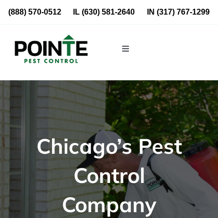
Skip
(888) 570-0512
IL
(630) 581-2640
IN
(317) 767-1299
to
content
Toggle
Navigation
Residential
Commercial
Chicago’s Pest
About Us
Control
Blog
Company
Locations