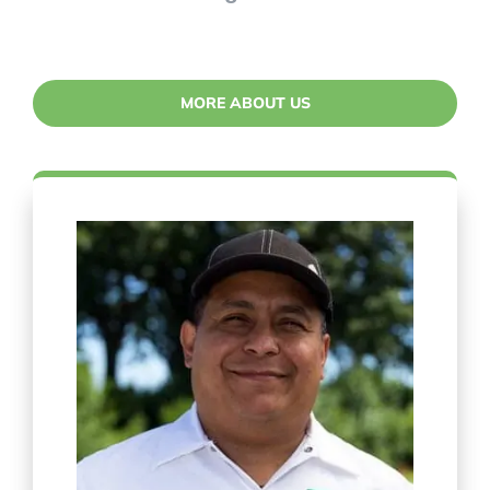
MORE ABOUT US