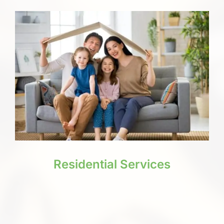
Residential Services