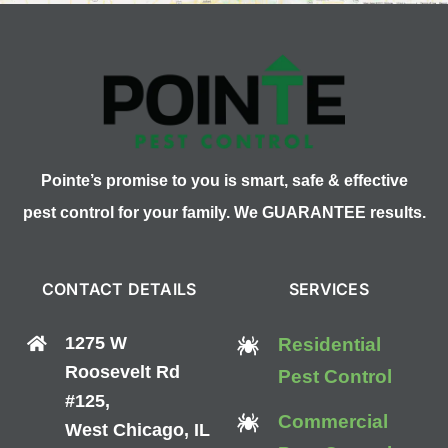
Pointe’s promise to you is smart, safe & effective
pest control for your family. We GUARANTEE results.
CONTACT DETAILS
SERVICES
1275 W
Residential
Roosevelt Rd
Pest Control
#125,
Commercial
West Chicago, IL