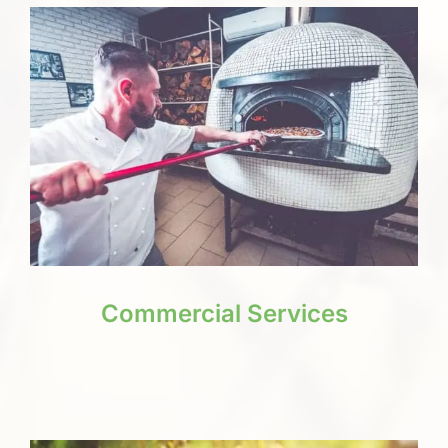
Commercial Services