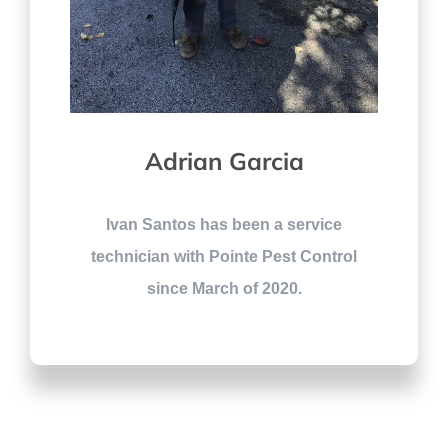
Adrian Garcia
Ivan Santos has been a service
technician with Pointe Pest Control
since March of 2020.