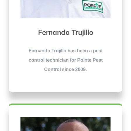
Fernando Trujillo
Fernando Trujillo has been a pest
control technician for Pointe Pest
Control since 2009.