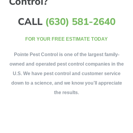
Control?
CALL
(630) 581-2640
FOR YOUR FREE ESTIMATE TODAY
Pointe Pest Control is one of the largest family-
owned and operated pest control companies in the
U.S. We have pest control and customer service
down to a science, and we know you’ll appreciate
the results.