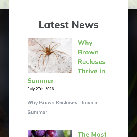
Latest News
Why
Brown
Recluses
Thrive in
Summer
July 27th, 2026
Why Brown Recluses Thrive in
Summer
The Most