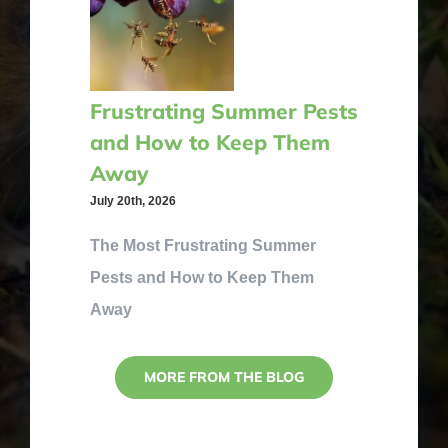
Frustrating Summer Pests
and How to Keep Them
Away
July 20th, 2026
The Most Frustrating Summer
Pests and How to Keep Them
Away
MORE FROM THE BLOG