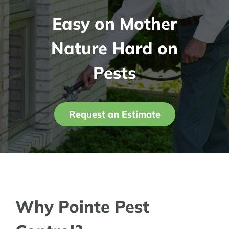
Easy on Mother
Contact Us
Nature Hard on
My Account
Pests
Request an Estimate
Why Pointe Pest