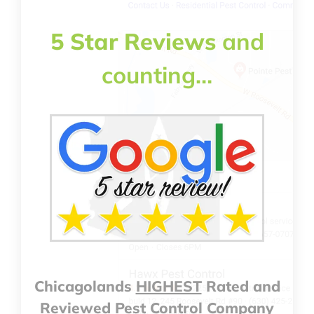
5 Star Reviews
and
counting…
Chicagolands
HIGHEST
Rated and
Reviewed Pest Control Company