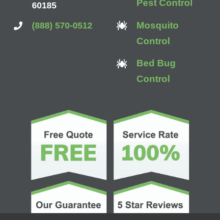
Pest Control
60185
Mosquito
(888) 570-0512
Control
Bed Bug
Control