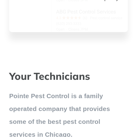
Your Technicians
Pointe Pest Control is a family
operated company that provides
some of the best pest control
services in Chicago.