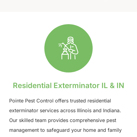
Residential Exterminator IL & IN
Pointe Pest Control offers trusted residential
exterminator services across Illinois and Indiana.
Our skilled team provides comprehensive pest
management to safeguard your home and family