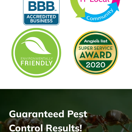
Guaranteed Pest
Control Results!