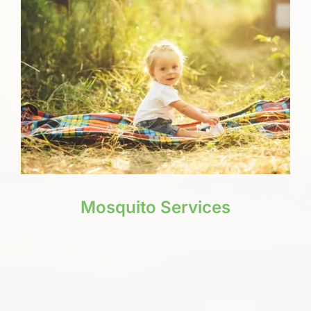
Mosquito Services