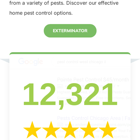
from a variety of pests. Discover our effective
home pest control options.
EXTERMINATOR
12,321