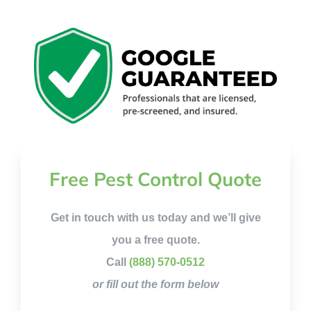
Free Pest Control Quote
Get in touch with us today and we’ll give
you a free quote.
Call
(888) 570-0512
or fill out the form below