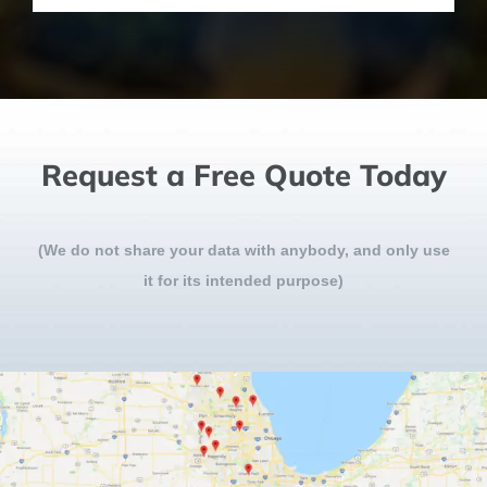
Request a Free Quote Today
(We do not share your data with anybody, and only use
it for its intended purpose)