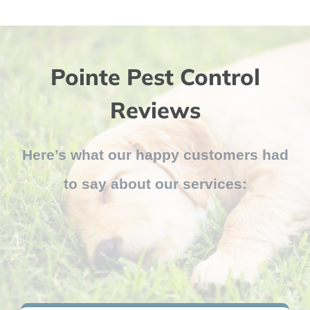
Pointe Pest Control
Reviews
Here’s what our happy customers had
to say about our services: