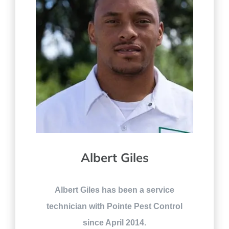
Albert Giles
Albert Giles has been a service
technician with Pointe Pest Control
since April 2014.