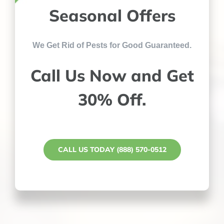
Seasonal Offers
We Get Rid of Pests for Good Guaranteed.
Call Us Now and Get
30% Off.
CALL US TODAY (888) 570-0512