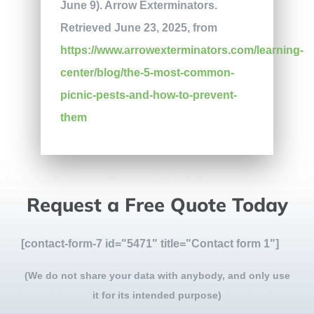
June 9). Arrow Exterminators.
Retrieved June 23, 2025, from
https://www.arrowexterminators.com/learning-
center/blog/the-5-most-common-
picnic-pests-and-how-to-prevent-
them
Request a Free Quote Today
[contact-form-7 id="5471" title="Contact form 1"]
(We do not share your data with anybody, and only use
it for its intended purpose)