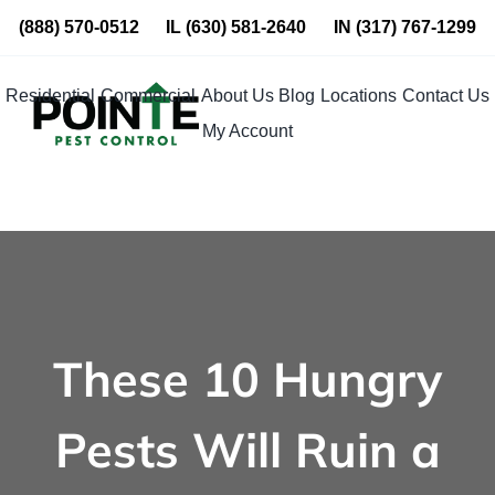
Skip
(888) 570-0512
IL
(630) 581-2640
IN
(317) 767-1299
to
content
Residential
Commercial
About Us
Blog
Locations
Contact Us
My Account
These 10 Hungry
Pests Will Ruin a