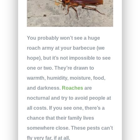
You probably won’t see a huge
roach army at your barbecue (we
hope), but it’s not impossible to see
one or two. They’re drawn to
warmth, humidity, moisture, food,
and darkness.
Roaches
are
nocturnal and try to avoid people at
all costs. If you see one, there’s a
chance that their family lives
somewhere close. These pests can’t
fly very far, if at all.