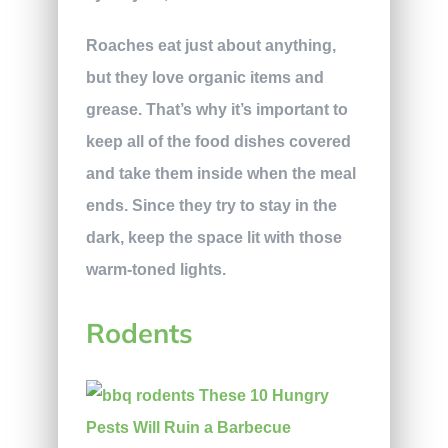
Roaches eat just about anything,
but they love organic items and
grease. That’s why it’s important to
keep all of the food dishes covered
and take them inside when the meal
ends. Since they try to stay in the
dark, keep the space lit with those
warm-toned lights.
Rodents