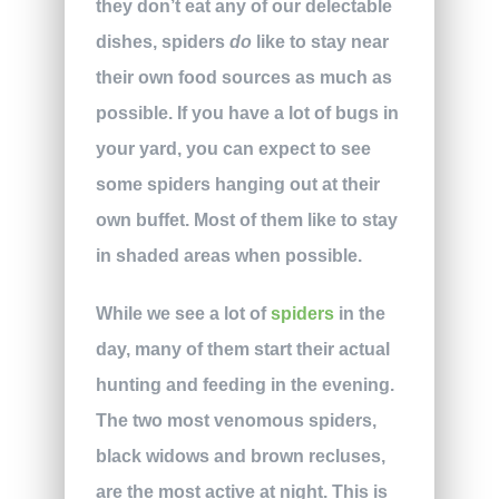
they don’t eat any of our delectable
dishes, spiders
do
like to stay near
their own food sources as much as
possible. If you have a lot of bugs in
your yard, you can expect to see
some spiders hanging out at their
own buffet. Most of them like to stay
in shaded areas when possible.
While we see a lot of
spiders
in the
day, many of them start their actual
hunting and feeding in the evening.
The two most venomous spiders,
black widows and brown recluses,
are the most active at night. This is