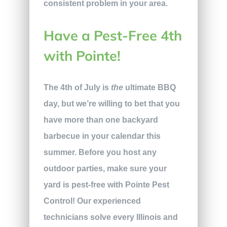
consistent problem in your area.
Have a Pest-Free 4th
with Pointe!
The 4th of July is
the
ultimate BBQ
day, but we’re willing to bet that you
have more than one backyard
barbecue in your calendar this
summer. Before you host any
outdoor parties, make sure your
yard is pest-free with Pointe Pest
Control! Our experienced
technicians solve every Illinois and