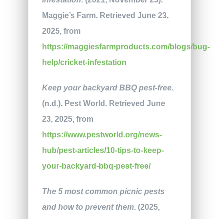
Maggie’s Farm. Retrieved June 23,
2025, from
https://maggiesfarmproducts.com/blogs/bug-
help/cricket-infestation
Keep your backyard BBQ pest-free
.
(n.d.). Pest World. Retrieved June
23, 2025, from
https://www.pestworld.org/news-
hub/pest-articles/10-tips-to-keep-
your-backyard-bbq-pest-free/
The 5 most common picnic pests
and how to prevent them
. (2025,