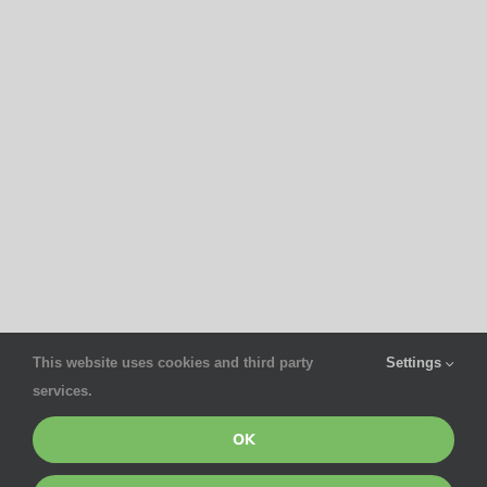
This website uses cookies and third party
Settings
services.
OK