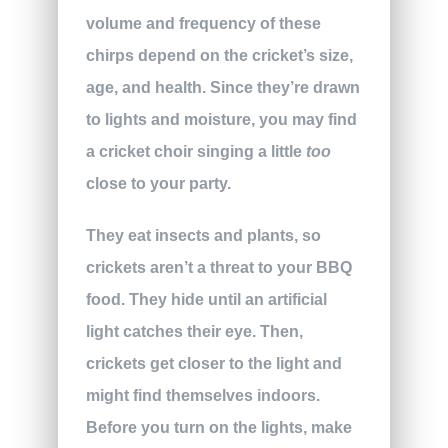
volume and frequency of these
chirps depend on the cricket’s size,
age, and health. Since they’re drawn
to lights and moisture, you may find
a cricket choir singing a little
too
close to your party.
They eat insects and plants, so
crickets aren’t a threat to your BBQ
food. They hide until an artificial
light catches their eye. Then,
crickets get closer to the light and
might find themselves indoors.
Before you turn on the lights, make