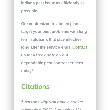
Indiana pest issue as efficiently as
possible.
Our customized treatment plans
target your
pest problems with long-
term solutions that stay effective
long after the service ends.
Contact
us
for a free quote on our
dependable pest control services
today!
Citations
5 reasons why you have a cricket
infestation
. (2021, November 23).