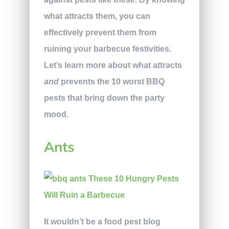
what attracts them, you can
effectively prevent them from
ruining your barbecue festivities.
Let’s learn more about what attracts
and
prevents the 10 worst BBQ
pests that bring down the party
mood.
Ants
It wouldn’t be a food pest blog