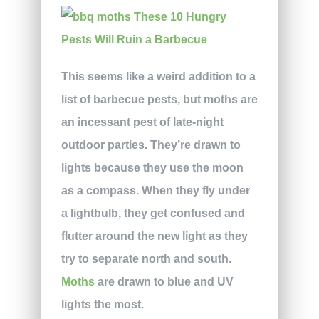
This seems like a weird addition to a
list of barbecue pests, but moths are
an incessant pest of late-night
outdoor parties. They’re drawn to
lights because they use the moon
as a compass. When they fly under
a lightbulb, they get confused and
flutter around the new light as they
try to separate north and south.
Moths
are drawn to blue and UV
lights the most.