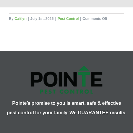
on
By
Caitlyn
|
July 1st, 2025
|
Pest Control
|
Comments Off
These
10
Hungry
Pests
Will
Ruin
a
Barbecue
Pointe’s promise to you is smart, safe & effective
pest control for your family. We GUARANTEE results.