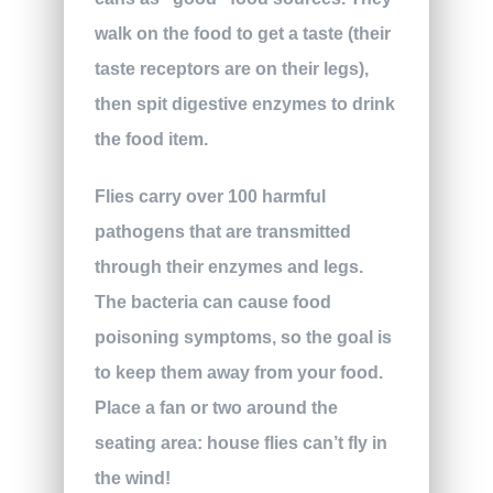
walk on the food to get a taste (their
taste receptors are on their legs),
then spit digestive enzymes to drink
the food item.
Flies carry over 100 harmful
pathogens that are transmitted
through their enzymes and legs.
The bacteria can cause food
poisoning symptoms, so the goal is
to keep them away from your food.
Place a fan or two around the
seating area: house flies can’t fly in
the wind!