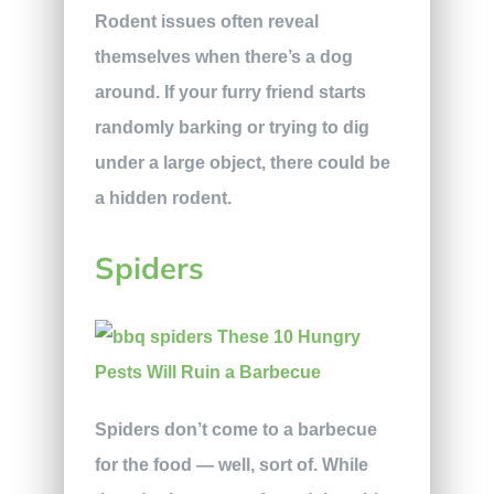
Rodent issues often reveal
themselves when there’s a dog
around. If your furry friend starts
randomly barking or trying to dig
under a large object, there could be
a hidden rodent.
Spiders
Spiders don’t come to a barbecue
for the food — well, sort of. While