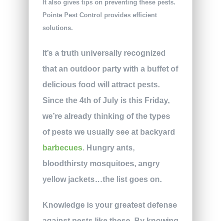
It also gives tips on preventing these pests.
Pointe Pest Control provides efficient
solutions.
It’s a truth universally recognized
that an outdoor party with a buffet of
delicious food will attract pests.
Since the 4th of July is this Friday,
we’re already thinking of the types
of pests we usually see at backyard
barbecues
. Hungry ants,
bloodthirsty mosquitoes, angry
yellow jackets…the list goes on.
Knowledge is your greatest defense
against pests like these. By knowing