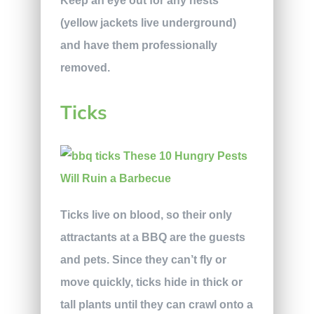
Keep an eye out for any nests
(yellow jackets live underground)
and have them professionally
removed.
Ticks
Ticks live on blood, so their only
attractants at a BBQ are the guests
and pets. Since they can’t fly or
move quickly, ticks hide in thick or
tall plants until they can crawl onto a