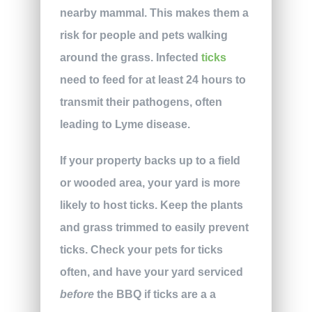
nearby mammal. This makes them a
risk for people and pets walking
around the grass. Infected
ticks
need to feed for at least 24 hours to
transmit their pathogens, often
leading to Lyme disease.
If your property backs up to a field
or wooded area, your yard is more
likely to host ticks. Keep the plants
and grass trimmed to easily prevent
ticks. Check your pets for ticks
often, and have your yard serviced
before
the BBQ if ticks are a a