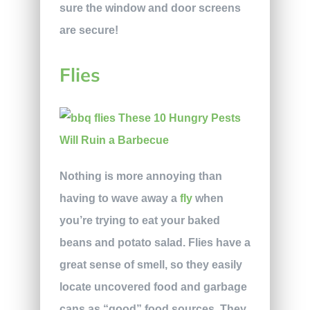
sure the window and door screens
are secure!
Flies
Nothing is more annoying than
having to wave away a
fly
when
you’re trying to eat your baked
beans and potato salad. Flies have a
great sense of smell, so they easily
locate uncovered food and garbage
cans as “good” food sources. They