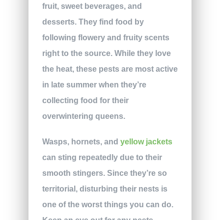
fruit, sweet beverages, and
desserts. They find food by
following flowery and fruity scents
right to the source. While they love
the heat, these pests are most active
in late summer when they’re
collecting food for their
overwintering queens.
Wasps, hornets, and
yellow jackets
can sting repeatedly due to their
smooth stingers. Since they’re so
territorial, disturbing their nests is
one of the worst things you can do.