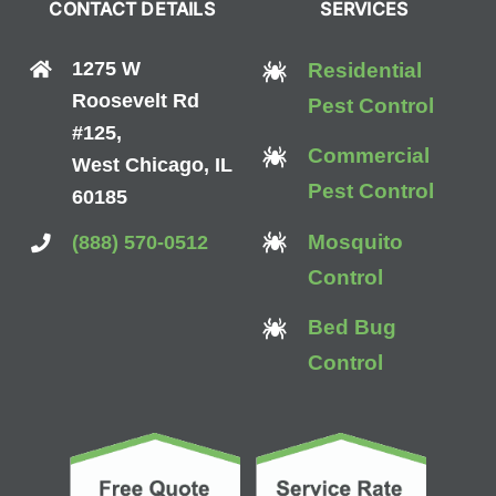
CONTACT DETAILS
SERVICES
1275 W
Residential
Roosevelt Rd
Pest Control
#125,
Commercial
West Chicago, IL
Pest Control
60185
Mosquito
(888) 570-0512
Control
Bed Bug
Control