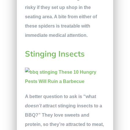
risky if they set up shop in the
seating area. A bite from either of
these spiders is treatable with
immediate medical attention.
Stinging Insects
A better question to ask is “what
doesn’t
attract stinging insects to a
BBQ?” They love sweets and
protein, so they’re attracted to meat,