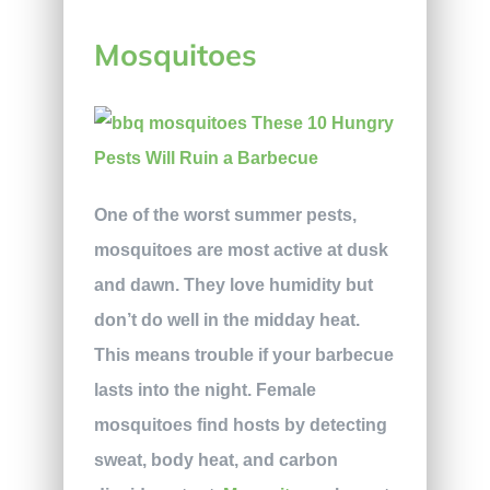
Mosquitoes
One of the worst summer pests,
mosquitoes are most active at dusk
and dawn. They love humidity but
don’t do well in the midday heat.
This means trouble if your barbecue
lasts into the night. Female
mosquitoes find hosts by detecting
sweat, body heat, and carbon