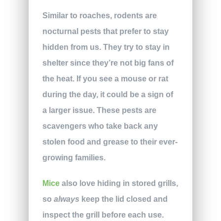
Similar to roaches, rodents are
nocturnal pests that prefer to stay
hidden from us. They try to stay in
shelter since they’re not big fans of
the heat. If you see a mouse or rat
during the day, it could be a sign of
a larger issue. These pests are
scavengers who take back any
stolen food and grease to their ever-
growing families.
Mice
also love hiding in stored grills,
so
always
keep the lid closed and
inspect the grill before each use.