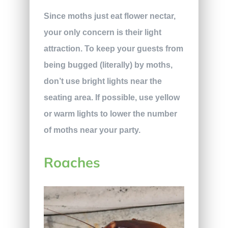
Since moths just eat flower nectar,
your only concern is their light
attraction. To keep your guests from
being bugged (literally) by moths,
don’t use bright lights near the
seating area. If possible, use yellow
or warm lights to lower the number
of moths near your party.
Roaches