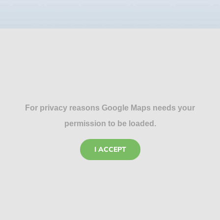
For privacy reasons Google Maps needs your
permission to be loaded.
I ACCEPT