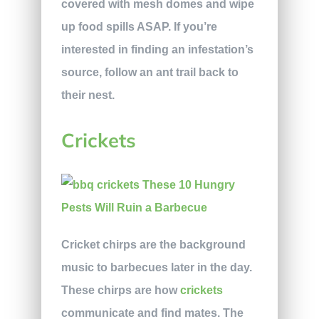
covered with mesh domes and wipe
up food spills ASAP. If you’re
interested in finding an infestation’s
source, follow an ant trail back to
their nest.
Crickets
Cricket chirps are the background
music to barbecues later in the day.
These chirps are how
crickets
communicate and find mates. The