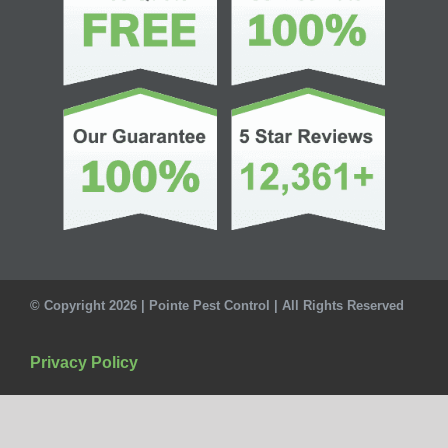
© Copyright 2026 | Pointe Pest Control | All Rights Reserved
Privacy Policy