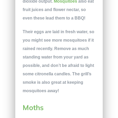
dioxide output.
Mosquitoes
also eat
fruit juices and flower nectar, so
even these lead them to a BBQ!
Their eggs are laid in fresh water, so
you might see more mosquitoes if it
rained recently. Remove as much
standing water from your yard as
possible, and don’t be afraid to light
some citronella candles. The grill’s
smoke is also great at keeping
mosquitoes away!
Moths