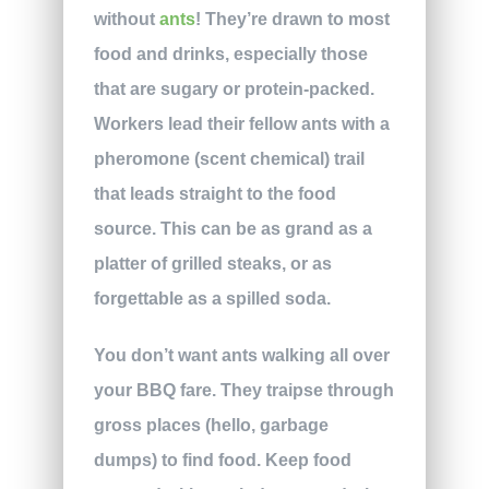
without
ants
! They’re drawn to most
food and drinks, especially those
that are sugary or protein-packed.
Workers lead their fellow ants with a
pheromone (scent chemical) trail
that leads straight to the food
source. This can be as grand as a
platter of grilled steaks, or as
forgettable as a spilled soda.
You don’t want ants walking all over
your BBQ fare. They traipse through
gross places (hello, garbage
dumps) to find food. Keep food