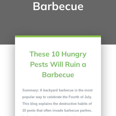
Barbecue
These 10 Hungry
Pests Will Ruin a
Barbecue
Summary: A backyard barbecue is the most
popular way to celebrate the Fourth of July.
This blog explains the destructive habits of
10 pests that often invade barbecue parties.