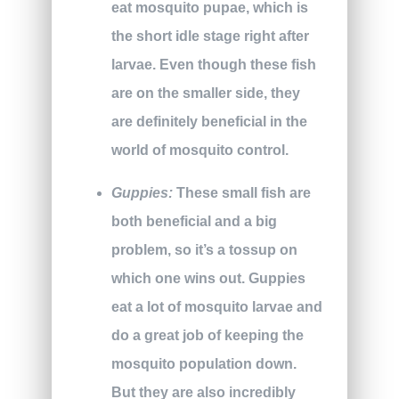
eat mosquito pupae, which is
the short idle stage right after
larvae. Even though these fish
are on the smaller side, they
are definitely beneficial in the
world of mosquito control.
Guppies:
These small fish are
both beneficial and a big
problem, so it’s a tossup on
which one wins out. Guppies
eat a lot of mosquito larvae and
do a great job of keeping the
mosquito population down.
But they are also incredibly