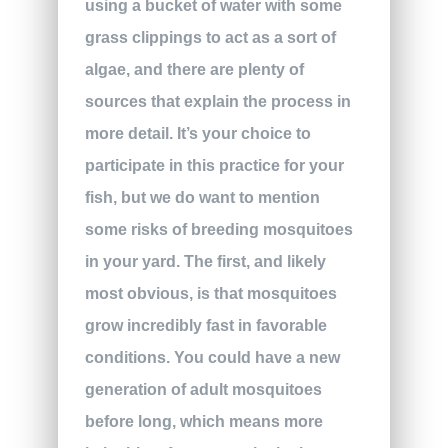
using a bucket of water with some
grass clippings to act as a sort of
algae, and there are plenty of
sources that explain the process in
more detail. It’s your choice to
participate in this practice for your
fish, but we do want to mention
some risks of breeding mosquitoes
in your yard. The first, and likely
most obvious, is that mosquitoes
grow incredibly fast in favorable
conditions. You could have a new
generation of adult mosquitoes
before long, which means more