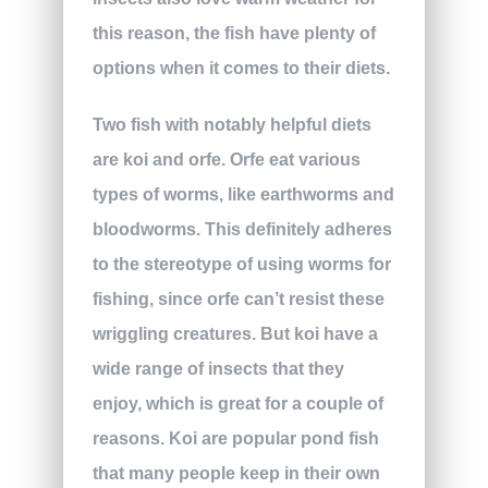
this reason, the fish have plenty of
options when it comes to their diets.
Two fish with notably helpful diets
are koi and orfe. Orfe eat various
types of worms, like earthworms and
bloodworms. This definitely adheres
to the stereotype of using worms for
fishing, since orfe can’t resist these
wriggling creatures. But koi have a
wide range of insects that they
enjoy, which is great for a couple of
reasons. Koi are popular pond fish
that many people keep in their own