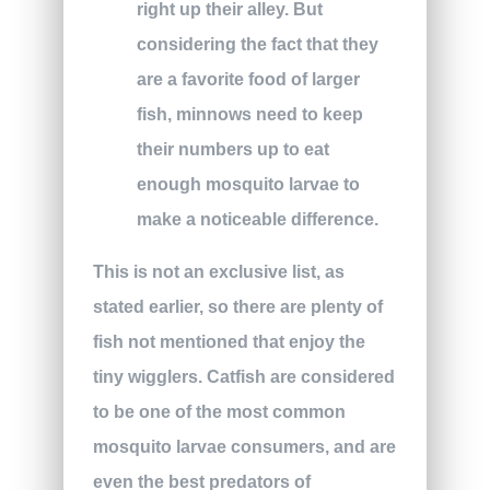
right up their alley. But
considering the fact that they
are a favorite food of larger
fish, minnows need to keep
their numbers up to eat
enough mosquito larvae to
make a noticeable difference.
This is not an exclusive list, as
stated earlier, so there are plenty of
fish not mentioned that enjoy the
tiny wigglers. Catfish are considered
to be one of the most common
mosquito larvae consumers, and are
even the best predators of