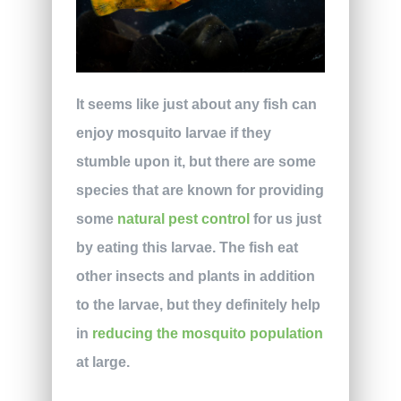
It seems like just about any fish can
enjoy mosquito larvae if they
stumble upon it, but there are some
species that are known for providing
some
natural pest control
for us just
by eating this larvae. The fish eat
other insects and plants in addition
to the larvae, but they definitely help
in
reducing the mosquito population
at large.