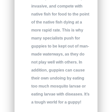
invasive, and compete with
native fish for food to the point
of the native fish dying at a
more rapid rate. This is why
many specialists push for
guppies to be kept out of man-
made waterways, as they do
not play well with others. In
addition, guppies can cause
their own undoing by eating
too much mosquito larvae or
eating larvae with diseases. It’s
a tough world for a guppy!