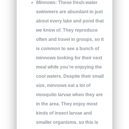
Minnows:
These fresh-water
swimmers are abundant in just
about every lake and pond that
we know of. They reproduce
often and travel in groups, so it
is common to see a bunch of
minnows looking for their next
meal while you’re enjoying the
cool waters. Despite their small
size, minnows eat a lot of
mosquito larvae when they are
in the area. They enjoy most
kinds of insect larvae and
smaller organisms, so this is