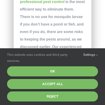
professional pest control
is the most
efficient way to eliminate them.
There is no use for mosquito larvae
if you don’t have a pond or fish, and
even if you do, there are some risks
to keeping the pests around, as we
discussed earlier. Our experienced
technicians use targeted eco-
This website uses cookies and third party
Settings
services.
friendly treatments to eradicate
mosquitoes on all kinds of
OK
properties, as leaving you with a
ACCEPT ALL
pest-free home is our main goal.
Don’t go fishing for ineffective
REJECT
solutions;
contact our team
for more