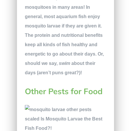
mosquitoes in many areas! In
general, most aquarium fish enjoy
mosquito larvae if they are given it.
The protein and nutritional benefits
keep all kinds of fish healthy and
energetic to go about their days. Or,
should we say,
swim
about their
days (aren’t puns great?)!
Other Pests for Food