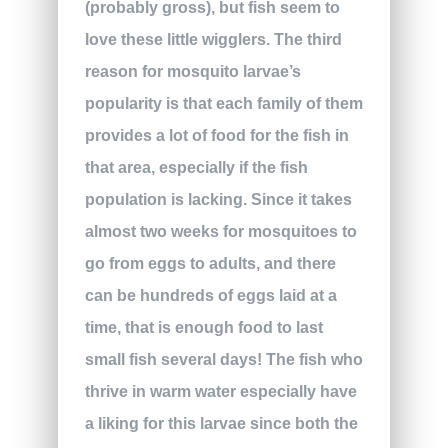
(probably gross), but fish seem to
love these little wigglers. The third
reason for mosquito larvae’s
popularity is that each family of them
provides a lot of food for the fish in
that area, especially if the fish
population is lacking. Since it takes
almost two weeks for mosquitoes to
go from eggs to adults, and there
can be hundreds of eggs laid at a
time, that is enough food to last
small fish several days! The fish who
thrive in warm water especially have
a liking for this larvae since both the