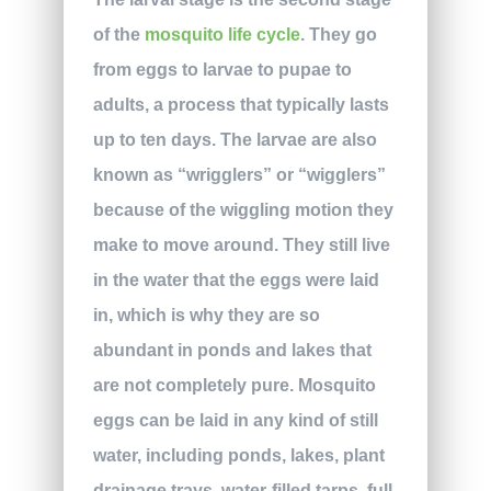
of the
mosquito life cycle
. They go
from eggs to larvae to pupae to
adults, a process that typically lasts
up to ten days. The larvae are also
known as “wrigglers” or “wigglers”
because of the wiggling motion they
make to move around. They still live
in the water that the eggs were laid
in, which is why they are so
abundant in ponds and lakes that
are not completely pure. Mosquito
eggs can be laid in any kind of still
water, including ponds, lakes, plant
drainage trays, water-filled tarps, full