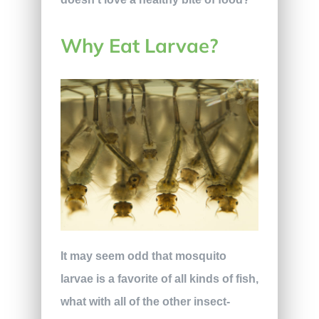
Why Eat Larvae?
It may seem odd that mosquito
larvae is a favorite of all kinds of fish,
what with all of the other insect-