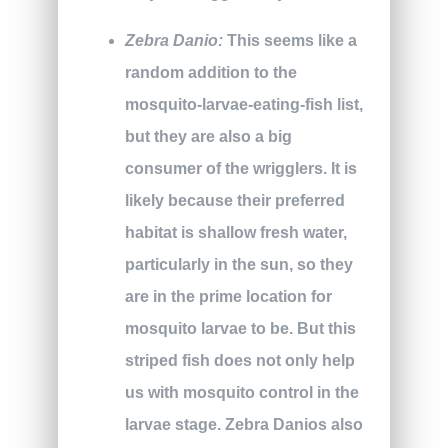
Zebra Danio:
This seems like a
random addition to the
mosquito-larvae-eating-fish list,
but they are also a big
consumer of the wrigglers. It is
likely because their preferred
habitat is shallow fresh water,
particularly in the sun, so they
are in the prime location for
mosquito larvae to be. But this
striped fish does not only help
us with mosquito control in the
larvae stage. Zebra Danios also