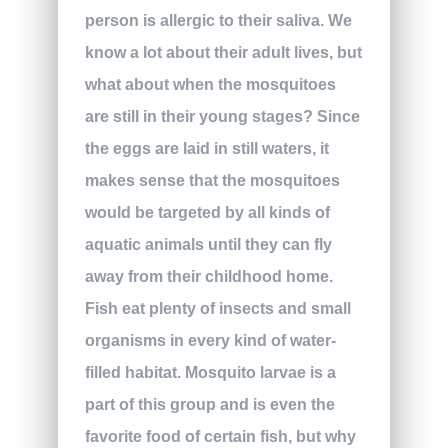
person is allergic to their saliva. We
know a lot about their adult lives, but
what about when the mosquitoes
are still in their young stages? Since
the eggs are laid in still waters, it
makes sense that the mosquitoes
would be targeted by all kinds of
aquatic animals until they can fly
away from their childhood home.
Fish eat plenty of insects and small
organisms in every kind of water-
filled habitat. Mosquito larvae is a
part of this group and is even the
favorite food of certain fish, but why