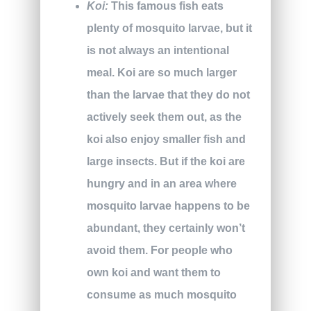
Koi:
This famous fish eats
plenty of mosquito larvae, but it
is not always an intentional
meal. Koi are so much larger
than the larvae that they do not
actively seek them out, as the
koi also enjoy smaller fish and
large insects. But if the koi are
hungry and in an area where
mosquito larvae happens to be
abundant, they certainly won’t
avoid them. For people who
own koi and want them to
consume as much mosquito