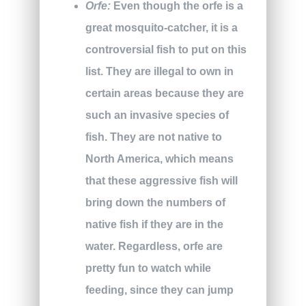
Orfe:
Even though the orfe is a
great mosquito-catcher, it is a
controversial fish to put on this
list. They are illegal to own in
certain areas because they are
such an invasive species of
fish. They are not native to
North America, which means
that these aggressive fish will
bring down the numbers of
native fish if they are in the
water. Regardless, orfe are
pretty fun to watch while
feeding, since they can jump