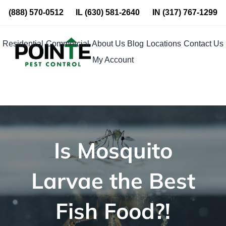
Skip
(888) 570-0512
IL
(630) 581-2640
IN
(317) 767-1299
to
content
Residential
Commercial
About Us
Blog
Locations
Contact Us
My Account
Is Mosquito
Larvae the Best
Fish Food?!