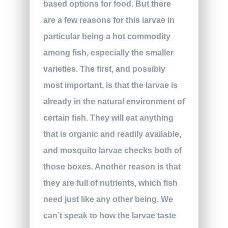
based options for food. But there
are a few reasons for this larvae in
particular being a hot commodity
among fish, especially the smaller
varieties. The first, and possibly
most important, is that the larvae is
already in the natural environment of
certain fish. They will eat anything
that is organic and readily available,
and mosquito larvae checks both of
those boxes. Another reason is that
they are full of nutrients, which fish
need just like any other being. We
can’t speak to how the larvae taste