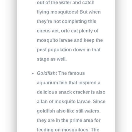
out of the water and catch
flying mosquitoes! But when
they’re not completing this
circus act, orfe eat plenty of
mosquito larvae and keep the
pest population down in that
stage as well.
Goldfish:
The famous
aquarium fish that inspired a
delicious snack cracker is also
a fan of mosquito larvae. Since
goldfish also like still waters,
they are in the prime area for
feeding on mosquitoes. The