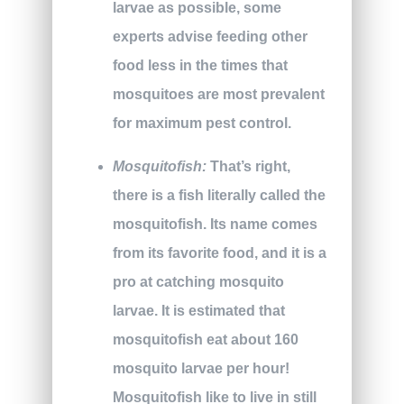
larvae as possible, some
experts advise feeding other
food less in the times that
mosquitoes are most prevalent
for maximum pest control.
Mosquitofish:
That’s right,
there is a fish literally called the
mosquitofish. Its name comes
from its favorite food, and it is a
pro at catching mosquito
larvae. It is estimated that
mosquitofish eat about 160
mosquito larvae per hour!
Mosquitofish like to live in still