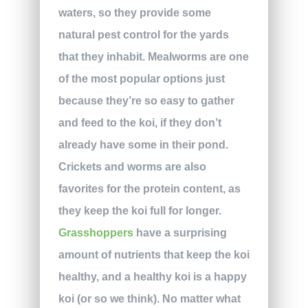
waters, so they provide some
natural pest control for the yards
that they inhabit. Mealworms are one
of the most popular options just
because they’re so easy to gather
and feed to the koi, if they don’t
already have some in their pond.
Crickets and worms are also
favorites for the protein content, as
they keep the koi full for longer.
Grasshoppers
have a surprising
amount of nutrients that keep the koi
healthy, and a healthy koi is a happy
koi (or so we think). No matter what