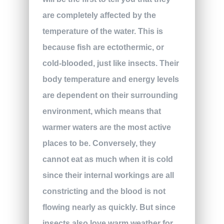
are completely affected by the
temperature of the water. This is
because fish are ectothermic, or
cold-blooded, just like insects. Their
body temperature and energy levels
are dependent on their surrounding
environment, which means that
warmer waters are the most active
places to be. Conversely, they
cannot eat as much when it is cold
since their internal workings are all
constricting and the blood is not
flowing nearly as quickly. But since
insects also love warm weather for