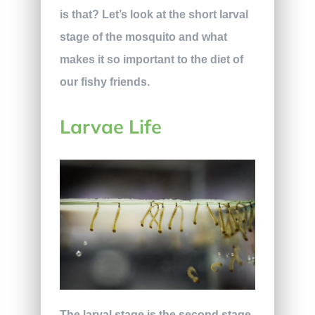
is that? Let’s look at the short larval
stage of the mosquito and what
makes it so important to the diet of
our fishy friends.
Larvae Life
The larval stage is the second stage