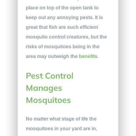
place on top of the open tank to
keep out any annoying pests. It is
great that fish are such efficient
mosquito control creatures, but the
risks of mosquitoes being in the
area may outweigh the
benefits
.
Pest Control
Manages
Mosquitoes
No matter what stage of life the
mosquitoes in your yard are in,