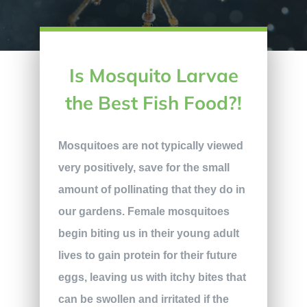
Is Mosquito Larvae
the Best Fish Food?!
Mosquitoes are not typically viewed
very positively, save for the small
amount of pollinating that they do in
our gardens. Female mosquitoes
begin biting us in their young adult
lives to gain protein for their future
eggs, leaving us with itchy bites that
can be swollen and irritated if the