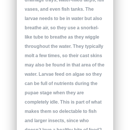
vases, and even fish tanks. The
larvae needs to be in water but also
breathe air, so they use a snorkel-
like tube to breathe as they wiggle
throughout the water. They typically
molt a few times, so their cast skins
may also be found in that area of the
water. Larvae feed on algae so they
can be full of nutrients during the
pupae stage when they are
completely idle. This is part of what
makes them so delectable to fish
and larger insects, since who
doesn’t love a healthy bite of food?