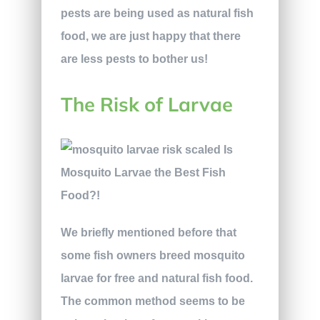
pests are being used as natural fish
food, we are just happy that there
are less pests to bother us!
The Risk of Larvae
We briefly mentioned before that
some fish owners breed mosquito
larvae for free and natural fish food.
The common method seems to be