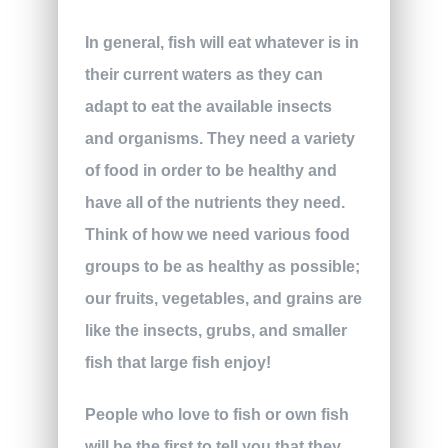
In general, fish will eat whatever is in
their current waters as they can
adapt to eat the available insects
and organisms. They need a variety
of food in order to be healthy and
have all of the nutrients they need.
Think of how we need various food
groups to be as healthy as possible;
our fruits, vegetables, and grains are
like the insects, grubs, and smaller
fish that large fish enjoy!
People who love to fish or own fish
will be the first to tell you that they