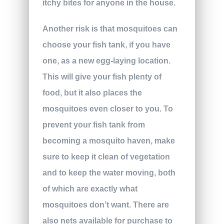
itchy bites for anyone in the house.
Another risk is that mosquitoes can
choose your fish tank, if you have
one, as a new egg-laying location.
This will give your fish plenty of
food, but it also places the
mosquitoes even closer to you. To
prevent your fish tank from
becoming a mosquito haven, make
sure to keep it clean of vegetation
and to keep the water moving, both
of which are exactly what
mosquitoes don’t want. There are
also nets available for purchase to