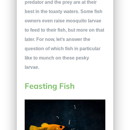
predator and the prey are at their
best in the toasty waters. Some fish
owners even raise mosquito larvae
to feed to their fish, but more on that
later. For now, let’s answer the
question of which fish in particular
like to munch on these pesky
larvae.
Feasting Fish