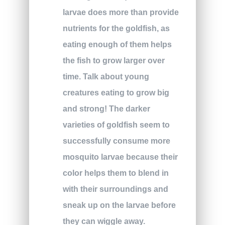
larvae does more than provide
nutrients for the goldfish, as
eating enough of them helps
the fish to grow larger over
time. Talk about young
creatures eating to grow big
and strong! The darker
varieties of goldfish seem to
successfully consume more
mosquito larvae because their
color helps them to blend in
with their surroundings and
sneak up on the larvae before
they can wiggle away.