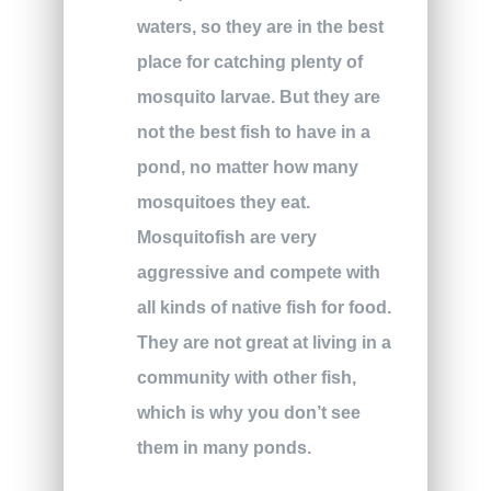
waters, so they are in the best
place for catching plenty of
mosquito larvae. But they are
not the best fish to have in a
pond, no matter how many
mosquitoes they eat.
Mosquitofish are very
aggressive and compete with
all kinds of native fish for food.
They are not great at living in a
community with other fish,
which is why you don’t see
them in many ponds.