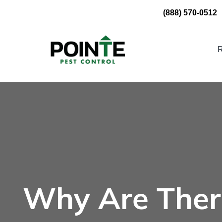
Skip
(888) 570-0512
to
content
R
Why Are Ther