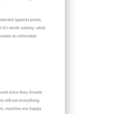
rotected against pests,
 it’s worth asking: what
invade an otherwise
round once they invade.
ts will eat everything
es, roaches are happy