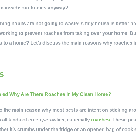
 to invade our homes anyway?
ning habits are not going to waste! A tidy house is better p
ly working to prevent roaches from taking over your home. But
s to a home? Let’s discuss the main reasons why roaches 
s
 into the main reason why most pests are intent on sticking a
 all kinds of creepy-crawlies, especially
roaches
. These pes
her it’s crumbs under the fridge or an opened bag of cooki