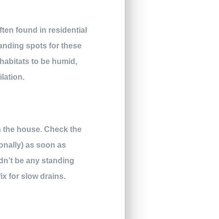
ten found in residential
anding spots for these
 habitats to be humid,
lation.
in the house. Check the
onally) as soon as
dn’t be any standing
fix for slow drains.