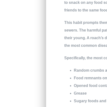
to snack on any food so
friends to the same foo
This habit prompts the
sewers. The harmful pat
their young. A roach’s 
the most common diseas
Specifically, the most 
Random crumbs an
Food remnants on 
Opened food cont
Grease
Sugary foods and