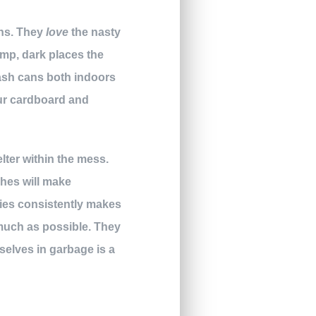
ans. They
love
the nasty
amp, dark places the
rash cans both indoors
our cardboard and
lter within the mess.
ches will make
cies consistently makes
much as possible. They
mselves in garbage is a