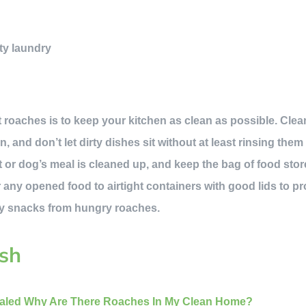
ty laundry
 roaches is to keep your kitchen as clean as possible. Cl
, and don’t let dirty dishes sit without at least rinsing them
t or dog’s meal is cleaned up, and keep the bag of food stor
r any opened food to airtight containers with good lids to p
y snacks from hungry roaches.
sh