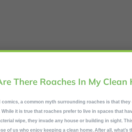
re There Roaches In My Clean
d comics, a common myth surrounding roaches is that they
 While it is true that roaches prefer to live in spaces that h
acterial wipe, they invade any house or building in sight. Th
hose of us who enjoy keeping a clean home. After all, what’s 