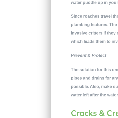
water puddle up in your 
Since roaches travel th
plumbing features. The 
invasive critters if th
which leads them to in
Prevent & Protect
The solution for this on
pipes and drains for an
possible. Also, make su
water left after the wate
Cracks & Cr