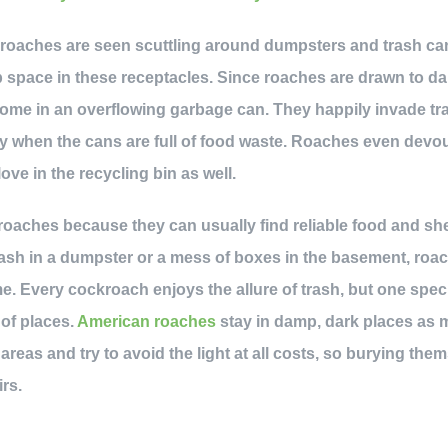
at roaches are seen scuttling around dumpsters and trash c
 space in these receptacles. Since roaches are drawn to d
 home in an overflowing garbage can. They happily invade t
ly when the cans are full of food waste. Roaches even dev
love in the recycling bin as well.
 roaches because they can usually find reliable food and she
trash in a dumpster or a mess of boxes in the basement, roa
e. Every cockroach enjoys the allure of trash, but one spe
 of places.
American roaches
stay in damp, dark places as 
reas and try to avoid the light at all costs, so burying the
rs.