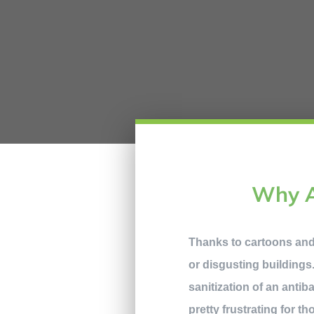
Why A
Thanks to cartoons an
or disgusting buildings.
sanitization of an antib
pretty frustrating for t