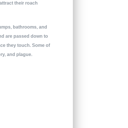
ttract their roach
dumps, bathrooms, and
and are passed down to
face they touch. Some of
ry, and plague.