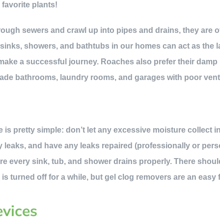
favorite plants!
rough sewers and crawl up into pipes and drains, they are of
sinks, showers, and bathtubs in our homes can act as the l
ey make a successful journey. Roaches also prefer their damp
vade bathrooms, laundry rooms, and garages with poor venti
e is pretty simple: don’t let any excessive moisture collect 
y leaks, and have any leaks repaired (professionally or pers
re every sink, tub, and shower drains properly. There shoul
r is turned off for a while, but gel clog removers are an easy 
evices