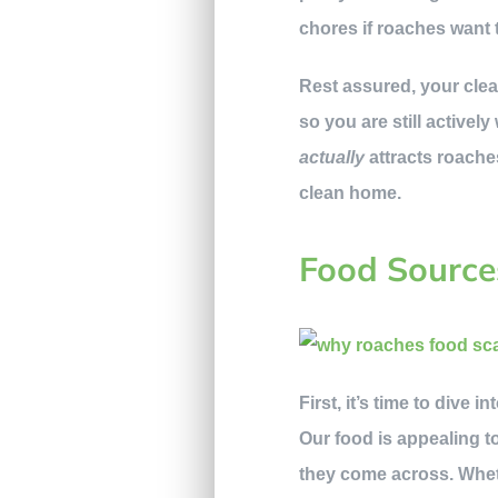
chores if roaches want
Rest assured, your clea
so you are still active
actually
attracts roache
clean home.
Food Source
First, it’s time to dive
Our food is appealing to
they come across. Whet