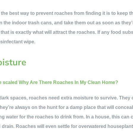
 the best way to prevent roaches from finding it is to keep 
 the indoor trash cans, and take them out as soon as they’re 
hat is exactly what will attract the roaches. If any food sub
isinfectant wipe.
isture
rk spaces, roaches need extra moisture to survive. They c
they’re always on the hunt for a damp place that will concea
ng water for the roaches to drink from. In a house, this can 
d drain. Roaches will even settle for overwatered houseplant