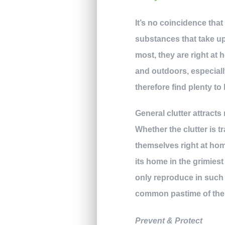
It’s no coincidence th
substances that take up
most, they are right at
and outdoors, especial
therefore find plenty to 
General clutter attracts
Whether the clutter is 
themselves right at hom
its home in the grimiest
only reproduce in such a
common pastime of thei
Prevent & Protect