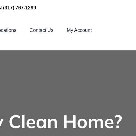
N
(317) 767-1299
cations
Contact Us
My Account
y Clean Home?