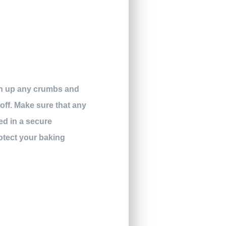
ean up any crumbs and
 off. Make sure that any
ed in a secure
rotect your baking