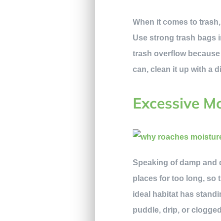
When it comes to trash,
Use strong trash bags in
trash overflow because t
can, clean it up with a d
Excessive Mo
Speaking of damp and da
places for too long, so 
ideal habitat has standi
puddle, drip, or clogge