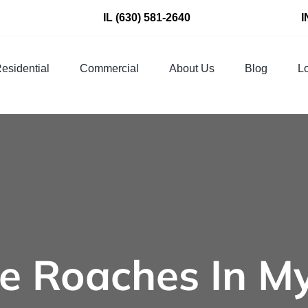
IL
(630) 581-2640
I
esidential
Commercial
About Us
Blog
Lo
e Roaches In M