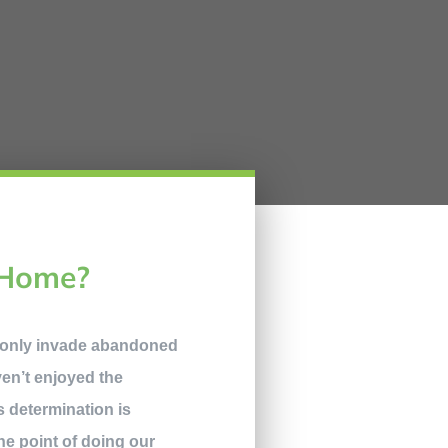
 Home?
 only invade abandoned
aven’t enjoyed the
is determination is
the point of doing our