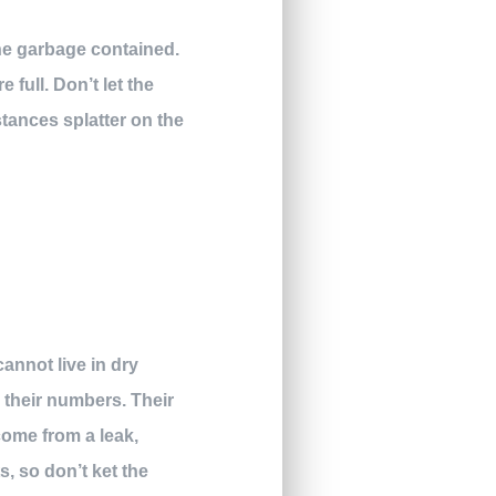
the garbage contained.
full. Don’t let the
stances splatter on the
annot live in dry
l their numbers. Their
come from a leak,
s, so don’t ket the