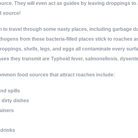
urce. They will even act as guides by leaving droppings to a
d source!
m to travel through some nasty places, including garbage 
hogens from these bacteria-filled places stick to roaches 
droppings, shells, legs, and eggs all contaminate every sur
es they transmit are Typhoid fever, salmonellosis, dysente
common food sources that attract roaches include:
d spills
dirty dishes
ainers
 drinks