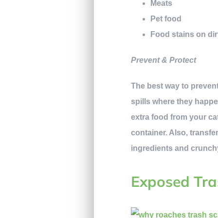
Meats
Pet food
Food stains on dir
Prevent & Protect
The best way to prevent
spills where they happen
extra food from your ca
container. Also, transfe
ingredients and crunch
Exposed Tra