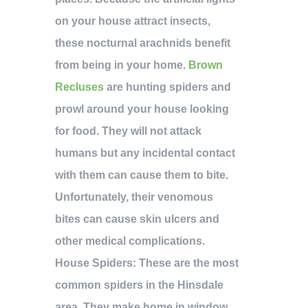
on your house attract insects,
these nocturnal arachnids benefit
from being in your home.
Brown
Recluses
are hunting spiders and
prowl around your house looking
for food. They will not attack
humans but any incidental contact
with them can cause them to bite.
Unfortunately, their venomous
bites can cause skin ulcers and
other medical complications.
House Spiders:
These are the most
common spiders in the Hinsdale
area. They make home in window