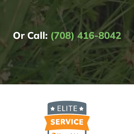
Or Call:
(708) 416-8042