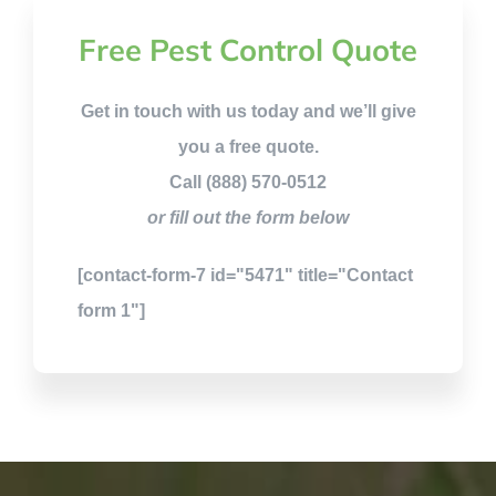
Free Pest Control Quote
Get in touch with us today and we’ll give
you a free quote.
Call (888) 570-0512
or fill out the form below
[contact-form-7 id="5471" title="Contact
form 1"]