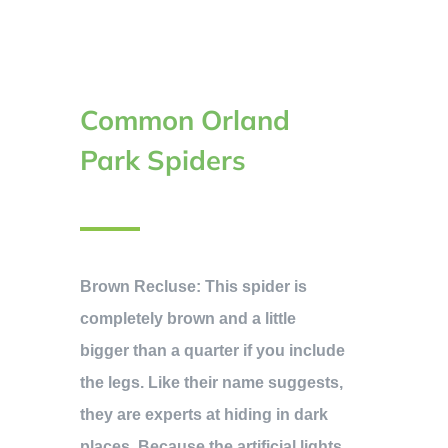
Common Orland
Park Spiders
Brown Recluse:
This spider is
completely brown and a little
bigger than a quarter if you include
the legs. Like their name suggests,
they are experts at hiding in dark
places. Because the artificial lights