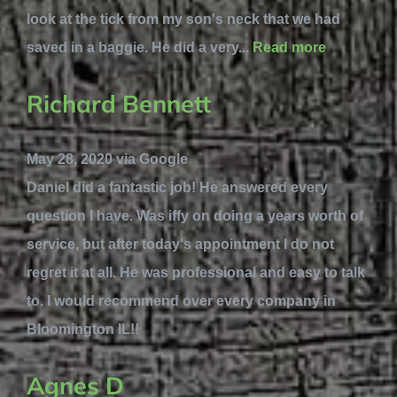
look at the tick from my son's neck that we had
saved in a baggie. He did a very...
Read more
Richard Bennett
May 28, 2020 via Google
Daniel did a fantastic job! He answered every
question I have. Was iffy on doing a years worth of
service, but after today's appointment I do not
regret it at all. He was professional and easy to talk
to. I would recommend over every company in
Bloomington IL!!
Agnes D