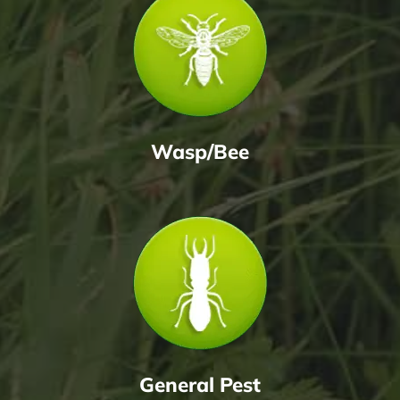
Wasp/Bee
General Pest