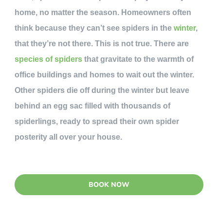
home, no matter the season. Homeowners often
think because they can’t see spiders in the
winter
,
that they’re not there. This is not true. There are
species of spiders
that gravitate to the warmth of
office buildings and homes to wait out the winter.
Other spiders die off during the winter but leave
behind an egg sac filled with thousands of
spiderlings, ready to spread their own spider
posterity all over your house.
BOOK NOW