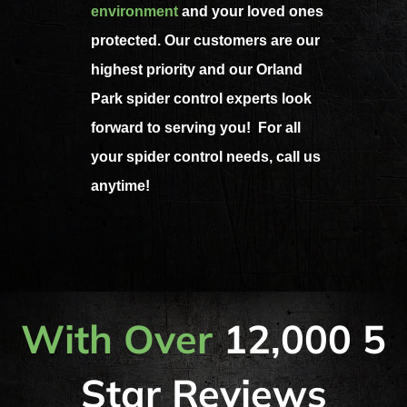
environment
and your loved ones
protected. Our customers are our
highest priority and our Orland
Park spider control experts look
forward to serving you! For all
your spider control needs, call us
anytime!
With Over
12,000 5
Star Reviews