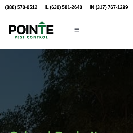
Skip
(888) 570-0512
IL
(630) 581-2640
IN
(317) 767-1299
to
content
Toggle
Navigation
Residential
Commercial
About Us
Blog
Locations