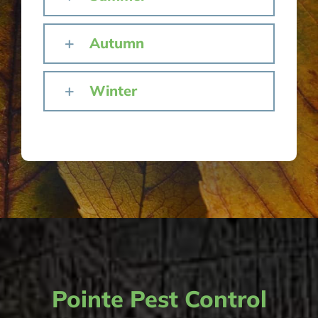
Autumn
Winter
Pointe Pest Control