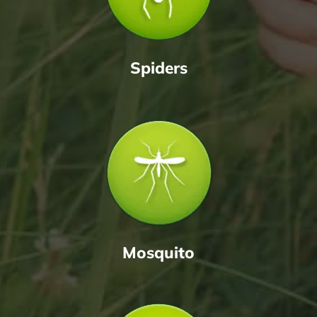
Spiders
Mosquito