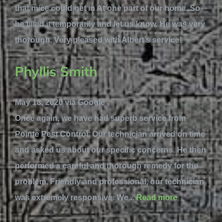
that mice could get in At one part of our home. So
he filled it temporarily and let us know. He was very
thorough. Very pleased with Albert’s service!
Phyllis Smith
May 18, 2020 via Google
Once again, we have had superb service from
Pointe Pest Control. Our technician arrived on time
and asked us about our specific concerns. He then
performed a careful and thorough remedy for the
problem. Friendly and professional, our technician
was extremely responsive. We...
Read more