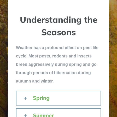
Understanding the
Seasons
Weather has a profound effect on pest life
cycle. Most pests, rodents and insects
breed aggressively during spring and go
through periods of hibernation during
autumn and winter.
Spring
Summer