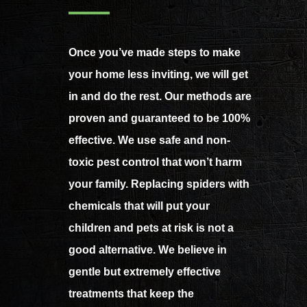
Once you’ve made steps to make
your home less inviting, we will get
in and do the rest. Our methods are
proven and guaranteed to be 100%
effective. We use safe and non-
toxic pest control that won’t harm
your family. Replacing spiders with
chemicals that will put your
children and pets at risk is not a
good alternative. We believe in
gentle but extremely effective
treatments that keep the