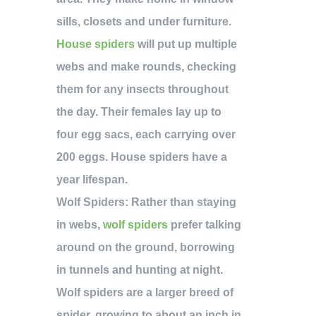
sills, closets and under furniture.
House spiders
will put up multiple
webs and make rounds, checking
them for any insects throughout
the day. Their females lay up to
four egg sacs, each carrying over
200 eggs. House spiders have a
year lifespan.
Wolf Spiders:
Rather than staying
in webs,
wolf spiders
prefer talking
around on the ground, borrowing
in tunnels and hunting at night.
Wolf spiders are a larger breed of
spider, growing to about an inch in