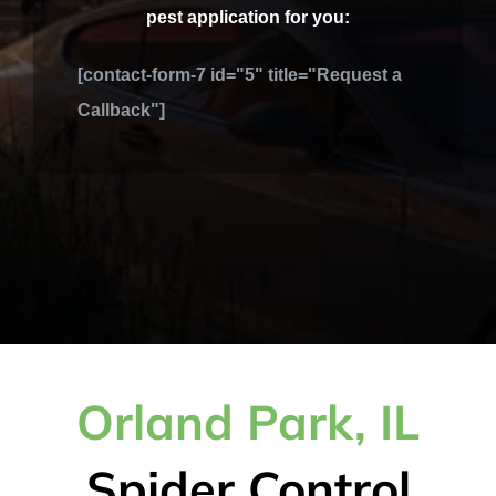
pest application for you:
[contact-form-7 id="5" title="Request a
Callback"]
Orland Park, IL
Spider Control