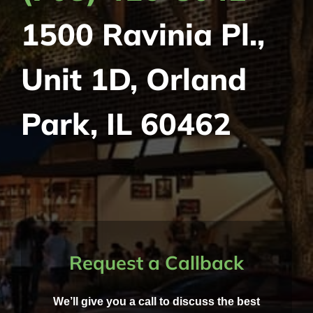
1500 Ravinia Pl.,
Unit 1D, Orland
Park, IL 60462
Request a Callback
We’ll give you a call to discuss the best