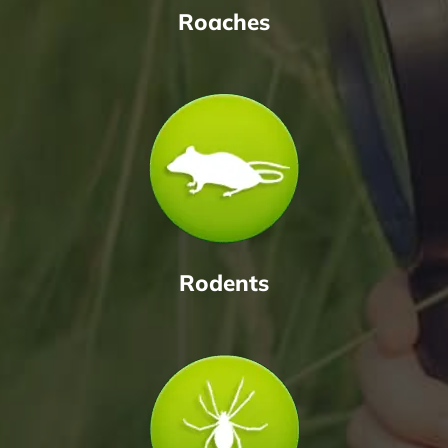
Roaches
Rodents