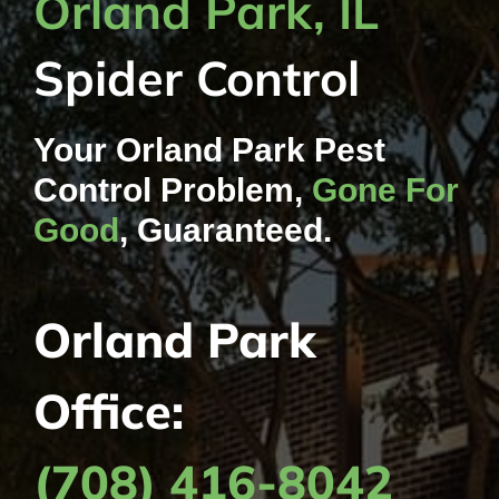
Orland Park, IL
Contact Us
Spider Control
My Account
Your Orland Park Pest
Control Problem,
Gone For
Good
, Guaranteed.
Orland Park
Office:
(708) 416-8042