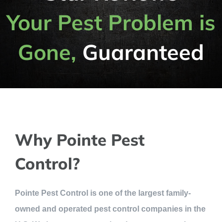
Your Pest Problem is
Gone,
Guaranteed
Why Pointe Pest
Control?
Pointe Pest Control is one of the largest family-
owned and operated pest control companies in the