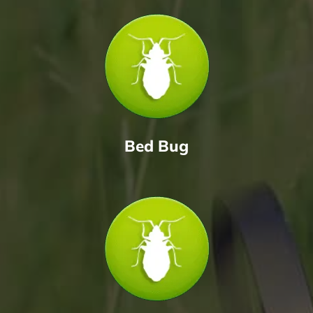
Bed Bug