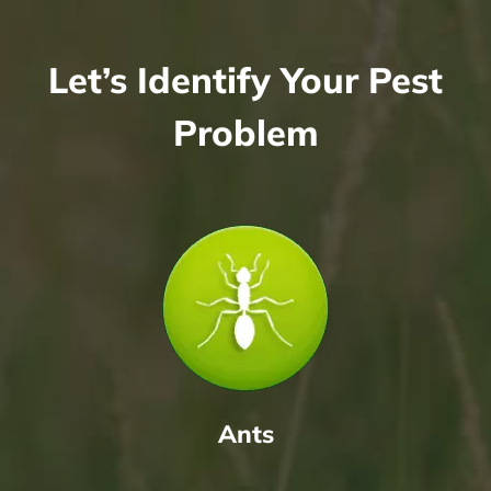
Let’s Identify Your Pest
Problem
Ants