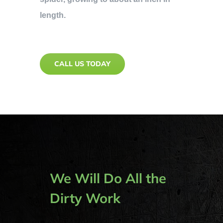
length.
CALL US TODAY
We Will Do All the
Dirty Work