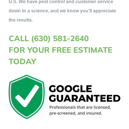
U.S. We have pest control and customer service
down to a science, and we know you’ll appreciate
the results.
CALL (630) 581-2640
FOR YOUR FREE ESTIMATE
TODAY