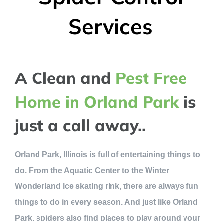
Services
A Clean and
Pest Free
Home in Orland Park
is
just a call away..
Orland Park, Illinois is full of entertaining things to
do. From the Aquatic Center to the Winter
Wonderland ice skating rink, there are always fun
things to do in every season. And just like Orland
Park, spiders also find places to play around your