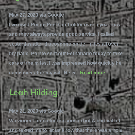
May 27, 2020 via Google
I've used Pointe Pest Control for over a year now
and they always provide good service. I called
yesterday after discovering spider mites all over
my patio. Pointe sent out Fernanado today to take
care of the mites. I was impressed how quickly he
came over after my call. He is...
Read more
Leah Hilding
May 21, 2020 via Google
We weren’t home for the service but Albert called
and texted me to let us know that there was a hole