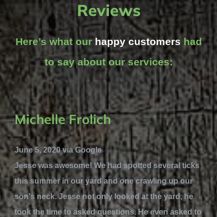
Reviews
Here’s what our
happy customers
had
to say about our services:
Michelle Frolich
June 5, 2020 via Google
Jesse was awesome! We had spotted several ticks
this summer in our yard and one crawling up our
son's neck. Jesse not only looked at the yard, he
took the time to asked questions. He even asked to