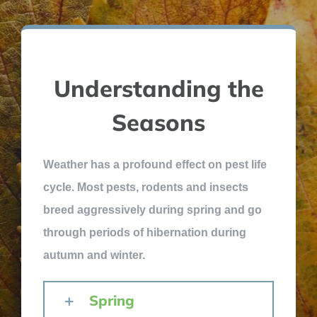
Understanding the
Seasons
Weather has a profound effect on pest life
cycle. Most pests, rodents and insects
breed aggressively during spring and go
through periods of hibernation during
autumn and winter.
Spring