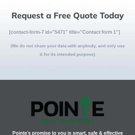
Request a Free Quote Today
[contact-form-7 id="5471" title="Contact form 1"]
(We do not share your data with anybody, and only use
it for its intended purpose)
Pointe’s promise to you is smart, safe & effective