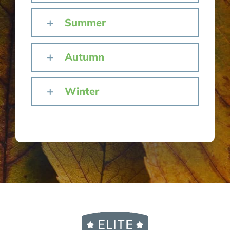
Summer
Autumn
Winter