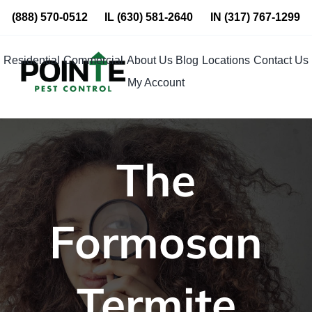
Skip
(888) 570-0512
IL
(630) 581-2640
IN
(317) 767-1299
to
content
Residential
Commercial
About Us
Blog
Locations
Contact Us
My Account
The
Formosan
Termite