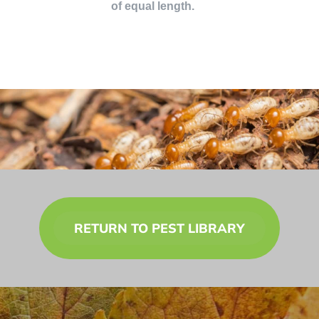
of equal length.
RETURN TO PEST LIBRARY