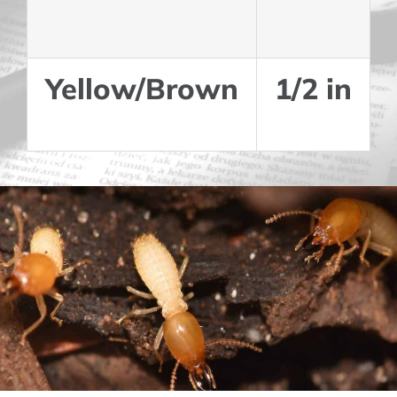
Yellow/Brown
1/2 in