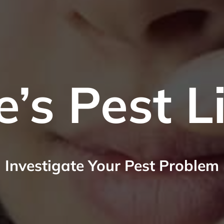
e’s Pest L
Investigate Your Pest Problem