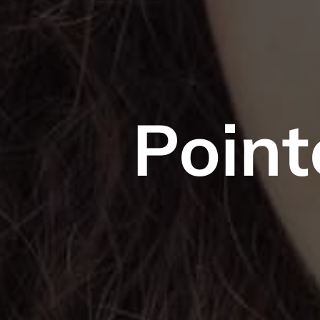
Point