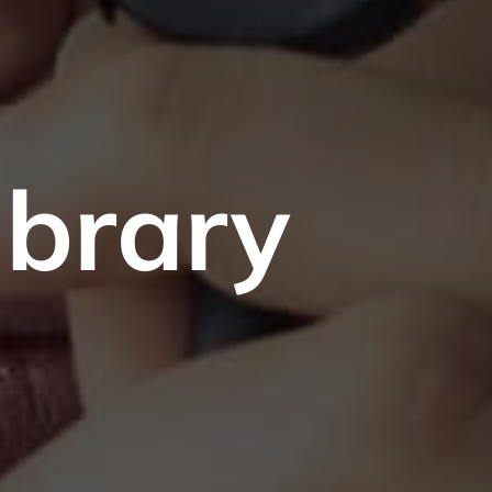
ibrary