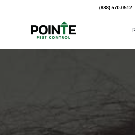
Skip
(888) 570-0512
to
content
R