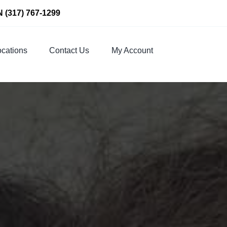
N
(317) 767-1299
cations
Contact Us
My Account