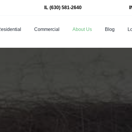
IL
(630) 581-2640
I
esidential
Commercial
About Us
Blog
Lo