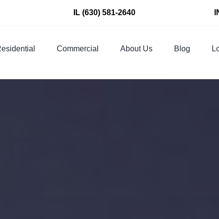
IL
(630) 581-2640
I
esidential
Commercial
About Us
Blog
Lo