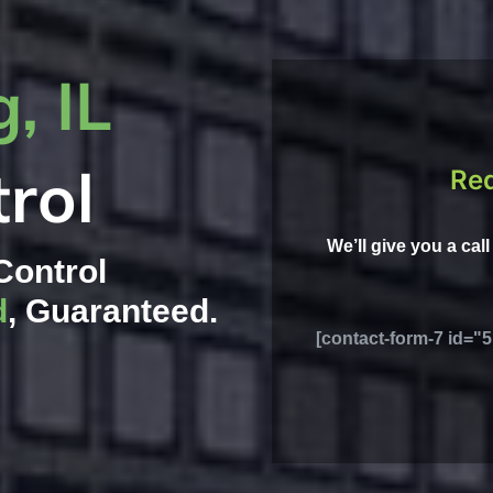
, IL
rol
Req
We’ll give you a cal
Control
d
, Guaranteed.
[contact-form-7 id="5