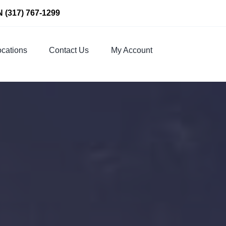
N
(317) 767-1299
cations
Contact Us
My Account