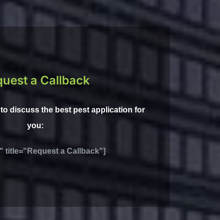
uest a Callback
l to discuss the best pest application for
you:
" title="Request a Callback"]