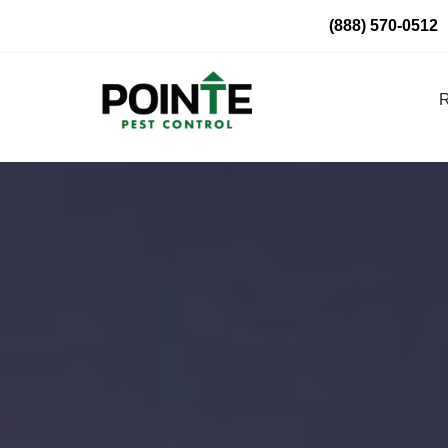
Skip
(888) 570-0512
to
content
R