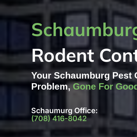
Schaumburg
Rodent Cont
Your Schaumburg Pest 
Problem,
Gone For Goo
Schaumurg Office:
(708) 416-8042