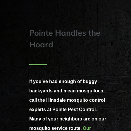
Pointe Handles the
Hoard
If you’ve had enough of buggy
backyards and mean mosquitoes,
call the Hinsdale mosquito control
experts at Pointe Pest Control.
Many of your neighbors are on our
mosquito service route.
Our