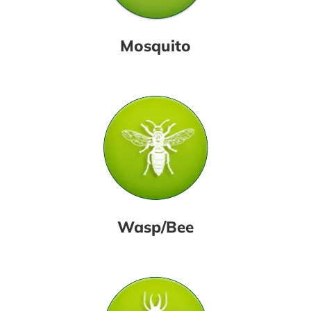
Mosquito
Wasp/Bee