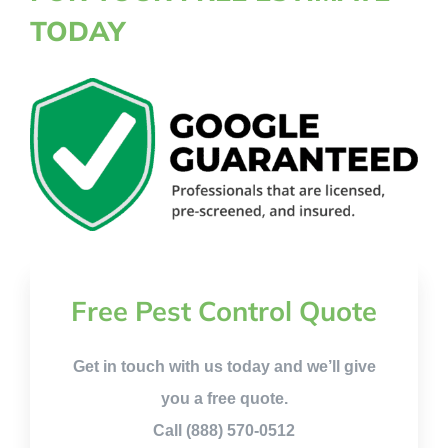
TODAY
Free Pest Control Quote
Get in touch with us today and we’ll give
you a free quote.
Call (888) 570-0512