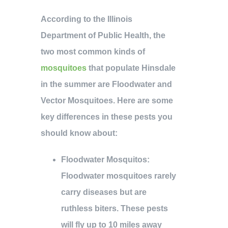
According to the Illinois
Department of Public Health, the
two most common kinds of
mosquitoes
that populate Hinsdale
in the summer are Floodwater and
Vector Mosquitoes. Here are some
key differences in these pests you
should know about:
Floodwater Mosquitos
:
Floodwater mosquitoes rarely
carry diseases but are
ruthless biters. These pests
will fly up to 10 miles away