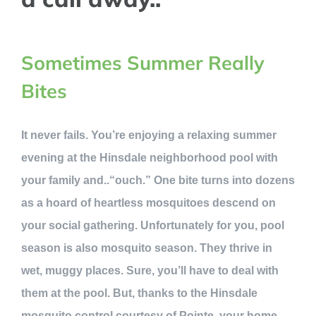
Sometimes Summer Really
Bites
It never fails. You’re enjoying a relaxing summer
evening at the Hinsdale neighborhood pool with
your family and..“ouch.” One bite turns into dozens
as a hoard of heartless mosquitoes descend on
your social gathering. Unfortunately for you, pool
season is also mosquito season. They thrive in
wet, muggy places. Sure, you’ll have to deal with
them at the pool. But, thanks to the Hinsdale
mosquito control courtesy of Pointe, your home