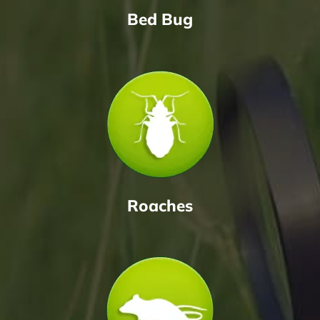
Bed Bug
Roaches