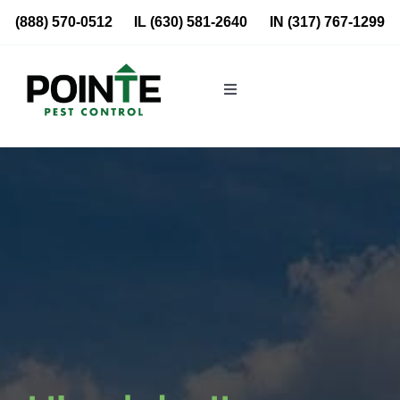
Skip
(888) 570-0512
IL
(630) 581-2640
IN
(317) 767-1299
to
content
Toggle
Navigation
Residential
Commercial
About Us
Blog
Locations