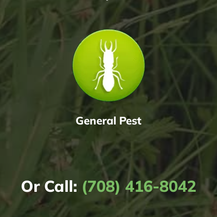
General Pest
Or Call:
(708) 416-8042