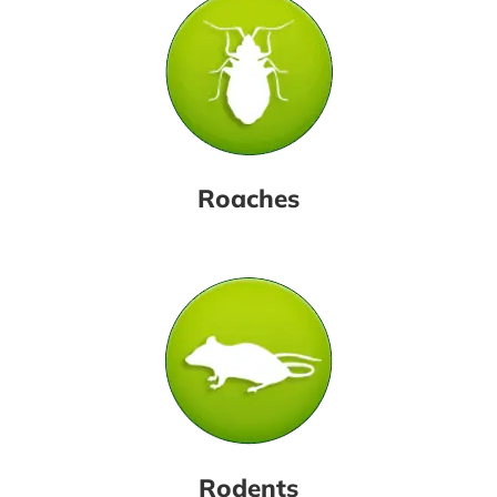
Roaches
Rodents