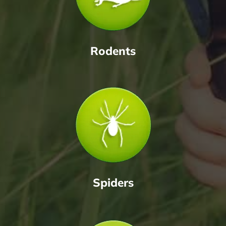
Rodents
Spiders