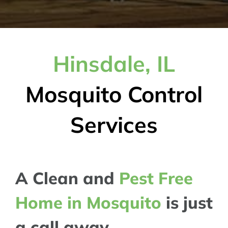
Hinsdale, IL
Mosquito Control
Services
A Clean and
Pest Free
Home in Mosquito
is just
a call away..