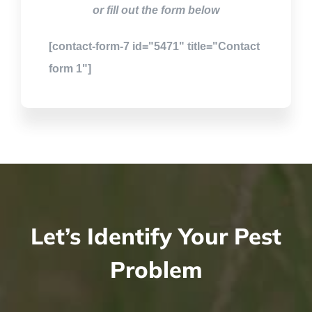
or fill out the form below
[contact-form-7 id="5471" title="Contact
form 1"]
Let’s Identify Your Pest
Problem