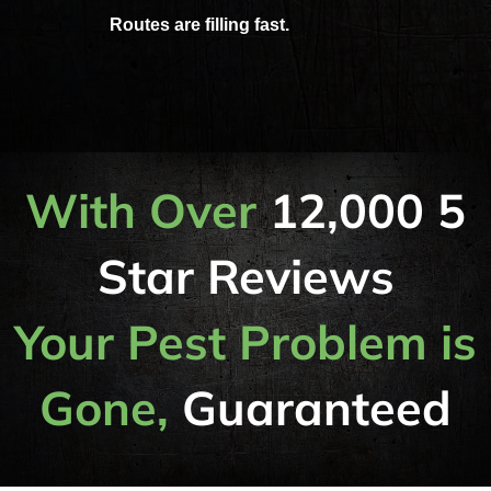
Routes are filling fast.
With Over
12,000 5
Star Reviews
Your Pest Problem is
Gone,
Guaranteed