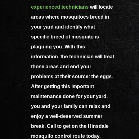
experienced technicians
will locate
areas where mosquitoes breed in
your yard and identify what
specific breed of mosquito is
plaguing you. With this
information, the technician will treat
those areas and end your
problems at their source: the eggs.
After getting this important
maintenance done for your yard,
you and your family can relax and
enjoy a well-deserved summer
break. Call to get on the Hinsdale
mosquito control route today.