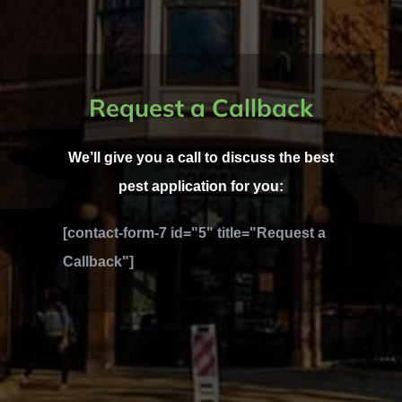
Request a Callback
We’ll give you a call to discuss the best
pest application for you:
[contact-form-7 id="5" title="Request a
Callback"]