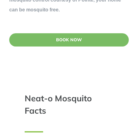
can be mosquito free.
BOOK NOW
Neat-o Mosquito
Facts