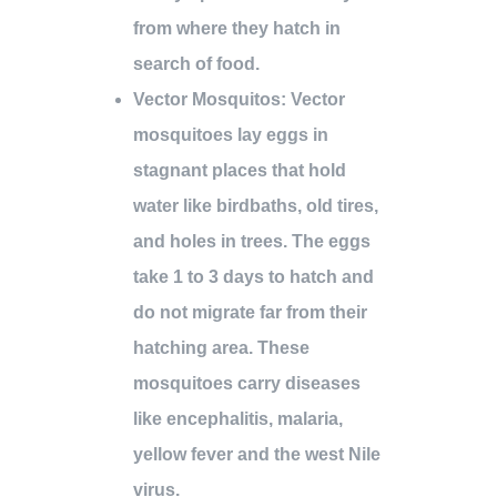
from where they hatch in
search of food.
Vector Mosquitos
: Vector
mosquitoes lay eggs in
stagnant places that hold
water like birdbaths, old tires,
and holes in trees. The eggs
take 1 to 3 days to hatch and
do not migrate far from their
hatching area. These
mosquitoes carry diseases
like encephalitis, malaria,
yellow fever and the west Nile
virus.