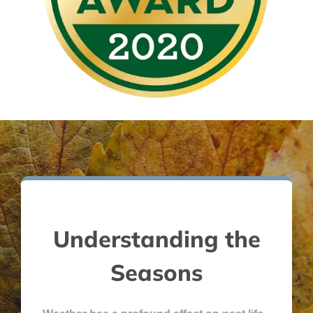
Understanding the
Seasons