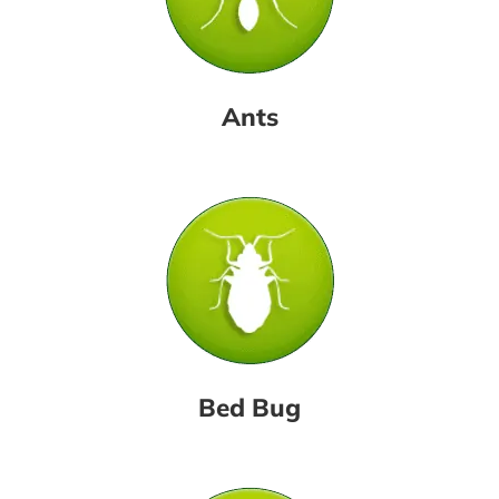
Ants
Bed Bug