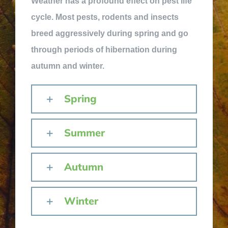
Weather has a profound effect on pest life
cycle. Most pests, rodents and insects
breed aggressively during spring and go
through periods of hibernation during
autumn and winter.
Spring
Summer
Autumn
Winter