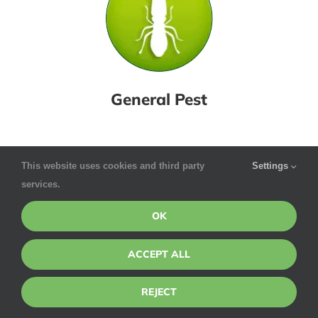
General Pest
This website uses cookies and third party
Settings
services.
OK
ACCEPT ALL
REJECT
Pointe Pest Control