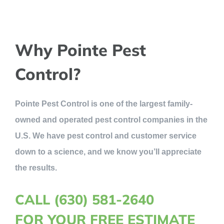
Why Pointe Pest
Control?
Pointe Pest Control is one of the largest family-
owned and operated pest control companies in the
U.S. We have pest control and customer service
down to a science, and we know you’ll appreciate
the results.
CALL (630) 581-2640
FOR YOUR FREE ESTIMATE