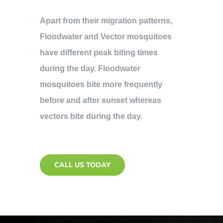
Apart from their migration patterns,
Floodwater and Vector mosquitoes
have different peak biting times
during the day. Floodwater
mosquitoes bite more frequently
before and after sunset whereas
vectors bite during the day.
CALL US TODAY