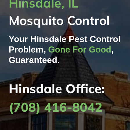
Hinsdale, IL
Contact Us
Mosquito Control
My Account
Your Hinsdale Pest Control
Problem,
Gone For Good
,
Guaranteed.
Hinsdale Office:
(708) 416-8042