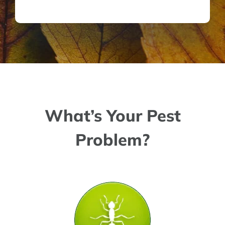
What’s Your Pest
Problem?