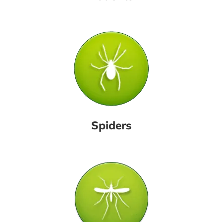
Spiders