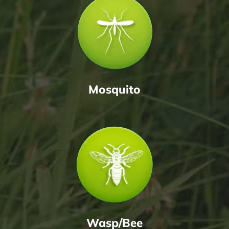
Mosquito
Wasp/Bee