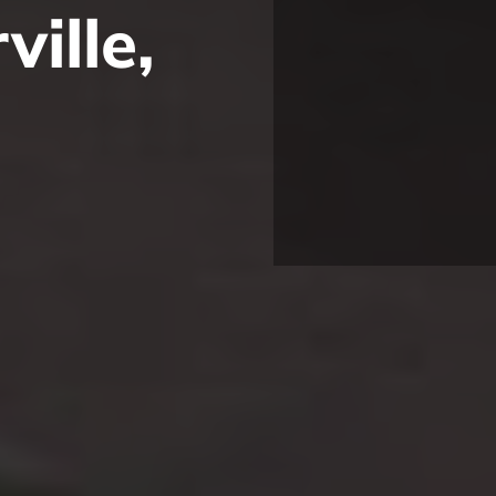
ille,