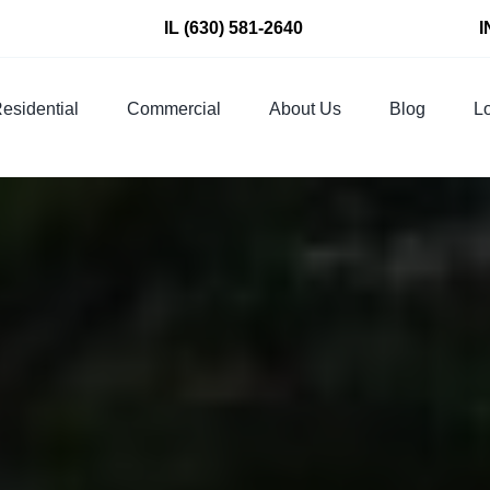
IL
(630) 581-2640
I
esidential
Commercial
About Us
Blog
Lo