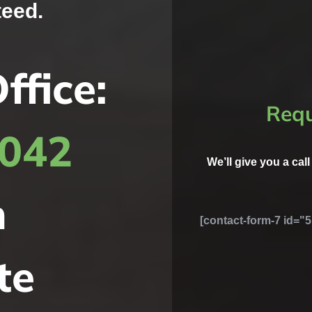
teed.
ffice:
Requ
8042
We’ll give you a cal
h
[contact-form-7 id="5
te