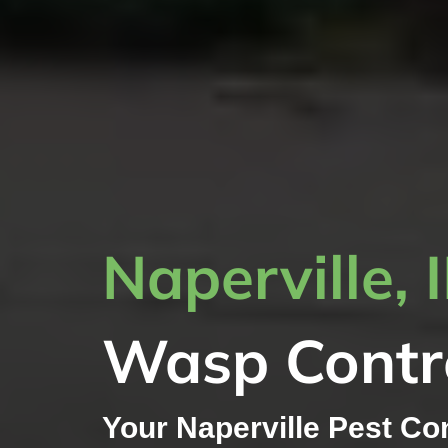
Naperville, 
Wasp Contr
Your Naperville Pest Co