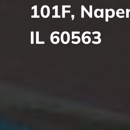
101F, Naperv
IL 60563