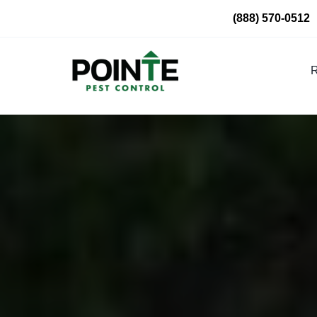
Skip
(888) 570-0512
to
content
R