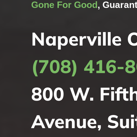
Gone For Good
, Guaran
Naperville O
(708) 416-
800 W. Fift
Avenue, Sui