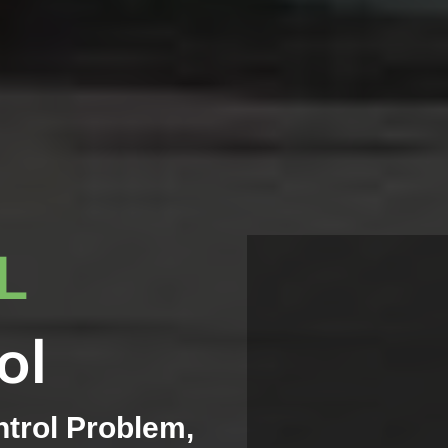
IL
ol
ntrol Problem,