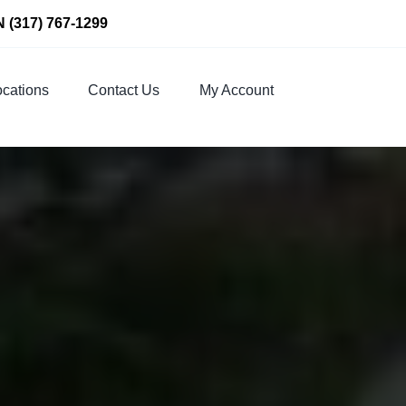
N
(317) 767-1299
cations
Contact Us
My Account