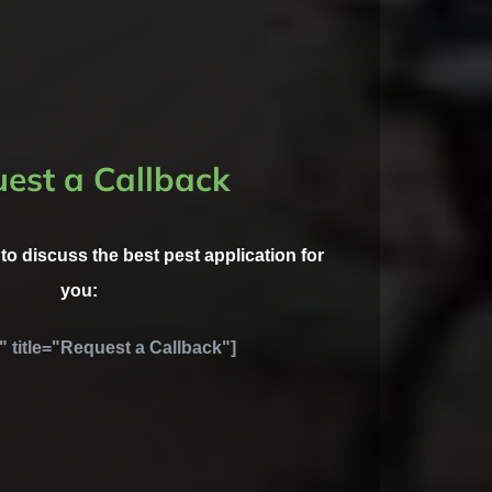
est a Callback
l to discuss the best pest application for
you:
" title="Request a Callback"]