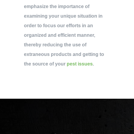
emphasize the importance of
examining your unique situation in
order to focus our efforts in an
organized and efficient manner,
thereby reducing the use of
extraneous products and getting to
the source of your
pest issues
.