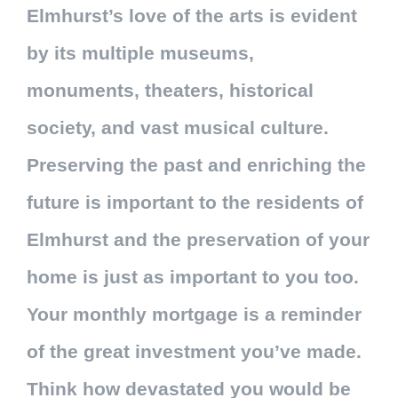
Elmhurst’s love of the arts is evident
by its multiple museums,
monuments, theaters, historical
society, and vast musical culture.
Preserving the past and enriching the
future is important to the residents of
Elmhurst and the preservation of your
home is just as important to you too.
Your monthly mortgage is a reminder
of the great investment you’ve made.
Think how devastated you would be