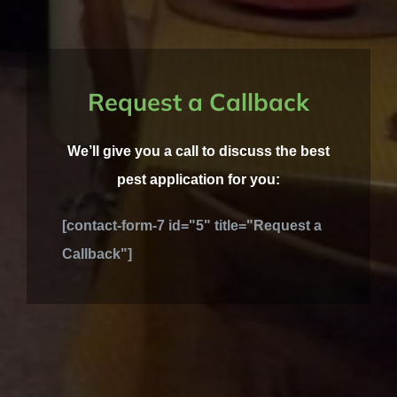
Request a Callback
We’ll give you a call to discuss the best
pest application for you:
[contact-form-7 id="5" title="Request a
Callback"]