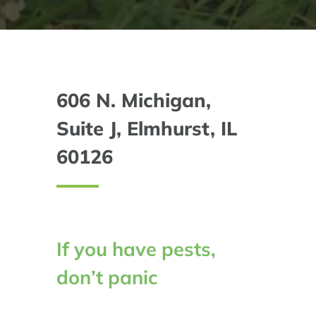
606 N. Michigan,
Suite J, Elmhurst, IL
60126
If you have pests,
don’t panic