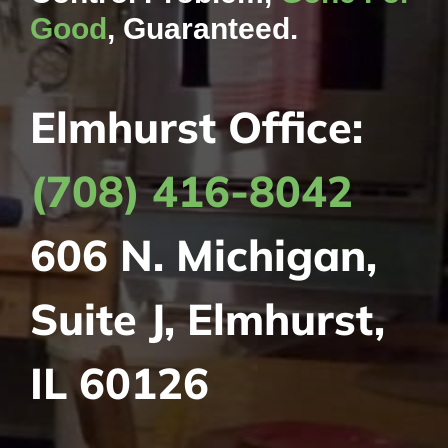
Good
, Guaranteed.
Elmhurst Office:
(708) 416-8042
606 N. Michigan,
Suite J, Elmhurst,
IL 60126