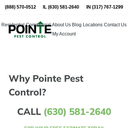
Skip
(888) 570-0512
IL
(630) 581-2640
IN
(317) 767-1299
to
content
Residential
Commercial
About Us
Blog
Locations
Contact Us
My Account
Why Pointe Pest
Control?
CALL
(630) 581-2640