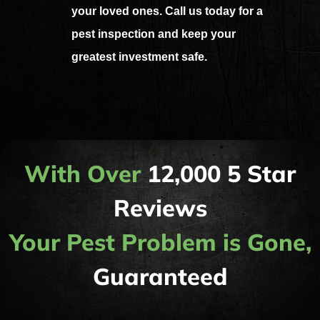
your loved ones. Call us today for a
pest inspection and keep your
greatest investment safe.
With Over
12,000 5 Star
Reviews
Your Pest Problem is Gone,
Guaranteed