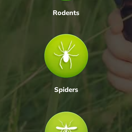
Rodents
Spiders