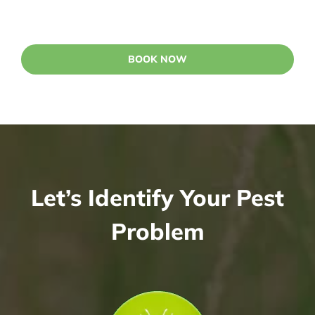
BOOK NOW
Let’s Identify Your Pest
Problem