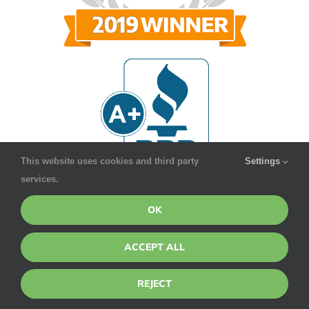
This website uses cookies and third party
Settings
services.
OK
ACCEPT ALL
REJECT