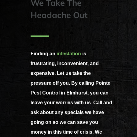
We Take The
Headache Out
Finding an
infestation
is
frustrating, inconvenient, and
expensive. Let us take the
pressure off you. By calling Pointe
Pest Control in Elmhurst, you can
leave your worries with us. Call and
ask about any specials we have
going on so we can save you
money in this time of crisis. We