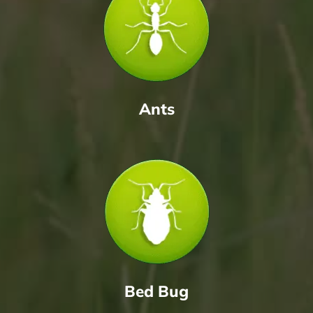
Ants
Bed Bug