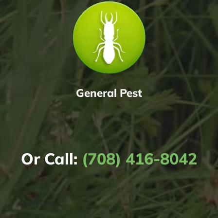
General Pest
Or Call:
(708) 416-8042