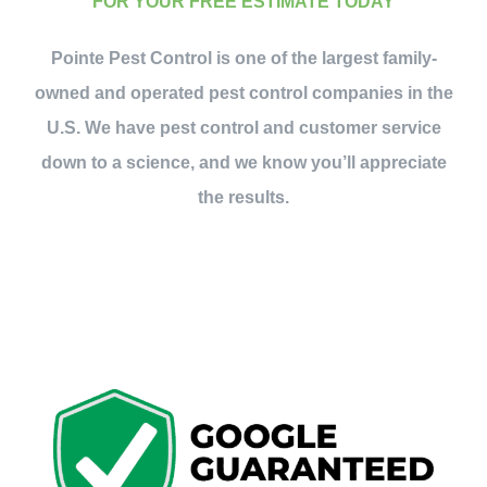
FOR YOUR FREE ESTIMATE TODAY
Pointe Pest Control is one of the largest family-
owned and operated pest control companies in the
U.S. We have pest control and customer service
down to a science, and we know you’ll appreciate
the results.