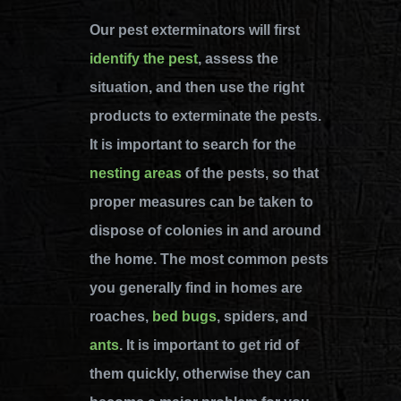
Our pest exterminators will first
identify the pest
, assess the
situation, and then use the right
products to exterminate the pests.
It is important to search for the
nesting areas
of the pests, so that
proper measures can be taken to
dispose of colonies in and around
the home. The most common pests
you generally find in homes are
roaches,
bed bugs
, spiders, and
ants
. It is important to get rid of
them quickly, otherwise they can