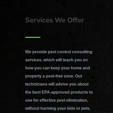
Services We Offer
We provide pest control consulting
services, which will teach you on
how you can keep your home and
property a pest-free zone. Out
technicians will advise you about
the best EPA-approved products to
use for effective pest elimination,
without harming your kids or pets.