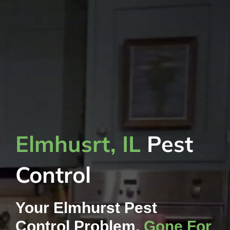
Elmhusrt, IL
Pest
Control
Your Elmhurst Pest
Control Problem,
Gone For