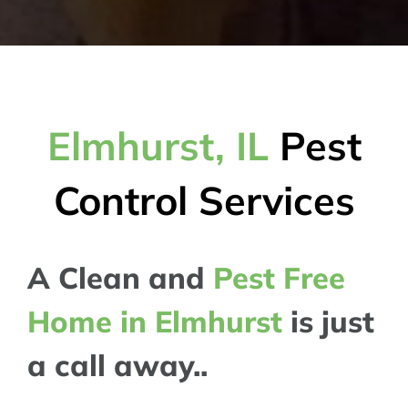
Elmhurst, IL
Pest
Control Services
A Clean and
Pest Free
Home in Elmhurst
is just
a call away..