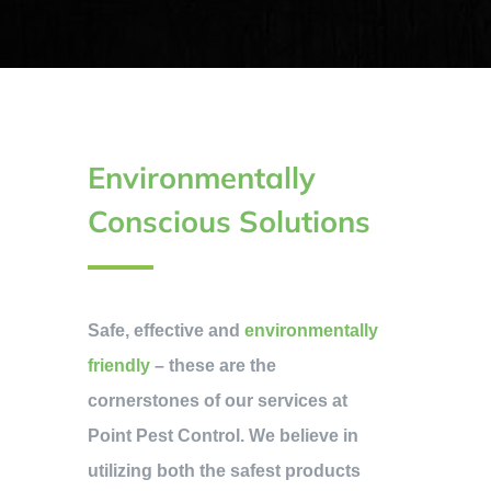
Environmentally
Conscious Solutions
Safe, effective and
environmentally
friendly
– these are the
cornerstones of our services at
Point Pest Control. We believe in
utilizing both the safest products