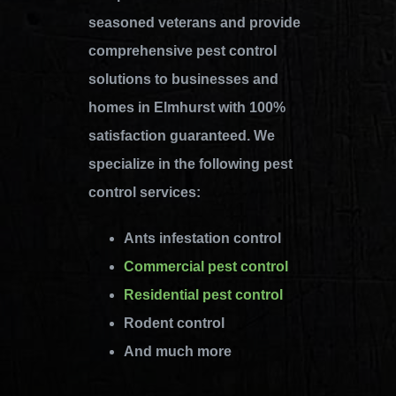
seasoned veterans and provide
comprehensive pest control
solutions to businesses and
homes in Elmhurst with 100%
satisfaction guaranteed. We
specialize in the following pest
control services:
Ants infestation control
Commercial pest control
Residential pest control
Rodent control
And much more