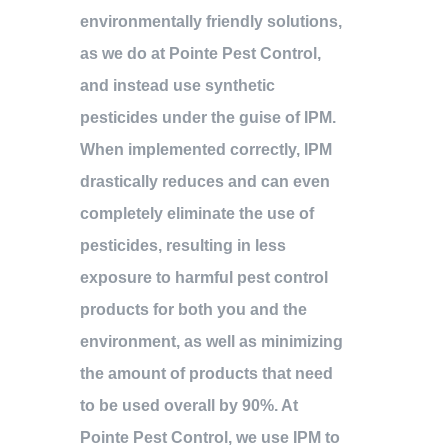
environmentally friendly solutions,
as we do at Pointe Pest Control,
and instead use synthetic
pesticides under the guise of IPM.
When implemented correctly, IPM
drastically reduces and can even
completely eliminate the use of
pesticides, resulting in less
exposure to harmful pest control
products for both you and the
environment, as well as minimizing
the amount of products that need
to be used overall by 90%. At
Pointe Pest Control, we use IPM to