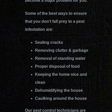
become a major problem for you.
Some of the best ways to ensure
that you don’t fall prey to a pest
infestation are:
Sealing cracks
Removing clutter & garbage
Removal of standing water
Proper disposal of food
Keeping the home nice and
clean
Dehumidifying the house
Caulking around the house
Our pest control technicians are