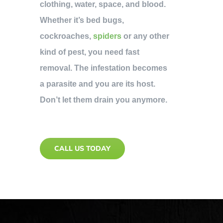
clothing, water, space, and blood.
Whether it’s bed bugs,
cockroaches,
spiders
or any other
kind of pest, you need fast
removal. The infestation becomes
a parasite and you are its host.
Don’t let them drain you anymore.
CALL US TODAY