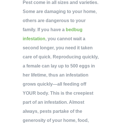
Pest come in all sizes and varieties.
Some are damaging to your home,
others are dangerous to your
family. If you have a
bedbug
infestation
, you cannot wait a
second longer, you need it taken
care of quick. Reproducing quickly,
a female can lay up to 500 eggs in
her lifetime, thus an infestation
grows quickly—all feeding off
YOUR body. This is the creepiest
part of an infestation. Almost
always, pests partake of the
generosity of your home, food,