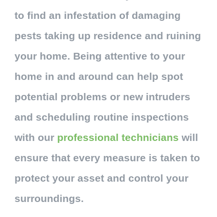
to find an infestation of damaging
pests taking up residence and ruining
your home. Being attentive to your
home in and around can help spot
potential problems or new intruders
and scheduling routine inspections
with our
professional technicians
will
ensure that every measure is taken to
protect your asset and control your
surroundings.