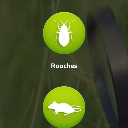
Roaches