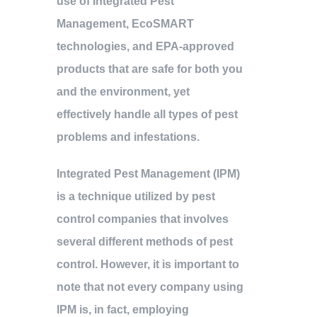
use of Integrated Pest
Management, EcoSMART
technologies, and EPA-approved
products that are safe for both you
and the environment, yet
effectively handle all types of pest
problems and infestations.
Integrated Pest Management (IPM)
is a technique utilized by pest
control companies that involves
several different methods of pest
control. However, it is important to
note that not every company using
IPM is, in fact, employing