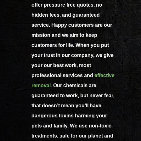
offer pressure free quotes, no
hidden fees, and guaranteed
service. Happy customers are our
mission and we aim to keep
customers for life. When you put
your trust in our company, we give
your our best work, most
professional services and
effective
removal
.
Our chemicals are
guaranteed to work, but never fear,
that doesn’t mean you’ll have
dangerous toxins harming your
pets and family. We use non-toxic
treatments, safe for our planet and