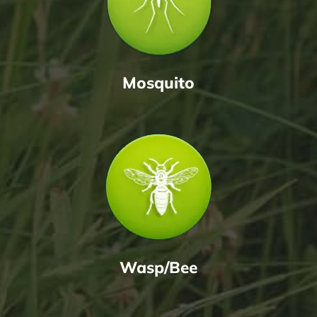
Mosquito
Wasp/Bee