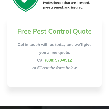
Free Pest Control Quote
Get in touch with us today and we’ll give
you a free quote.
Call
(888) 570-0512
or fill out the form below