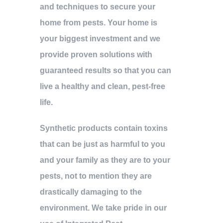
and techniques to secure your
home from pests. Your home is
your biggest investment and we
provide proven solutions with
guaranteed results so that you can
live a healthy and clean, pest-free
life.
Synthetic products contain toxins
that can be just as harmful to you
and your family as they are to your
pests, not to mention they are
drastically damaging to the
environment. We take pride in our