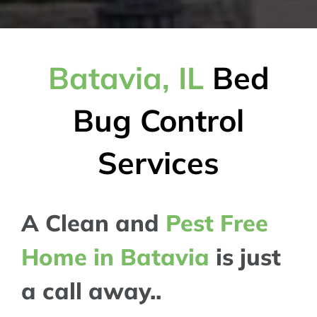
Batavia, IL
Bed
Bug Control
Services
A Clean and
Pest Free
Home in Batavia
is just
a call away..