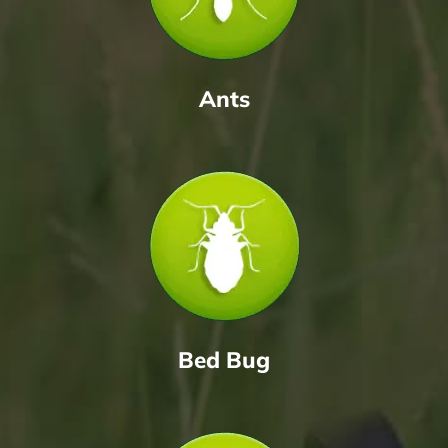
Ants
Bed Bug