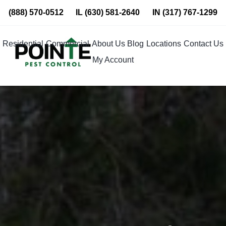
Skip
(888) 570-0512
IL
(630) 581-2640
IN
(317) 767-1299
to
content
Residential
Commercial
About Us
Blog
Locations
Contact Us
My Account