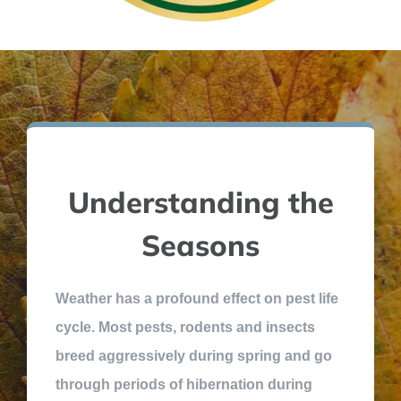
Understanding the
Seasons
Weather has a profound effect on pest life
cycle. Most pests, rodents and insects
breed aggressively during spring and go
through periods of hibernation during