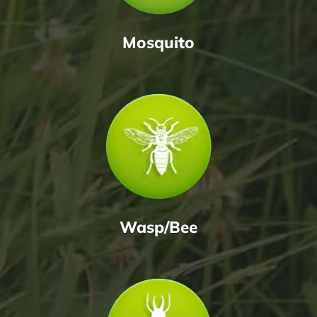
Mosquito
Wasp/Bee