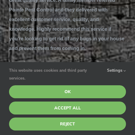
Great quality service. A family member referred
Pointe Pest Control and they delivered with
excellent customer service, quality, and
knowledge. Highly recommend this service if
you’re looking to get rid of any bugs in your house
and prevent them from coming in.
Lynn Mackenzie
This website uses cookies and third party
Settings
services.
May 7, 2020 via Google
OK
Ivan is great. Courteous & careful. A pleasant &
professional specialist in his field. Great company
ACCEPT ALL
for the 15 years Pointe Pest has kept my property
REJECT
bug-free. Well worth the $$