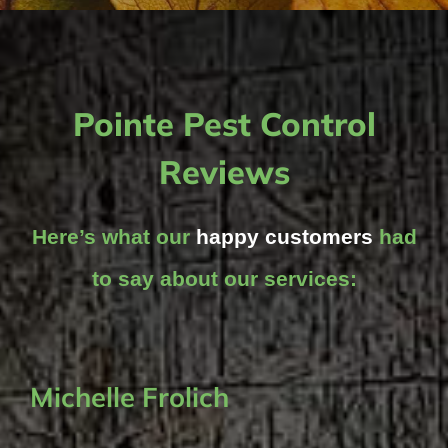
Pointe Pest Control
Reviews
Here’s what our
happy customers
had
to say about our services:
Michelle Frolich