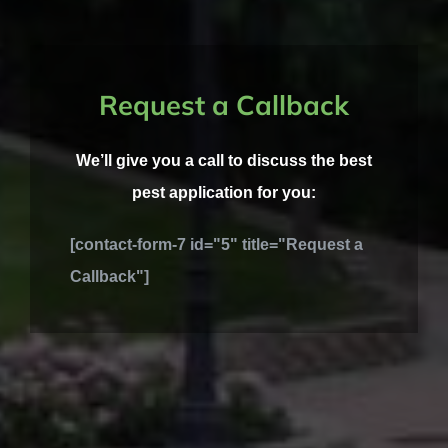
Request a Callback
We’ll give you a call to discuss the best
pest application for you:
[contact-form-7 id="5" title="Request a
Callback"]