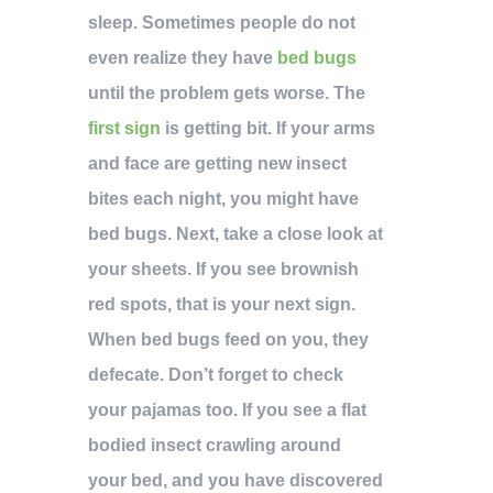
sleep. Sometimes people do not
even realize they have
bed bugs
until the problem gets worse. The
first sign
is getting bit. If your arms
and face are getting new insect
bites each night, you might have
bed bugs. Next, take a close look at
your sheets. If you see brownish
red spots, that is your next sign.
When bed bugs feed on you, they
defecate. Don’t forget to check
your pajamas too. If you see a flat
bodied insect crawling around
your bed, and you have discovered