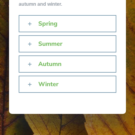
autumn and winter.
Spring
Summer
Autumn
Winter