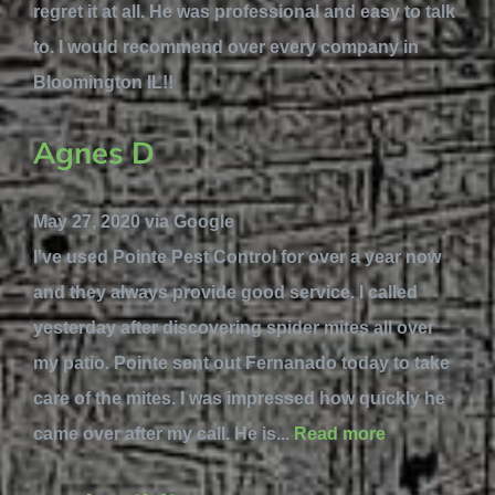
regret it at all. He was professional and easy to talk
to. I would recommend over every company in
Bloomington IL!!
Agnes D
May 27, 2020 via Google
I've used Pointe Pest Control for over a year now
and they always provide good service. I called
yesterday after discovering spider mites all over
my patio. Pointe sent out Fernanado today to take
care of the mites. I was impressed how quickly he
came over after my call. He is...
Read more