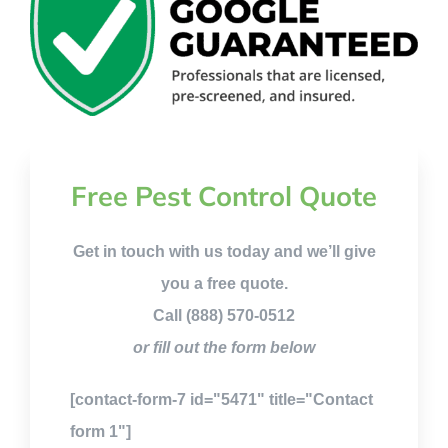
Free Pest Control Quote
Get in touch with us today and we’ll give
you a free quote.
Call (888) 570-0512
or fill out the form below
[contact-form-7 id="5471" title="Contact
form 1"]