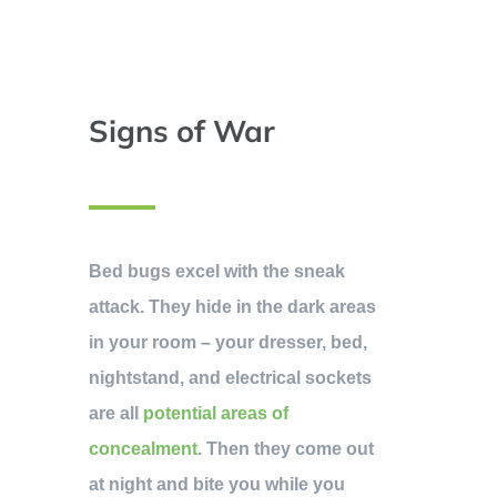
Signs of War
Bed bugs excel with the sneak
attack. They hide in the dark areas
in your room – your dresser, bed,
nightstand, and electrical sockets
are all
potential areas of
concealment
. Then they come out
at night and bite you while you