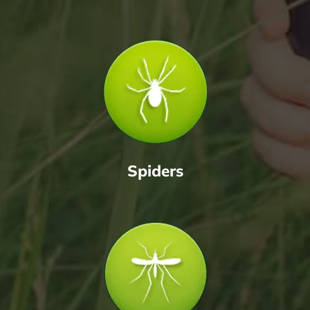
Spiders