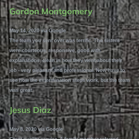
Gordon Montgomery
May 14, 2020 via Google
The team you sent over was terrific. The sisters
were courteous, responsive, good with
explanations, clean in how they went about their
job - very pleasant and professional. Now have to
see how the extermination steps work, but the team
was great.
Jesus Diaz
May 8, 2020 via Google