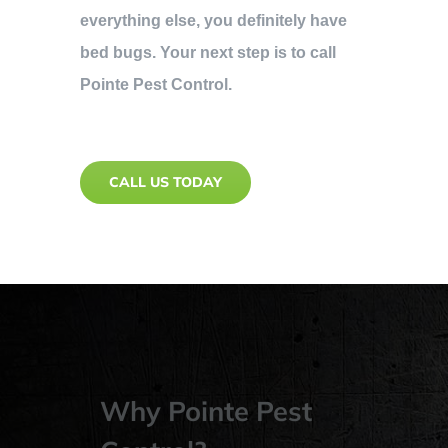
everything else, you definitely have
bed bugs. Your next step is to call
Pointe Pest Control.
CALL US TODAY
Why Pointe Pest