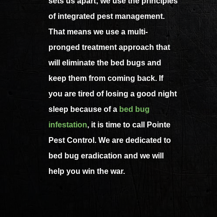
sets us apart; we use the principles
of integrated pest management.
That means we use a multi-
pronged treatment approach that
will eliminate the bed bugs and
keep them from coming back. If
you are tired of losing a good night
sleep because of a
bed bug
infestation
, it is time to call Pointe
Pest Control. We are dedicated to
bed bug eradication and we will
help you win the war.