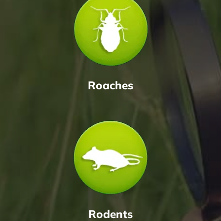
Roaches
Rodents