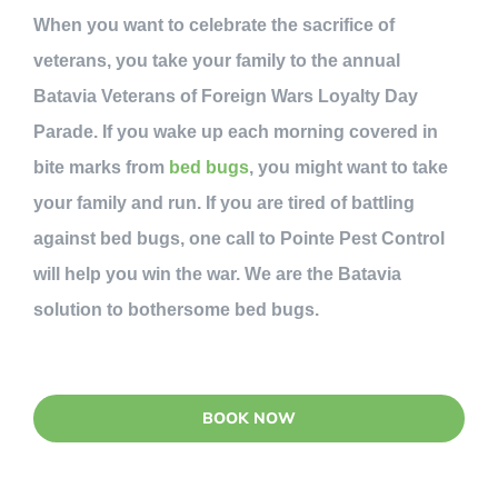
When you want to celebrate the sacrifice of
veterans, you take your family to the annual
Batavia Veterans of Foreign Wars Loyalty Day
Parade. If you wake up each morning covered in
bite marks from
bed bugs
, you might want to take
your family and run. If you are tired of battling
against bed bugs, one call to Pointe Pest Control
will help you win the war. We are the Batavia
solution to bothersome bed bugs.
BOOK NOW