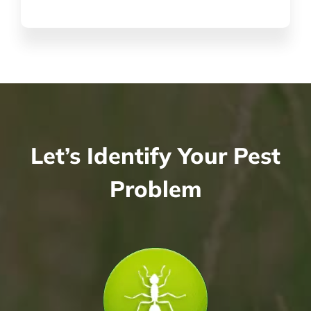
Let’s Identify Your Pest
Problem