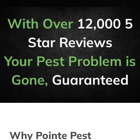
With Over
12,000 5
Star Reviews
Your Pest Problem is
Gone,
Guaranteed
Why Pointe Pest