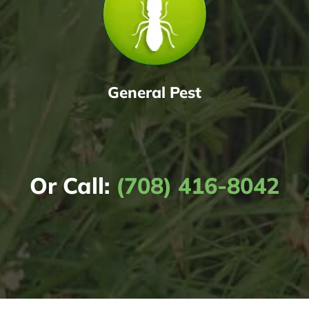
General Pest
Or Call:
(708) 416-8042