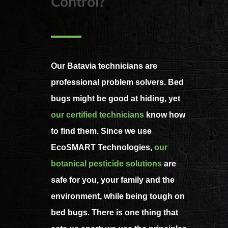
Control?
Our Batavia technicians are
professional problem solvers. Bed
bugs might be good at hiding, yet
our certified technicians
know how
to find them. Since we use
EcoSMART Technologies,
our
botanical pesticide solutions
are
safe for you, your family and the
environment, while being tough on
bed bugs. There is one thing that