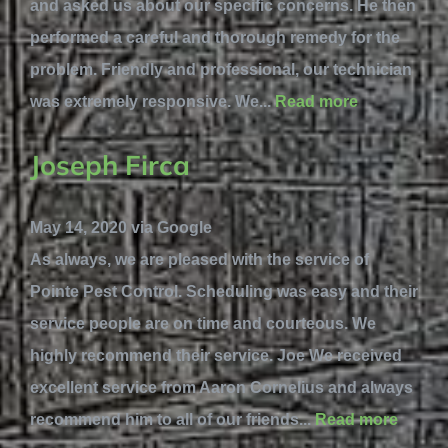
and asked us about our specific concerns. He then
performed a careful and thorough remedy for the
problem. Friendly and professional, our technician
was extremely responsive. We...
Read more
Joseph Firca
May 14, 2020 via Google
As always, we are pleased with the service of
Pointe Pest Control. Scheduling was easy and their
service people are on time and courteous. We
highly recommend their service. Joe We received
excellent service from Aaron Cornelius and always
recommend him to all of our friends...
Read more