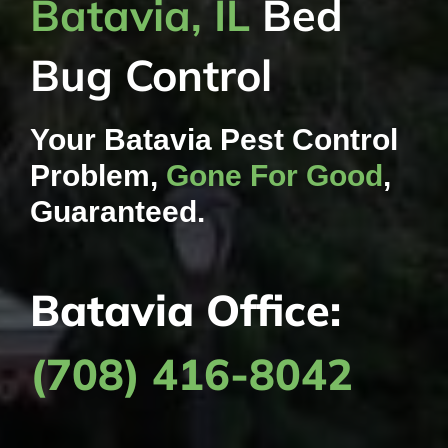
Batavia, IL
Bed
Bug Control
Your Batavia Pest Control
Problem,
Gone For Good
,
Guaranteed.
Batavia Office:
(708) 416-8042