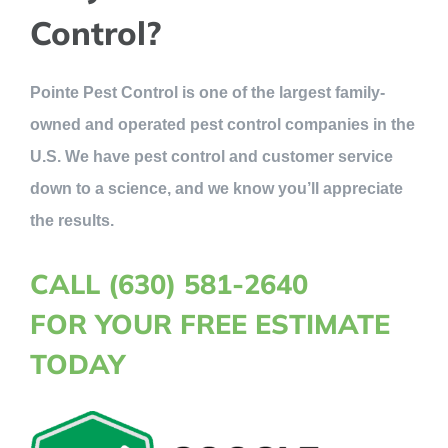
Control?
Pointe Pest Control is one of the largest family-
owned and operated pest control companies in the
U.S. We have pest control and customer service
down to a science, and we know you’ll appreciate
the results.
CALL (630) 581-2640
FOR YOUR FREE ESTIMATE
TODAY