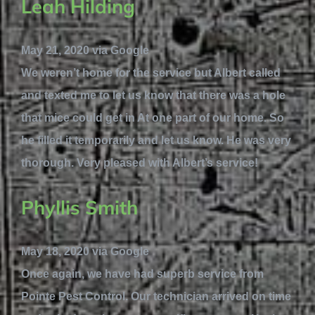
Leah Hilding
May 21, 2020 via Google
We weren’t home for the service but Albert called
and texted me to let us know that there was a hole
that mice could get in At one part of our home. So
he filled it temporarily and let us know. He was very
thorough. Very pleased with Albert’s service!
Phyllis Smith
May 18, 2020 via Google
Once again, we have had superb service from
Pointe Pest Control. Our technician arrived on time