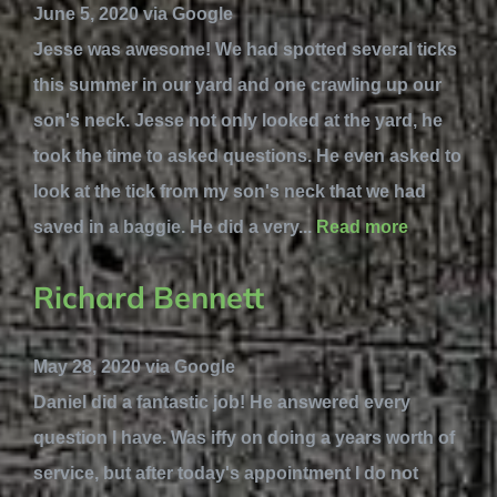
June 5, 2020 via Google
Jesse was awesome! We had spotted several ticks
this summer in our yard and one crawling up our
son's neck. Jesse not only looked at the yard, he
took the time to asked questions. He even asked to
look at the tick from my son's neck that we had
saved in a baggie. He did a very...
Read more
Richard Bennett
May 28, 2020 via Google
Daniel did a fantastic job! He answered every
question I have. Was iffy on doing a years worth of
service, but after today's appointment I do not