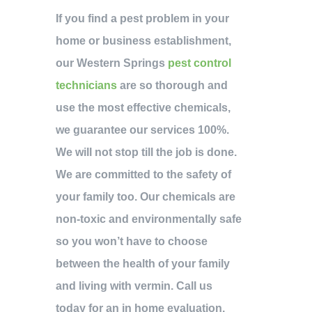
If you find a pest problem in your
home or business establishment,
our Western Springs
pest control
technicians
are so thorough and
use the most effective chemicals,
we guarantee our services 100%.
We will not stop till the job is done.
We are committed to the safety of
your family too. Our chemicals are
non-toxic and environmentally safe
so you won’t have to choose
between the health of your family
and living with vermin. Call us
today for an in home evaluation.