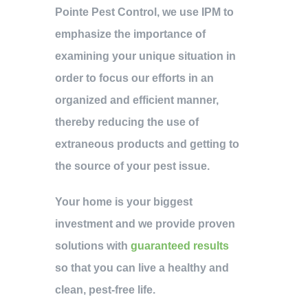
Pointe Pest Control, we use IPM to
emphasize the importance of
examining your unique situation in
order to focus our efforts in an
organized and efficient manner,
thereby reducing the use of
extraneous products and getting to
the source of your pest issue.
Your home is your biggest
investment and we provide proven
solutions with
guaranteed results
so that you can live a healthy and
clean, pest-free life.