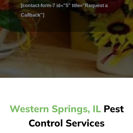
[contact-form-7 id="5" title="Request a
Callback"]
Western Springs, IL
Pest
Control Services