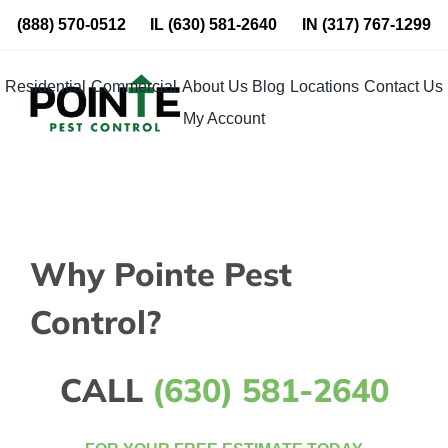
Skip
(888) 570-0512
IL
(630) 581-2640
IN
(317) 767-1299
to
content
Residential
Commercial
About Us
Blog
Locations
Contact Us
My Account
Why Pointe Pest
Control?
CALL
(630) 581-2640