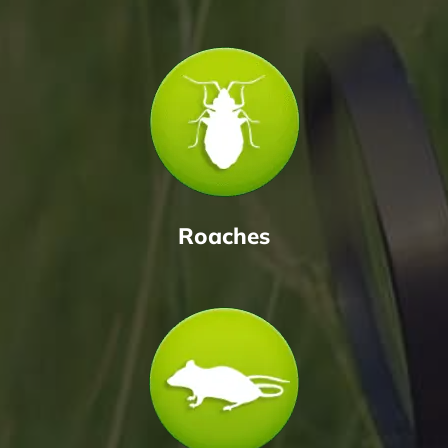
Roaches