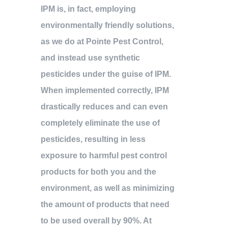
IPM is, in fact, employing
environmentally friendly solutions,
as we do at Pointe Pest Control,
and instead use synthetic
pesticides under the guise of IPM.
When implemented correctly, IPM
drastically reduces and can even
completely eliminate the use of
pesticides, resulting in less
exposure to harmful pest control
products for both you and the
environment, as well as minimizing
the amount of products that need
to be used overall by 90%. At