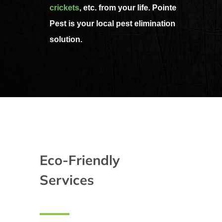
crickets
, etc. from your life. Pointe
Pest is your local pest elimination
solution.
Eco-Friendly
Services