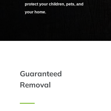
protect your children, pets, and
your home.
Guaranteed
Removal