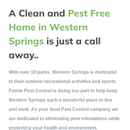
A Clean and
Pest Free
Home in Western
Springs
is just a call
away..
With over 10 parks, Western Springs is dedicated
to their outdoor recreational activities and sports.
Pointe Pest Control is doing our part to help keep
Western Springs such a wonderful place to live
and work. As your local Pest Control company we
are dedicated to eliminating pest infestations while
protecting your health and environment.