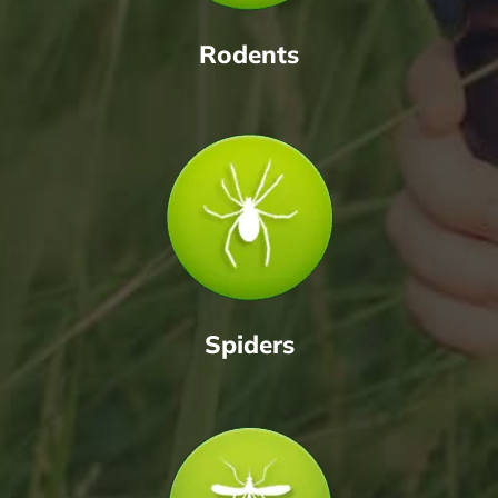
Rodents
Spiders