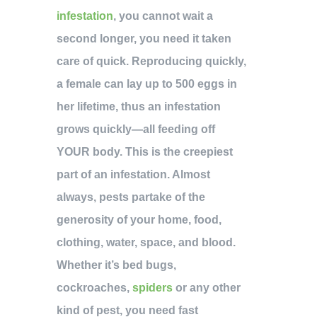
infestation
, you cannot wait a
second longer, you need it taken
care of quick. Reproducing quickly,
a female can lay up to 500 eggs in
her lifetime, thus an infestation
grows quickly—all feeding off
YOUR body. This is the creepiest
part of an infestation. Almost
always, pests partake of the
generosity of your home, food,
clothing, water, space, and blood.
Whether it’s bed bugs,
cockroaches,
spiders
or any other
kind of pest, you need fast