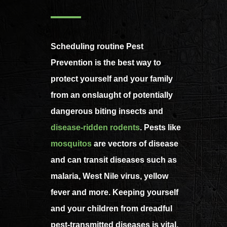
Scheduling routine Pest
Prevention is the best way to
protect yourself and your family
from an onslaught of potentially
dangerous biting insects and
disease-ridden rodents
. Pests like
mosquitos
are vectors of disease
and can transit diseases such as
malaria, West Nile virus, yellow
fever and more. Keeping yourself
and your children from dreadful
pest-transmitted diseases is vital.