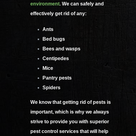
environment
. We can safely and
effectively get rid of any:
Ants
Bed bugs
Bees and wasps
Centipedes
Mice
Pantry pests
Spiders
We know that getting rid of pests is
important, which is why we always
strive to provide you with superior
pest control services that will help