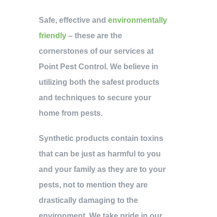
Safe, effective and
environmentally
friendly
– these are the
cornerstones of our services at
Point Pest Control. We believe in
utilizing both the safest products
and techniques to secure your
home from pests.
Synthetic products contain toxins
that can be just as harmful to you
and your family as they are to your
pests, not to mention they are
drastically damaging to the
environment. We take pride in our