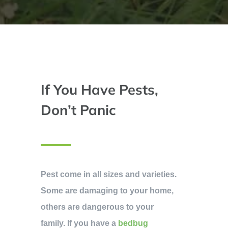
If You Have Pests,
Don’t Panic
Pest come in all sizes and varieties.
Some are damaging to your home,
others are dangerous to your
family. If you have a
bedbug