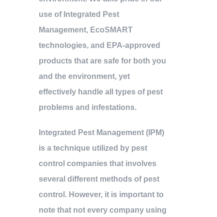
use of Integrated Pest
Management, EcoSMART
technologies, and EPA-approved
products that are safe for both you
and the environment, yet
effectively handle all types of pest
problems and infestations.
Integrated Pest Management (IPM)
is a technique utilized by pest
control companies that involves
several different methods of pest
control. However, it is important to
note that not every company using