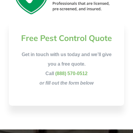
Free Pest Control Quote
Get in touch with us today and we’ll give
you a free quote.
Call
(888) 570-0512
or fill out the form below