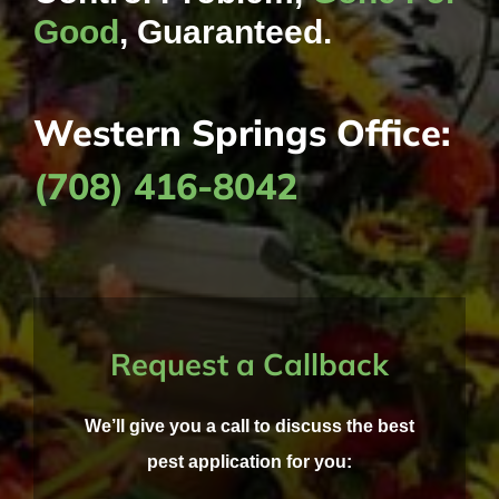
Good
, Guaranteed.
Western Springs Office:
(708) 416-8042
Request a Callback
We’ll give you a call to discuss the best
pest application for you: