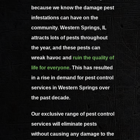
because we know the damage pest
infestations can have on the
community. Western Springs, IL
attracts lots of pests throughout
the year, and these pests can
wreak havoc and
ruin the quality of
life for everyone
.
This has resulted
in a rise in demand for pest control
services in Western Springs over
the past decade.
Our exclusive range of pest control
services will eliminate pests
without causing any damage to the