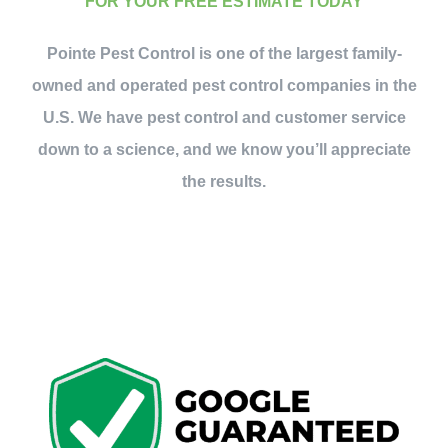
FOR YOUR FREE ESTIMATE TODAY
Pointe Pest Control is one of the largest family-
owned and operated pest control companies in the
U.S. We have pest control and customer service
down to a science, and we know you’ll appreciate
the results.