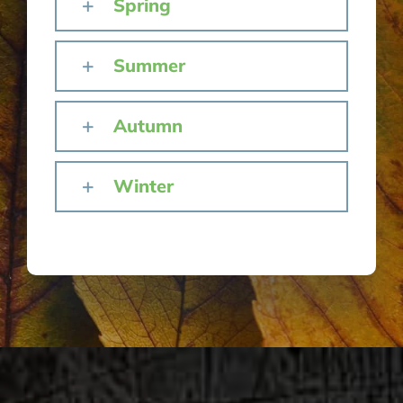
Spring
Summer
Autumn
Winter