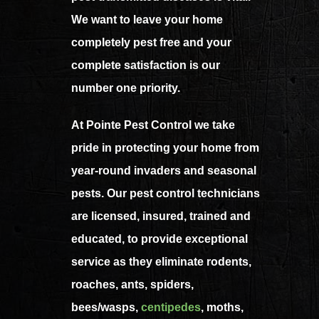
We want to leave your home
completely pest free and your
complete satisfaction is our
number one priority.
At Pointe Pest Control we take
pride in protecting your home from
year-round invaders and seasonal
pests. Our pest control technicians
are licensed, insured, trained and
educated, to provide exceptional
service as they eliminate rodents,
roaches, ants, spiders,
bees/wasps,
centipedes
, moths,