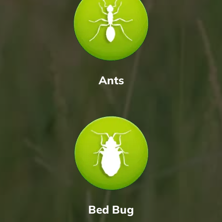
Ants
Bed Bug