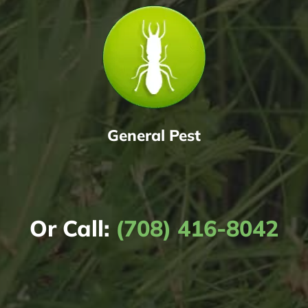
General Pest
Or Call:
(708) 416-8042