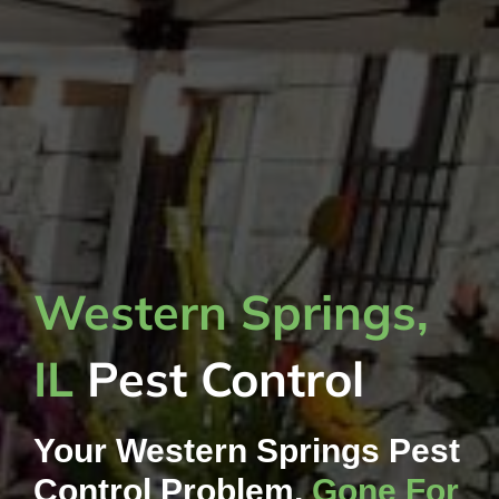
Western Springs,
IL
Pest Control
Your Western Springs Pest
Control Problem,
Gone For