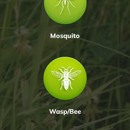
Mosquito
Wasp/Bee