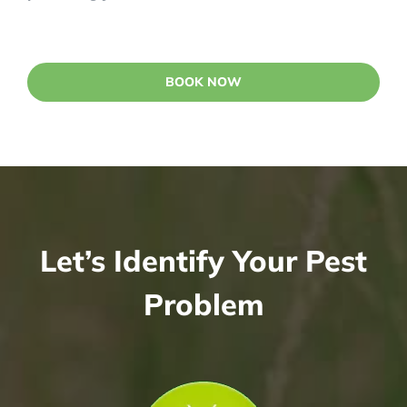
BOOK NOW
Let’s Identify Your Pest
Problem