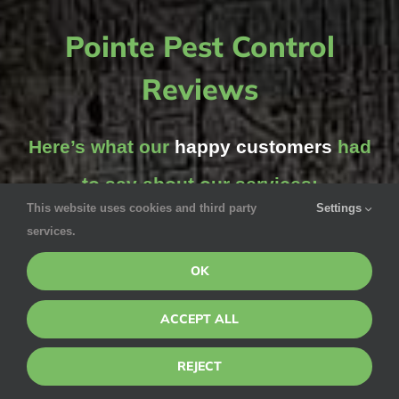
Pointe Pest Control
Reviews
Here’s what our
happy customers
had
to say about our services:
This website uses cookies and third party
Settings
services.
OK
Michelle Frolich
ACCEPT ALL
June 5, 2020 via Google
REJECT
Jesse was awesome! We had spotted several ticks