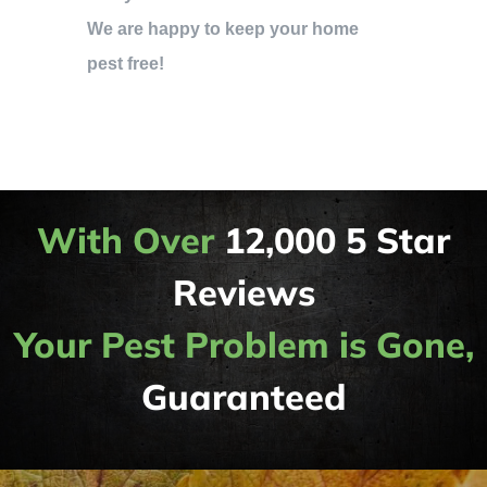
We are happy to keep your home
pest free!
With Over
12,000 5 Star
Reviews
Your Pest Problem is Gone,
Guaranteed