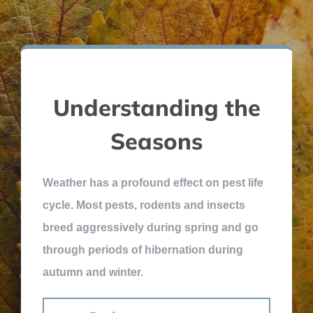
Understanding the
Seasons
Weather has a profound effect on pest life
cycle. Most pests, rodents and insects
breed aggressively during spring and go
through periods of hibernation during
autumn and winter.