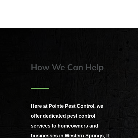
How We Can Help
Here at Pointe Pest Control, we
offer dedicated pest control
services to homeowners and
businesses in Western Springs, IL