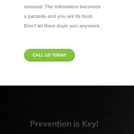
removal. The infestation becomes
a parasite and you are its host.
Don’t let them drain you anymore.
CALL US TODAY
Prevention is Key!