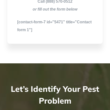
Call (888) 570-0512
or fill out the form below
[contact-form-7 id="5471" title="Contact
form 1"]
Let’s Identify Your Pest
Problem