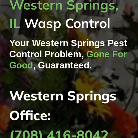
Western Springs,
IL
Wasp Control
Your Western Springs Pest
Control Problem,
Gone For
Good
, Guaranteed.
Western Springs
Office:
(708) 416-8042