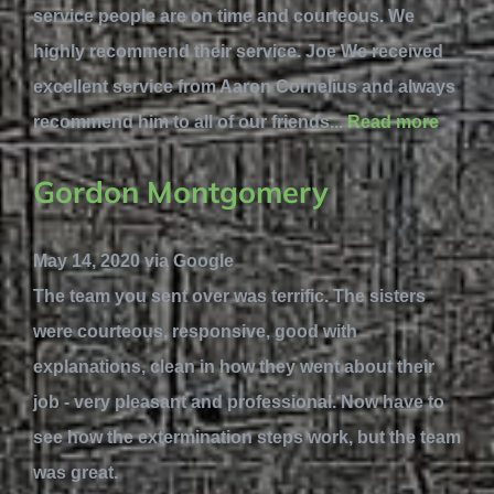
service people are on time and courteous. We
highly recommend their service. Joe We received
excellent service from Aaron Cornelius and always
recommend him to all of our friends...
Read more
Gordon Montgomery
May 14, 2020 via Google
The team you sent over was terrific. The sisters
were courteous, responsive, good with
explanations, clean in how they went about their
job - very pleasant and professional. Now have to
see how the extermination steps work, but the team
was great.