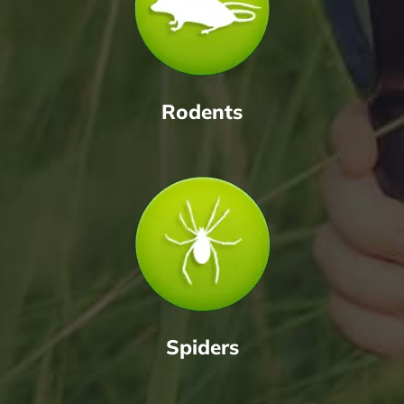
Rodents
Spiders