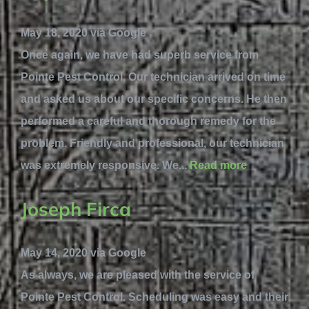
May 18, 2020 via Google
Once again, we have had superb service from
Pointe Pest Control. Our technician arrived on time
and asked us about our specific concerns. He then
performed a careful and thorough remedy for the
problem. Friendly and professional, our technician
was extremely responsive. We...
Read more
Joseph Firca
May 14, 2020 via Google
As always, we are pleased with the service of
Pointe Pest Control. Scheduling was easy and their