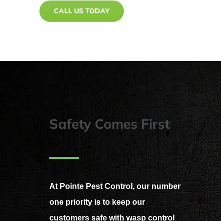
CALL US TODAY
Safety Comes First
At Pointe Pest Control, our number
one priority is to keep our
customers safe with wasp control