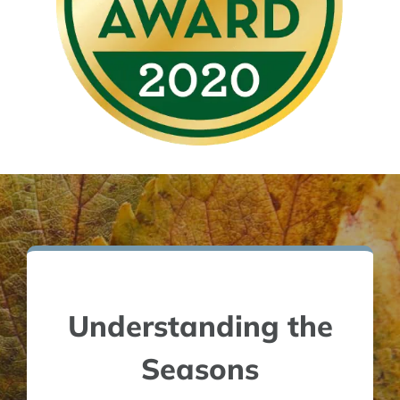
Understanding the
Seasons