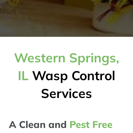
Western Springs,
IL
Wasp Control
Services
A Clean and
Pest Free