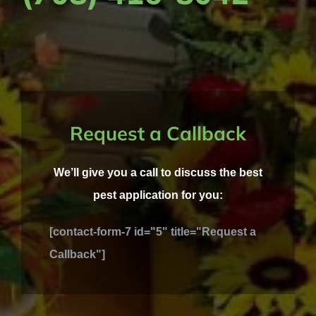
Request a Callback
We’ll give you a call to discuss the best
pest application for you:
[contact-form-7 id="5" title="Request a
Callback"]