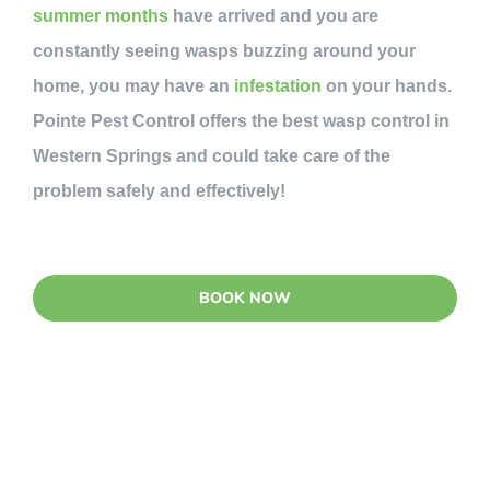
summer months
have arrived and you are
constantly seeing wasps buzzing around your
home, you may have an
infestation
on your hands.
Pointe Pest Control offers the best wasp control in
Western Springs and could take care of the
problem safely and effectively!
BOOK NOW