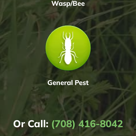
Wasp/Bee
General Pest
Or Call:
(708) 416-8042