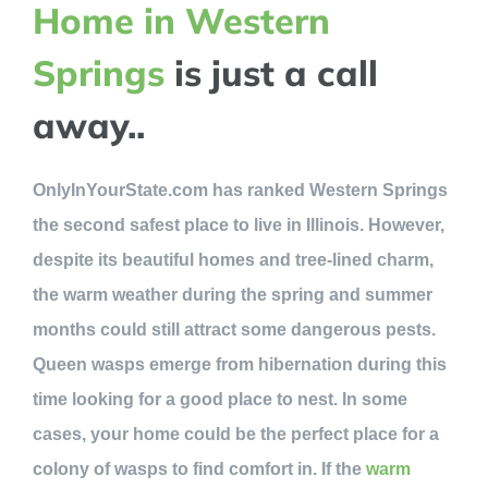
Home in Western
Springs
is just a call
away..
OnlyInYourState.com has ranked Western Springs
the second safest place to live in Illinois. However,
despite its beautiful homes and tree-lined charm,
the warm weather during the spring and summer
months could still attract some dangerous pests.
Queen wasps emerge from hibernation during this
time looking for a good place to nest. In some
cases, your home could be the perfect place for a
colony of wasps to find comfort in. If the
warm