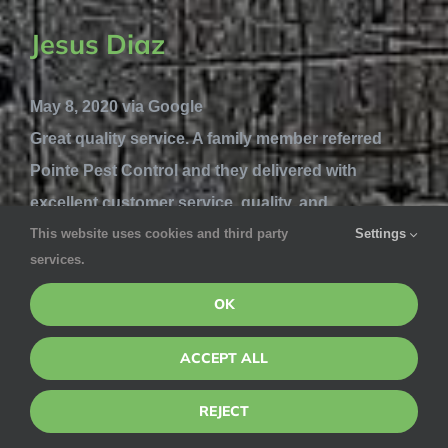
Jesus Diaz
May 8, 2020 via Google
Great quality service. A family member referred
Pointe Pest Control and they delivered with
excellent customer service, quality, and
This website uses cookies and third party
Settings
knowledge. Highly recommend this service if
services.
you’re looking to get rid of any bugs in your house
and prevent them from coming in.
OK
Lynn Mackenzie
ACCEPT ALL
REJECT
May 7, 2020 via Google