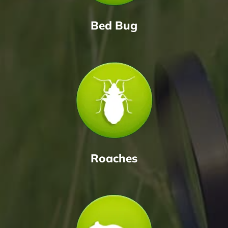
Bed Bug
Roaches