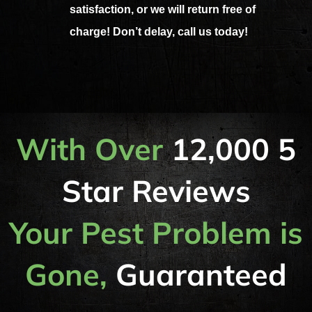
satisfaction, or we will return free of
charge! Don’t delay, call us today!
With Over
12,000 5
Star Reviews
Your Pest Problem is
Gone,
Guaranteed