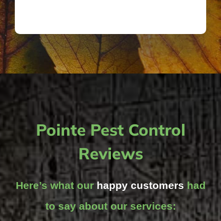
Pointe Pest Control
Reviews
Here’s what our
happy customers
had
to say about our services: