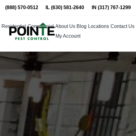
Skip
(888) 570-0512
IL
(630) 581-2640
IN
(317) 767-1299
to
content
Residential
Commercial
About Us
Blog
Locations
Contact Us
My Account