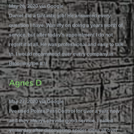
May 28, 2020 via Google
Daniel did a fantastic job! He answered every
question I have. Was iffy on doing a years worth of
service, but after today's appointment I do not
regret it at all. He was professional and easy to talk
to. I would recommend over every company in
Bloomington IL!!
Agnes D
May 27, 2020 via Google
I've used Pointe Pest Control for over a year now
and they always provide good service. I called
yesterday after discovering spider mites all over