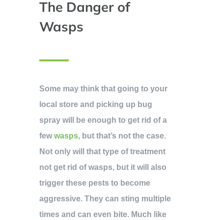
The Danger of
Wasps
Some may think that going to your
local store and picking up bug
spray will be enough to get rid of a
few
wasps
, but that’s not the case.
Not only will that type of treatment
not get rid of wasps, but it will also
trigger these pests to become
aggressive. They can sting multiple
times and can even bite. Much like