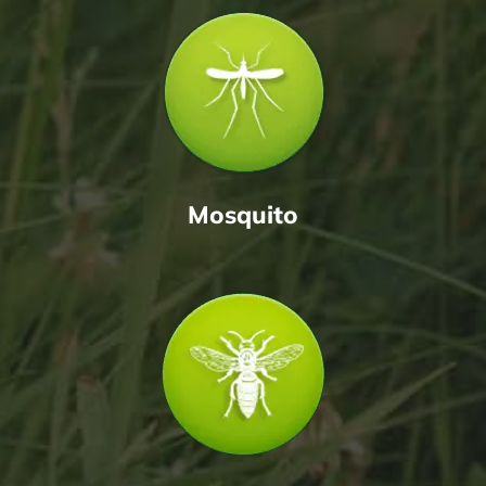
Mosquito