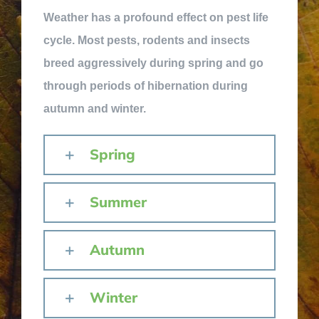
Weather has a profound effect on pest life
cycle. Most pests, rodents and insects
breed aggressively during spring and go
through periods of hibernation during
autumn and winter.
Spring
Summer
Autumn
Winter