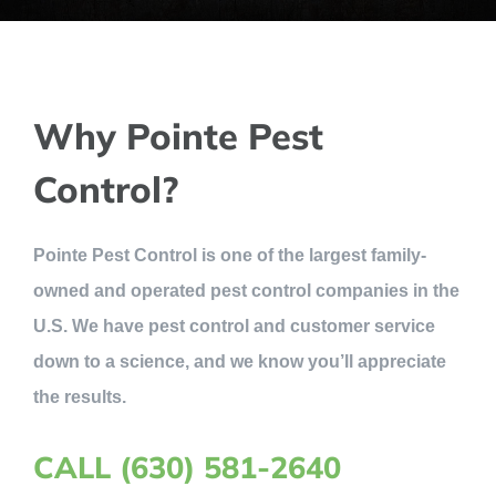
Why Pointe Pest
Control?
Pointe Pest Control is one of the largest family-
owned and operated pest control companies in the
U.S. We have pest control and customer service
down to a science, and we know you’ll appreciate
the results.
CALL (630) 581-2640