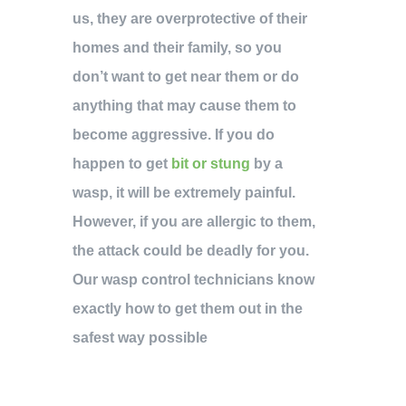
us, they are overprotective of their
homes and their family, so you
don’t want to get near them or do
anything that may cause them to
become aggressive. If you do
happen to get
bit or stung
by a
wasp, it will be extremely painful.
However, if you are allergic to them,
the attack could be deadly for you.
Our wasp control technicians know
exactly how to get them out in the
safest way possible