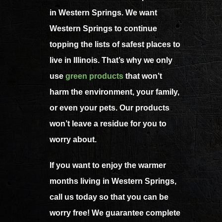
in Western Springs. We want
Western Springs to continue
topping the lists of safest places to
live in Illinois. That’s why we only
use
green products
that won’t
harm the environment, your family,
or even your pets. Our products
won’t leave a residue for you to
worry about.
If you want to enjoy the warmer
months living in Western Springs,
call us today so that you can be
worry free! We guarantee complete