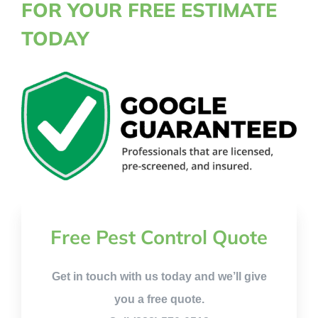
FOR YOUR FREE ESTIMATE
TODAY
Free Pest Control Quote
Get in touch with us today and we’ll give
you a free quote.