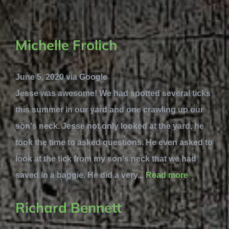
Michelle Frolich
June 5, 2020 via Google
Jesse was awesome! We had spotted several ticks
this summer in our yard and one crawling up our
son's neck. Jesse not only looked at the yard, he
took the time to asked questions. He even asked to
look at the tick from my son's neck that we had
saved in a baggie. He did a very...
Read more
Richard Bennett