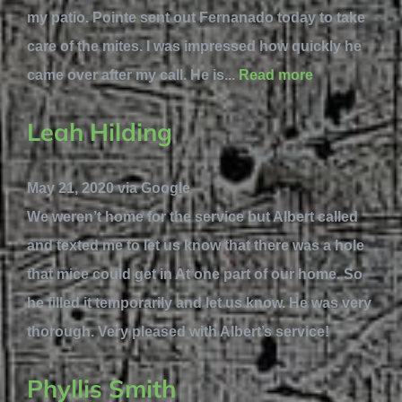
my patio. Pointe sent out Fernanado today to take
care of the mites. I was impressed how quickly he
came over after my call. He is...
Read more
Leah Hilding
May 21, 2020 via Google
We weren’t home for the service but Albert called
and texted me to let us know that there was a hole
that mice could get in At one part of our home. So
he filled it temporarily and let us know. He was very
thorough. Very pleased with Albert’s service!
Phyllis Smith