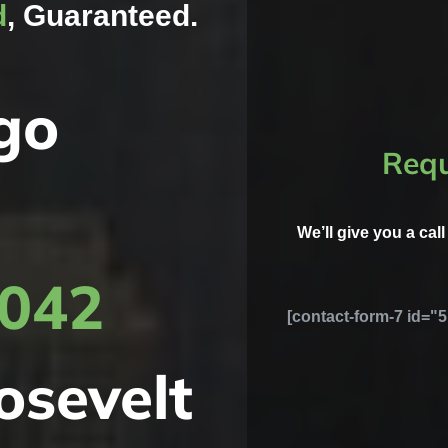
d
, Guaranteed.
go
Requ
We’ll give you a cal
8042
[contact-form-7 id="5
osevelt