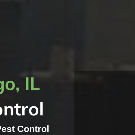
o, IL
ntrol
Pest Control