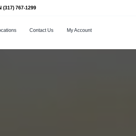
N
(317) 767-1299
cations
Contact Us
My Account