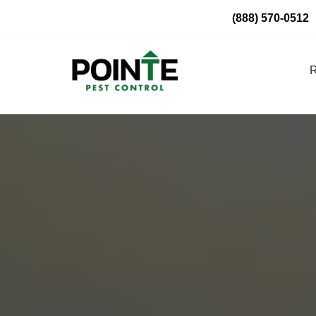
Skip
(888) 570-0512
to
content
R