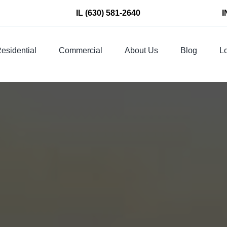
IL
(630) 581-2640
I
esidential
Commercial
About Us
Blog
Lo