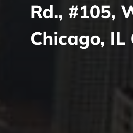
Rd., #105, 
Chicago, IL