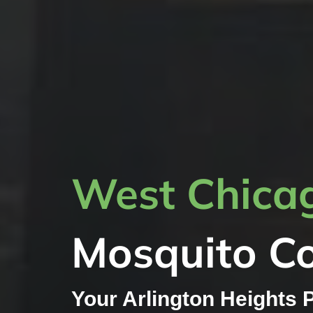
West Chicag
Mosquito Co
Your Arlington Heights 