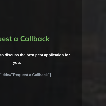
est a Callback
l to discuss the best pest application for
you:
" title="Request a Callback"]