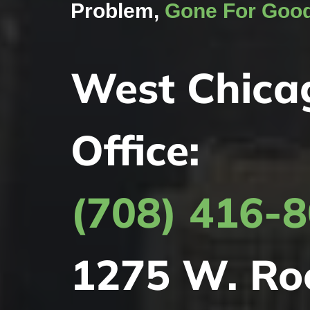
Problem,
Gone For Goo
West Chica
Office:
(708) 416-
1275 W. Ro