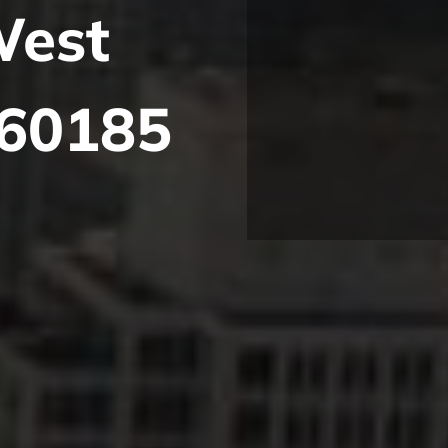
West
 60185