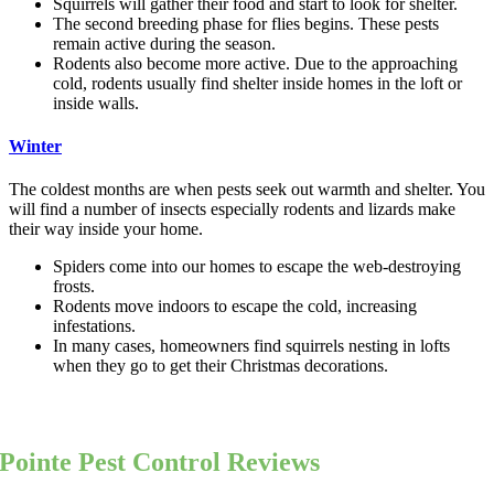
Squirrels will gather their food and start to look for shelter.
The second breeding phase for flies begins. These pests
remain active during the season.
Rodents also become more active. Due to the approaching
cold, rodents usually find shelter inside homes in the loft or
inside walls.
Winter
The coldest months are when pests seek out warmth and shelter. You
will find a number of insects especially rodents and lizards make
their way inside your home.
Spiders come into our homes to escape the web-destroying
frosts.
Rodents move indoors to escape the cold, increasing
infestations.
In many cases, homeowners find squirrels nesting in lofts
when they go to get their Christmas decorations.
Pointe Pest Control Reviews