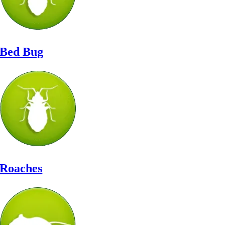
Bed Bug
Roaches