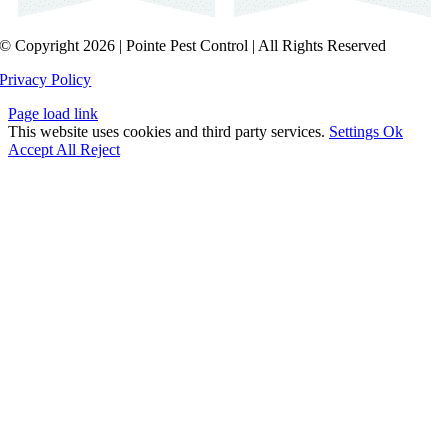
© Copyright 2026 | Pointe Pest Control | All Rights Reserved
Privacy Policy
Page load link
This website uses cookies and third party services.
Settings
Ok
Accept All
Reject
Go
to
Top