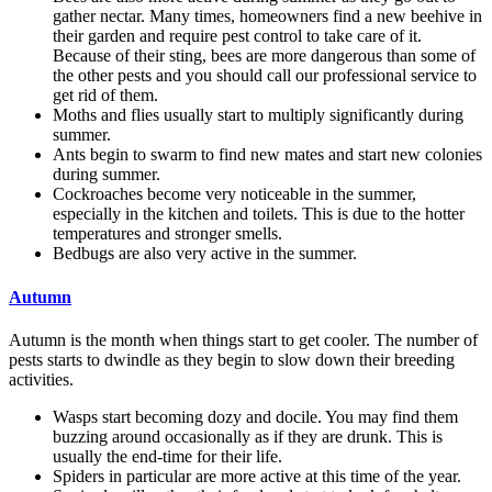
gather nectar. Many times, homeowners find a new beehive in
their garden and require pest control to take care of it.
Because of their sting, bees are more dangerous than some of
the other pests and you should call our professional service to
get rid of them.
Moths and flies usually start to multiply significantly during
summer.
Ants begin to swarm to find new mates and start new colonies
during summer.
Cockroaches become very noticeable in the summer,
especially in the kitchen and toilets. This is due to the hotter
temperatures and stronger smells.
Bedbugs are also very active in the summer.
Autumn
Autumn is the month when things start to get cooler. The number of
pests starts to dwindle as they begin to slow down their breeding
activities.
Wasps start becoming dozy and docile. You may find them
buzzing around occasionally as if they are drunk. This is
usually the end-time for their life.
Spiders in particular are more active at this time of the year.