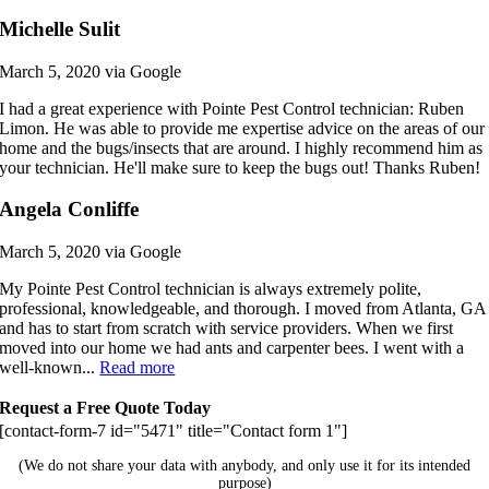
Michelle Sulit
March 5, 2020 via Google
I had a great experience with Pointe Pest Control technician: Ruben
Limon. He was able to provide me expertise advice on the areas of our
home and the bugs/insects that are around. I highly recommend him as
your technician. He'll make sure to keep the bugs out! Thanks Ruben!
Angela Conliffe
March 5, 2020 via Google
My Pointe Pest Control technician is always extremely polite,
professional, knowledgeable, and thorough. I moved from Atlanta, GA
and has to start from scratch with service providers. When we first
moved into our home we had ants and carpenter bees. I went with a
well-known...
Read more
Request a Free Quote Today
[contact-form-7 id="5471" title="Contact form 1"]
(We do not share your data with anybody, and only use it for its intended
purpose)