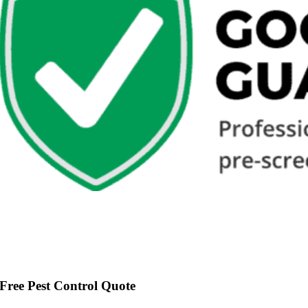
Free Pest Control Quote