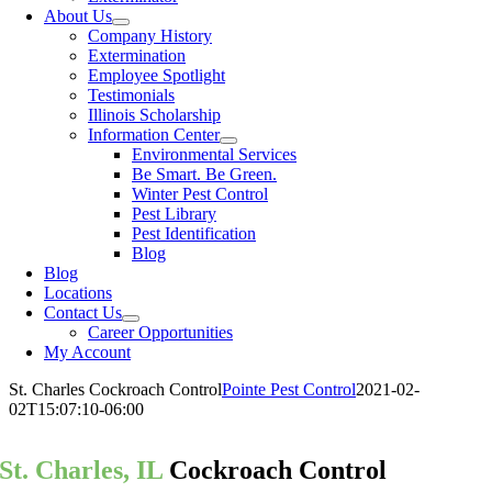
About Us
Company History
Extermination
Employee Spotlight
Testimonials
Illinois Scholarship
Information Center
Environmental Services
Be Smart. Be Green.
Winter Pest Control
Pest Library
Pest Identification
Blog
Blog
Locations
Contact Us
Career Opportunities
My Account
St. Charles Cockroach Control
Pointe Pest Control
2021-02-
02T15:07:10-06:00
St. Charles, IL
Cockroach Control