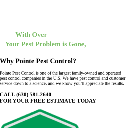
Cockroaches can run, but they cannot hide from our technicians. We
will create a treatment plan that will meet the needs of you and your
family, and we guarantee 100% satisfaction. With Pointe Pest
Control on your side, you can say goodbye cockroaches.
With Over
12,000 5 Star Reviews
Your Pest Problem is Gone,
Guaranteed
Why Pointe Pest Control?
Pointe Pest Control is one of the largest family-owned and operated
pest control companies in the U.S. We have pest control and customer
service down to a science, and we know you’ll appreciate the results.
CALL (630) 581-2640
FOR YOUR FREE ESTIMATE TODAY