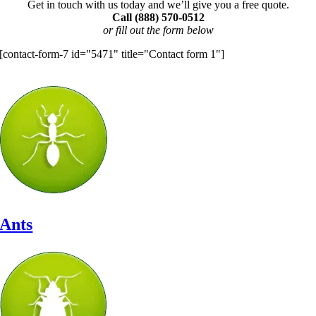
Get in touch with us today and we’ll give you a free quote.
Call (888) 570-0512
or fill out the form below
[contact-form-7 id="5471" title="Contact form 1"]
Let’s Identify Your Pest Problem
Ants