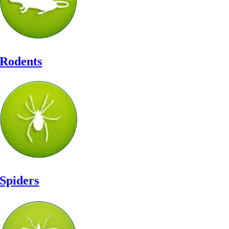
Rodents
Spiders