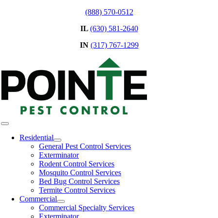
Skip
(888) 570-0512
to
IL
(630) 581-2640
content
IN
(317) 767-1299
Toggle
Navigation
Residential
General Pest Control Services
Exterminator
Rodent Control Services
Mosquito Control Services
Bed Bug Control Services
Termite Control Services
Commercial
Commercial Specialty Services
Exterminator