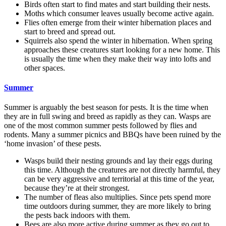
Birds often start to find mates and start building their nests.
Moths which consumer leaves usually become active again.
Flies often emerge from their winter hibernation places and
start to breed and spread out.
Squirrels also spend the winter in hibernation. When spring
approaches these creatures start looking for a new home. This
is usually the time when they make their way into lofts and
other spaces.
Summer
Summer is arguably the best season for pests. It is the time when
they are in full swing and breed as rapidly as they can. Wasps are
one of the most common summer pests followed by flies and
rodents. Many a summer picnics and BBQs have been ruined by the
‘home invasion’ of these pests.
Wasps build their nesting grounds and lay their eggs during
this time. Although the creatures are not directly harmful, they
can be very aggressive and territorial at this time of the year,
because they’re at their strongest.
The number of fleas also multiplies. Since pets spend more
time outdoors during summer, they are more likely to bring
the pests back indoors with them.
Bees are also more active during summer as they go out to