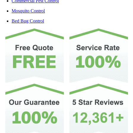
Commercial Pest Control
Mosquito Control
Bed Bug Control