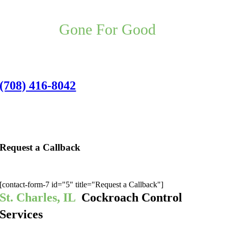
Your St. Charles Pest Control
Problem,
Gone For Good
,
Guaranteed.
St. Charles Office:
(708) 416-8042
1501 Indiana Avenue, Unit 6c, St. Charles,
IL 60174
Request a Callback
We’ll give you a call to discuss the best pest application for you:
[contact-form-7 id="5" title="Request a Callback"]
St. Charles, IL
Cockroach Control
Services