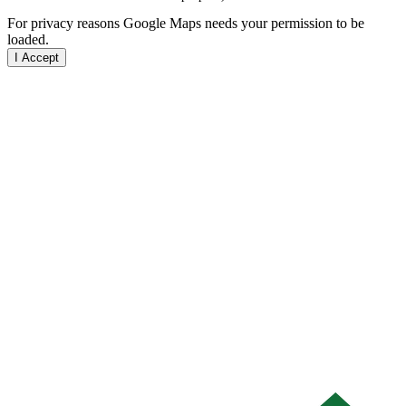
For privacy reasons Google Maps needs your permission to be
loaded.
I Accept