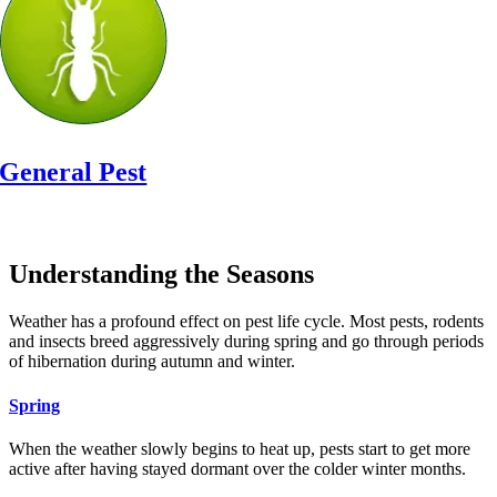
General Pest
Or Call:
(708) 416-8042
Understanding the Seasons
Weather has a profound effect on pest life cycle. Most pests, rodents
and insects breed aggressively during spring and go through periods
of hibernation during autumn and winter.
Spring
When the weather slowly begins to heat up, pests start to get more
active after having stayed dormant over the colder winter months.