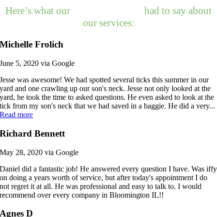
Here’s what our
happy customers
had to say about
our services:
Michelle Frolich
June 5, 2020 via Google
Jesse was awesome! We had spotted several ticks this summer in our
yard and one crawling up our son's neck. Jesse not only looked at the
yard, he took the time to asked questions. He even asked to look at the
tick from my son's neck that we had saved in a baggie. He did a very...
Read more
Richard Bennett
May 28, 2020 via Google
Daniel did a fantastic job! He answered every question I have. Was iff
on doing a years worth of service, but after today's appointment I do
not regret it at all. He was professional and easy to talk to. I would
recommend over every company in Bloomington IL!!
Agnes D