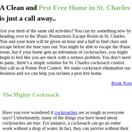
A Clean and
Pest Free Home in St. Charles
is just a call away..
Are you tired of the same old activities? You can try something new by
heading over to the iPanic Productions Escape Room in St. Charles.
You and your team will be given an hour and a half to find clues and
escape before the time runs out. You might be able to escape the iPanic
room, but if your home gets an infestation of cockroaches, you might
begin to feel like you are stuck with a serious problem. You don’t need
to panic, there’s a simple solution for St. Charles cockroach control.
Just call us at Pointe Pest Control. We make cockroach elimination our
business and we can help you reclaim a pest free home.
Book No
The Mighty Cockroach
Have you ever wondered if
cockroaches
are as tough as everyone
says? Unfortunately, many of the things you have heard about
cockroaches are true. For instance, a cockroach can go an entire
week without a drop of water. In fact, they can survive without their