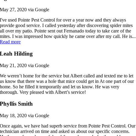
May 27, 2020 via Google
I've used Pointe Pest Control for over a year now and they always
provide good service. I called yesterday after discovering spider mites
all over my patio. Pointe sent out Fernanado today to take care of the
mites. I was impressed how quickly he came over after my call. He is...
Read more
Leah Hilding
May 21, 2020 via Google
We weren’t home for the service but Albert called and texted me to let
us know that there was a hole that mice could get in At one part of our
home. So he filled it temporarily and let us know. He was very
thorough. Very pleased with Albert’s service!
Phyllis Smith
May 18, 2020 via Google
Once again, we have had superb service from Pointe Pest Control. Our
technician arrived on time and asked us about our specific concerns.