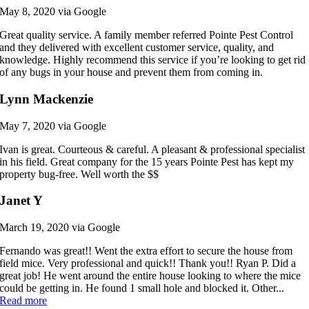
May 8, 2020 via Google
Great quality service. A family member referred Pointe Pest Control
and they delivered with excellent customer service, quality, and
knowledge. Highly recommend this service if you’re looking to get rid
of any bugs in your house and prevent them from coming in.
Lynn Mackenzie
May 7, 2020 via Google
Ivan is great. Courteous & careful. A pleasant & professional specialist
in his field. Great company for the 15 years Pointe Pest has kept my
property bug-free. Well worth the $$
Janet Y
March 19, 2020 via Google
Fernando was great!! Went the extra effort to secure the house from
field mice. Very professional and quick!! Thank you!! Ryan P. Did a
great job! He went around the entire house looking to where the mice
could be getting in. He found 1 small hole and blocked it. Other...
Read more