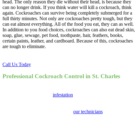
head. The only reason they die without their head, is because they
can no longer drink. If you think water will kill a cockroach, think
again. Cockroaches can survive being completely submerged for a
full thirty minutes. Not only are cockroaches pretty tough, but they
can eat almost everything. All of the food you eat, they can as well.
In addition to you food choices, cockroaches can also eat dead skin,
soap, glue, sewage, pet food, toothpaste, hair, feathers, books,
certain paints, leather, and cardboard. Because of this, cockroaches
are tough to eliminate.
Call Us Today
Professional Cockroach Control in St. Charles
When your home gets an
infestation
of cockroaches, entomologists
recommend that you contact a professional. That is where we come
in. When you call Pointe Pest Control, you are getting a certified
cockroach eradication expert. Since
our technicians
have years of
experience, they understand the ins and outs of cockroaches. We
know how to eliminate them from your home and can take steps to
keep them from coming back. We use the most current science and
pest control methods.