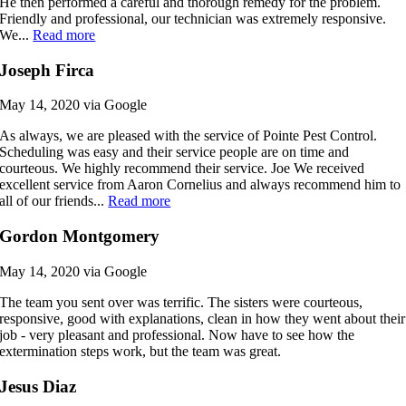
He then performed a careful and thorough remedy for the problem.
Friendly and professional, our technician was extremely responsive.
We...
Read more
Joseph Firca
May 14, 2020 via Google
As always, we are pleased with the service of Pointe Pest Control.
Scheduling was easy and their service people are on time and
courteous. We highly recommend their service. Joe We received
excellent service from Aaron Cornelius and always recommend him to
all of our friends...
Read more
Gordon Montgomery
May 14, 2020 via Google
The team you sent over was terrific. The sisters were courteous,
responsive, good with explanations, clean in how they went about their
job - very pleasant and professional. Now have to see how the
extermination steps work, but the team was great.
Jesus Diaz