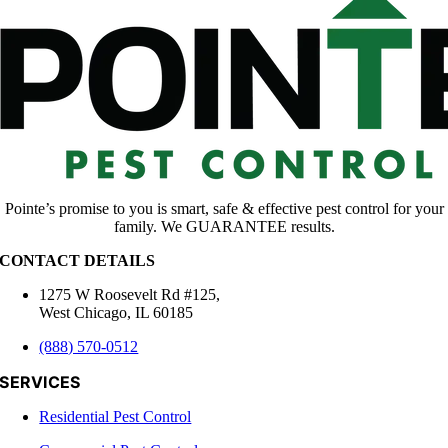
Pointe’s promise to you is smart, safe & effective pest control for your
family. We GUARANTEE results.
CONTACT DETAILS
1275 W Roosevelt Rd #125,
West Chicago, IL 60185
(888) 570-0512
SERVICES
Residential Pest Control