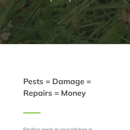
Pests = Damage =
Repairs = Money
Finding pests in your kitchen is