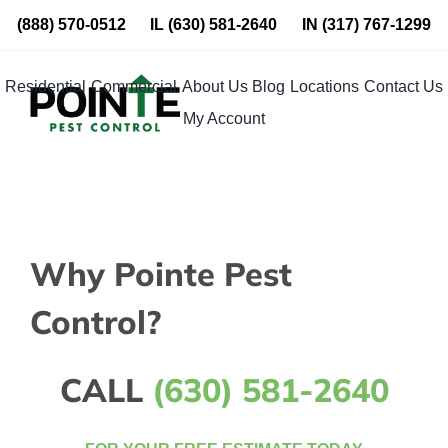
Skip
(888) 570-0512
IL
(630) 581-2640
IN
(317) 767-1299
to
content
Residential
Commercial
About Us
Blog
Locations
Contact Us
My Account
Why Pointe Pest
Control?
CALL
(630) 581-2640