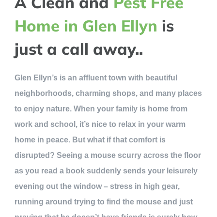
A Clean and
Pest Free
Home in Glen Ellyn
is
just a call away..
Glen Ellyn’s is an affluent town with beautiful
neighborhoods, charming shops, and many places
to enjoy nature. When your family is home from
work and school, it’s nice to relax in your warm
home in peace. But what if that comfort is
disrupted? Seeing a mouse scurry across the floor
as you read a book suddenly sends your leisurely
evening out the window – stress in high gear,
running around trying to find the mouse and just