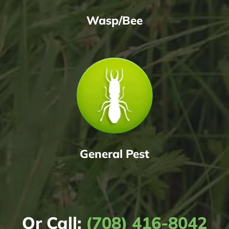
Wasp/Bee
General Pest
Or Call:
(708) 416-8042