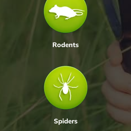
Rodents
Spiders