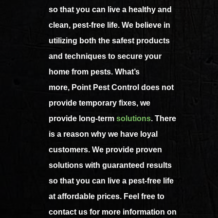
so that you can live a healthy and
clean, pest-free life. We believe in
utilizing both the safest products
and techniques to secure your
home from pests. What’s
more, Point Pest Control does not
provide temporary fixes, we
provide long-term
solutions
. There
is a reason why we have loyal
customers. We provide proven
solutions with guaranteed results
so that you can live a pest-free life
at affordable prices. Feel free to
contact us for more information on