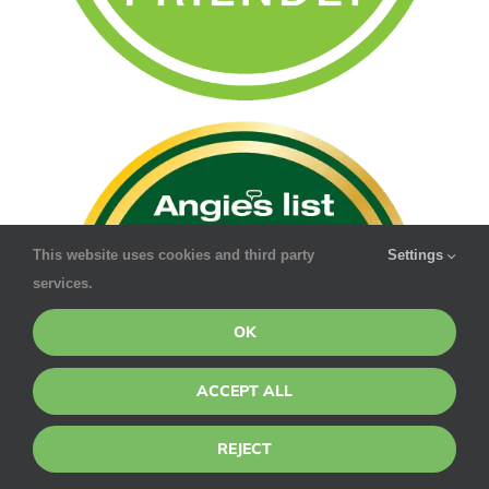
This website uses cookies and third party
Settings
services.
OK
ACCEPT ALL
REJECT