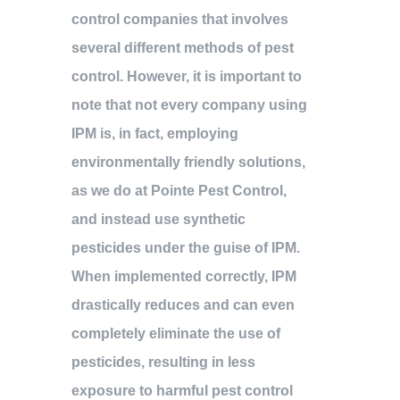
control companies that involves
several different methods of pest
control. However, it is important to
note that not every company using
IPM is, in fact, employing
environmentally friendly solutions,
as we do at Pointe Pest Control,
and instead use synthetic
pesticides under the guise of IPM.
When implemented correctly, IPM
drastically reduces and can even
completely eliminate the use of
pesticides, resulting in less
exposure to harmful pest control