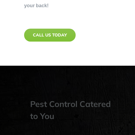
your back!
CALL US TODAY
Pest Control Catered
to You