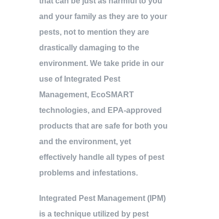
that can be just as harmful to you
and your family as they are to your
pests, not to mention they are
drastically damaging to the
environment. We take pride in our
use of Integrated Pest
Management, EcoSMART
technologies, and EPA-approved
products that are safe for both you
and the environment, yet
effectively handle all types of pest
problems and infestations.
Integrated Pest Management (IPM)
is a technique utilized by pest