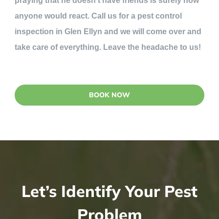
praying that he doesn’t have friends is surely how
anyone would react. Call us for a pest control
inspection in Glen Ellyn and we will come over and
take care of everything. Leave the headache to us!
BOOK NOW
Let’s Identify Your Pest
Problem