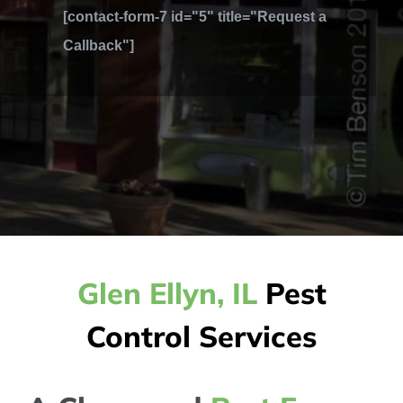
[contact-form-7 id="5" title="Request a
Callback"]
Glen Ellyn, IL
Pest
Control Services