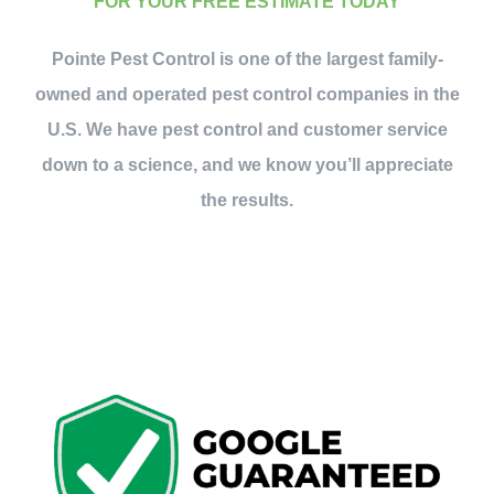
FOR YOUR FREE ESTIMATE TODAY
Pointe Pest Control is one of the largest family-
owned and operated pest control companies in the
U.S. We have pest control and customer service
down to a science, and we know you’ll appreciate
the results.