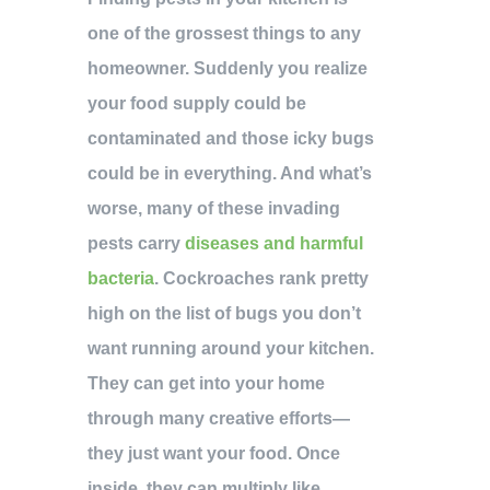
one of the grossest things to any
homeowner. Suddenly you realize
your food supply could be
contaminated and those icky bugs
could be in everything. And what’s
worse, many of these invading
pests carry
diseases and harmful
bacteria
. Cockroaches rank pretty
high on the list of bugs you don’t
want running around your kitchen.
They can get into your home
through many creative efforts—
they just want your food. Once
inside, they can multiply like