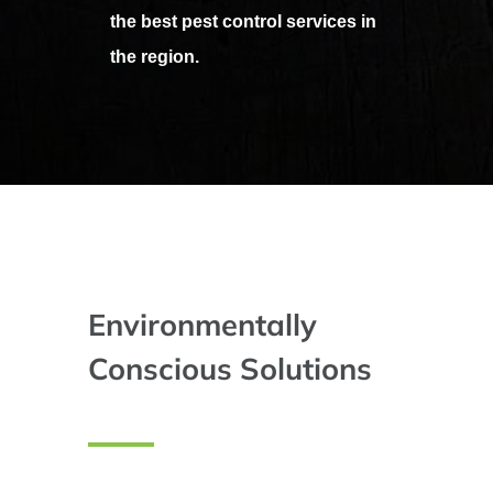
the best pest control services in
the region.
Environmentally
Conscious Solutions