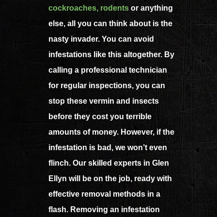
cockroaches,
rodents
or anything
else, all you can think about is the
nasty invader. You can avoid
infestations like this altogether. By
calling a professional technician
for regular inspections, you can
stop these vermin and insects
before they cost you terrible
amounts of money. However, if the
infestation is bad, we won’t even
flinch. Our skilled experts in Glen
Ellyn will be on the job, ready with
effective removal methods in a
flash. Removing an infestation