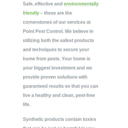
Safe, effective and
environmentally
friendly
– these are the
cornerstones of our services at
Point Pest Control. We believe in
utilizing both the safest products
and techniques to secure your
home from pests. Your home is
your biggest investment and we
provide proven solutions with
guaranteed results so that you can
live a healthy and clean, pest-free
life.
Synthetic products contain toxins