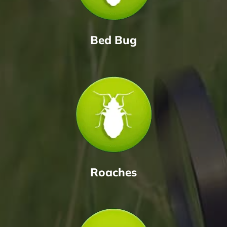
Bed Bug
Roaches