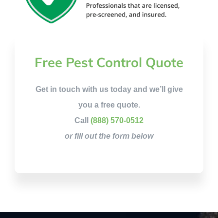
Free Pest Control Quote
Get in touch with us today and we’ll give
you a free quote.
Call
(888) 570-0512
or fill out the form below