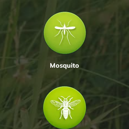
Mosquito