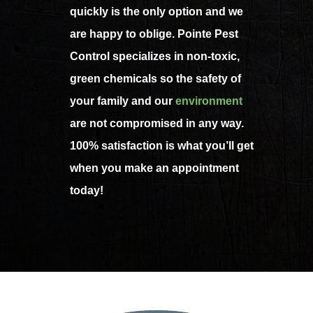
quickly is the only option and we
are happy to oblige. Pointe Pest
Control specializes in non-toxic,
green chemicals so the safety of
your family and our
environment
are not compromised in any way.
100% satisfaction is what you’ll get
when you make an appointment
today!