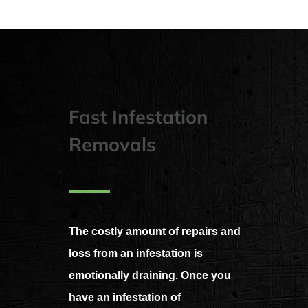
Fast Infestation
Removals
The costly amount of repairs and
loss from an infestation is
emotionally draining. Once you
have an infestation of