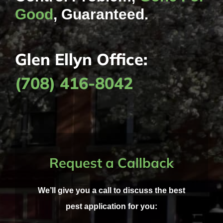
Good
, Guaranteed.
Glen Ellyn Office:
(708) 416-8042
Request a Callback
We’ll give you a call to discuss the best
pest application for you: