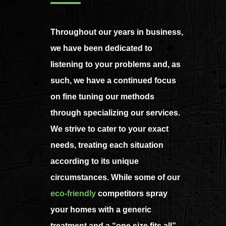
Throughout our years in business,
we have been dedicated to
listening to your problems and, as
such, we have a continued focus
on fine tuning our methods
through specializing our services.
We strive to cater to your exact
needs, treating each situation
according to its unique
circumstances. While some of our
eco-friendly
competitors spray
your homes with a generic
treatment and a “one size fits all”