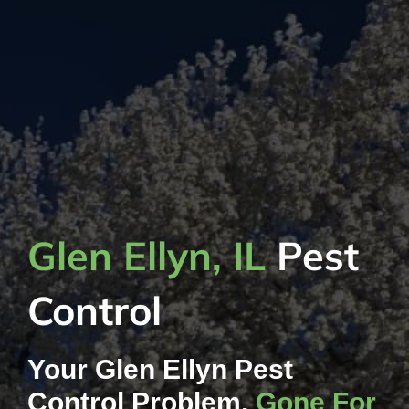
Glen Ellyn, IL
Pest
Control
Your Glen Ellyn Pest
Control Problem,
Gone For