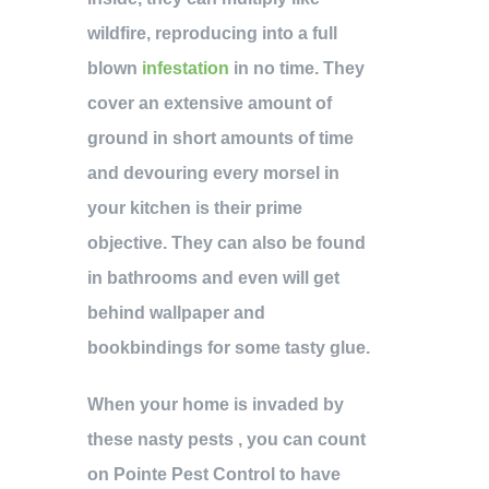
wildfire, reproducing into a full
blown
infestation
in no time. They
cover an extensive amount of
ground in short amounts of time
and devouring every morsel in
your kitchen is their prime
objective. They can also be found
in bathrooms and even will get
behind wallpaper and
bookbindings for some tasty glue.
When your home is invaded by
these nasty pests , you can count
on Pointe Pest Control to have