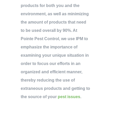
products for both you and the
environment, as well as minimizing
the amount of products that need
to be used overall by 90%. At
Pointe Pest Control, we use IPM to
emphasize the importance of
examining your unique situation in
order to focus our efforts in an
organized and efficient manner,
thereby reducing the use of
extraneous products and getting to
the source of your
pest issues
.