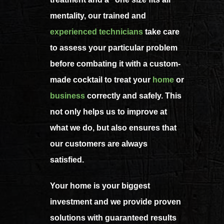
mentality, our trained and
experienced technicians
take care
to assess your particular problem
before combating it with a custom-
made cocktail to treat your
home
or
business
correctly and safely. This
not only helps us to improve at
what we do, but also ensures that
our customers are always
satisfied.
Your home is your biggest
investment and we provide proven
solutions with guaranteed results