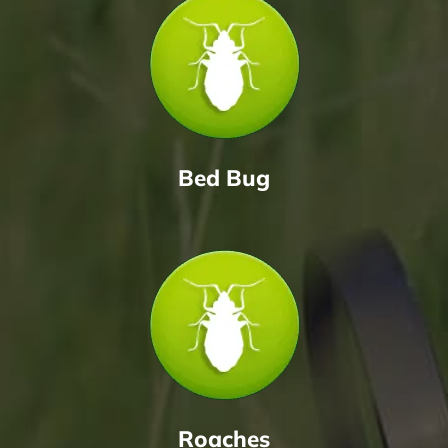
Bed Bug
Roaches