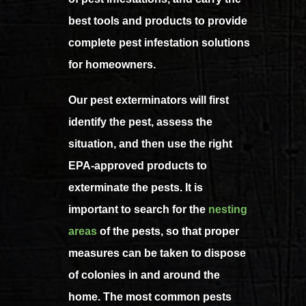
best tools and products to provide
complete pest infestation solutions
for homeowners.
Our pest exterminators will first
identify the pest, assess the
situation, and then use the right
EPA-approved products to
exterminate the pests. It is
important to search for the
nesting
areas
of the pests, so that proper
measures can be taken to dispose
of colonies in and around the
home. The most common pests