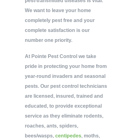
pest-transmitted diseases is vital.
We want to leave your home
completely pest free and your
complete satisfaction is our
number one priority.
At Pointe Pest Control we take
pride in protecting your home from
year-round invaders and seasonal
pests. Our pest control technicians
are licensed, insured, trained and
educated, to provide exceptional
service as they eliminate rodents,
roaches, ants, spiders,
bees/wasps,
centipedes
, moths,