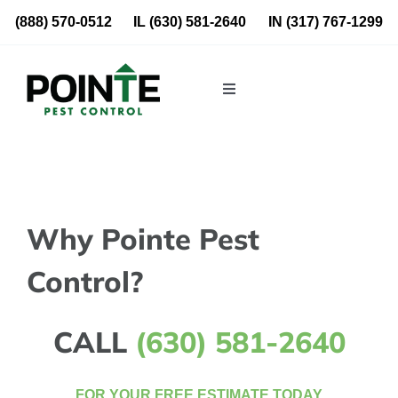
Skip
(888) 570-0512
IL
(630) 581-2640
IN
(317) 767-1299
to
content
Toggle
Navigation
Residential
Commercial
Why Pointe Pest
About Us
Control?
Blog
CALL
(630) 581-2640
Locations
FOR YOUR FREE ESTIMATE TODAY