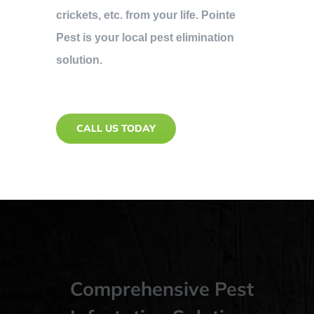
crickets, etc. from your life. Pointe
Pest is your local pest elimination
solution.
CALL US TODAY
Comprehensive Pest