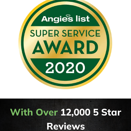
With Over
12,000 5 Star
Reviews