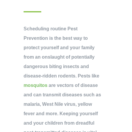
Scheduling routine Pest
Prevention is the best way to
protect yourself and your family
from an onslaught of potentially
dangerous biting insects and
disease-ridden rodents. Pests like
mosquitos
are vectors of disease
and can transmit diseases such as
malaria, West Nile virus, yellow
fever and more. Keeping yourself
and your children from dreadful