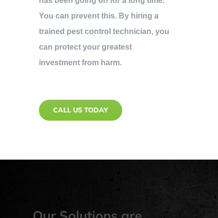
has been going on for a long time.
You can prevent this. By hiring a
trained pest control technician, you
can protect your greatest
investment from harm.
CALL US TODAY
Our Solutions are