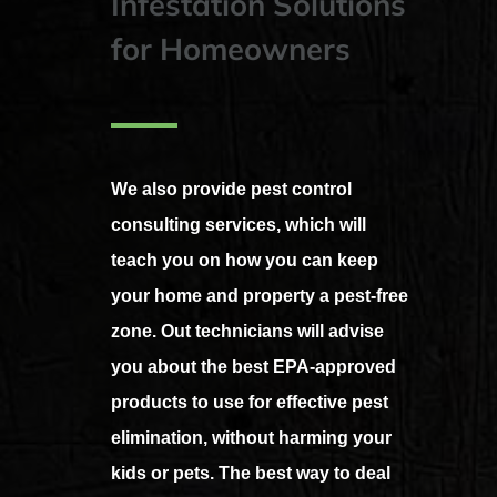
Infestation Solutions
for Homeowners
We also provide pest control
consulting services, which will
teach you on how you can keep
your home and property a pest-free
zone. Out technicians will advise
you about the best EPA-approved
products to use for effective pest
elimination, without harming your
kids or pets. The best way to deal