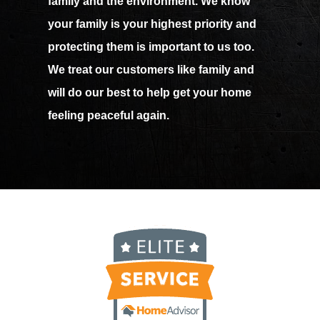
family and the environment. We know
your family is your highest priority and
protecting them is important to us too.
We treat our customers like family and
will do our best to help get your home
feeling peaceful again.