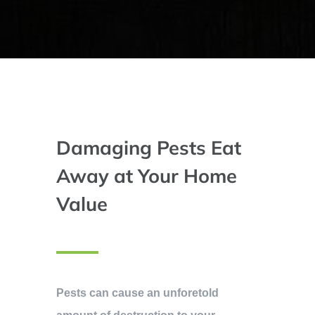
Damaging Pests Eat
Away at Your Home
Value
Pests can cause an unforetold