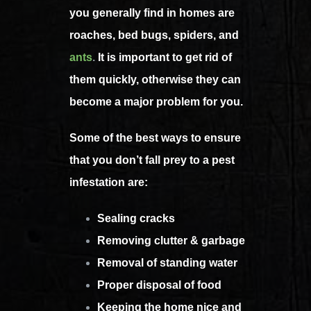
you generally find in homes are
roaches, bed bugs, spiders, and
ants
.
It is important to get rid of
them quickly, otherwise they can
become a major problem for you.
Some of the best ways to ensure
that you don’t fall prey to a pest
infestation are:
Sealing cracks
Removing clutter & garbage
Removal of standing water
Proper disposal of food
Keeping the home nice and