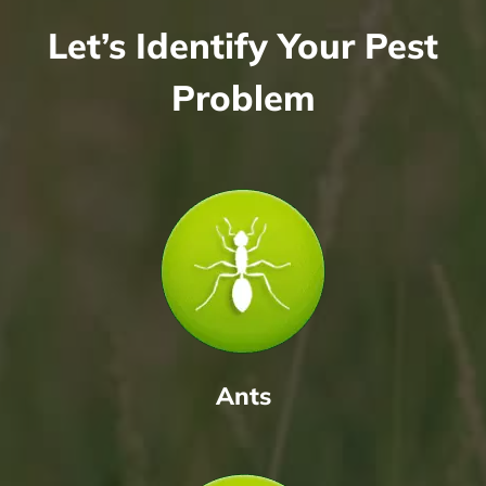
Let’s Identify Your Pest
Problem
Ants