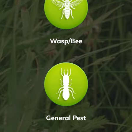
Wasp/Bee
General Pest