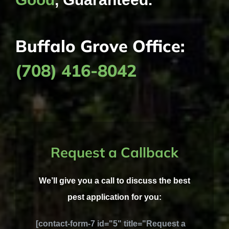
Buffalo Grove Office:
(708) 416-8042
Request a Callback
We’ll give you a call to discuss the best
pest application for you:
[contact-form-7 id="5" title="Request a