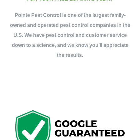
Contact Us
Pointe Pest Control is one of the largest family-
owned and operated pest control companies in the
My Account
U.S. We have pest control and customer service
down to a science, and we know you’ll appreciate
the results.