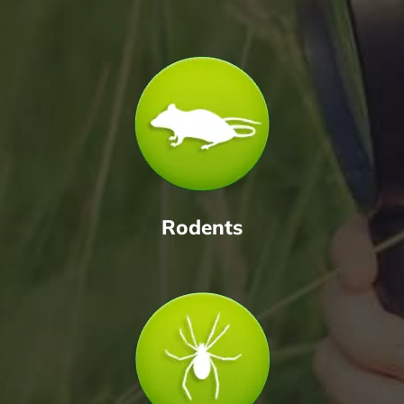
Rodents