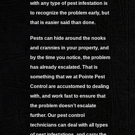
with any type of pest infestation is
to recognize the problem early, but
that is easier said than done.
Pests can hide around the nooks
and crannies in your property, and
by the time you notice, the problem
has already escalated. That is
something that we at Pointe Pest
Control are accustomed to dealing
with, and work fast to ensure that
the problem doesn’t escalate
further. Our pest control
technicians can deal with all types
of pest infestations, and carry the