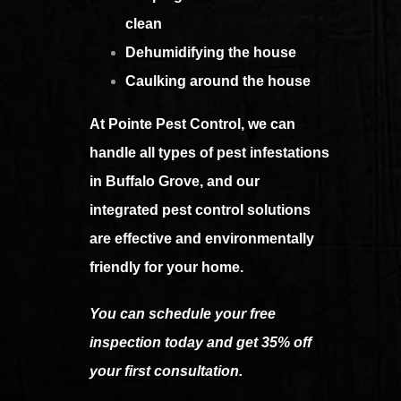
clean
Dehumidifying the house
Caulking around the house
At Pointe Pest Control, we can
handle all types of pest infestations
in Buffalo Grove, and our
integrated pest control solutions
are effective and environmentally
friendly for your home.
You can schedule your free
inspection today and get 35% off
your first consultation.