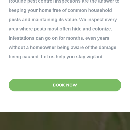
Routine pest control inspections are the answer to
keeping your home free of common household
pests and maintaining its value. We inspect every
area where pests most often hide and colonize.
Infestations can go on for months, even years
without a homeowner being aware of the damage
being caused. Let us help you stay vigilant.
BOOK NOW