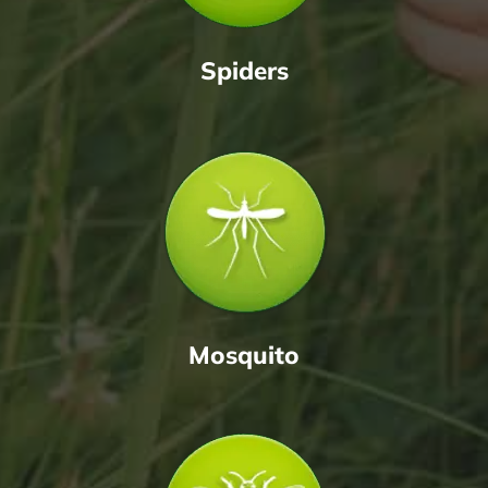
Spiders
Mosquito