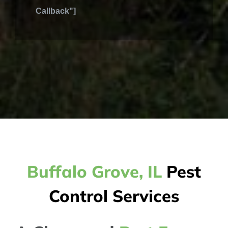
Callback"]
Buffalo Grove, IL
Pest
Control Services