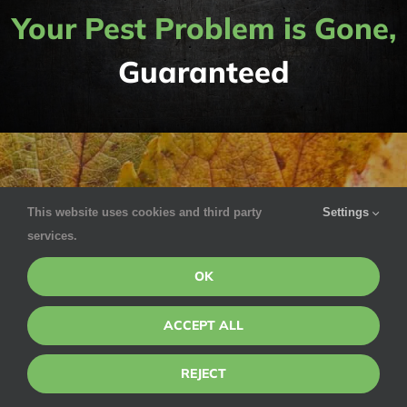
Your Pest Problem is Gone,
Guaranteed
This website uses cookies and third party
Settings
services.
Understanding the
OK
Seasons
ACCEPT ALL
REJECT
Weather has a profound effect on pest life