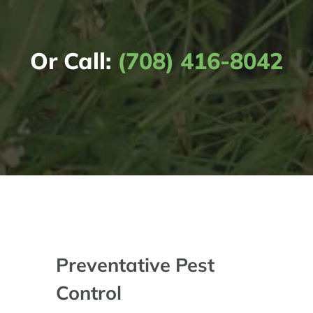
Or Call:
(708) 416-8042
Preventative Pest
Control