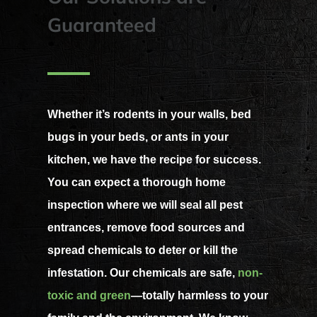
Guaranteed
Whether it’s rodents in your walls, bed
bugs in your beds, or ants in your
kitchen, we have the recipe for success.
You can expect a thorough home
inspection where we will seal all pest
entrances, remove food sources and
spread chemicals to deter or kill the
infestation. Our chemicals are safe,
non-
toxic and green
—totally harmless to your