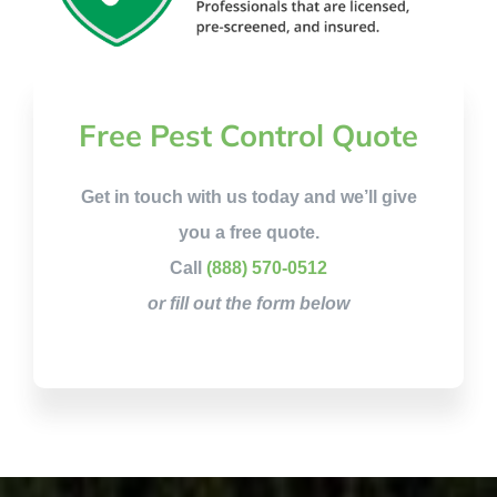
Free Pest Control Quote
Get in touch with us today and we’ll give
you a free quote.
Call
(888) 570-0512
or fill out the form below