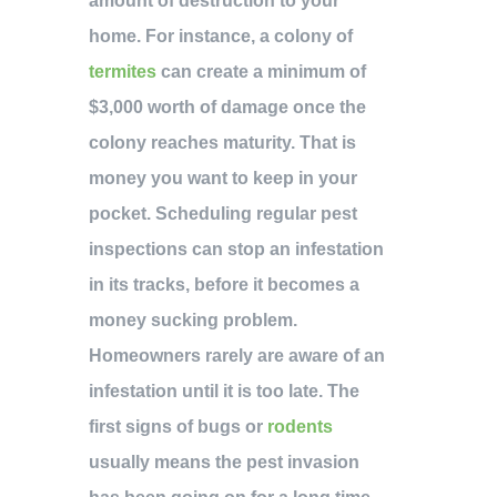
amount of destruction to your
home. For instance, a colony of
termites
can create a minimum of
$3,000 worth of damage once the
colony reaches maturity. That is
money you want to keep in your
pocket. Scheduling regular pest
inspections can stop an infestation
in its tracks, before it becomes a
money sucking problem.
Homeowners rarely are aware of an
infestation until it is too late. The
first signs of bugs or
rodents
usually means the pest invasion