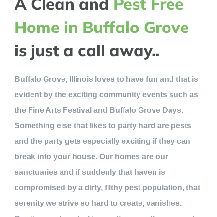
A Clean and
Pest Free
Home in Buffalo Grove
is just a call away..
Buffalo Grove, Illinois loves to have fun and that is
evident by the exciting community events such as
the Fine Arts Festival and Buffalo Grove Days.
Something else that likes to party hard are pests
and the party gets especially exciting if they can
break into your house. Our homes are our
sanctuaries and if suddenly that haven is
compromised by a dirty, filthy pest population, that
serenity we strive so hard to create, vanishes.