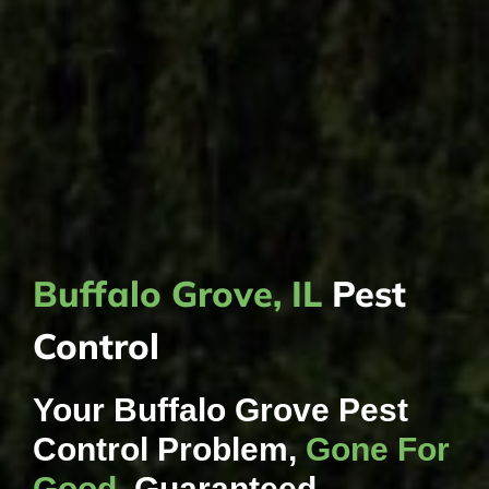
Buffalo Grove, IL
Pest
Control
Your Buffalo Grove Pest
Control Problem,
Gone For
Good
, Guaranteed.