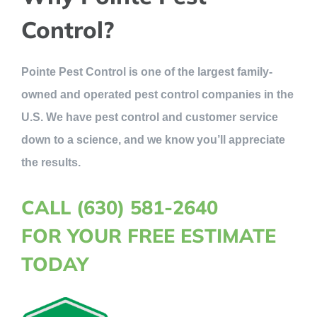
Control?
Pointe Pest Control is one of the largest family-
owned and operated pest control companies in the
U.S. We have pest control and customer service
down to a science, and we know you’ll appreciate
the results.
CALL (630) 581-2640
FOR YOUR FREE ESTIMATE
TODAY