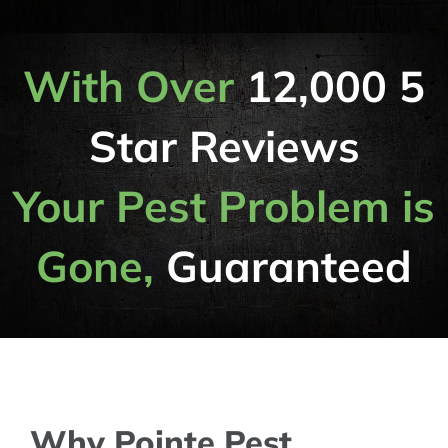
With Over
12,000 5
Star Reviews
Your Pest Problem is
Gone,
Guaranteed
Why Pointe Pest