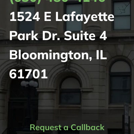
1524 E Lafayette
Park Dr.
Suite 4
Bloomington, IL
61701
Request a Callback