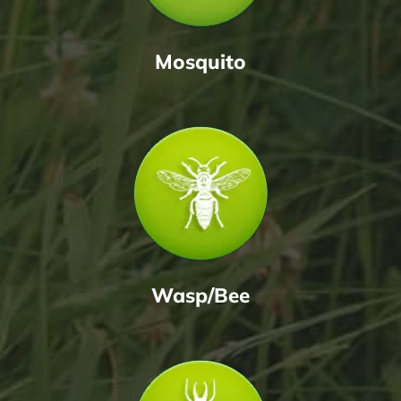
Mosquito
Wasp/Bee