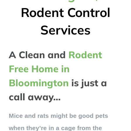
Rodent Control
Services
A Clean and
Rodent
Free Home in
Bloomington
is just a
call away…
Mice and rats might be good pets
when they’re in a cage from the