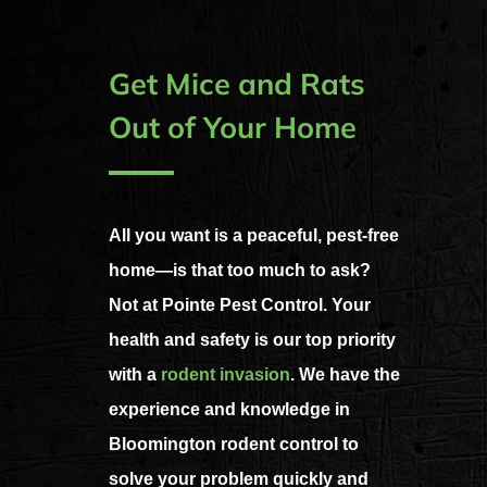
Get Mice and Rats
Out of Your Home
All you want is a peaceful, pest-free
home—is that too much to ask?
Not at Pointe Pest Control. Your
health and safety is our top priority
with a
rodent invasion
. We have the
experience and knowledge in
Bloomington rodent control to
solve your problem quickly and