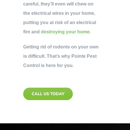
careful, they’ll even will chew on
the electrical wires in your home,
putting you at risk of an electrical
fire and
destroying your home
.
Getting rid of rodents on your own
is difficult. That’s why Pointe Pest
Control is here for you.
CALL US TODAY