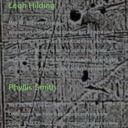
Leah Hilding
May 21, 2020 via Google
We weren’t home for the service but Albert called
and texted me to let us know that there was a hole
that mice could get in At one part of our home. So
he filled it temporarily and let us know. He was very
thorough. Very pleased with Albert’s service!
Phyllis Smith
May 18, 2020 via Google
Once again, we have had superb service from
Pointe Pest Control. Our technician arrived on time