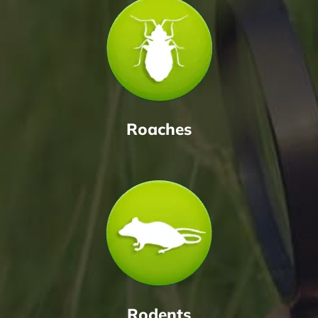
Roaches
Rodents