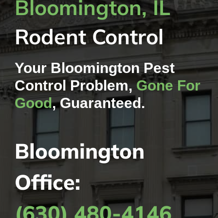
Bloomington, IL
Rodent Control
Your Bloomington Pest
Control Problem,
Gone For
Good
, Guaranteed.
Bloomington
Office:
(630) 480-4146