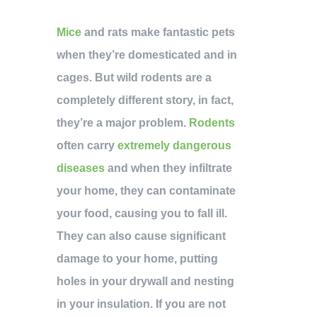
Mice
and rats make fantastic pets
when they’re domesticated and in
cages. But wild rodents are a
completely different story, in fact,
they’re a major problem.
Rodents
often carry
extremely dangerous
diseases
and when they infiltrate
your home, they can contaminate
your food, causing you to fall ill.
They can also cause significant
damage to your home, putting
holes in your drywall and nesting
in your insulation. If you are not