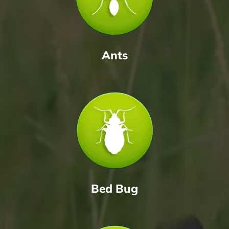
Ants
Bed Bug