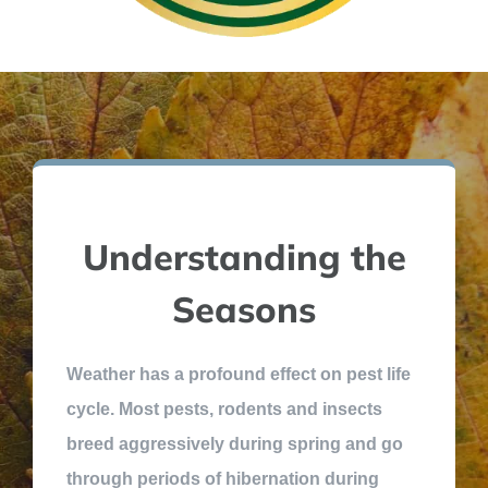
Understanding the
Seasons
Weather has a profound effect on pest life
cycle. Most pests, rodents and insects
breed aggressively during spring and go
through periods of hibernation during