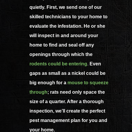
quietly. First, we send one of our
skilled technicians to your home to
evaluate the infestation. He or she
will inspect in and around your
home to find and seal off any
openings through which the
rodents could be entering
.
Even
gaps as small as a nickel could be
big enough for a
mouse to squeeze
through
; rats need only space the
size of a quarter. After a thorough
inspection, we’ll create the perfect
pest management plan for you and
your home.