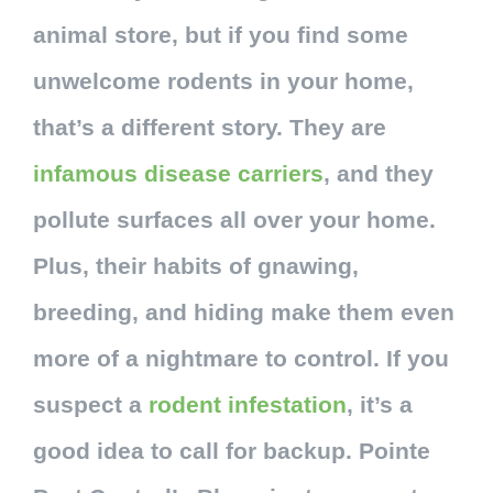
animal store, but if you find some
unwelcome rodents in your home,
that’s a different story. They are
infamous disease carriers
, and they
pollute surfaces all over your home.
Plus, their habits of gnawing,
breeding, and hiding make them even
more of a nightmare to control. If you
suspect a
rodent infestation
, it’s a
good idea to call for backup. Pointe