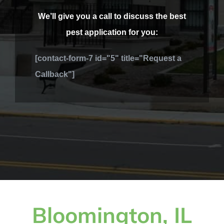
We’ll give you a call to discuss the best
pest application for you:
[contact-form-7 id="5" title="Request a
Callback"]
Bloomington, IL