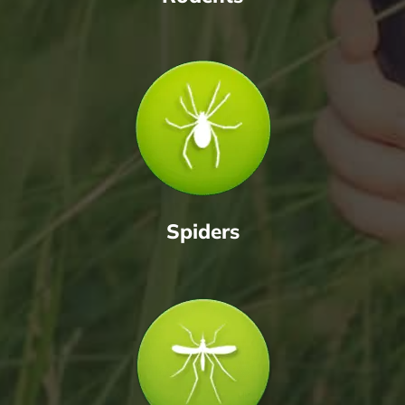
Spiders