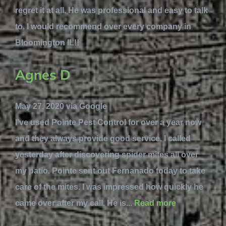
regret it at all. He was professional and easy to talk
to. I would recommend over every company in
Bloomington IL!!
Agnes D
May 27, 2020 via Google
I've used Pointe Pest Control for over a year now
and they always provide good service. I called
yesterday after discovering spider mites all over
my patio. Pointe sent out Fernanado today to take
care of the mites. I was impressed how quickly he
came over after my call. He is...
Read more