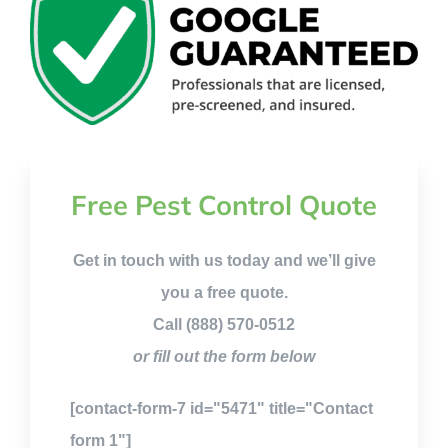
Free Pest Control Quote
Get in touch with us today and we’ll give
you a free quote.
Call (888) 570-0512
or fill out the form below
[contact-form-7 id="5471" title="Contact
form 1"]