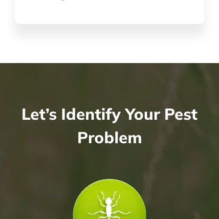
Let’s Identify Your Pest
Problem