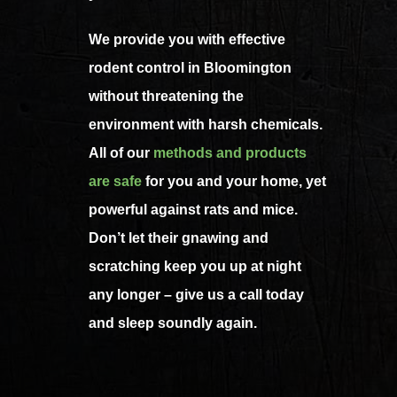
We provide you with effective
rodent control in Bloomington
without threatening the
environment with harsh chemicals.
All of our
methods and products
are safe
for you and your home, yet
powerful against rats and mice.
Don’t let their gnawing and
scratching keep you up at night
any longer – give us a call today
and sleep soundly again.