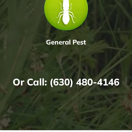
General Pest
Or Call:
(630) 480-4146