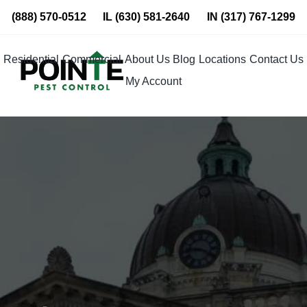
Skip
(888) 570-0512
IL
(630) 581-2640
IN
(317) 767-1299
to
content
Residential
Commercial
About Us
Blog
Locations
Contact Us
My Account