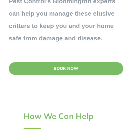
Pest Control’s Bloomington experts
can help you manage these elusive
critters to keep you and your home
safe from damage and disease.
BOOK NOW
How We Can Help