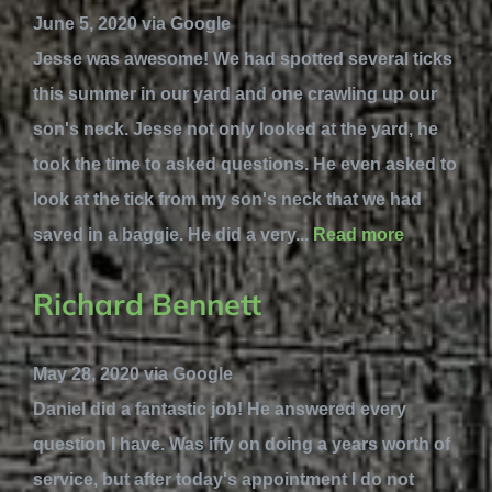
June 5, 2020 via Google
Jesse was awesome! We had spotted several ticks
this summer in our yard and one crawling up our
son's neck. Jesse not only looked at the yard, he
took the time to asked questions. He even asked to
look at the tick from my son's neck that we had
saved in a baggie. He did a very...
Read more
Richard Bennett
May 28, 2020 via Google
Daniel did a fantastic job! He answered every
question I have. Was iffy on doing a years worth of
service, but after today's appointment I do not