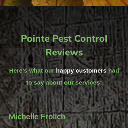
Pointe Pest Control
Reviews
Here’s what our
happy customers
had
to say about our services:
Michelle Frolich