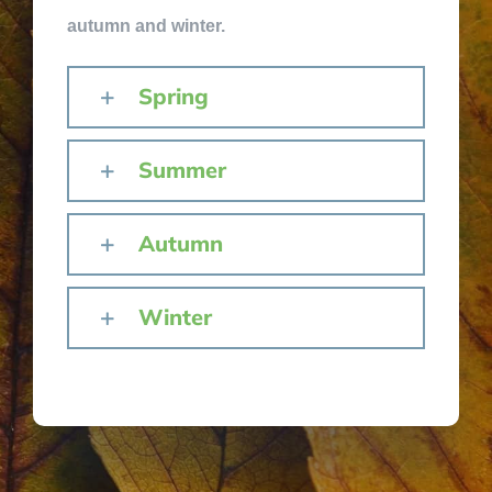
autumn and winter.
Spring
Summer
Autumn
Winter