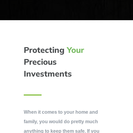
Protecting
Your
Precious
Investments
When it comes to your home and
family, you would do pretty much
anything to keep them safe. If you