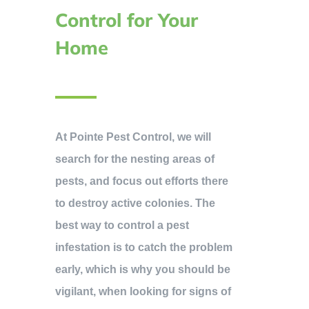
Control for Your
Home
At Pointe Pest Control, we will
search for the nesting areas of
pests, and focus out efforts there
to destroy active colonies. The
best way to control a pest
infestation is to catch the problem
early, which is why you should be
vigilant, when looking for signs of