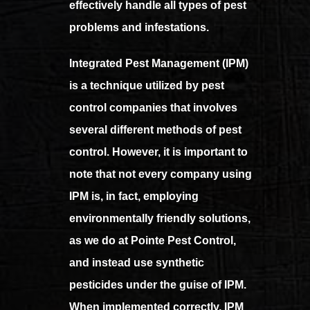
effectively handle all types of pest
problems and infestations.
Integrated Pest Management (IPM)
is a technique utilized by pest
control companies that involves
several different methods of pest
control. However, it is important to
note that not every company using
IPM is, in fact, employing
environmentally friendly solutions,
as we do at Pointe Pest Control,
and instead use synthetic
pesticides under the guise of IPM.
When implemented correctly, IPM