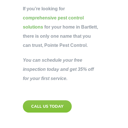
If you’re looking for
comprehensive pest control
solutions
for your home in Bartlett,
there is only one name that you
can trust, Pointe Pest Control.
You can schedule your free
inspection today and get 35% off
for your first service.
CALL US TODAY