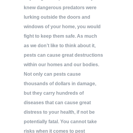
knew dangerous predators were
lurking outside the doors and
windows of your home, you would
fight to keep them safe. As much
as we don’t like to think about it,
pests can cause great destructions
within our homes and our bodies.
Not only can pests cause
thousands of dollars in damage,
but they carry hundreds of
diseases that can cause great
distress to your health, if not be
potentially fatal. You cannot take
risks when it comes to pest