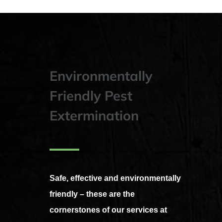
Environmentally
Friendly Pest
Extermination
Safe, effective and environmentally
friendly – these are the
cornerstones of our services at