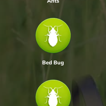
Ants
Bed Bug