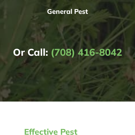
General Pest
Or Call:
(708) 416-8042
Effective Pest