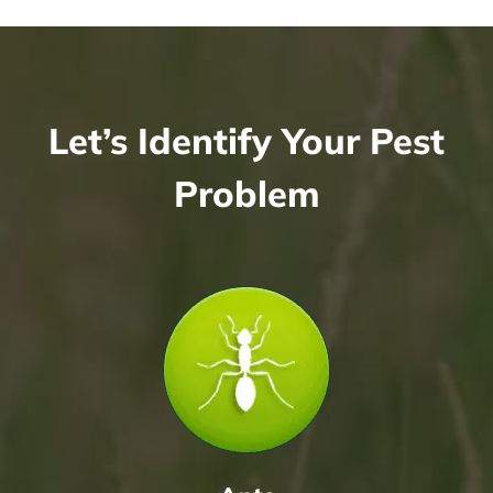
Let’s Identify Your Pest
Problem