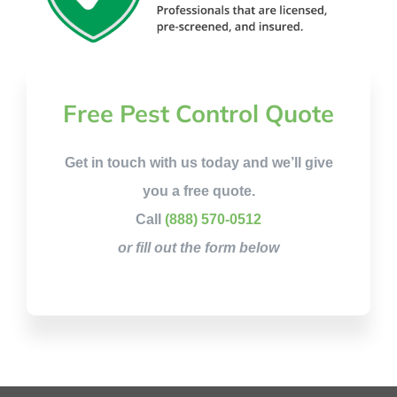
Free Pest Control Quote
Get in touch with us today and we’ll give
you a free quote.
Call
(888) 570-0512
or fill out the form below