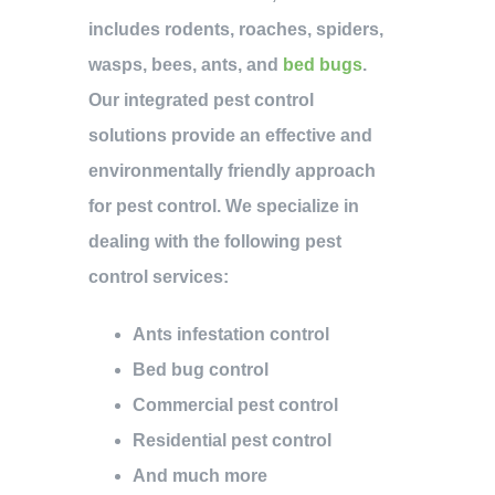
includes rodents, roaches, spiders,
wasps, bees, ants, and
bed bugs
.
Our integrated pest control
solutions provide an effective and
environmentally friendly approach
for pest control. We specialize in
dealing with the following pest
control services:
Ants infestation control
Bed bug control
Commercial pest control
Residential pest control
And much more