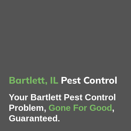
Bartlett, IL
Pest Control
Your Bartlett Pest Control
Problem,
Gone For Good
,
Guaranteed.