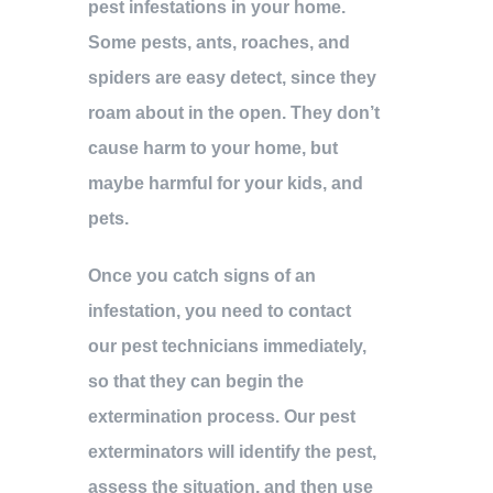
pest infestations in your home.
Some pests, ants, roaches, and
spiders are easy detect, since they
roam about in the open. They don’t
cause harm to your home, but
maybe harmful for your kids, and
pets.
Once you catch signs of an
infestation, you need to contact
our pest technicians immediately,
so that they can begin the
extermination process. Our pest
exterminators will identify the pest,
assess the situation, and then use