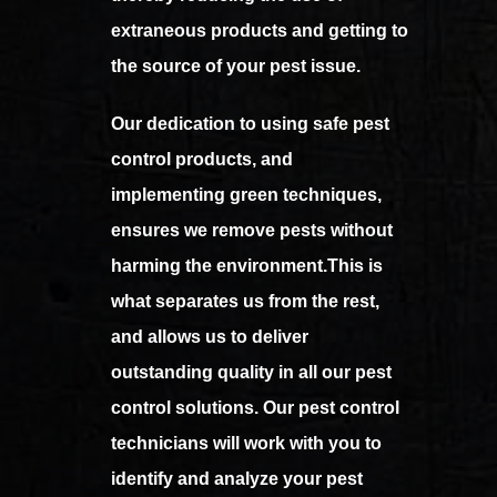
extraneous products and getting to
the source of your pest issue.
Our dedication to using safe pest
control products, and
implementing green techniques,
ensures we remove pests without
harming the environment.This is
what separates us from the rest,
and allows us to deliver
outstanding quality in all our pest
control solutions. Our pest control
technicians will work with you to
identify and analyze your pest