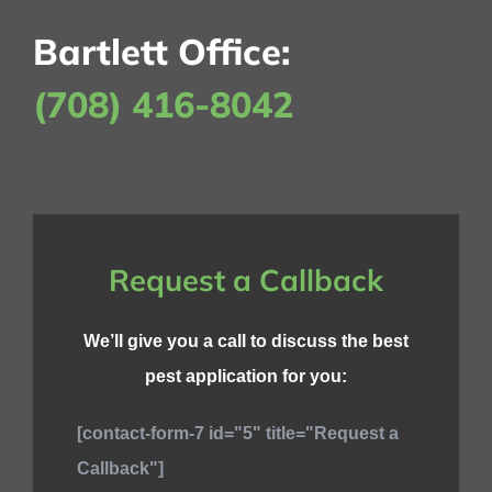
Bartlett Office:
(708) 416-8042
Request a Callback
We’ll give you a call to discuss the best
pest application for you:
[contact-form-7 id="5" title="Request a
Callback"]