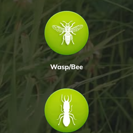
Wasp/Bee