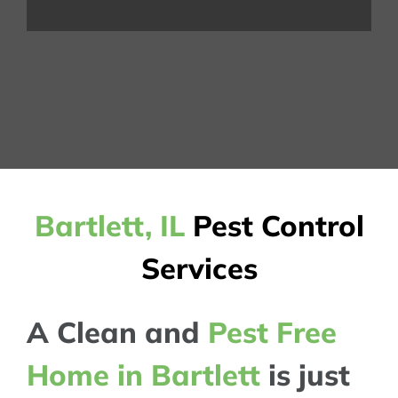
Bartlett, IL
Pest Control
Services
A Clean and
Pest Free
Home in Bartlett
is just