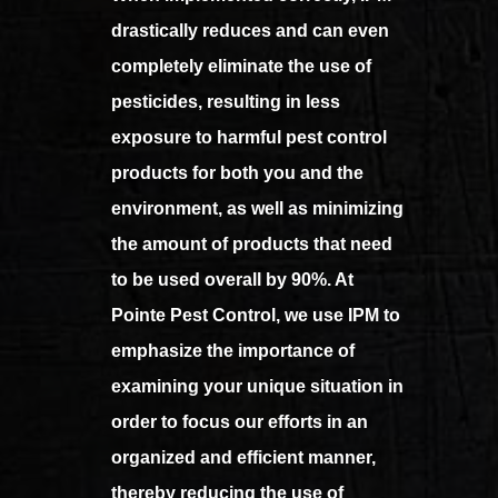
drastically reduces and can even
completely eliminate the use of
pesticides, resulting in less
exposure to harmful pest control
products for both you and the
environment, as well as minimizing
the amount of products that need
to be used overall by 90%. At
Pointe Pest Control, we use IPM to
emphasize the importance of
examining your unique situation in
order to focus our efforts in an
organized and efficient manner,
thereby reducing the use of