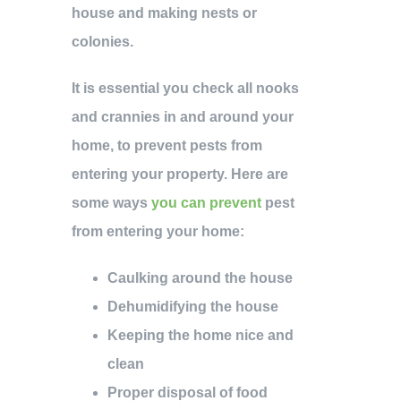
house and making nests or
colonies.
It is essential you check all nooks
and crannies in and around your
home, to prevent pests from
entering your property. Here are
some ways
you can prevent
pest
from entering your home:
Caulking around the house
Dehumidifying the house
Keeping the home nice and
clean
Proper disposal of food