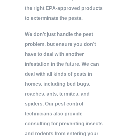
the right EPA-approved products
to exterminate the pests.
We don’t just handle the pest
problem, but ensure you don’t
have to deal with another
infestation in the future. We can
deal with all kinds of pests in
homes, including bed bugs,
roaches, ants, termites, and
spiders. Our pest control
technicians also provide
consulting for preventing insects
and rodents from entering your