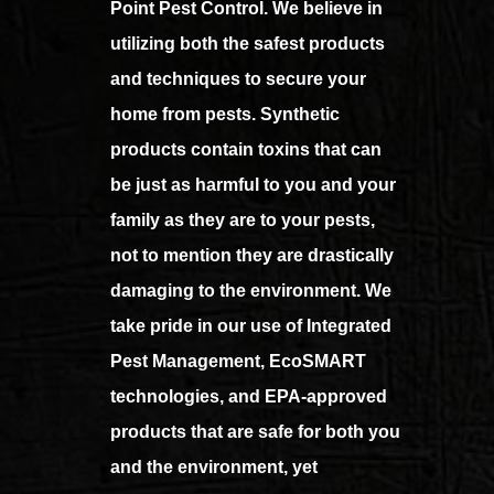
Point Pest Control. We believe in
utilizing both the safest products
and techniques to secure your
home from pests. Synthetic
products contain toxins that can
be just as harmful to you and your
family as they are to your pests,
not to mention they are drastically
damaging to the environment. We
take pride in our use of Integrated
Pest Management, EcoSMART
technologies, and EPA-approved
products that are safe for both you
and the environment, yet