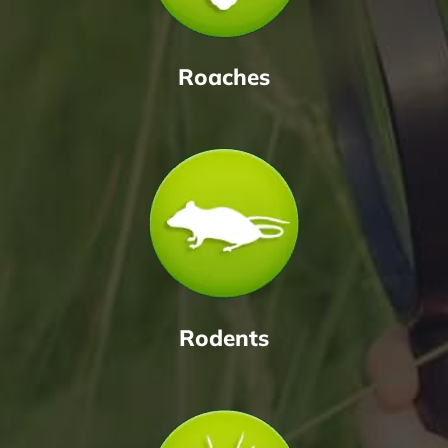
Roaches
Rodents