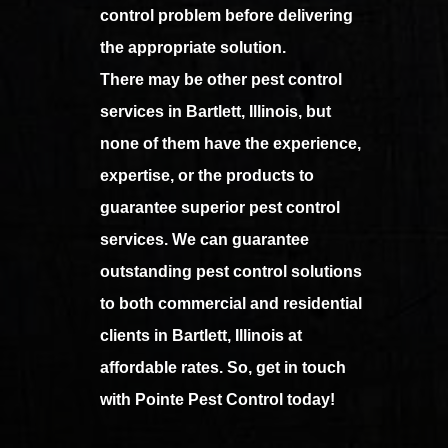
control problem before delivering
the appropriate solution.
There may be other pest control
services in Bartlett, Illinois, but
none of them have the experience,
expertise, or the products to
guarantee superior pest control
services. We can guarantee
outstanding pest control solutions
to both commercial and residential
clients in Bartlett, Illinois at
affordable rates. So, get in touch
with Pointe Pest Control today!