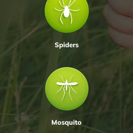
Spiders
Mosquito