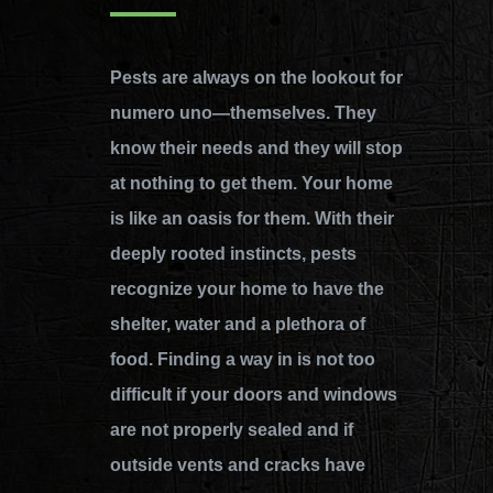
Pests are always on the lookout for
numero uno—themselves. They
know their needs and they will stop
at nothing to get them. Your home
is like an oasis for them. With their
deeply rooted instincts, pests
recognize your home to have the
shelter, water and a plethora of
food. Finding a way in is not too
difficult if your doors and windows
are not properly sealed and if
outside vents and cracks have