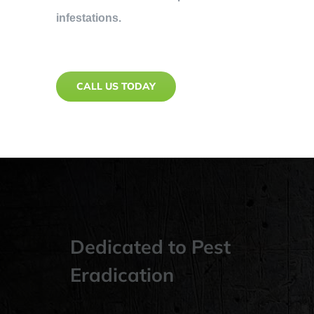
infestations.
CALL US TODAY
Dedicated to Pest
Eradication