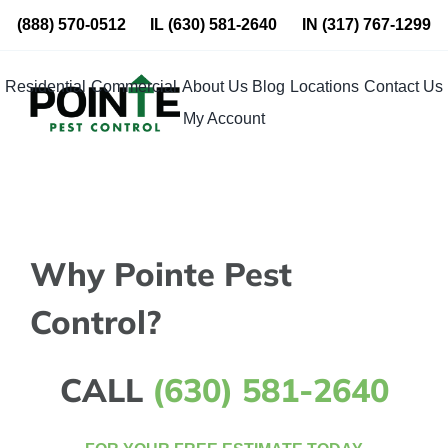
Skip
(888) 570-0512
IL
(630) 581-2640
IN
(317) 767-1299
to
content
Residential
Commercial
About Us
Blog
Locations
Contact Us
My Account
Why Pointe Pest
Control?
CALL
(630) 581-2640