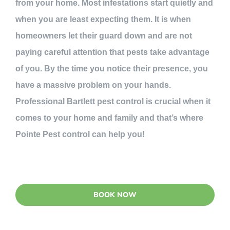
from your home. Most infestations start quietly and
when you are least expecting them. It is when
homeowners let their guard down and are not
paying careful attention that pests take advantage
of you. By the time you notice their presence, you
have a massive problem on your hands.
Professional Bartlett pest control is crucial when it
comes to your home and family and that’s where
Pointe Pest control can help you!
BOOK NOW