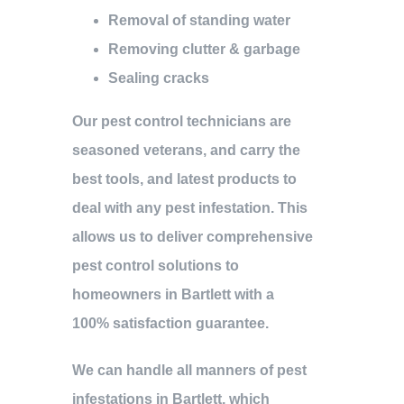
Removal of standing water
Removing clutter & garbage
Sealing cracks
Our pest control technicians are
seasoned veterans, and carry the
best tools, and latest products to
deal with any pest infestation. This
allows us to deliver comprehensive
pest control solutions to
homeowners in Bartlett with a
100% satisfaction guarantee.
We can handle all manners of pest
infestations in Bartlett, which