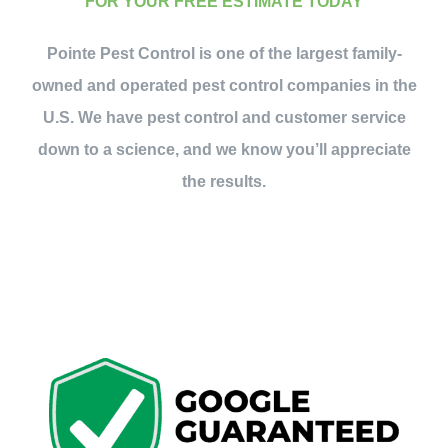
FOR YOUR FREE ESTIMATE TODAY
Pointe Pest Control is one of the largest family-
owned and operated pest control companies in the
U.S. We have pest control and customer service
down to a science, and we know you’ll appreciate
the results.