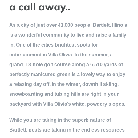
a call away..
As a city of just over 41,000 people, Bartlett, Illinois
is a wonderful community to live and raise a family
in. One of the cities brightest spots for
entertainment is Villa Olivia. In the summer, a
grand, 18-hole golf course along a 6,510 yards of
perfectly manicured green is a lovely way to enjoy
a relaxing day off. In the winter, downhill skiing,
snowboarding and tubing hills are right in your
backyard with Villa Olivia’s white, powdery slopes.
While you are taking in the superb nature of
Bartlett, pests are taking in the endless resources