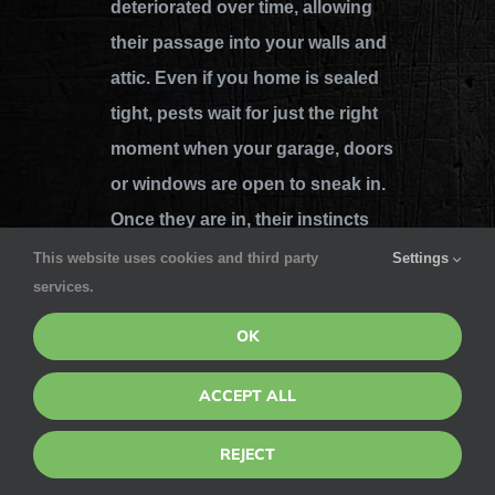
deteriorated over time, allowing
their passage into your walls and
attic. Even if you home is sealed
tight, pests wait for just the right
moment when your garage, doors
or windows are open to sneak in.
Once they are in, their instincts
lead them and they find what they
This website uses cookies and third party
Settings
services.
need and begin to reproduce –
quickly leading to an infestation.
OK
Pointe Pest has got your back
ACCEPT ALL
when it comes to eradicating these
REJECT
pests and protecting your home
against them so they’re never