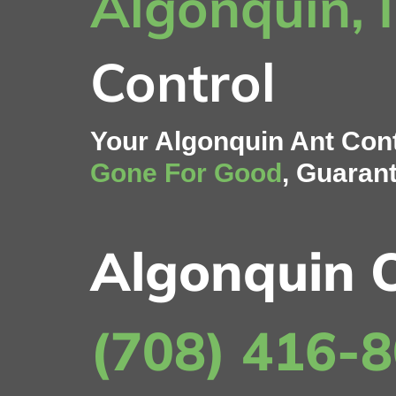
Algonquin, 
Control
Your Algonquin Ant Cont
Gone For Good
, Guaran
Algonquin O
(708) 416-