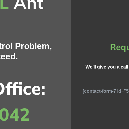
IL
Ant
rol Problem,
Requ
teed.
We’ll give you a cal
ffice:
[contact-form-7 id="5
8042