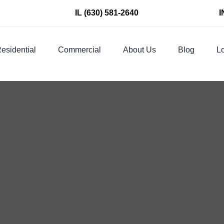
IL
(630) 581-2640
I
esidential
Commercial
About Us
Blog
Lo