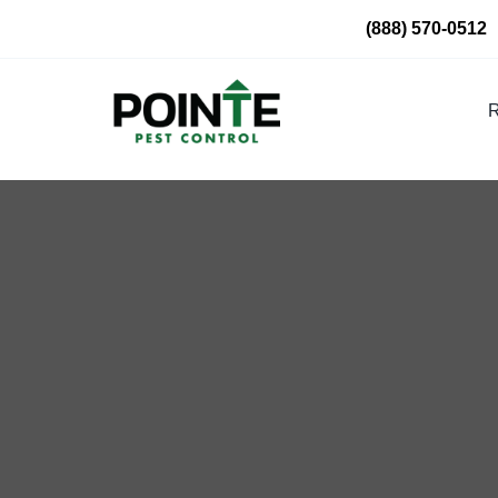
Skip
(888) 570-0512
to
content
R