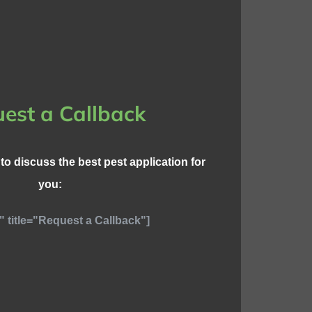
est a Callback
l to discuss the best pest application for
you:
" title="Request a Callback"]