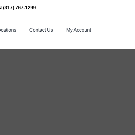
N
(317) 767-1299
cations
Contact Us
My Account