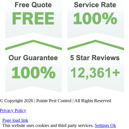
© Copyright 2026 | Pointe Pest Control | All Rights Reserved
Privacy Policy
Page load link
This website uses cookies and third party services.
Settings
Ok