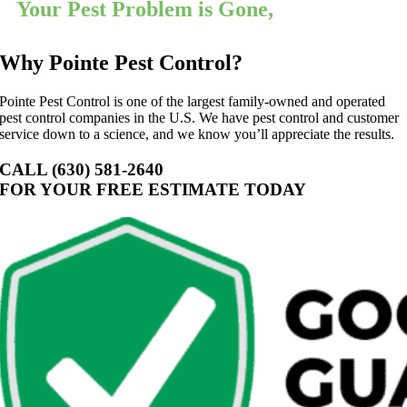
Your Pest Problem is Gone,
Guaranteed
Why Pointe Pest Control?
Pointe Pest Control is one of the largest family-owned and operated
pest control companies in the U.S. We have pest control and customer
service down to a science, and we know you’ll appreciate the results.
CALL (630) 581-2640
FOR YOUR FREE ESTIMATE TODAY