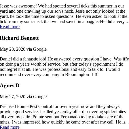
Jesse was awesome! We had spotted several ticks this summer in our
yard and one crawling up our son's neck. Jesse not only looked at the
yard, he took the time to asked questions. He even asked to look at the
tick from my son's neck that we had saved in a baggie. He did a very...
Read more
Richard Bennett
May 28, 2020 via Google
Daniel did a fantastic job! He answered every question I have. Was iff
on doing a years worth of service, but after today's appointment I do
not regret it at all. He was professional and easy to talk to. I would
recommend over every company in Bloomington IL!!
Agnes D
May 27, 2020 via Google
I've used Pointe Pest Control for over a year now and they always
provide good service. I called yesterday after discovering spider mites
all over my patio. Pointe sent out Fernanado today to take care of the
mites. I was impressed how quickly he came over after my call. He is...
Read more