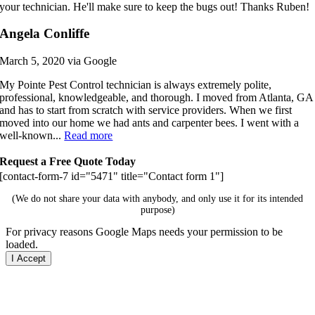
your technician. He'll make sure to keep the bugs out! Thanks Ruben!
Angela Conliffe
March 5, 2020 via Google
My Pointe Pest Control technician is always extremely polite,
professional, knowledgeable, and thorough. I moved from Atlanta, GA
and has to start from scratch with service providers. When we first
moved into our home we had ants and carpenter bees. I went with a
well-known...
Read more
Request a Free Quote Today
[contact-form-7 id="5471" title="Contact form 1"]
(We do not share your data with anybody, and only use it for its intended
purpose)
For privacy reasons Google Maps needs your permission to be
loaded.
I Accept