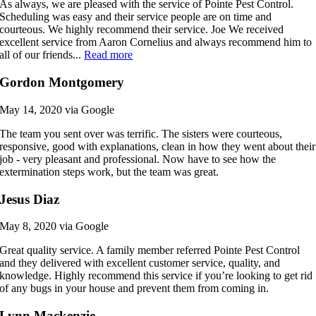
As always, we are pleased with the service of Pointe Pest Control.
Scheduling was easy and their service people are on time and
courteous. We highly recommend their service. Joe We received
excellent service from Aaron Cornelius and always recommend him to
all of our friends...
Read more
Gordon Montgomery
May 14, 2020 via Google
The team you sent over was terrific. The sisters were courteous,
responsive, good with explanations, clean in how they went about their
job - very pleasant and professional. Now have to see how the
extermination steps work, but the team was great.
Jesus Diaz
May 8, 2020 via Google
Great quality service. A family member referred Pointe Pest Control
and they delivered with excellent customer service, quality, and
knowledge. Highly recommend this service if you’re looking to get rid
of any bugs in your house and prevent them from coming in.
Lynn Mackenzie