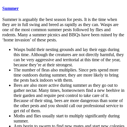
Summer
Summer is arguably the best season for pests. It is the time when
they are in full swing and breed as rapidly as they can. Wasps are
one of the most common summer pests followed by flies and
rodents. Many a summer picnics and BBQs have been ruined by the
‘home invasion’ of these pests.
Wasps build their nesting grounds and lay their eggs during
this time. Although the creatures are not directly harmful, they
can be very aggressive and territorial at this time of the year,
because they’re at their strongest.
The number of fleas also multiplies. Since pets spend more
time outdoors during summer, they are more likely to bring
the pests back indoors with them.
Bees are also more active during summer as they go out to
gather nectar. Many times, homeowners find a new beehive in
their garden and require pest control to take care of it.
Because of their sting, bees are more dangerous than some of
the other pests and you should call our professional service to
get rid of them.
Moths and flies usually start to multiply significantly during
summer.
Ants begin to swarm to find new mates and start new colonies