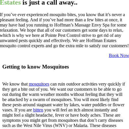
Estates
is just a call away..
If you’ve ever experienced mosquito bites, you know that it’s never a
pleasant feeling. And if you’ve had more than a few bites at once, it
may have had you running to Hoffman’s Massage Envy Spa for some
relaxation. We hope that all of our customers get some days to relax,
which is why we here at Pointe Pest Control strive to get rid of any
unwanted pests quickly and effectively. We are Hoffman Estates
mosquito control experts and go the extra mile to satisfy our customers!
Book No
Getting to know Mosquitoes
We know that
mosquitoes
can ruin outdoor activities very quickly if
they get a bite out of you. We want our customers to be able to go
out during the warm weather months without feeling that they will
be attacked by a swarm of mosquitoes. You will most likely find
these pests around stagnant water by lakes, water puddles or flower
vases. If you are
bitten
you will feel an itch almost instantly and
might feel a slight headache, fever or have body aches. These are
symptoms you might get from mosquitoes that don’t carry diseases
such as the West Nile Virus (WNV) or Malaria. These diseases