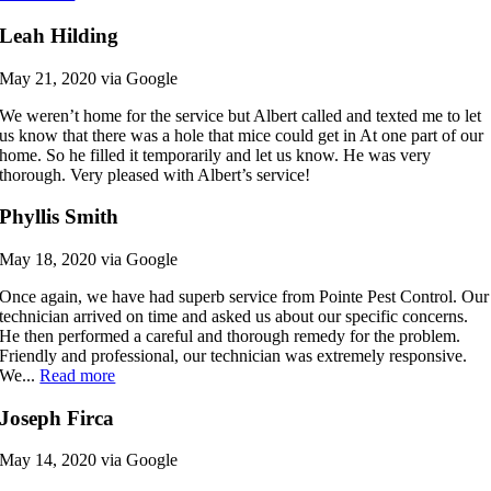
Leah Hilding
May 21, 2020 via Google
We weren’t home for the service but Albert called and texted me to let
us know that there was a hole that mice could get in At one part of our
home. So he filled it temporarily and let us know. He was very
thorough. Very pleased with Albert’s service!
Phyllis Smith
May 18, 2020 via Google
Once again, we have had superb service from Pointe Pest Control. Our
technician arrived on time and asked us about our specific concerns.
He then performed a careful and thorough remedy for the problem.
Friendly and professional, our technician was extremely responsive.
We...
Read more
Joseph Firca
May 14, 2020 via Google