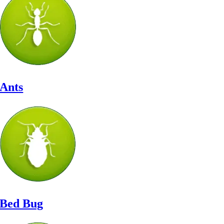
Ants
Bed Bug