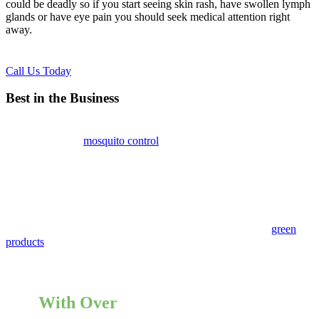
could be deadly so if you start seeing skin rash, have swollen lymph
glands or have eye pain you should seek medical attention right
away.
Call Us Today
Best in the Business
Hoffman Estates
mosquito control
experts at Pointe Pest Control
recommend that if you are going to be in a warm damp environment
you should always wear long sleeve clothing and apply bug spray
prior to the outing to help prevent any bites.
Using these tips will not get rid of mosquitoes, but rather help to
keep them away. If you want to eliminate these pests from your area
give us a call today. Our mosquito control experts only use
green
products
that are safe for people, animals and the environment. We
will inspect the area and let you know if there’s any stagnant water
that you should get rid of. Call today for a free consultation!
With Over
12,000 5 Star Reviews