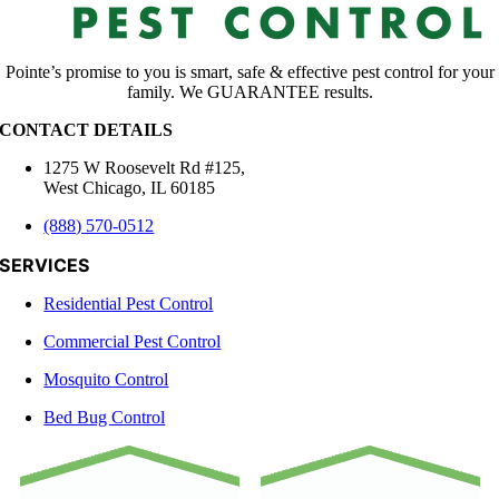
Pointe’s promise to you is smart, safe & effective pest control for your
family. We GUARANTEE results.
CONTACT DETAILS
1275 W Roosevelt Rd #125,
West Chicago, IL 60185
(888) 570-0512
SERVICES
Residential Pest Control
Commercial Pest Control
Mosquito Control
Bed Bug Control