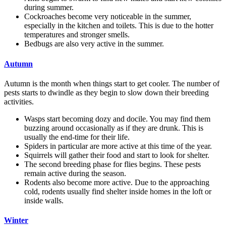
during summer.
Cockroaches become very noticeable in the summer,
especially in the kitchen and toilets. This is due to the hotter
temperatures and stronger smells.
Bedbugs are also very active in the summer.
Autumn
Autumn is the month when things start to get cooler. The number of
pests starts to dwindle as they begin to slow down their breeding
activities.
Wasps start becoming dozy and docile. You may find them
buzzing around occasionally as if they are drunk. This is
usually the end-time for their life.
Spiders in particular are more active at this time of the year.
Squirrels will gather their food and start to look for shelter.
The second breeding phase for flies begins. These pests
remain active during the season.
Rodents also become more active. Due to the approaching
cold, rodents usually find shelter inside homes in the loft or
inside walls.
Winter