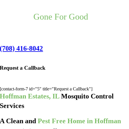
Your Hoffman Estates Pest Control
Problem,
Gone For Good
,
Guaranteed.
Hoffman Estates Office:
(708) 416-8042
Request a Callback
We’ll give you a call to discuss the best pest application for you:
[contact-form-7 id="5" title="Request a Callback"]
Hoffman Estates, IL
Mosquito Control
Services
A Clean and
Pest Free Home in Hoffman