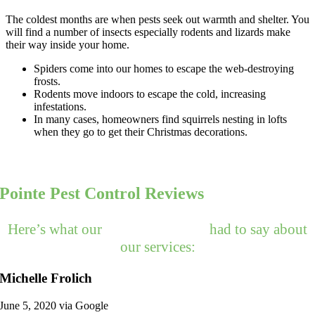
The coldest months are when pests seek out warmth and shelter. You
will find a number of insects especially rodents and lizards make
their way inside your home.
Spiders come into our homes to escape the web-destroying
frosts.
Rodents move indoors to escape the cold, increasing
infestations.
In many cases, homeowners find squirrels nesting in lofts
when they go to get their Christmas decorations.
Pointe Pest Control Reviews
Here’s what our
happy customers
had to say about
our services:
Michelle Frolich
June 5, 2020 via Google