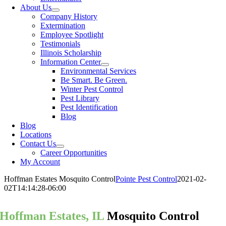
About Us
Company History
Extermination
Employee Spotlight
Testimonials
Illinois Scholarship
Information Center
Environmental Services
Be Smart. Be Green.
Winter Pest Control
Pest Library
Pest Identification
Blog
Blog
Locations
Contact Us
Career Opportunities
My Account
Hoffman Estates Mosquito Control
Pointe Pest Control
2021-02-
02T14:14:28-06:00
Hoffman Estates, IL
Mosquito Control