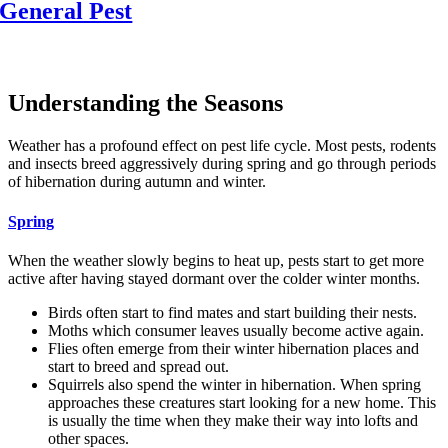
General Pest
Or Call:
(708) 416-8042
Understanding the Seasons
Weather has a profound effect on pest life cycle. Most pests, rodents
and insects breed aggressively during spring and go through periods
of hibernation during autumn and winter.
Spring
When the weather slowly begins to heat up, pests start to get more
active after having stayed dormant over the colder winter months.
Birds often start to find mates and start building their nests.
Moths which consumer leaves usually become active again.
Flies often emerge from their winter hibernation places and
start to breed and spread out.
Squirrels also spend the winter in hibernation. When spring
approaches these creatures start looking for a new home. This
is usually the time when they make their way into lofts and
other spaces.