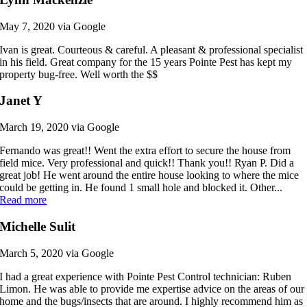
May 7, 2020 via Google
Ivan is great. Courteous & careful. A pleasant & professional specialist
in his field. Great company for the 15 years Pointe Pest has kept my
property bug-free. Well worth the $$
Janet Y
March 19, 2020 via Google
Fernando was great!! Went the extra effort to secure the house from
field mice. Very professional and quick!! Thank you!! Ryan P. Did a
great job! He went around the entire house looking to where the mice
could be getting in. He found 1 small hole and blocked it. Other...
Read more
Michelle Sulit
March 5, 2020 via Google
I had a great experience with Pointe Pest Control technician: Ruben
Limon. He was able to provide me expertise advice on the areas of our
home and the bugs/insects that are around. I highly recommend him as