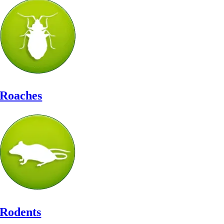
Roaches
Rodents