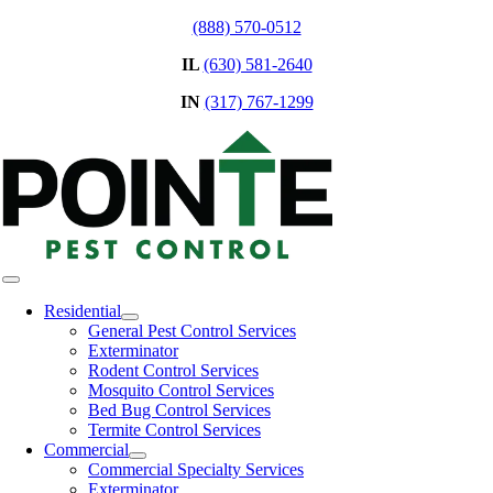
Skip
(888) 570-0512
to
IL
(630) 581-2640
content
IN
(317) 767-1299
Toggle
Navigation
Residential
General Pest Control Services
Exterminator
Rodent Control Services
Mosquito Control Services
Bed Bug Control Services
Termite Control Services
Commercial
Commercial Specialty Services
Exterminator