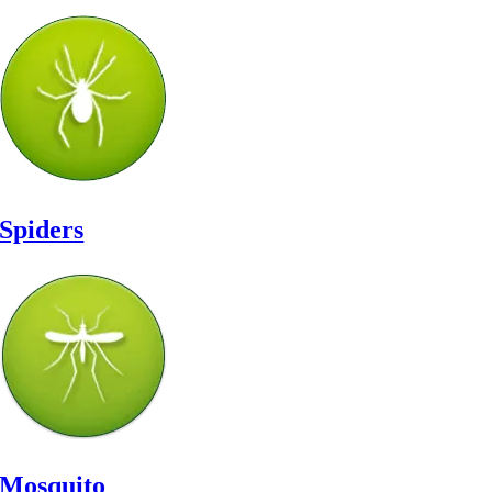
Spiders
Mosquito