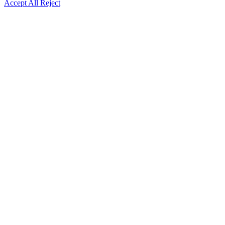
Accept All
Reject
Go
to
Top