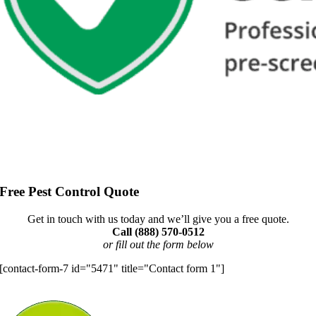
Free Pest Control Quote
Get in touch with us today and we’ll give you a free quote.
Call (888) 570-0512
or fill out the form below
[contact-form-7 id="5471" title="Contact form 1"]
Let’s Identify Your Pest Problem