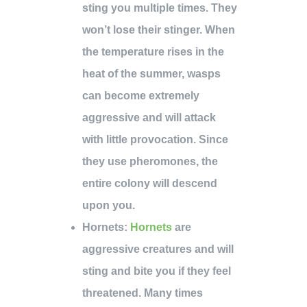
sting you multiple times. They
won’t lose their stinger. When
the temperature rises in the
heat of the summer, wasps
can become extremely
aggressive and will attack
with little provocation. Since
they use pheromones, the
entire colony will descend
upon you.
Hornets
:
Hornets
are
aggressive creatures and will
sting and bite you if they feel
threatened. Many times