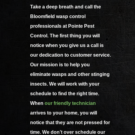
Take a deep breath and call the
Bloomfield wasp control
professionals at Pointe Pest
Control. The first thing you will
notice when you give us a call is
our dedication to customer service.
Our mission is to help you
eliminate wasps and other stinging
insects. We will work with your
schedule to find the right time.
When
our friendly technician
arrives to your home, you will
notice that they are not pressed for
time. We don’t over schedule our