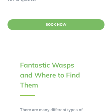
BOOK NOW
Fantastic Wasps
and Where to Find
Them
There are many different types of