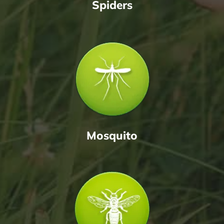
Spiders
Mosquito