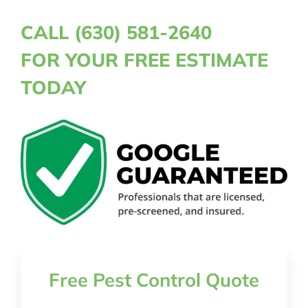
CALL (630) 581-2640
FOR YOUR FREE ESTIMATE
TODAY
Free Pest Control Quote