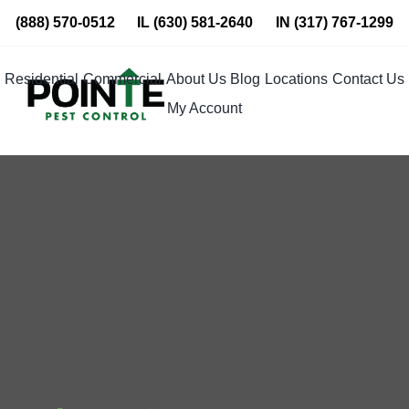
Skip
(888) 570-0512
IL
(630) 581-2640
IN
(317) 767-1299
to
content
Residential
Commercial
About Us
Blog
Locations
Contact Us
My Account