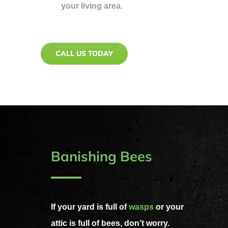
your living area.
CALL US TODAY
Banishing Bees
If your yard is full of
wasps
or your
attic is full of bees, don’t worry.