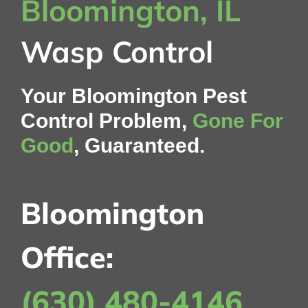
Bloomington, IL
Wasp Control
Your Bloomington Pest
Control Problem,
Gone For
Good
, Guaranteed.
Bloomington
Office:
(630) 480-4146