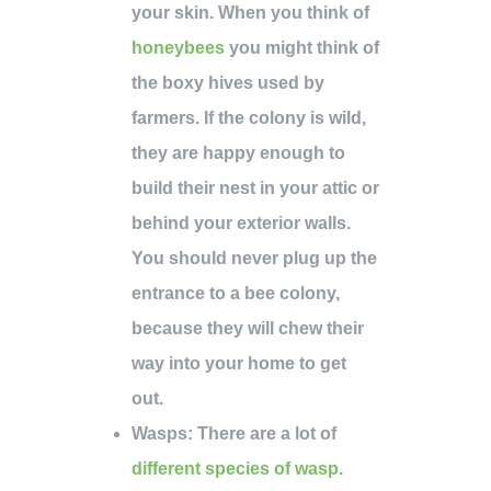
your skin. When you think of
honeybees
you might think of
the boxy hives used by
farmers. If the colony is wild,
they are happy enough to
build their nest in your attic or
behind your exterior walls.
You should never plug up the
entrance to a bee colony,
because they will chew their
way into your home to get
out.
Wasps
: There are a lot of
different species of wasp
.