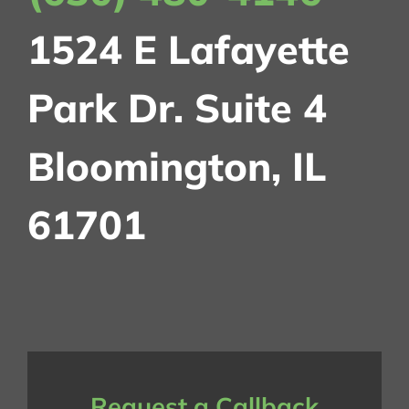
1524 E Lafayette
Park Dr.
Suite 4
Bloomington, IL
61701
Request a Callback