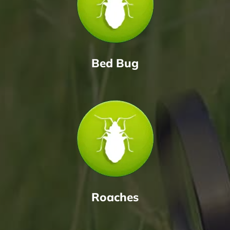
Bed Bug
Roaches