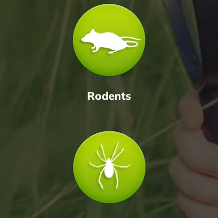
Rodents