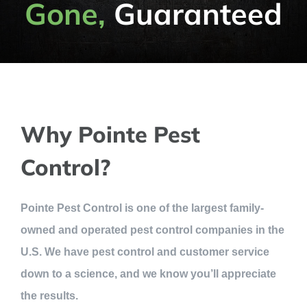
Gone,
Guaranteed
Why Pointe Pest
Control?
Pointe Pest Control is one of the largest family-
owned and operated pest control companies in the
U.S. We have pest control and customer service
down to a science, and we know you’ll appreciate
the results.