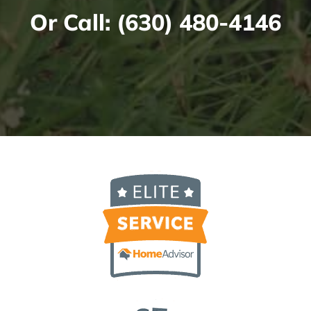
Or Call:
(630) 480-4146