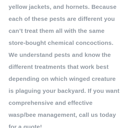
yellow jackets, and hornets. Because
each of these pests are different you
can’t treat them all with the same
store-bought chemical concoctions.
We understand pests and know the
different treatments that work best
depending on which winged creature
is plaguing your backyard. If you want
comprehensive and effective
wasp/bee management, call us today
for a quote!