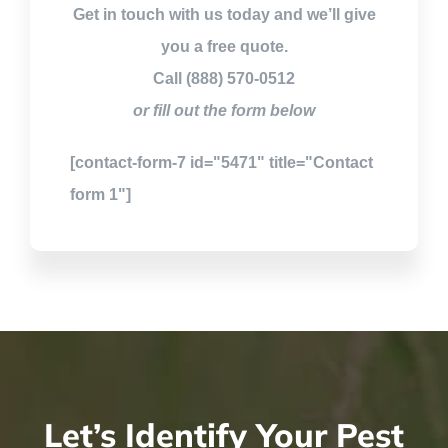
Get in touch with us today and we’ll give
you a free quote.
Call (888) 570-0512
or fill out the form below
[contact-form-7 id="5471" title="Contact
form 1"]
Let’s Identify Your Pest