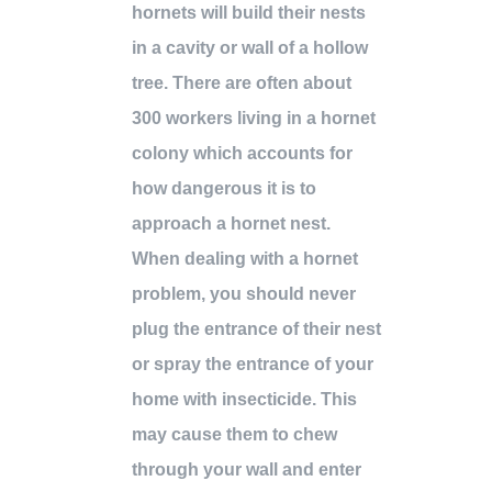
hornets will build their nests
in a cavity or wall of a hollow
tree. There are often about
300 workers living in a hornet
colony which accounts for
how dangerous it is to
approach a hornet nest.
When dealing with a hornet
problem, you should never
plug the entrance of their nest
or spray the entrance of your
home with insecticide. This
may cause them to chew
through your wall and enter