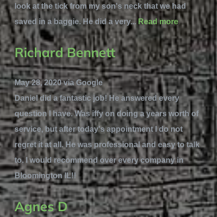
look at the tick from my son's neck that we had
saved in a baggie. He did a very...
Read more
Richard Bennett
May 28, 2020 via Google
Daniel did a fantastic job! He answered every
question I have. Was iffy on doing a years worth of
service, but after today's appointment I do not
regret it at all. He was professional and easy to talk
to. I would recommend over every company in
Bloomington IL!!
Agnes D