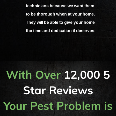
technicians because we want them
to be thorough when at your home.
They will be able to give your home
the time and dedication it deserves.
With Over
12,000 5
Star Reviews
Your Pest Problem is