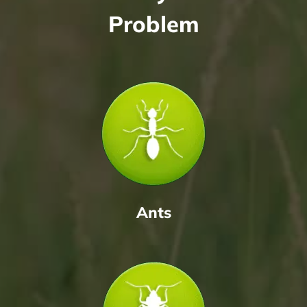
Problem
Ants