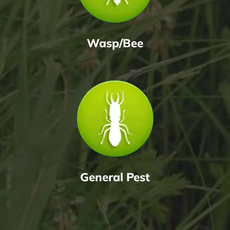
Wasp/Bee
General Pest