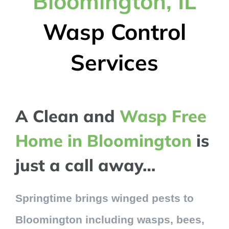
Bloomington, IL
Wasp Control
Services
A Clean and
Wasp Free
Home in Bloomington
is
just a call away…
Springtime brings winged pests to
Bloomington including wasps, bees,