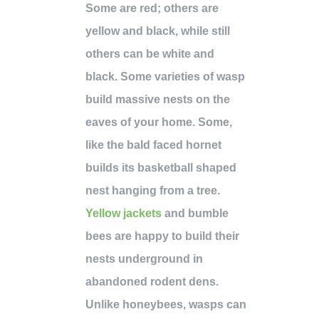
Some are red; others are
yellow and black, while still
others can be white and
black. Some varieties of wasp
build massive nests on the
eaves of your home. Some,
like the bald faced hornet
builds its basketball shaped
nest hanging from a tree.
Yellow jackets
and bumble
bees are happy to build their
nests underground in
abandoned rodent dens.
Unlike honeybees, wasps can