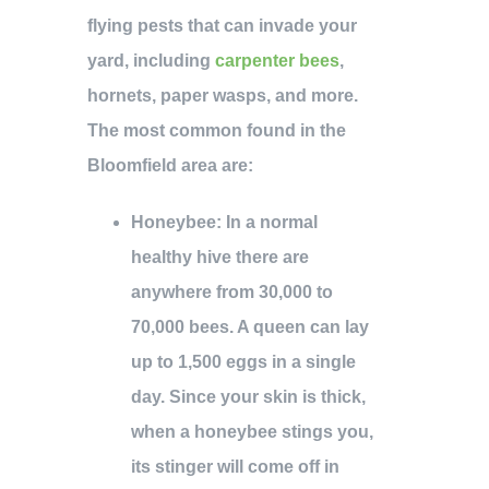
flying pests that can invade your
yard, including
carpenter bees
,
hornets, paper wasps, and more.
The most common found in the
Bloomfield area are:
Honeybee
: In a normal
healthy hive there are
anywhere from 30,000 to
70,000 bees. A queen can lay
up to 1,500 eggs in a single
day. Since your skin is thick,
when a honeybee stings you,
its stinger will come off in