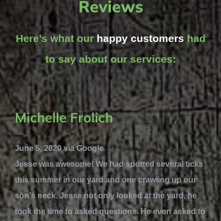
Reviews
Here’s what our
happy customers
had
to say about our services:
Michelle Frolich
June 5, 2020 via Google
Jesse was awesome! We had spotted several ticks
this summer in our yard and one crawling up our
son's neck. Jesse not only looked at the yard, he
took the time to asked questions. He even asked to