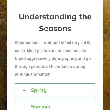
Understanding the
Seasons
Weather has a profound effect on pest life
cycle. Most pests, rodents and insects
breed aggressively during spring and go
through periods of hibernation during
autumn and winter.
Spring
Summer