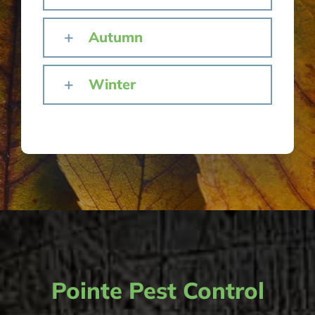
Autumn
Winter
Pointe Pest Control