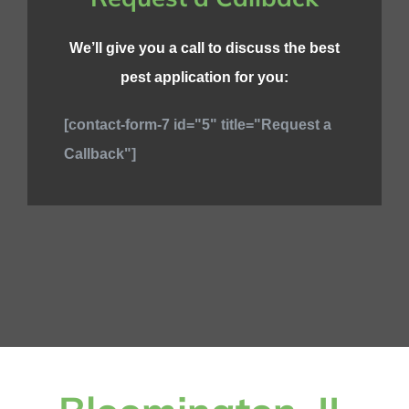
We’ll give you a call to discuss the best
pest application for you:
[contact-form-7 id="5" title="Request a
Callback"]