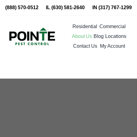
Skip
(888) 570-0512
IL
(630) 581-2640
IN
(317) 767-1299
to
content
Residential
Commercial
About Us
Blog
Locations
Contact Us
My Account