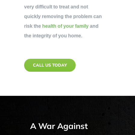
very difficult to treat and not
quickly removing the problem can
risk the
health of your family
and
the integrity of you home.
CALL US TODAY
A War Against