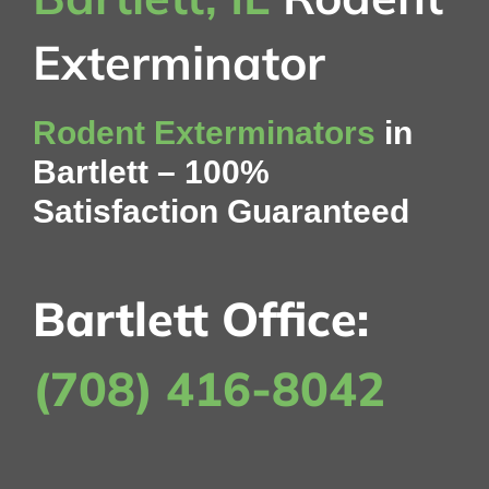
Contact Us
Exterminator
My Account
Rodent Exterminators
in
Bartlett – 100%
Satisfaction Guaranteed
Bartlett Office:
(708) 416-8042