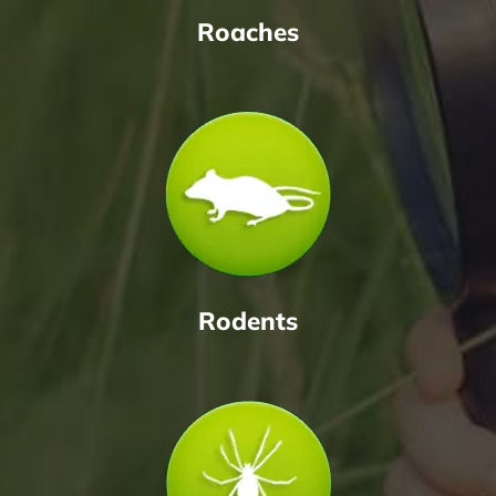
Roaches
Rodents