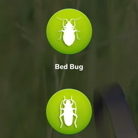
Bed Bug