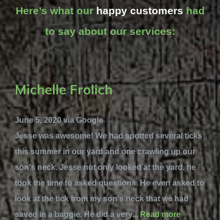
Here’s what our
happy customers
had
to say about our services:
Michelle Frolich
June 5, 2020 via Google
Jesse was awesome! We had spotted several ticks
this summer in our yard and one crawling up our
son's neck. Jesse not only looked at the yard, he
took the time to asked questions. He even asked to
look at the tick from my son's neck that we had
saved in a baggie. He did a very...
Read more