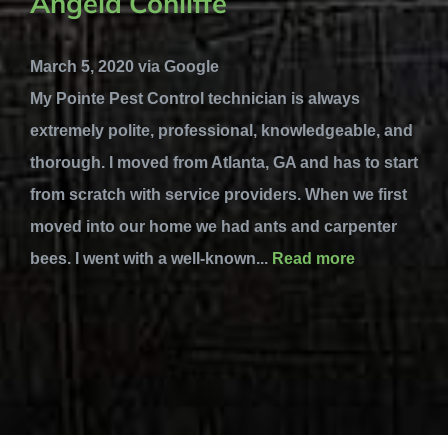
Angela Conliffe
March 5, 2020 via Google
My Pointe Pest Control technician is always
extremely polite, professional, knowledgeable, and
thorough. I moved from Atlanta, GA and has to start
from scratch with service providers. When we first
moved into our home we had ants and carpenter
bees. I went with a well-known...
Read more