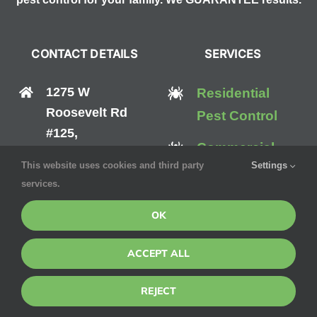
CONTACT DETAILS
SERVICES
1275 W
Residential
Roosevelt Rd
Pest Control
#125,
Commercial
West Chicago, IL
This website uses cookies and third party
Settings
Pest Control
60185
services.
Mosquito
(888) 570-0512
OK
Control
ACCEPT ALL
Bed Bug
Control
REJECT