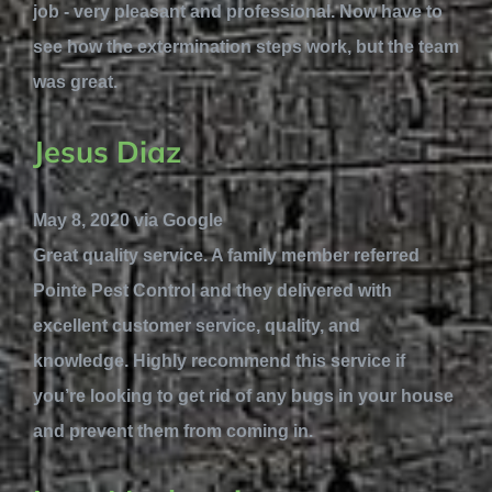
job - very pleasant and professional. Now have to
see how the extermination steps work, but the team
was great.
Jesus Diaz
May 8, 2020 via Google
Great quality service. A family member referred
Pointe Pest Control and they delivered with
excellent customer service, quality, and
knowledge. Highly recommend this service if
you’re looking to get rid of any bugs in your house
and prevent them from coming in.