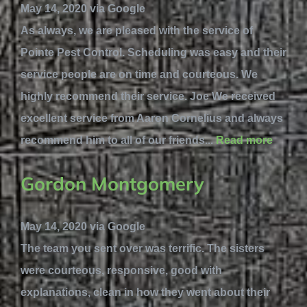
May 14, 2020 via Google
As always, we are pleased with the service of
Pointe Pest Control. Scheduling was easy and their
service people are on time and courteous. We
highly recommend their service. Joe We received
excellent service from Aaron Cornelius and always
recommend him to all of our friends...
Read more
Gordon Montgomery
May 14, 2020 via Google
The team you sent over was terrific. The sisters
were courteous, responsive, good with
explanations, clean in how they went about their