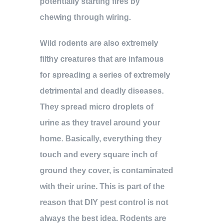
potentially starting fires by
chewing through wiring.
Wild rodents are also extremely
filthy creatures that are infamous
for spreading a series of extremely
detrimental and deadly diseases.
They spread micro droplets of
urine as they travel around your
home. Basically, everything they
touch and every square inch of
ground they cover, is contaminated
with their urine. This is part of the
reason that DIY pest control is not
always the best idea. Rodents are