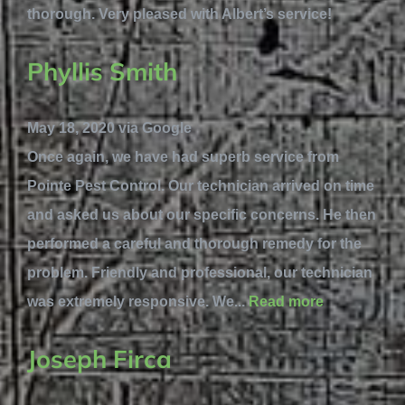
thorough. Very pleased with Albert’s service!
Phyllis Smith
May 18, 2020 via Google
Once again, we have had superb service from
Pointe Pest Control. Our technician arrived on time
and asked us about our specific concerns. He then
performed a careful and thorough remedy for the
problem. Friendly and professional, our technician
was extremely responsive. We...
Read more
Joseph Firca