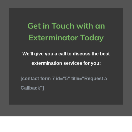
Get in Touch with an
Exterminator Today
We’ll give you a call to discuss the best
extermination services for you:
[contact-form-7 id="5" title="Request a
Callback"]