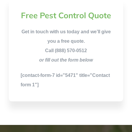
Free Pest Control Quote
Get in touch with us today and we’ll give
you a free quote.
Call (888) 570-0512
or fill out the form below
[contact-form-7 id="5471" title="Contact
form 1"]