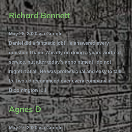
Richard Bennett
May 28, 2020 via Google
Daniel did a fantastic job! He answered every
question I have. Was iffy on doing a years worth of
service, but after today's appointment I do not
regret it at all. He was professional and easy to talk
to. I would recommend over every company in
Bloomington IL!!
Agnes D
May 27, 2020 via Google