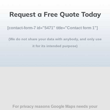
Request a Free Quote Today
[contact-form-7 id="5471" title="Contact form 1"]
(We do not share your data with anybody, and only use
it for its intended purpose)
For privacy reasons Google Maps needs your