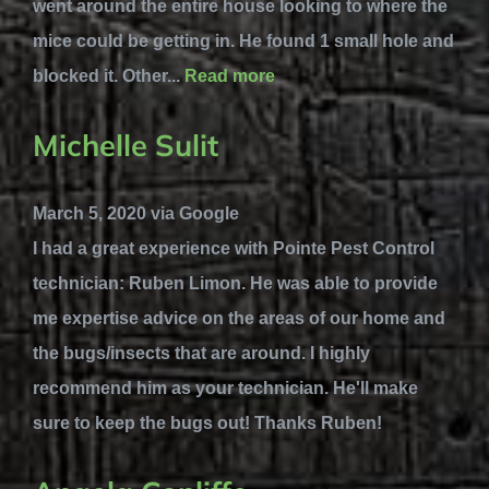
went around the entire house looking to where the
mice could be getting in. He found 1 small hole and
blocked it. Other...
Read more
Michelle Sulit
March 5, 2020 via Google
I had a great experience with Pointe Pest Control
technician: Ruben Limon. He was able to provide
me expertise advice on the areas of our home and
the bugs/insects that are around. I highly
recommend him as your technician. He'll make
sure to keep the bugs out! Thanks Ruben!