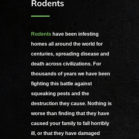
Rodents
Rodents
have been infesting
homes all around the world for
centuries, spreading disease and
death across civilizations. For
thousands of years we have been
fighting this battle against
squeaking pests and the
destruction they cause. Nothing is
worse than finding that they have
caused your family to fall horribly
ill, or that they have damaged