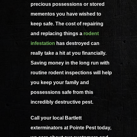
precious possessions or stored
mementos you have wished to
keep safe. The cost of repairing
and replacing things a
rodent
infestation
has destroyed can
really take a hit at you financially.
Saving money in the long run with
routine rodent inspections will help
you keep your family and
possessions safe from this
incredibly destructive pest.
Call your local Bartlett
exterminators at Pointe Pest today,