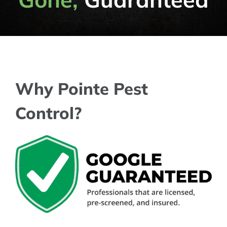
Why Pointe Pest
Control?