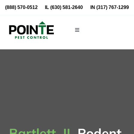
Skip
(888) 570-0512
IL
(630) 581-2640
IN
(317) 767-1299
to
content
Toggle
Navigation
Residential
Commercial
About Us
Blog
Locations
Bartlett, IL
Rodent