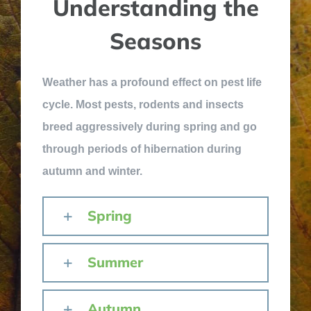
Understanding the
Seasons
Weather has a profound effect on pest life
cycle. Most pests, rodents and insects
breed aggressively during spring and go
through periods of hibernation during
autumn and winter.
Spring
Summer
Autumn