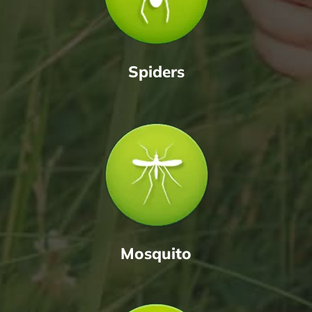
Spiders
Mosquito