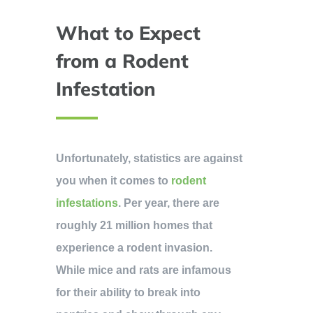
What to Expect
from a Rodent
Infestation
Unfortunately, statistics are against
you when it comes to
rodent
infestations
. Per year, there are
roughly 21 million homes that
experience a rodent invasion.
While mice and rats are infamous
for their ability to break into