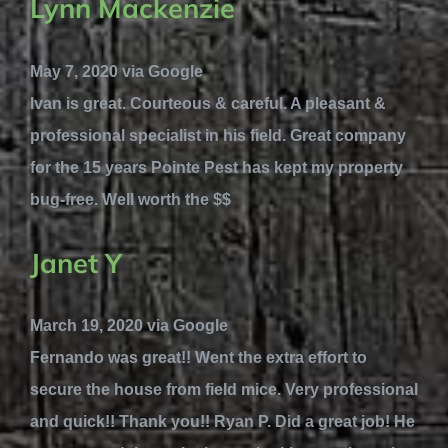
Lynn Mackenzie
May 7, 2020 via Google
Ivan is great. Courteous & careful. A pleasant &
professional specialist in his field. Great company
for the 15 years Pointe Pest has kept my property
bug-free. Well worth the $$
Janet Y
March 19, 2020 via Google
Fernando was great!! Went the extra effort to
secure the house from field mice. Very professional
and quick!! Thank you!! Ryan P. Did a great job! He