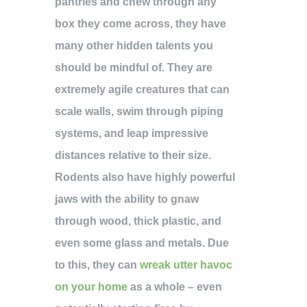
pantries and chew through any
box they come across, they have
many other hidden talents you
should be mindful of. They are
extremely agile creatures that can
scale walls, swim through piping
systems, and leap impressive
distances relative to their size.
Rodents also have highly powerful
jaws with the ability to gnaw
through wood, thick plastic, and
even some glass and metals. Due
to this, they can
wreak utter havoc
on your home
as a whole – even