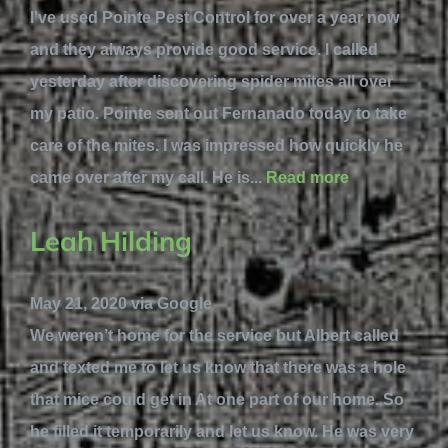
I've used Pointe Pest Control for over a year now
and they always provide good service. I called
yesterday after discovering spider mites all over
my patio. Pointe sent out Fernanado today to take
care of the mites. I was impressed how quickly he
came over after my call. He is...
Read more
Leah Hilding
May 21, 2020 via Google
We weren’t home for the service but Albert called
and texted me to let us know that there was a hole
that mice could get in At one part of our home. So
he filled it temporarily and let us know. He was very