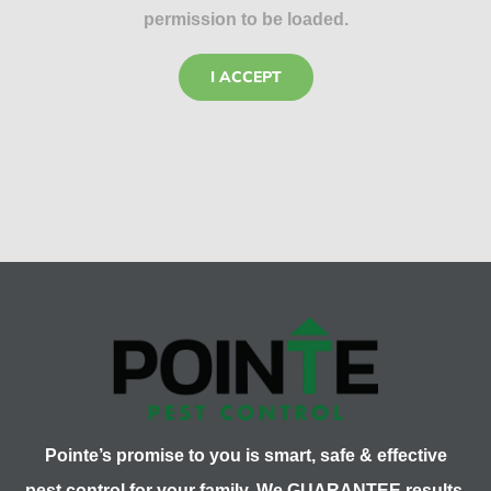
permission to be loaded.
I ACCEPT
Pointe’s promise to you is smart, safe & effective
pest control for your family. We GUARANTEE results.