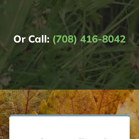
Or Call:
(708) 416-8042