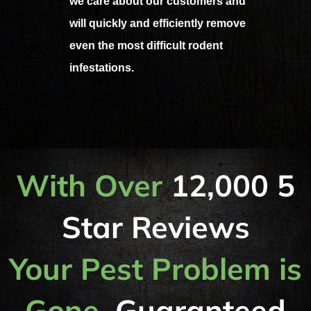
we care about our customers and
will quickly and efficiently remove
even the most difficult rodent
infestations.
With Over
12,000 5
Star Reviews
Your Pest Problem is
Gone,
Guaranteed