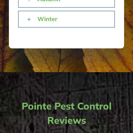
Winter
Pointe Pest Control
Reviews