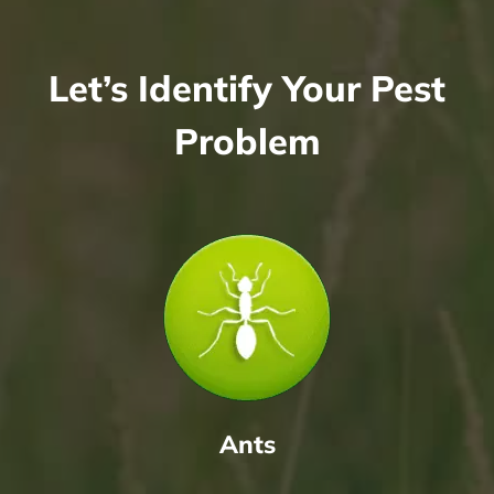
Let’s Identify Your Pest
Problem
Ants