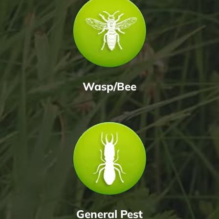
Wasp/Bee
General Pest