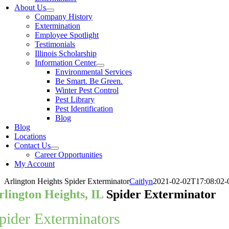
About Us
Company History
Extermination
Employee Spotlight
Testimonials
Illinois Scholarship
Information Center
Environmental Services
Be Smart. Be Green.
Winter Pest Control
Pest Library
Pest Identification
Blog
Blog
Locations
Contact Us
Career Opportunities
My Account
Arlington Heights Spider Exterminator
Caitlyn
2021-02-02T17:08:02-
rlington Heights, IL
Spider Exterminator
pider Exterminators
in Arlington Hei