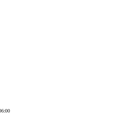
06:00
ghts – 100% Satisfaction Guaranteed