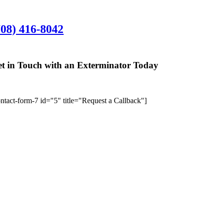
rlington Heights Office:
708) 416-8042
01 N. Hickory Ave., Suite 200, Arlington Hei
t in Touch with an Exterminator Today
We’ll give you 
ontact-form-7 id="5" title="Request a Callback"]