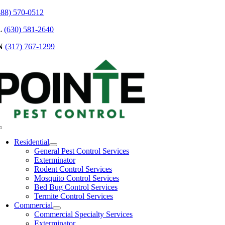
Skip
888) 570-0512
to
L
(630) 581-2640
content
N
(317) 767-1299
Toggle
Navigation
Residential
General Pest Control Services
Exterminator
Rodent Control Services
Mosquito Control Services
Bed Bug Control Services
Termite Control Services
Commercial
Commercial Specialty Services
Exterminator