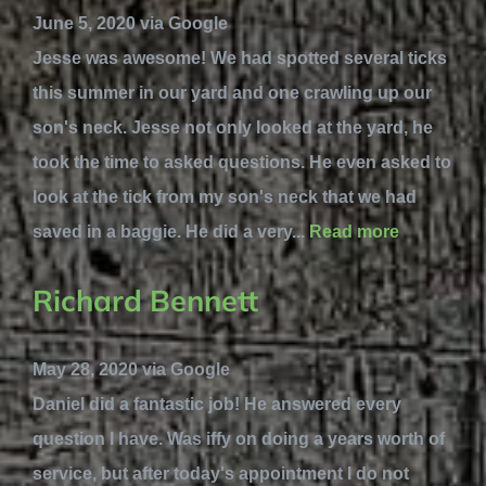
June 5, 2020 via Google
Jesse was awesome! We had spotted several ticks
this summer in our yard and one crawling up our
son's neck. Jesse not only looked at the yard, he
took the time to asked questions. He even asked to
look at the tick from my son's neck that we had
saved in a baggie. He did a very...
Read more
Richard Bennett
May 28, 2020 via Google
Daniel did a fantastic job! He answered every
question I have. Was iffy on doing a years worth of
service, but after today's appointment I do not