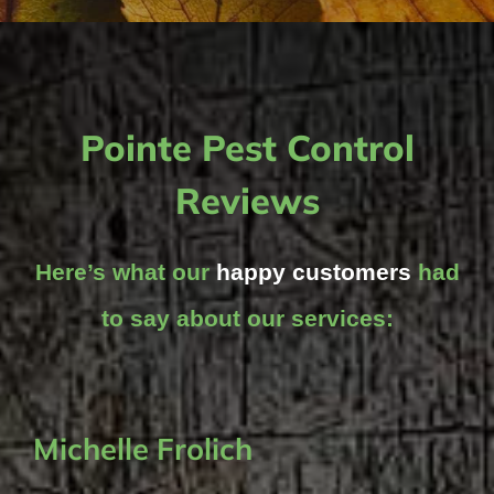
Pointe Pest Control
Reviews
Here’s what our
happy customers
had
to say about our services:
Michelle Frolich