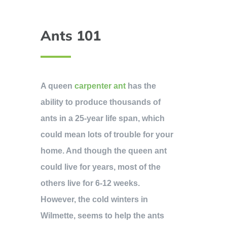
Ants 101
A queen
carpenter ant
has the
ability to produce thousands of
ants in a 25-year life span, which
could mean lots of trouble for your
home. And though the queen ant
could live for years, most of the
others live for 6-12 weeks.
However, the cold winters in
Wilmette, seems to help the ants