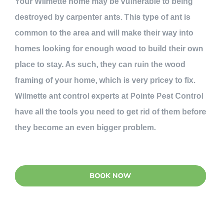
Your Wilmette home may be vulnerable to being
destroyed by carpenter ants. This type of ant is
common to the area and will make their way into
homes looking for enough wood to build their own
place to stay. As such, they can ruin the wood
framing of your home, which is very pricey to fix.
Wilmette ant control experts at Pointe Pest Control
have all the tools you need to get rid of them before
they become an even bigger problem.
BOOK NOW