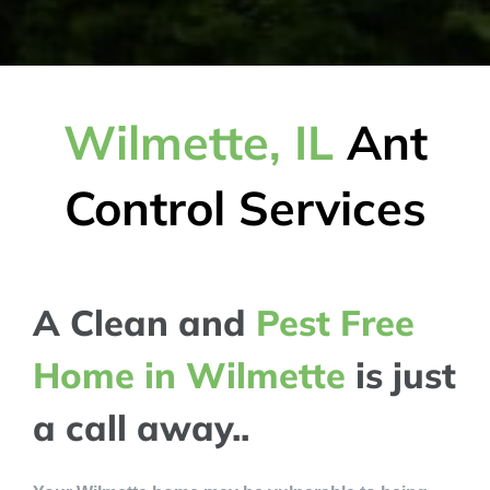
Wilmette, IL
Ant
Control Services
A Clean and
Pest Free
Home in Wilmette
is just
a call away..