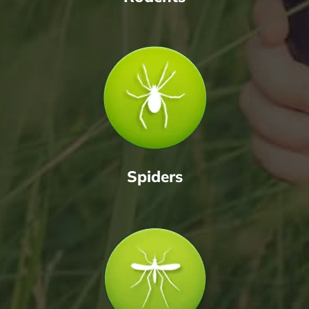
Spiders