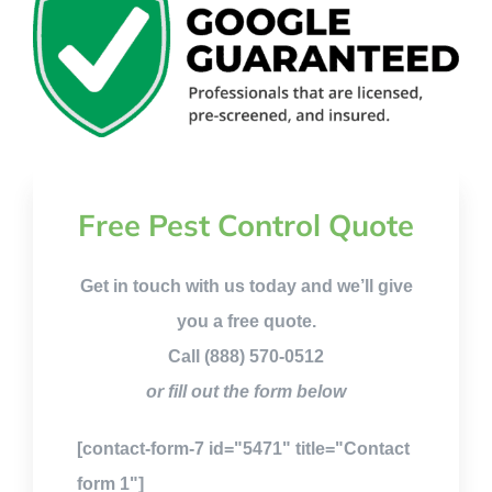
Free Pest Control Quote
Get in touch with us today and we’ll give
you a free quote.
Call (888) 570-0512
or fill out the form below
[contact-form-7 id="5471" title="Contact
form 1"]