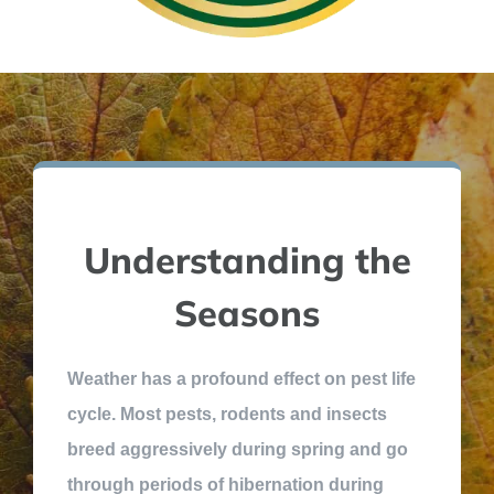
Understanding the
Seasons
Weather has a profound effect on pest life
cycle. Most pests, rodents and insects
breed aggressively during spring and go
through periods of hibernation during