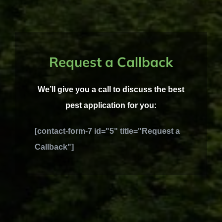
Request a Callback
We’ll give you a call to discuss the best
pest application for you:
[contact-form-7 id="5" title="Request a
Callback"]