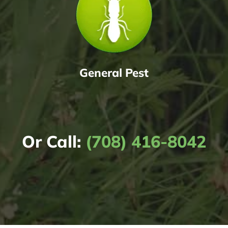
General Pest
Or Call:
(708) 416-8042