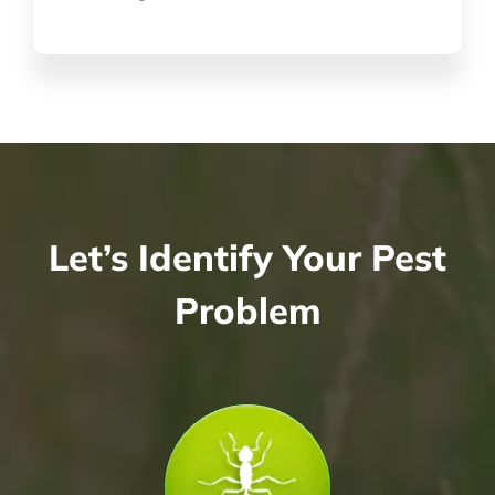
Let’s Identify Your Pest
Problem