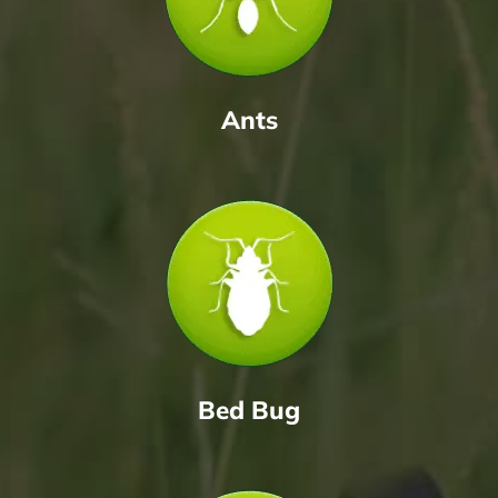
Ants
Bed Bug