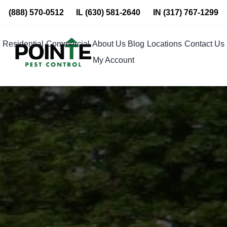
Skip
(888) 570-0512
IL
(630) 581-2640
IN
(317) 767-1299
to
content
Residential
Commercial
About Us
Blog
Locations
Contact Us
My Account