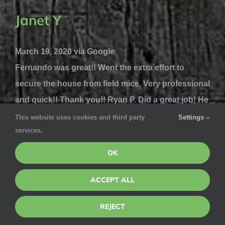
Janet Y
March 19, 2020 via Google
Fernando was great!! Went the extra effort to
secure the house from field mice. Very professional
and quick!! Thank you!! Ryan P. Did a great job! He
went around the entire house looking to where the
This website uses cookies and third party
Settings
services.
mice could be getting in. He found 1 small hole and
blocked it. Other...
Read more
OK
Michelle Sulit
ACCEPT ALL
REJECT
March 5, 2020 via Google