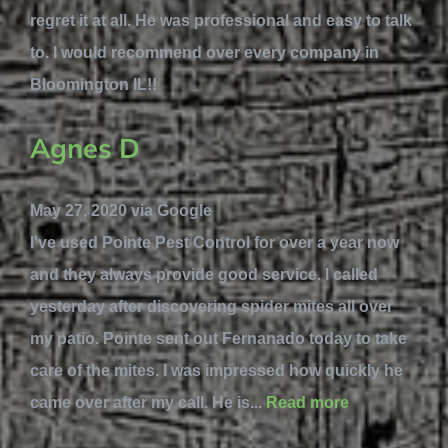
regret it at all. He was professional and easy to talk
to. I would recommend over every company in
Bloomington IL!!
Agnes D
May 27, 2020 via Google
I've used Pointe Pest Control for over a year now
and they always provide good service. I called
yesterday after discovering spider mites all over
my patio. Pointe sent out Fernanado today to take
care of the mites. I was impressed how quickly he
came over after my call. He is...
Read more