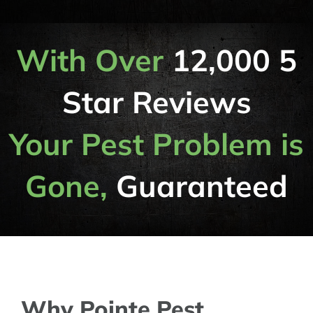
With Over
12,000 5
Star Reviews
Your Pest Problem is
Gone,
Guaranteed
Why Pointe Pest