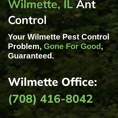
Wilmette, IL
Ant
Control
Your Wilmette Pest Control
Problem,
Gone For Good
,
Guaranteed.
Wilmette Office:
(708) 416-8042