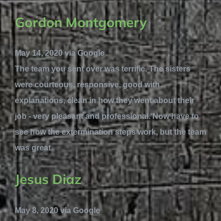
Gordon Montgomery
May 14, 2020 via Google
The team you sent over was terrific. The sisters
were courteous, responsive, good with
explanations, clean in how they went about their
job - very pleasant and professional. Now have to
see how the extermination steps work, but the team
was great.
Jesus Diaz
May 8, 2020 via Google