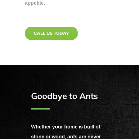
appetite.
CALL US TODAY
Goodbye to Ants
Whether your home is built of
stone or wood, ants are never