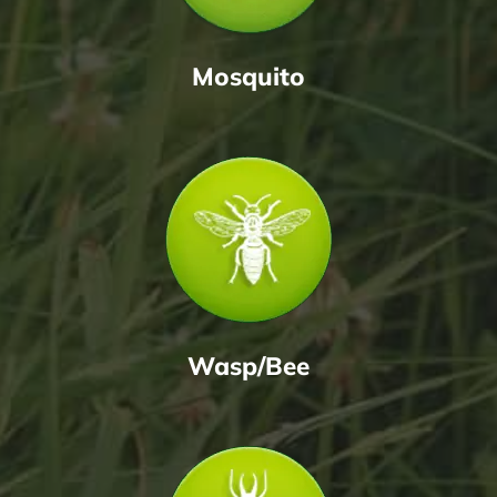
Mosquito
Wasp/Bee