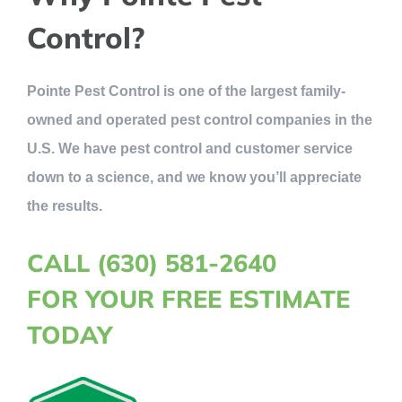
Control?
Pointe Pest Control is one of the largest family-
owned and operated pest control companies in the
U.S. We have pest control and customer service
down to a science, and we know you’ll appreciate
the results.
CALL (630) 581-2640
FOR YOUR FREE ESTIMATE
TODAY