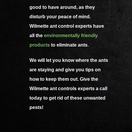
good to have around, as they
disturb your peace of mind.
Wilmette ant control experts have
all the
environmentally friendly
products
to eliminate ants.
We will let you know where the ants
are staying and give you tips on
how to keep them out. Give the
Wilmette ant controls experts a call
today to get rid of these unwanted
pests!