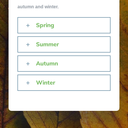
autumn and winter.
Spring
Summer
Autumn
Winter