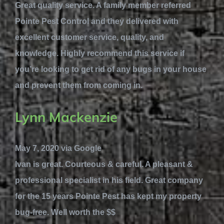
Great quality service. A family member referred
Pointe Pest Control and they delivered with
excellent customer service, quality, and
knowledge. Highly recommend this service if
you’re looking to get rid of any bugs in your house
and prevent them from coming in.
Lynn Mackenzie
May 7, 2020 via Google
Ivan is great. Courteous & careful. A pleasant &
professional specialist in his field. Great company
for the 15 years Pointe Pest has kept my property
bug-free. Well worth the $$