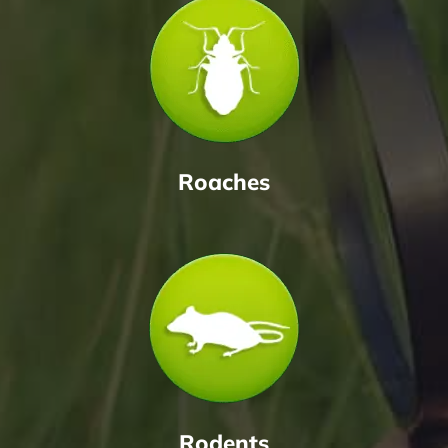
Roaches
Rodents