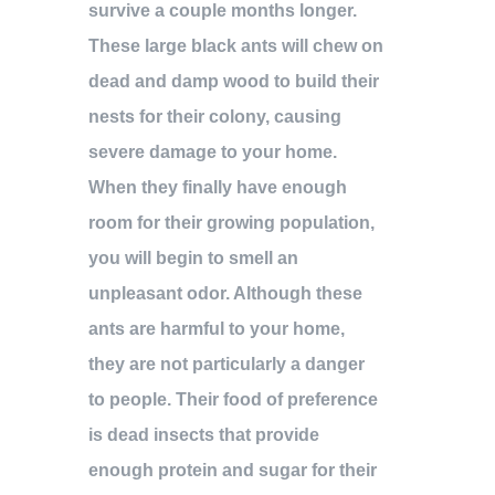
survive a couple months longer.
These large black ants will chew on
dead and damp wood to build their
nests for their colony, causing
severe damage to your home.
When they finally have enough
room for their growing population,
you will begin to smell an
unpleasant odor. Although these
ants are harmful to your home,
they are not particularly a danger
to people. Their food of preference
is dead insects that provide
enough protein and sugar for their