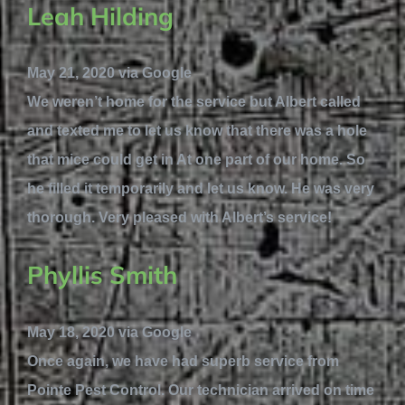
Leah Hilding
May 21, 2020 via Google
We weren’t home for the service but Albert called
and texted me to let us know that there was a hole
that mice could get in At one part of our home. So
he filled it temporarily and let us know. He was very
thorough. Very pleased with Albert’s service!
Phyllis Smith
May 18, 2020 via Google
Once again, we have had superb service from
Pointe Pest Control. Our technician arrived on time