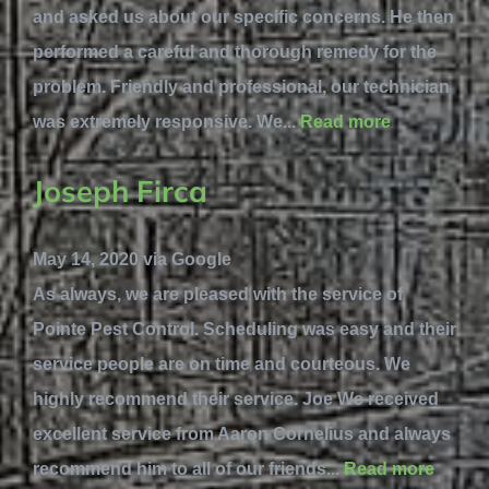
and asked us about our specific concerns. He then
performed a careful and thorough remedy for the
problem. Friendly and professional, our technician
was extremely responsive. We...
Read more
Joseph Firca
May 14, 2020 via Google
As always, we are pleased with the service of
Pointe Pest Control. Scheduling was easy and their
service people are on time and courteous. We
highly recommend their service. Joe We received
excellent service from Aaron Cornelius and always
recommend him to all of our friends...
Read more