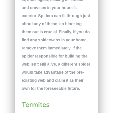
and crevices in your house’s
exterior. Spiders can fit through just
about any of these, so blocking
them out is crucial. Finally, if you do
find any spiderwebs in your home,
remove them immediately. If the
spider responsible for building the
web isn’t still alive, a different spider
would take advantage of the pre-
existing web and claim it as their
own for the foreseeable future.
Termites