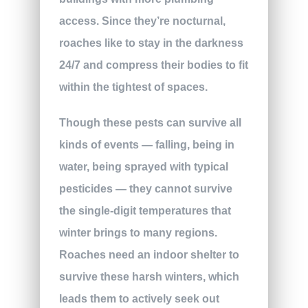
access. Since they’re nocturnal,
roaches like to stay in the darkness
24/7 and compress their bodies to fit
within the tightest of spaces.
Though these pests can survive all
kinds of events — falling, being in
water, being sprayed with typical
pesticides — they cannot survive
the single-digit temperatures that
winter brings to many regions.
Roaches need an indoor shelter to
survive these harsh winters, which
leads them to actively seek out