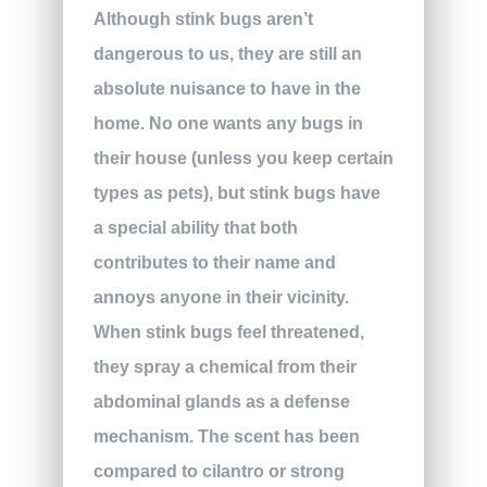
Although stink bugs aren’t
dangerous to us, they are still an
absolute nuisance to have in the
home. No one wants any bugs in
their house (unless you keep certain
types as pets), but stink bugs have
a special ability that both
contributes to their name and
annoys anyone in their vicinity.
When stink bugs feel threatened,
they spray a chemical from their
abdominal glands as a defense
mechanism. The scent has been
compared to cilantro or strong