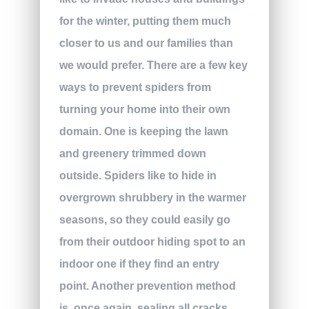
for the winter, putting them much
closer to us and our families than
we would prefer. There are a few key
ways to prevent spiders from
turning your home into their own
domain. One is keeping the lawn
and greenery trimmed down
outside. Spiders like to hide in
overgrown shrubbery in the warmer
seasons, so they could easily go
from their outdoor hiding spot to an
indoor one if they find an entry
point. Another prevention method
is, once again, sealing all cracks