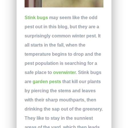
Stink bugs
may seem like the odd
pest out in this blog, but they are a
surprisingly common winter pest. It
all starts in the fall, when the
temperature begins to drop and the
pest population is searching for a
safe place to
overwinter
. Stink bugs
are
garden pests
that kill our plants
by piercing the stems and leaves
with their sharp mouthparts, then
drinking the sap out of the greenery.
They like to stay in the sunniest
areas of the yard, which then leads