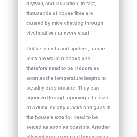
drywall, and insulation. In fact,
thousands of house fires are
caused by mice chewing through
electrical wiring every year!
Unlike insects and spiders, house
mice are warm-blooded and
therefore need to be indoors as
soon as the temperature begins to
steadily drop outside. They can
squeeze through openings the size
of a dime, so any cracks and gaps in
the house’s exterior need to be
sealed as soon as possible. Another
efficient way to prevent house mice