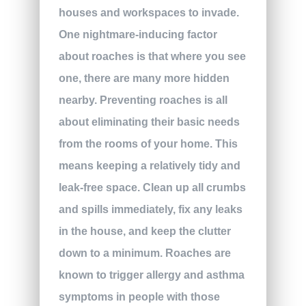
houses and workspaces to invade.
One nightmare-inducing factor
about roaches is that where you see
one, there are many more hidden
nearby. Preventing roaches is all
about eliminating their basic needs
from the rooms of your home. This
means keeping a relatively tidy and
leak-free space. Clean up all crumbs
and spills immediately, fix any leaks
in the house, and keep the clutter
down to a minimum. Roaches are
known to trigger allergy and asthma
symptoms in people with those