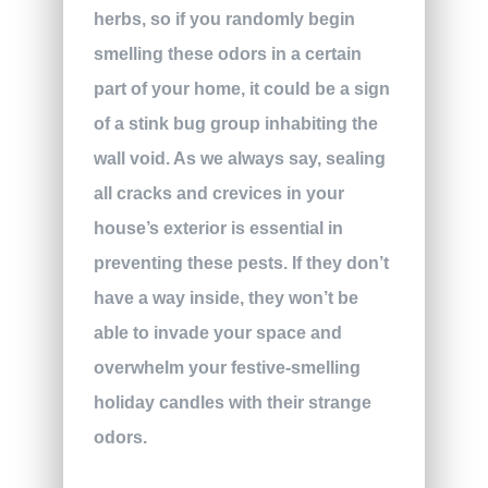
herbs, so if you randomly begin
smelling these odors in a certain
part of your home, it could be a sign
of a stink bug group inhabiting the
wall void. As we always say, sealing
all cracks and crevices in your
house’s exterior is essential in
preventing these pests. If they don’t
have a way inside, they won’t be
able to invade your space and
overwhelm your festive-smelling
holiday candles with their strange
odors.