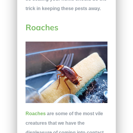
trick in keeping these pests away.
Roaches
Roaches
are some of the most vile
creatures that we have the
displeasure of coming into contact