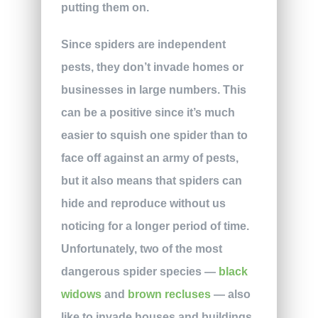
putting them on.
Since spiders are independent
pests, they don’t invade homes or
businesses in large numbers. This
can be a positive since it’s much
easier to squish one spider than to
face off against an army of pests,
but it also means that spiders can
hide and reproduce without us
noticing for a longer period of time.
Unfortunately, two of the most
dangerous spider species —
black
widows
and
brown recluses
— also
like to invade houses and buildings