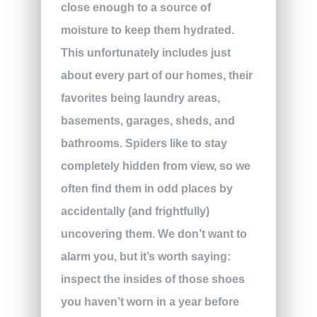
close enough to a source of
moisture to keep them hydrated.
This unfortunately includes just
about every part of our homes, their
favorites being laundry areas,
basements, garages, sheds, and
bathrooms. Spiders like to stay
completely hidden from view, so we
often find them in odd places by
accidentally (and frightfully)
uncovering them. We don’t want to
alarm you, but it’s worth saying:
inspect the insides of those shoes
you haven’t worn in a year before