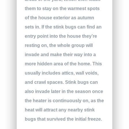
them to stay on the warmest spots
of the house exterior as autumn
sets in. If the stink bugs can find an
entry point into the house they’re
resting on, the whole group will
invade and make their way into a
more hidden area of the home. This
usually includes attics, wall voids,
and crawl spaces. Stink bugs can
also invade later in the season once
the heater is continuously on, as the
heat will attract any nearby stink
bugs that survived the initial freeze.