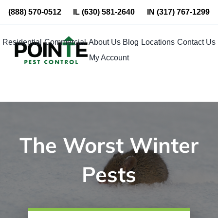
Skip
(888) 570-0512
IL
(630) 581-2640
IN
(317) 767-1299
to
content
Residential
Commercial
About Us
Blog
Locations
Contact Us
My Account
The Worst Winter
Pests