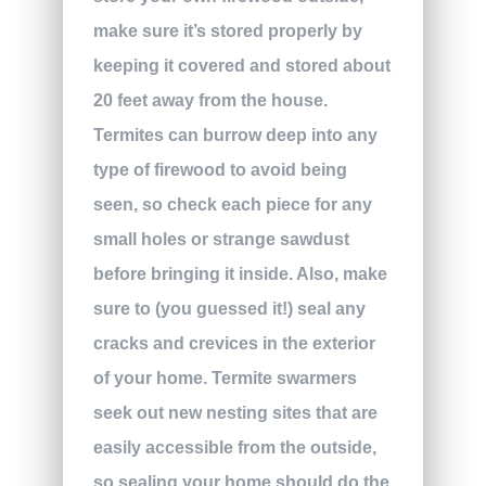
make sure it’s stored properly by
keeping it covered and stored about
20 feet away from the house.
Termites can burrow deep into any
type of firewood to avoid being
seen, so check each piece for any
small holes or strange sawdust
before bringing it inside. Also, make
sure to (you guessed it!) seal any
cracks and crevices in the exterior
of your home. Termite swarmers
seek out new nesting sites that are
easily accessible from the outside,
so sealing your home should do the