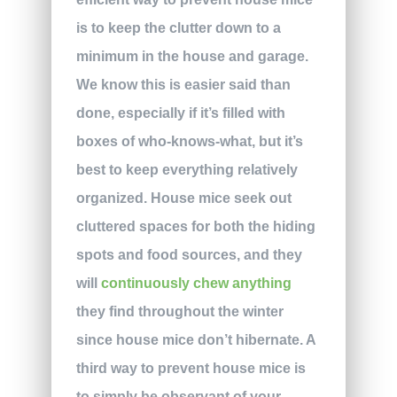
is to keep the clutter down to a
minimum in the house and garage.
We know this is easier said than
done, especially if it’s filled with
boxes of who-knows-what, but it’s
best to keep everything relatively
organized. House mice seek out
cluttered spaces for both the hiding
spots and food sources, and they
will
continuously chew anything
they find throughout the winter
since house mice don’t hibernate. A
third way to prevent house mice is
to simply be observant of your