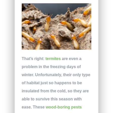
That’s right:
termites
are even a
problem in the freezing days of
winter. Unfortunately, their only type
of habitat just so happens to be
insulated from the cold, so they are
able to survive this season with
ease. These
wood-boring pests