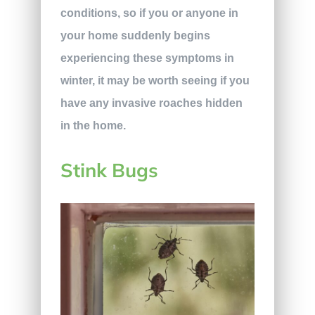
conditions, so if you or anyone in
your home suddenly begins
experiencing these symptoms in
winter, it may be worth seeing if you
have any invasive roaches hidden
in the home.
Stink Bugs