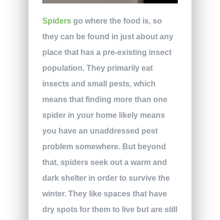
Spiders
go where the food is, so
they can be found in just about any
place that has a pre-existing insect
population. They primarily eat
insects and small pests, which
means that finding more than one
spider in your home likely means
you have an unaddressed pest
problem somewhere. But beyond
that, spiders seek out a warm and
dark shelter in order to survive the
winter. They like spaces that have
dry spots for them to live but are still