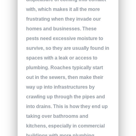
with, which makes it all the more
frustrating when they invade our
homes and businesses. These
pests need excessive moisture to
survive, so they are usually found in
spaces with a leak or access to
plumbing. Roaches typically start
out in the sewers, then make their
way up into infrastructures by
crawling up through the pipes and
into drains. This is how they end up
taking over bathrooms and
kitchens, especially in commercial
buildings with more plumbing