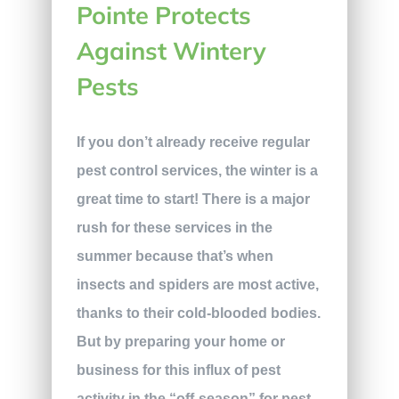
Pointe Protects
Against Wintery
Pests
If you don’t already receive regular
pest control services, the winter is a
great time to start! There is a major
rush for these services in the
summer because that’s when
insects and spiders are most active,
thanks to their cold-blooded bodies.
But by preparing your home or
business for this influx of pest
activity in the “off-season” for pest