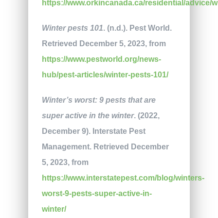
https://www.orkincanada.ca/residential/advice/wi
Winter pests 101
. (n.d.). Pest World.
Retrieved December 5, 2023, from
https://www.pestworld.org/news-
hub/pest-articles/winter-pests-101/
Winter’s worst: 9 pests that are
super active in the winter
. (2022,
December 9). Interstate Pest
Management. Retrieved December
5, 2023, from
https://www.interstatepest.com/blog/winters-
worst-9-pests-super-active-in-
winter/