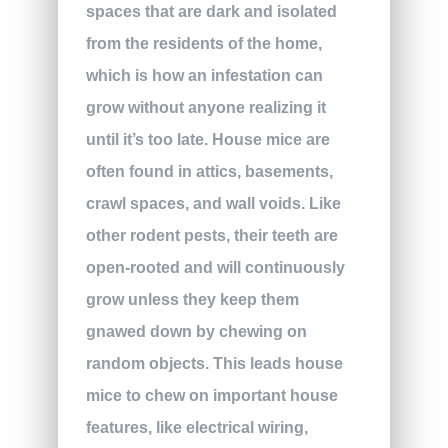
spaces that are dark and isolated
from the residents of the home,
which is how an infestation can
grow without anyone realizing it
until it’s too late. House mice are
often found in attics, basements,
crawl spaces, and wall voids. Like
other rodent pests, their teeth are
open-rooted and will continuously
grow unless they keep them
gnawed down by chewing on
random objects. This leads house
mice to chew on important house
features, like electrical wiring,