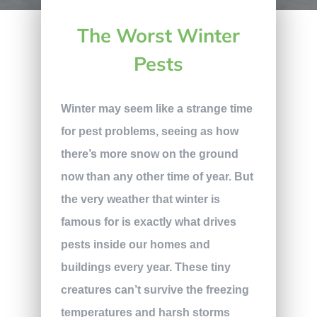
The Worst Winter
Pests
Winter may seem like a strange time
for pest problems, seeing as how
there’s more snow on the ground
now than any other time of year. But
the very weather that winter is
famous for is exactly what drives
pests inside our homes and
buildings every year. These tiny
creatures can’t survive the freezing
temperatures and harsh storms