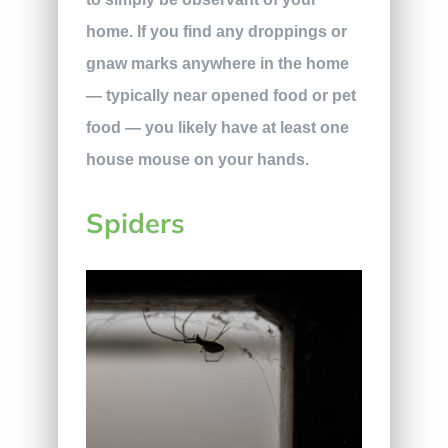
home. If you find any droppings or
gnaw marks anywhere in the home
— typically near opened food or pet
food — you likely have at least one
house mouse on your hands.
Spiders