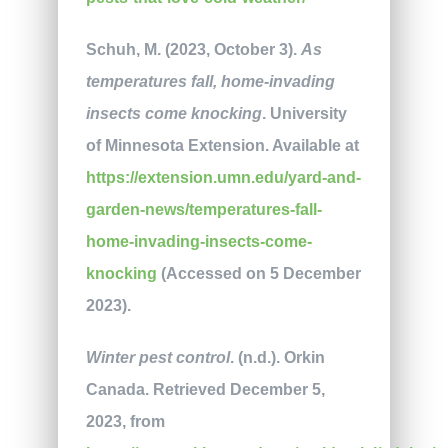
Schuh, M. (2023, October 3).
As
temperatures fall, home-invading
insects come knocking
. University
of Minnesota Extension. Available at
https://extension.umn.edu/yard-and-
garden-news/temperatures-fall-
home-invading-insects-come-
knocking
(Accessed on 5 December
2023).
Winter pest control
. (n.d.). Orkin
Canada. Retrieved December 5,
2023, from