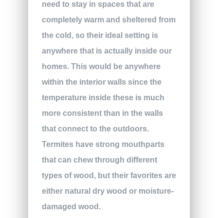
need to stay in spaces that are
completely warm and sheltered from
the cold, so their ideal setting is
anywhere that is actually inside our
homes. This would be anywhere
within the interior walls since the
temperature inside these is much
more consistent than in the walls
that connect to the outdoors.
Termites have strong mouthparts
that can chew through different
types of wood, but their favorites are
either natural dry wood or moisture-
damaged wood.