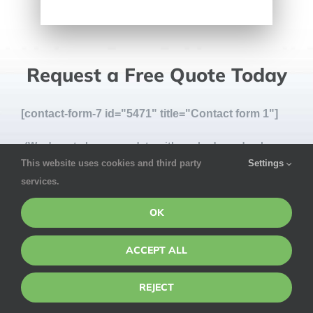
Request a Free Quote Today
[contact-form-7 id="5471" title="Contact form 1"]
(We do not share your data with anybody, and only use
This website uses cookies and third party
Settings
it for its intended purpose)
services.
OK
ACCEPT ALL
REJECT