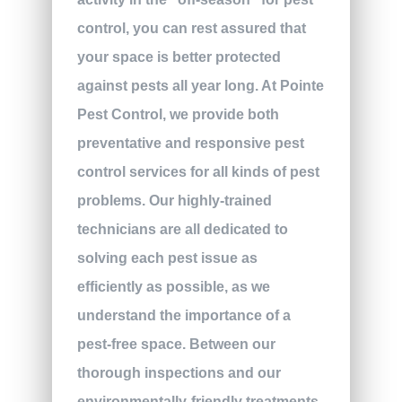
control, you can rest assured that
your space is better protected
against pests all year long. At Pointe
Pest Control, we provide both
preventative and responsive pest
control services for all kinds of pest
problems. Our highly-trained
technicians are all dedicated to
solving each pest issue as
efficiently as possible, as we
understand the importance of a
pest-free space. Between our
thorough inspections and our
environmentally-friendly treatments,