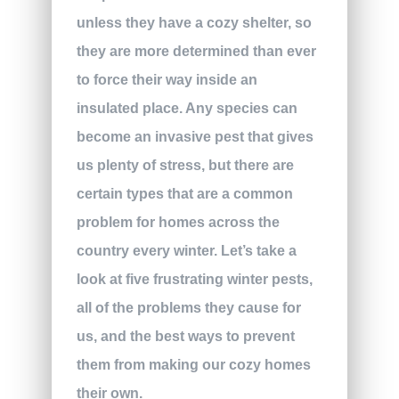
unless they have a cozy shelter, so
they are more determined than ever
to force their way inside an
insulated place. Any species can
become an invasive pest that gives
us plenty of stress, but there are
certain types that are a common
problem for homes across the
country every winter. Let’s take a
look at five frustrating winter pests,
all of the problems they cause for
us, and the best ways to prevent
them from making our cozy homes
their own.