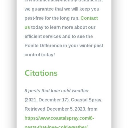
we guarantee that we will keep you
pest-free for the long run.
Contact
us
today to learn more about our
efficient services and to see the
Pointe Difference in your winter pest
control today!
Citations
8 pests that love cold weather.
(2021, December 17). Coastal Spray.
Retrieved December 5, 2023, from
https://www.coastalspray.com/8-
pests-that-love-cold-weather/