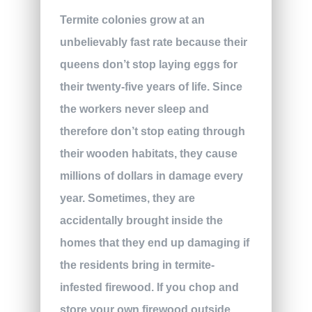
Termite colonies grow at an
unbelievably fast rate because their
queens don’t stop laying eggs for
their twenty-five years of life. Since
the workers never sleep and
therefore don’t stop eating through
their wooden habitats, they cause
millions of dollars in damage every
year. Sometimes, they are
accidentally brought inside the
homes that they end up damaging if
the residents bring in termite-
infested firewood. If you chop and
store your own firewood outside,