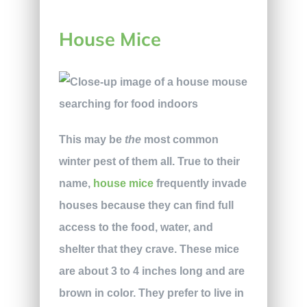
House Mice
This may be
the
most common
winter pest of them all. True to their
name,
house mice
frequently invade
houses because they can find full
access to the food, water, and
shelter that they crave. These mice
are about 3 to 4 inches long and are
brown in color. They prefer to live in