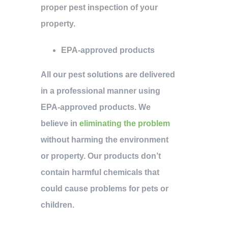
proper pest inspection of your
property.
EPA-approved products
All our pest solutions are delivered
in a professional manner using
EPA-approved products. We
believe in
eliminating the problem
without harming the environment
or property. Our products don’t
contain harmful chemicals that
could cause problems for pets or
children.