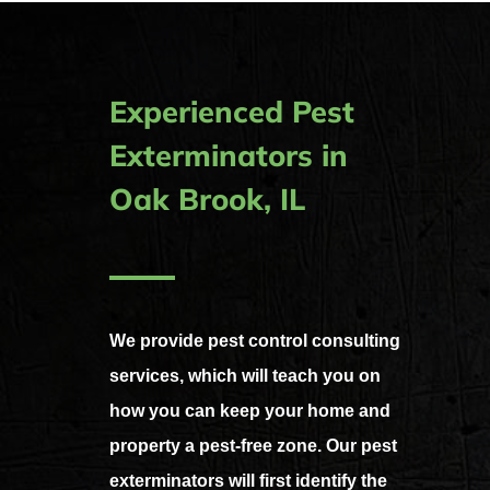
Experienced Pest
Exterminators in
Oak Brook, IL
We provide pest control consulting
services, which will teach you on
how you can keep your home and
property a pest-free zone.
Our pest
exterminators will first identify the