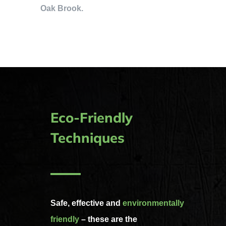
Oak Brook.
Eco-Friendly
Techniques
Safe, effective and
environmentally
friendly
– these are the