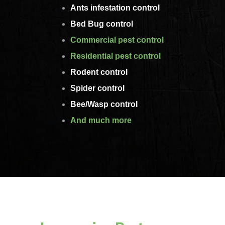
Ants infestation control
Bed Bug control
Commercial pest control
Residential pest control
Rodent control
Spider control
Bee/Wasp control
And much more