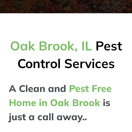
Oak Brook, IL
Pest
Control Services
A Clean and
Pest Free
Home in Oak Brook
is
just a call away..