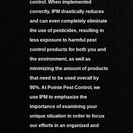
control. When implemented
correctly, IPM drastically reduces
and can even completely eliminate
the use of pesticides, resulting in
less exposure to harmful pest
control products for both you and
the environment, as well as
minimizing the amount of products
that need to be used overall by
90%. At Pointe Pest Control, we
use IPM to emphasize the
importance of examining your
unique situation in order to focus
our efforts in an organized and