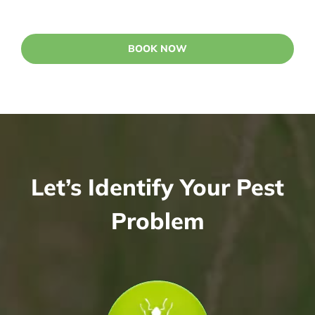
BOOK NOW
Let’s Identify Your Pest
Problem