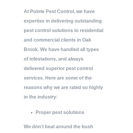
At Pointe Pest Control, we have
expertise in delivering outstanding
pest control solutions to residential
and commercial clients in Oak
Brook. We have handled all types
of infestations, and always
delivered superior pest control
services. Here are some of the
reasons why we are rated so highly
in the industry:
Proper pest solutions
We don’t beat around the bush