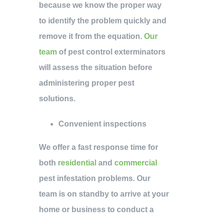
because we know the proper way
to identify the problem quickly and
remove it from the equation.
Our
team
of pest control exterminators
will assess the situation before
administering proper pest
solutions.
Convenient inspections
We offer a fast response time for
both
residential
and
commercial
pest infestation problems. Our
team is on standby to arrive at your
home or business to conduct a