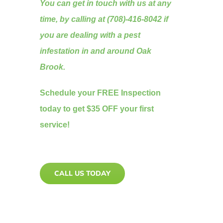
You can get in touch with us at any
time, by calling at (708)-416-8042 if
you are dealing with a pest
infestation in and around Oak
Brook.
Schedule your FREE Inspection
today to get $35 OFF your first
service!
CALL US TODAY