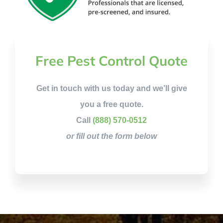
Free Pest Control Quote
Get in touch with us today and we’ll give
you a free quote.
Call
(888) 570-0512
or fill out the form below