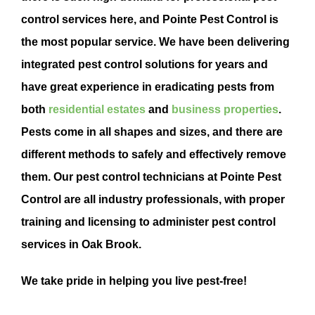
control
services here, and Pointe
Pest Control
is
the most popular service. We have been delivering
integrated
pest control
solutions for years and
have
great experience in eradicating pests from
both
residential estates
and
business properties
.
Pests come in all shapes and sizes, and there are
different methods to safely and effectively remove
them. Our pest control technicians at Pointe Pest
Control are all industry professionals, with proper
training and licensing to administer pest control
services in Oak Brook.
We take pride in helping you live pest-free!