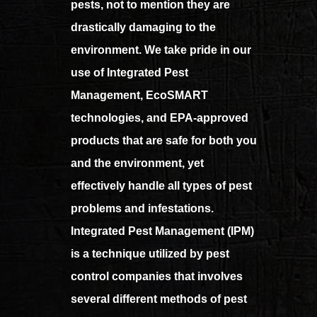
pests, not to mention they are
drastically damaging to the
environment. We take pride in our
use of Integrated Pest
Management, EcoSMART
technologies, and EPA-approved
products that are safe for both you
and the environment, yet
effectively handle all types of pest
problems and infestations.
Integrated Pest Management (IPM)
is a technique utilized by pest
control companies that involves
several different methods of pest