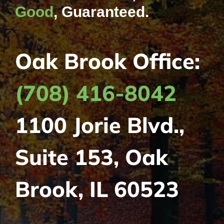
Good
, Guaranteed.
Oak Brook Office:
(708) 416-8042
1100 Jorie Blvd.,
Suite 153, Oak
Brook, IL 60523