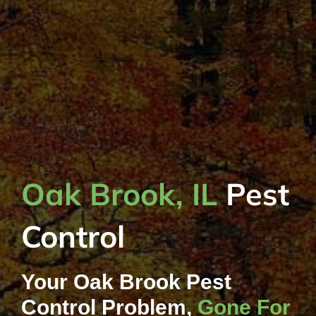
Oak Brook, IL
Pest
Control
Your Oak Brook Pest
Control Problem,
Gone For