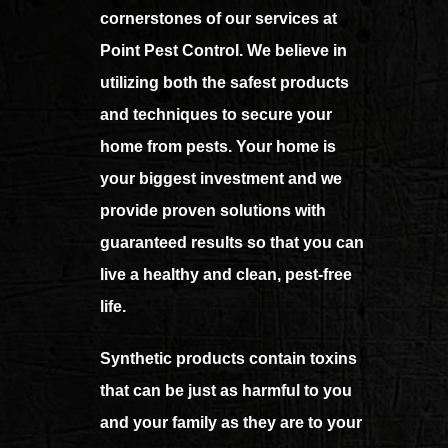
cornerstones of our services at
Point Pest Control. We believe in
utilizing both the safest products
and techniques to secure your
home from pests. Your home is
your biggest investment and we
provide proven solutions with
guaranteed results so that you can
live a healthy and clean, pest-free
life.
Synthetic products contain toxins
that can be just as harmful to you
and your family as they are to your