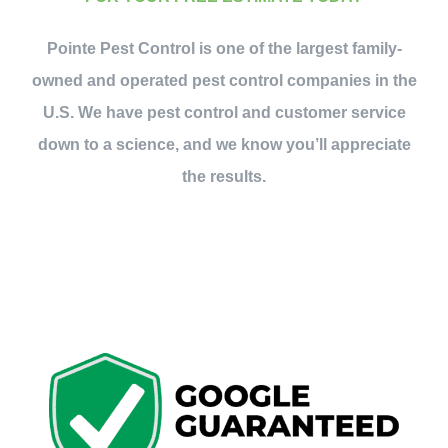
Contact Us
Pointe Pest Control is one of the largest family-
owned and operated pest control companies in the
My Account
U.S. We have pest control and customer service
down to a science, and we know you’ll appreciate
the results.