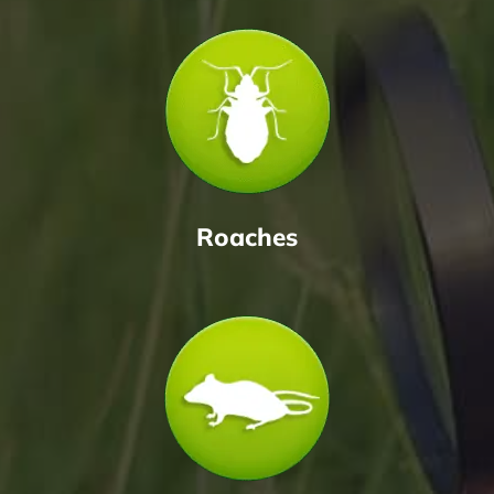
Roaches