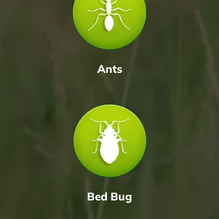
Ants
Bed Bug