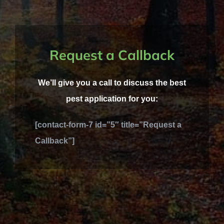
Request a Callback
We’ll give you a call to discuss the best
pest application for you:
[contact-form-7 id=”5″ title=”Request a
Callback”]