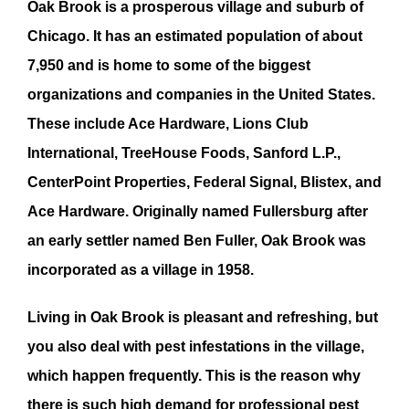
Oak Brook
is a prosperous village and suburb of
Chicago. It has an estimated population of about
7,950 and is home to some of the biggest
organizations and companies in the United States.
These include Ace Hardware, Lions Club
International, TreeHouse Foods, Sanford L.P.,
CenterPoint Properties, Federal Signal, Blistex, and
Ace Hardware. Originally named Fullersburg after
an early settler named Ben Fuller,
Oak Brook
was
incorporated as a village in 1958.
Living in
Oak Brook
is pleasant and refreshing, but
you also deal with
pest infestation
s in the village,
which happen frequently. This is the reason why
there is such high demand for professional
pest