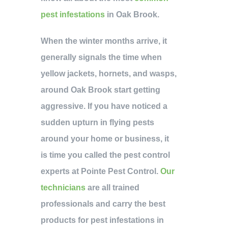
pest infestations
in Oak Brook.
When the winter months arrive, it
generally signals the time when
yellow jackets, hornets, and wasps,
around Oak Brook start getting
aggressive. If you have noticed a
sudden upturn in flying pests
around your home or business, it
is time you called the pest control
experts at Pointe Pest Control.
Our
technicians
are all trained
professionals and carry the best
products for pest infestations in