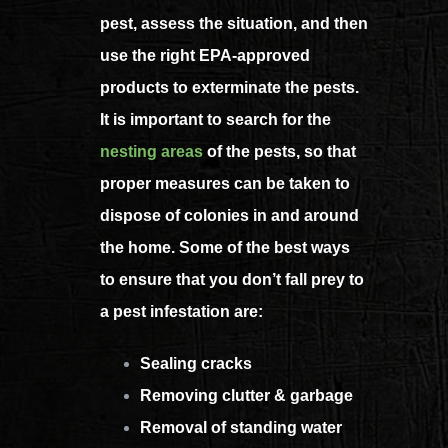
pest, assess the situation, and then
use the right EPA-approved
products to exterminate the pests.
It is important to search for the
nesting areas
of the pests, so that
proper measures can be taken to
dispose of colonies in and around
the home.
Some of the best ways
to ensure that you don’t fall prey to
a pest infestation are:
Sealing cracks
Removing clutter & garbage
Removal of standing water