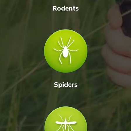
Rodents
Spiders