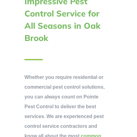
Impressive Pest
Control Service for
All Seasons in Oak
Brook
Whether you require residential or
commercial pest control solutions,
you can always count on Pointe
Pest Control to deliver the best
services. We are experienced pest
control service contractors and
know all about the most
common