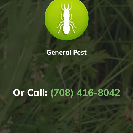
General Pest
Or Call:
(708) 416-8042