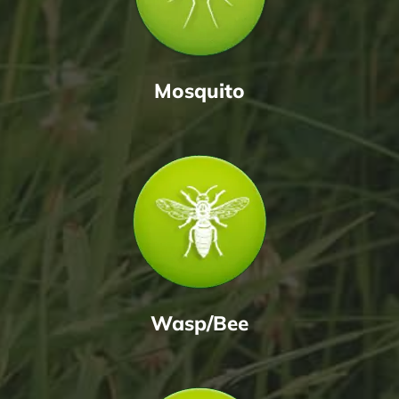
Mosquito
Wasp/Bee