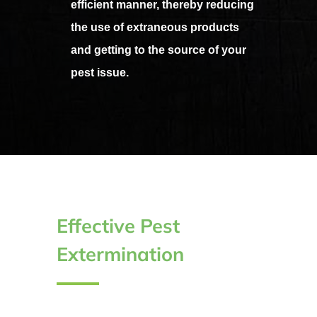
efficient manner, thereby reducing
the use of extraneous products
and getting to the source of your
pest issue.
Effective Pest
Extermination