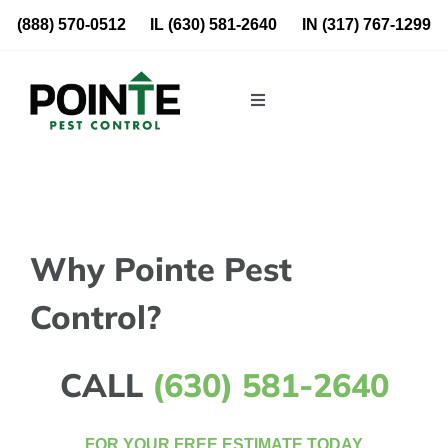
Skip
(888) 570-0512
IL
(630) 581-2640
IN
(317) 767-1299
to
content
Toggle
Navigation
Residential
Commercial
Why Pointe Pest
About Us
Control?
Blog
CALL
(630) 581-2640
Locations
FOR YOUR FREE ESTIMATE TODAY