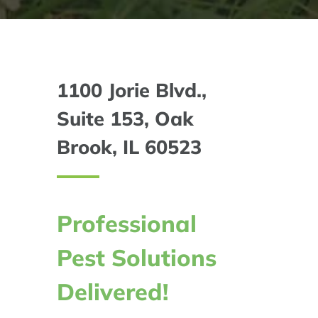
1100 Jorie Blvd.,
Suite 153, Oak
Brook, IL 60523
Professional
Pest Solutions
Delivered!