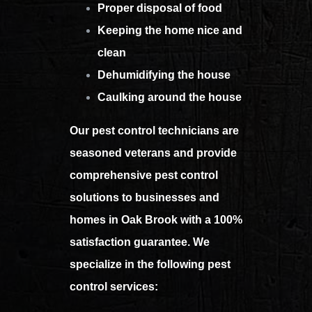
Proper disposal of food
Keeping the home nice and
clean
Dehumidifying the house
Caulking around the house
Our pest control technicians are
seasoned veterans and provide
comprehensive pest control
solutions to businesses and
homes in Oak Brook with a 100%
satisfaction guarantee. We
specialize in the following pest
control services: