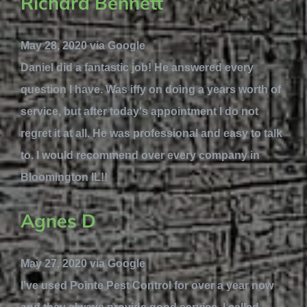
Richard Bennett
May 28, 2020 via Google
Daniel did a fantastic job! He answered every
question I have. Was iffy on doing a years worth of
service, but after today's appointment I do not
regret it at all. He was professional and easy to talk
to. I would recommend over every company in
Bloomington IL!!
Agnes D
May 27, 2020 via Google
I've used Pointe Pest Control for over a year now