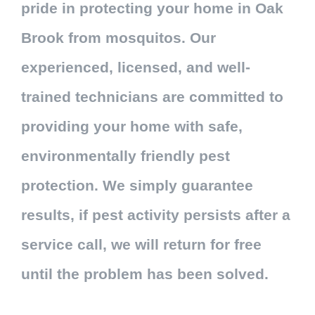
pride in protecting your home in Oak
Brook from mosquitos. Our
experienced, licensed, and well-
trained technicians are committed to
providing your home with safe,
environmentally friendly pest
protection. We simply guarantee
results, if pest activity persists after a
service call, we will return for free
until the problem has been solved.