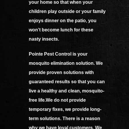
your home so that when your
children play outside or your family
enjoys dinner on the patio, you
won’t become lunch for these
nasty insects.
Pointe Pest Control is your
mosquito elimination solution. We
provide proven solutions with
guaranteed results so that you can
live a healthy and clean, mosquito-
free life.We do not provide
temporary fixes, we provide long-
term solutions. There is a reason
why we have loyal customers. We