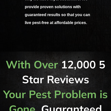
provide proven solutions with
guaranteed results so that you can
live pest-free at affordable prices.
With Over
12,000 5
Star Reviews
Your Pest Problem is
Gone,
Guaranteed