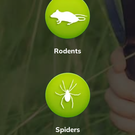
Rodents
Spiders