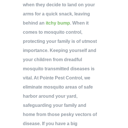
when they decide to land on your
arms for a quick snack, leaving
behind an
itchy bump
. When it
comes to mosquito control,
protecting your family is of utmost
importance. Keeping yourself and
your children from dreadful
mosquito transmitted diseases is
vital. At Pointe Pest Control, we
eliminate mosquito areas of safe
harbor around your yard,
safeguarding your family and
home from those pesky vectors of
disease. If you have a big