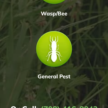
Wasp/Bee
General Pest