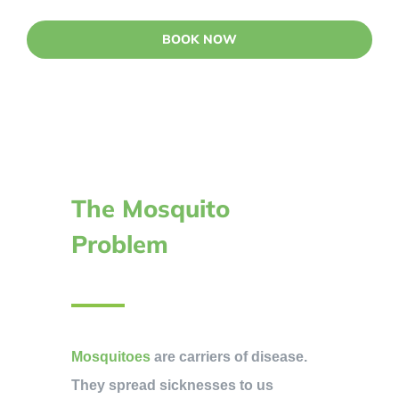
BOOK NOW
The Mosquito
Problem
Mosquitoes
are carriers of disease.
They spread sicknesses to us