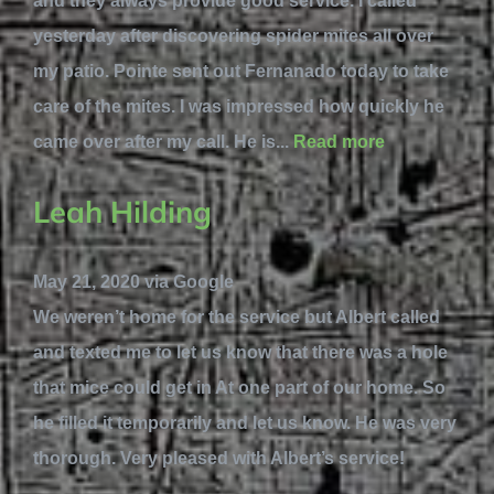
and they always provide good service. I called
yesterday after discovering spider mites all over
my patio. Pointe sent out Fernanado today to take
care of the mites. I was impressed how quickly he
came over after my call. He is...
Read more
Leah Hilding
May 21, 2020 via Google
We weren’t home for the service but Albert called
and texted me to let us know that there was a hole
that mice could get in At one part of our home. So
he filled it temporarily and let us know. He was very
thorough. Very pleased with Albert’s service!