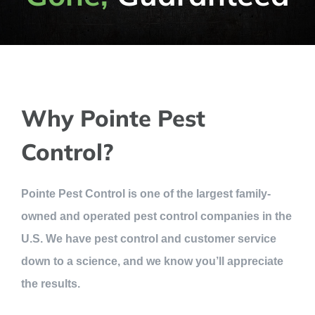
Why Pointe Pest
Control?
Pointe Pest Control is one of the largest family-
owned and operated pest control companies in the
U.S. We have pest control and customer service
down to a science, and we know you’ll appreciate
the results.