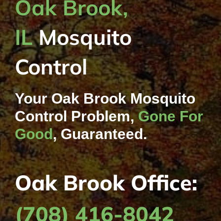
Oak Brook,
IL
Mosquito
Control
Your Oak Brook Mosquito
Control Problem,
Gone For
Good
, Guaranteed.
Oak Brook Office:
(708) 416-8042