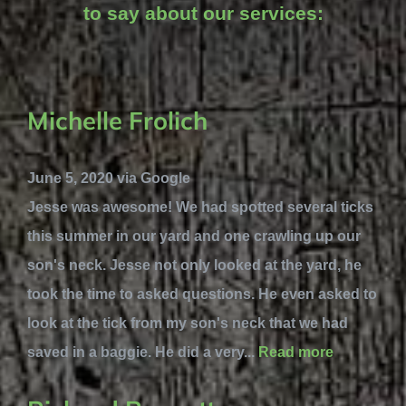
to say about our services:
Michelle Frolich
June 5, 2020 via Google
Jesse was awesome! We had spotted several ticks
this summer in our yard and one crawling up our
son's neck. Jesse not only looked at the yard, he
took the time to asked questions. He even asked to
look at the tick from my son's neck that we had
saved in a baggie. He did a very...
Read more