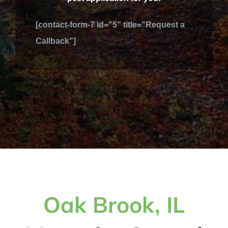
[contact-form-7 id="5" title="Request a
Callback"]
Oak Brook, IL