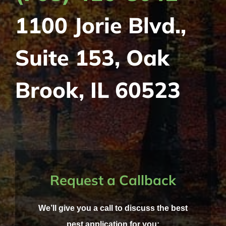
1100 Jorie Blvd.,
Suite 153, Oak
Brook, IL 60523
Request a Callback
We’ll give you a call to discuss the best
pest application for you: