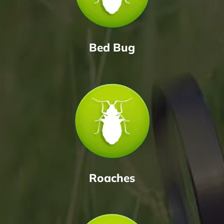
Bed Bug
Roaches