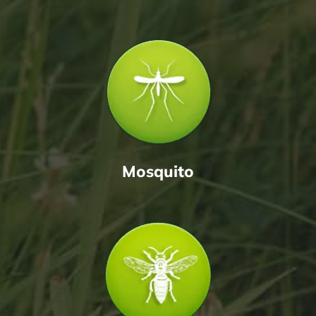
Mosquito