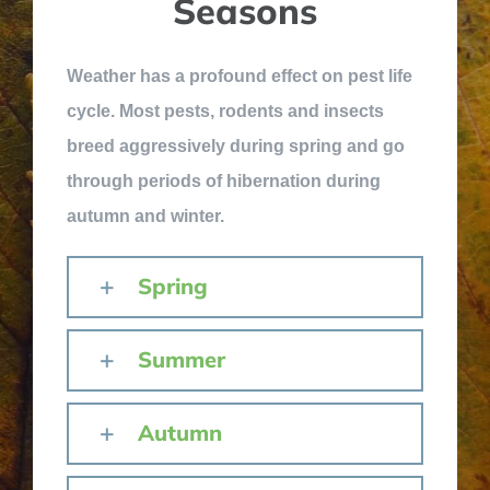
Seasons
Weather has a profound effect on pest life
cycle. Most pests, rodents and insects
breed aggressively during spring and go
through periods of hibernation during
autumn and winter.
Spring
Summer
Autumn