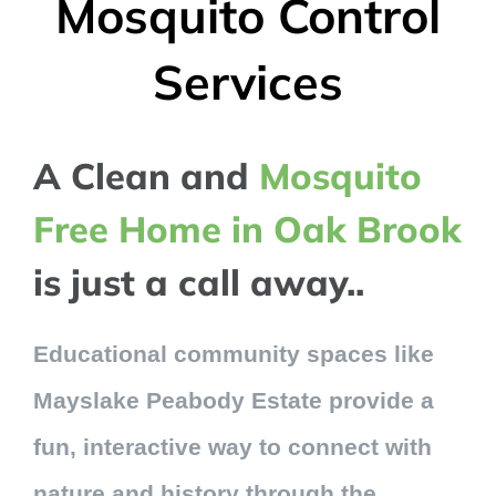
Mosquito Control
Services
A Clean and
Mosquito
Free Home in Oak Brook
is just a call away..
Educational community spaces like
Mayslake Peabody Estate provide a
fun, interactive way to connect with
nature and history through the