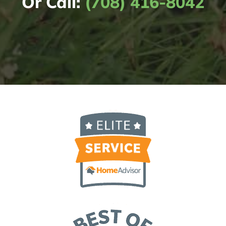
Or Call:
(708) 416-8042