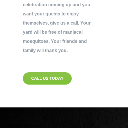
celebration coming up and you
want your guests to enjoy
themselves, give us a call. Your
yard will be free of maniacal
mosquitoes. Your friends and
family will thank you.
CALL US TODAY