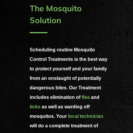
The Mosquito
Solution
Scheduling routine Mosquito
Control Treatments is the best way
to protect yourself and your family
from an onslaught of potentially
dangerous bites. Our Treatment
includes elimination of
flea
and
ticks
as well as warding off
mosquitos. Your
local technician
will do a complete treatment of