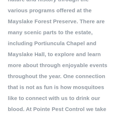
various programs offered at the
Mayslake Forest Preserve. There are
many scenic parts to the estate,
including Portiuncula Chapel and
Mayslake Hall, to explore and learn
more about through enjoyable events
throughout the year. One connection
that is not as fun is how mosquitoes
like to connect with us to drink our
blood. At Pointe Pest Control we take