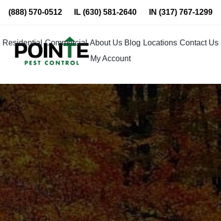
Skip
(888) 570-0512
IL
(630) 581-2640
IN
(317) 767-1299
to
content
Residential
Commercial
About Us
Blog
Locations
Contact Us
My Account