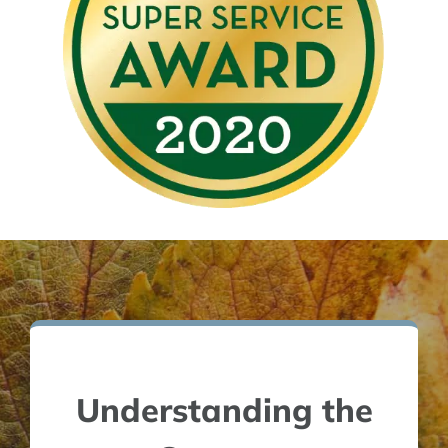
Understanding the