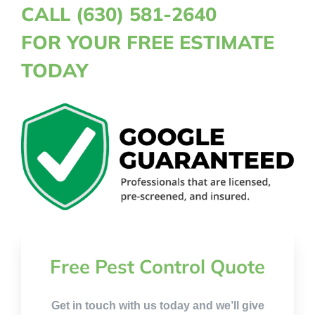
CALL (630) 581-2640
FOR YOUR FREE ESTIMATE
TODAY
Free Pest Control Quote
Get in touch with us today and we’ll give