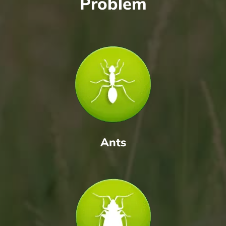
Problem
Ants