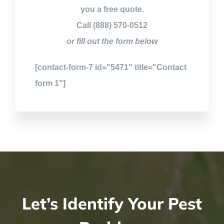
you a free quote.
Call (888) 570-0512
or fill out the form below
[contact-form-7 id="5471" title="Contact
form 1"]
Let’s Identify Your Pest