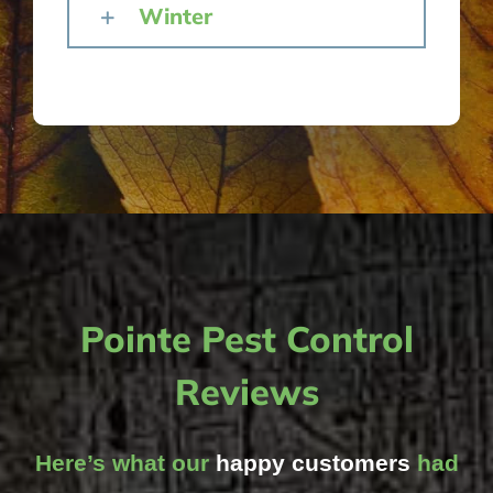
Winter
Pointe Pest Control
Reviews
Here’s what our
happy customers
had