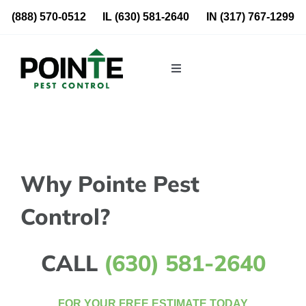
Skip
(888) 570-0512
IL
(630) 581-2640
IN
(317) 767-1299
to
content
Toggle
Navigation
Residential
Commercial
Why Pointe Pest
About Us
Control?
Blog
CALL
(630) 581-2640
Locations
FOR YOUR FREE ESTIMATE TODAY