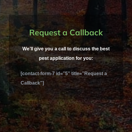
Request a Callback
We’ll give you a call to discuss the best
pest application for you:
[contact-form-7 id=”5″ title=”Request a
Callback”]