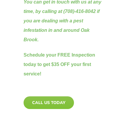
You can get in touch with us at any
time, by calling at (708)-416-8042 if
you are dealing with a pest
infestation in and around Oak
Brook.
Schedule your FREE Inspection
today to get $35 OFF your first
service!
CALL US TODAY