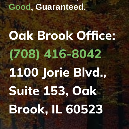
Good
, Guaranteed.
Oak Brook Office:
(708) 416-8042
1100 Jorie Blvd.,
Suite 153, Oak
Brook, IL 60523