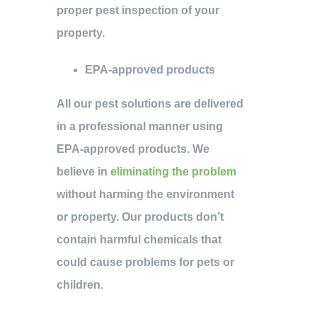
proper pest inspection of your
property.
EPA-approved products
All our pest solutions are delivered
in a professional manner using
EPA-approved products. We
believe in
eliminating the problem
without harming the environment
or property. Our products don’t
contain harmful chemicals that
could cause problems for pets or
children.