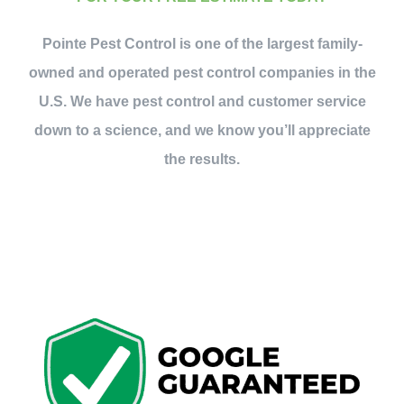
Contact Us
Pointe Pest Control is one of the largest family-
owned and operated pest control companies in the
My Account
U.S. We have pest control and customer service
down to a science, and we know you’ll appreciate
the results.