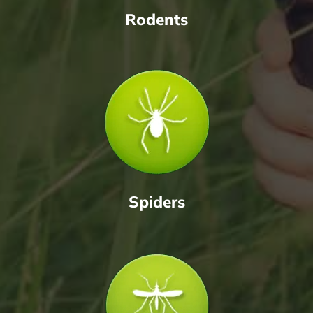
Rodents
Spiders