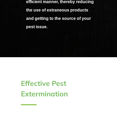
efficient manner, thereby reducing
the use of extraneous products
and getting to the source of your
pest issue.
Effective Pest
Extermination