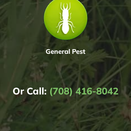
General Pest
Or Call:
(708) 416-8042