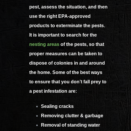
pest, assess the situation, and then
use the right EPA-approved
products to exterminate the pests.
It is important to search for the
nesting areas
of the pests, so that
proper measures can be taken to
dispose of colonies in and around
the home.
Some of the best ways
to ensure that you don’t fall prey to
a pest infestation are:
Sealing cracks
Removing clutter & garbage
Removal of standing water