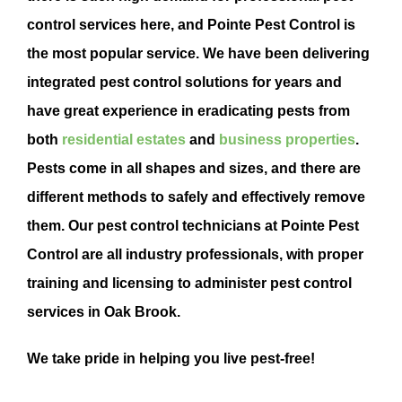
control
services here, and Pointe
Pest Control
is
the most popular service. We have been delivering
integrated
pest control
solutions for years and
have
great experience in eradicating pests from
both
residential estates
and
business properties
.
Pests come in all shapes and sizes, and there are
different methods to safely and effectively remove
them. Our pest control technicians at Pointe Pest
Control are all industry professionals, with proper
training and licensing to administer pest control
services in Oak Brook.
We take pride in helping you live pest-free!