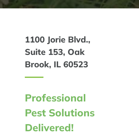
1100 Jorie Blvd.,
Suite 153, Oak
Brook, IL 60523
Professional
Pest Solutions
Delivered!