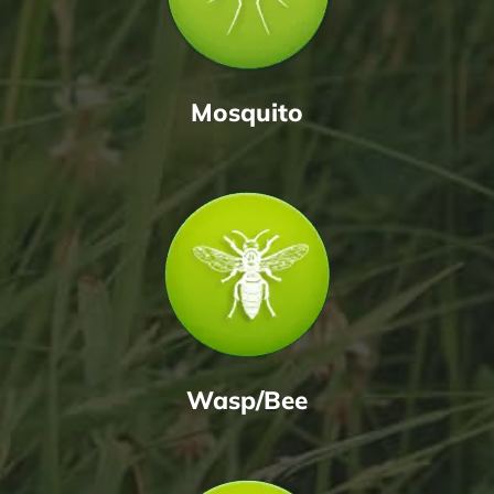
Mosquito
Wasp/Bee