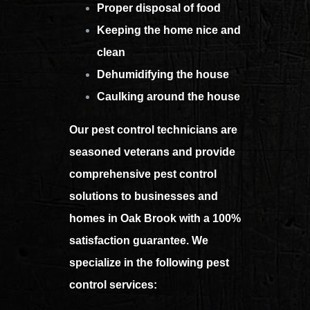
Proper disposal of food
Keeping the home nice and
clean
Dehumidifying the house
Caulking around the house
Our pest control technicians are
seasoned veterans and provide
comprehensive pest control
solutions to businesses and
homes in Oak Brook with a 100%
satisfaction guarantee. We
specialize in the following pest
control services: