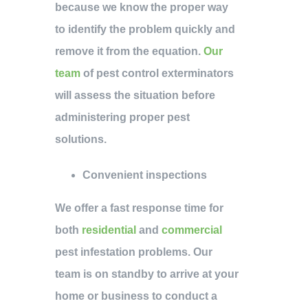
because we know the proper way
to identify the problem quickly and
remove it from the equation.
Our
team
of pest control exterminators
will assess the situation before
administering proper pest
solutions.
Convenient inspections
We offer a fast response time for
both
residential
and
commercial
pest infestation problems. Our
team is on standby to arrive at your
home or business to conduct a