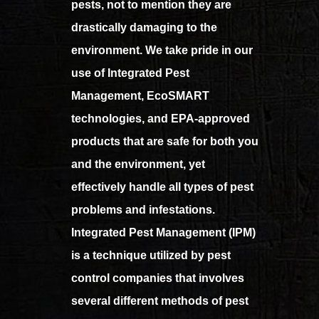
pests, not to mention they are
drastically damaging to the
environment. We take pride in our
use of Integrated Pest
Management, EcoSMART
technologies, and EPA-approved
products that are safe for both you
and the environment, yet
effectively handle all types of pest
problems and infestations.
Integrated Pest Management (IPM)
is a technique utilized by pest
control companies that involves
several different methods of pest