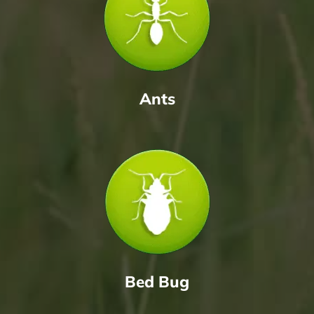
Ants
Bed Bug