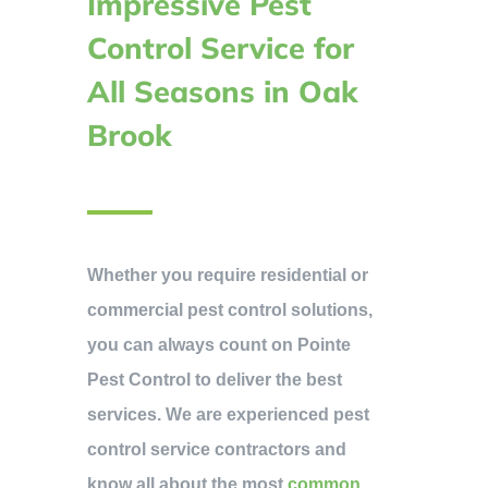
Impressive Pest
Control Service for
All Seasons in Oak
Brook
Whether you require residential or
commercial pest control solutions,
you can always count on Pointe
Pest Control to deliver the best
services. We are experienced pest
control service contractors and
know all about the most
common