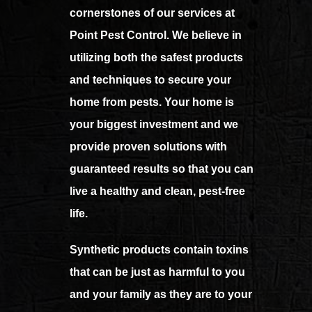
cornerstones of our services at
Point Pest Control. We believe in
utilizing both the safest products
and techniques to secure your
home from pests. Your home is
your biggest investment and we
provide proven solutions with
guaranteed results so that you can
live a healthy and clean, pest-free
life.
Synthetic products contain toxins
that can be just as harmful to you
and your family as they are to your