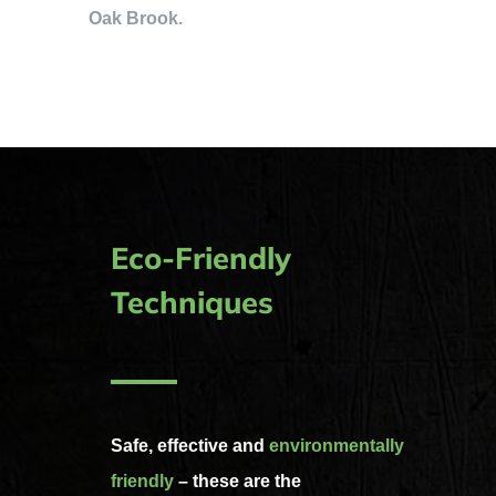
Oak Brook.
Eco-Friendly
Techniques
Safe, effective and
environmentally
friendly
– these are the