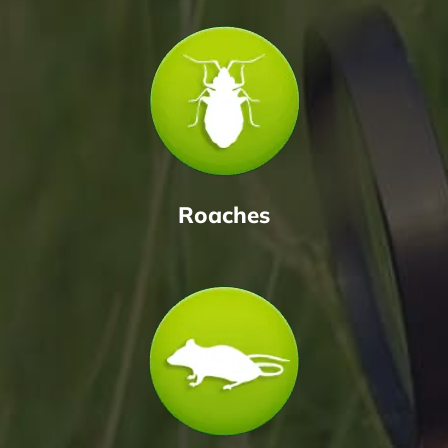
Roaches