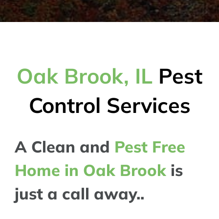
Oak Brook, IL
Pest
Control Services
A Clean and
Pest Free
Home in Oak Brook
is
just a call away..