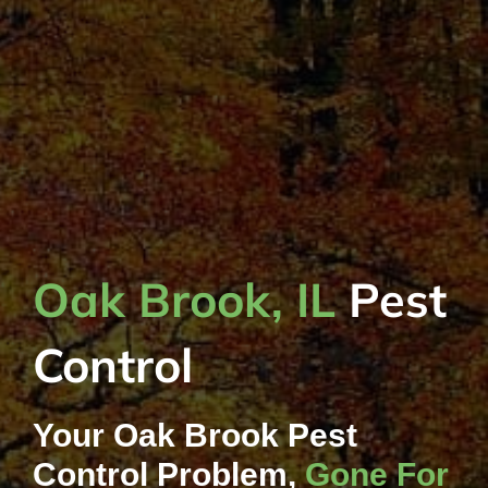
Oak Brook, IL
Pest
Control
Your Oak Brook Pest
Control Problem,
Gone For