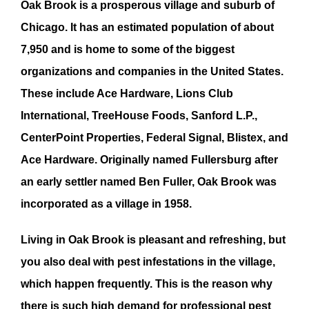
Oak Brook
is a prosperous village and suburb of
Chicago. It has an estimated population of about
7,950 and is home to some of the biggest
organizations and companies in the United States.
These include Ace Hardware, Lions Club
International, TreeHouse Foods, Sanford L.P.,
CenterPoint Properties, Federal Signal, Blistex, and
Ace Hardware. Originally named Fullersburg after
an early settler named Ben Fuller,
Oak Brook
was
incorporated as a village in 1958.
Living in
Oak Brook
is pleasant and refreshing, but
you also deal with
pest infestation
s in the village,
which happen frequently. This is the reason why
there is such high demand for professional
pest