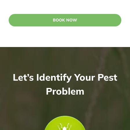
BOOK NOW
Let’s Identify Your Pest
Problem