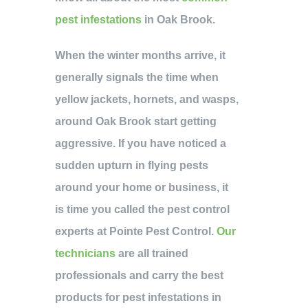
pest infestations
in Oak Brook.
When the winter months arrive, it
generally signals the time when
yellow jackets, hornets, and wasps,
around Oak Brook start getting
aggressive. If you have noticed a
sudden upturn in flying pests
around your home or business, it
is time you called the pest control
experts at Pointe Pest Control.
Our
technicians
are all trained
professionals and carry the best
products for pest infestations in