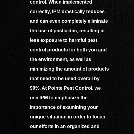
control. When implemented
correctly, IPM drastically reduces
and can even completely eliminate
the use of pesticides, resulting in
less exposure to harmful pest
control products for both you and
the environment, as well as
minimizing the amount of products
that need to be used overall by
90%. At Pointe Pest Control, we
use IPM to emphasize the
importance of examining your
unique situation in order to focus
our efforts in an organized and