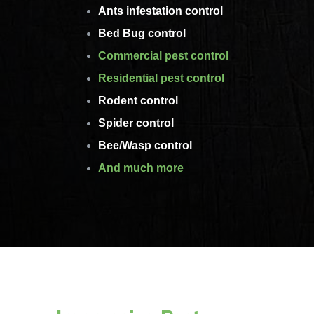
Ants infestation control
Bed Bug control
Commercial pest control
Residential pest control
Rodent control
Spider control
Bee/Wasp control
And much more