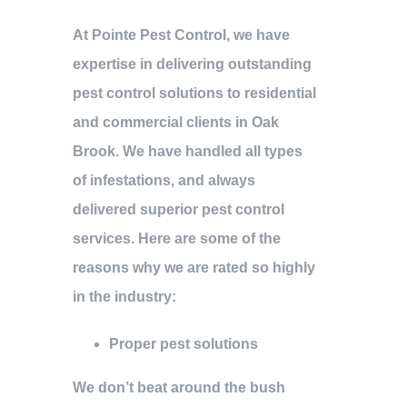
At Pointe Pest Control, we have
expertise in delivering outstanding
pest control solutions to residential
and commercial clients in Oak
Brook. We have handled all types
of infestations, and always
delivered superior pest control
services. Here are some of the
reasons why we are rated so highly
in the industry:
Proper pest solutions
We don’t beat around the bush