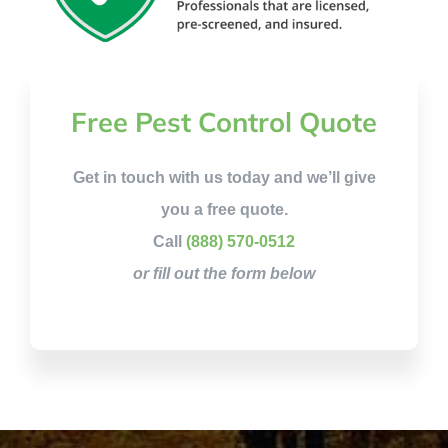
Free Pest Control Quote
Get in touch with us today and we’ll give
you a free quote.
Call
(888) 570-0512
or fill out the form below