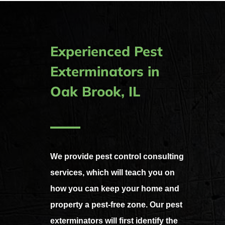
Experienced Pest
Exterminators in
Oak Brook, IL
We provide pest control consulting
services, which will teach you on
how you can keep your home and
property a pest-free zone.
Our pest
exterminators will first identify the