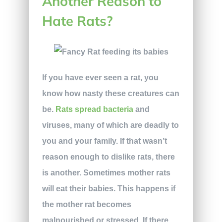
Another Reason to
Hate Rats?
If you have ever seen a rat, you
know how nasty these creatures can
be.
Rats spread bacteria
and
viruses, many of which are deadly to
you and your family. If that wasn’t
reason enough to dislike rats, there
is another. Sometimes mother rats
will eat their babies. This happens if
the mother rat becomes
malnourished or stressed. If there