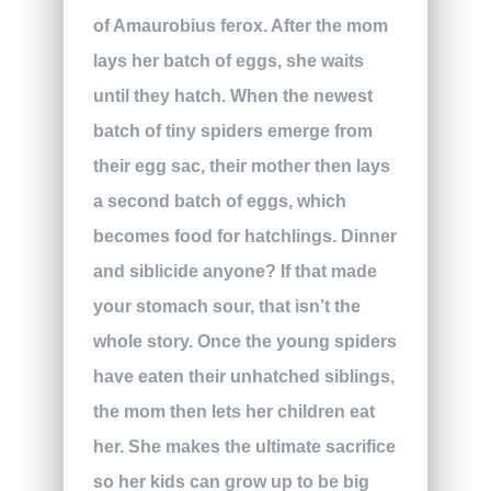
of Amaurobius ferox. After the mom
lays her batch of eggs, she waits
until they hatch. When the newest
batch of tiny spiders emerge from
their egg sac, their mother then lays
a second batch of eggs, which
becomes food for hatchlings. Dinner
and siblicide anyone? If that made
your stomach sour, that isn’t the
whole story. Once the young spiders
have eaten their unhatched siblings,
the mom then lets her children eat
her. She makes the ultimate sacrifice
so her kids can grow up to be big