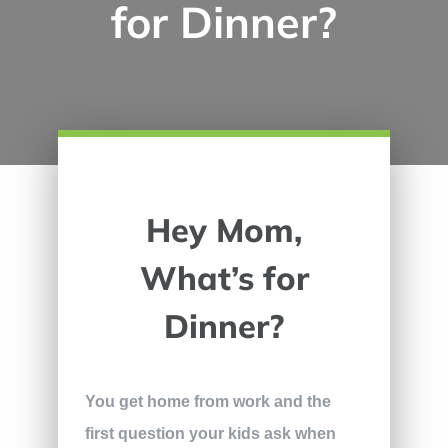
for Dinner?
Hey Mom,
What’s for
Dinner?
You get home from work and the
first question your kids ask when