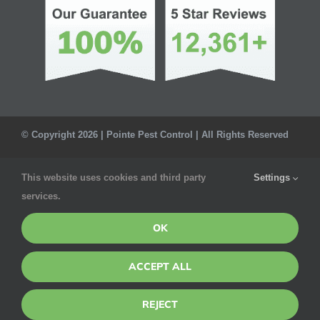
© Copyright 2026 | Pointe Pest Control | All Rights Reserved
Privacy Policy
This website uses cookies and third party
Settings
services.
OK
ACCEPT ALL
REJECT