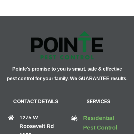
What’s
for
Dinner?
Pointe’s promise to you is smart, safe & effective
pest control for your family. We GUARANTEE results.
CONTACT DETAILS
SERVICES
1275 W
Residential
Roosevelt Rd
Pest Control