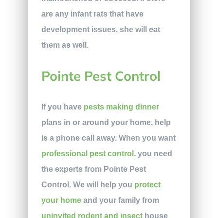
are any infant rats that have
development issues, she will eat
them as well.
Pointe Pest Control
If you have
pests making dinner
plans in or around your home, help
is a phone call away. When you want
professional pest control
, you need
the experts from Pointe Pest
Control. We will help you
protect
your home
and your family from
uninvited rodent and insect
house