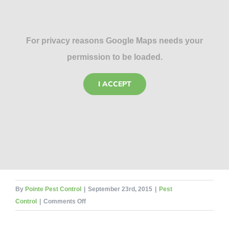
For privacy reasons Google Maps needs your
permission to be loaded.
I ACCEPT
By
Pointe Pest Control
|
September 23rd, 2015
|
Pest
on
Control
|
Comments Off
Hey
Mom,