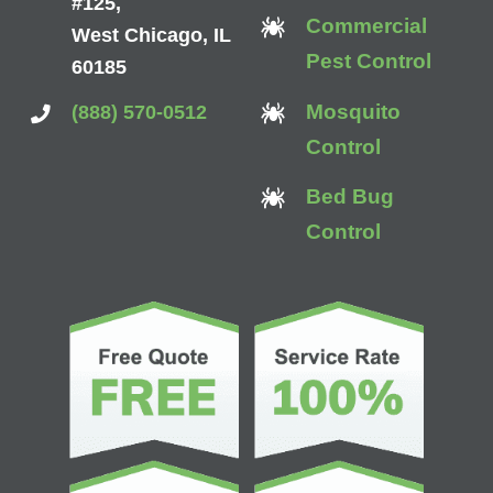
#125,
Commercial
West Chicago, IL
Pest Control
60185
Mosquito
(888) 570-0512
Control
Bed Bug
Control