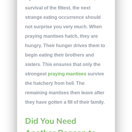
survival of the fittest, the next
strange eating occurrence should
not surprise you very much. When
praying mantises hatch, they are
hungry. Their hunger drives them to
begin eating their brothers and
sisters. This ensures that only the
strongest
praying mantises
survive
the hatchery from hell. The
remaining mantises then leave after
they have gotten a fill of their family.
Did You Need