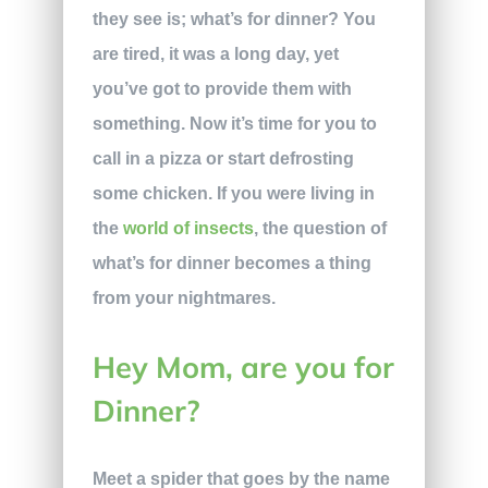
they see is; what’s for dinner? You
are tired, it was a long day, yet
you’ve got to provide them with
something. Now it’s time for you to
call in a pizza or start defrosting
some chicken. If you were living in
the
world of insects
, the question of
what’s for dinner becomes a thing
from your nightmares.
Hey Mom, are you for
Dinner?
Meet a spider that goes by the name