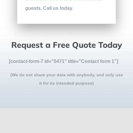
guests. Call us today.
Request a Free Quote Today
[contact-form-7 id="5471" title="Contact form 1"]
(We do not share your data with anybody, and only use
it for its intended purpose)