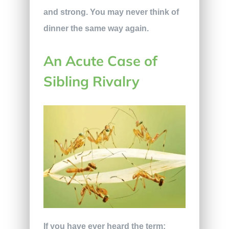
and strong. You may never think of
dinner the same way again.
An Acute Case of
Sibling Rivalry
If you have ever heard the term;