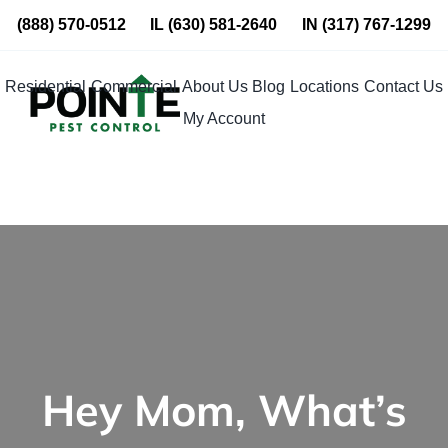
Skip
(888) 570-0512
IL
(630) 581-2640
IN
(317) 767-1299
to
content
Residential
Commercial
About Us
Blog
Locations
Contact Us
My Account
Hey Mom, What’s