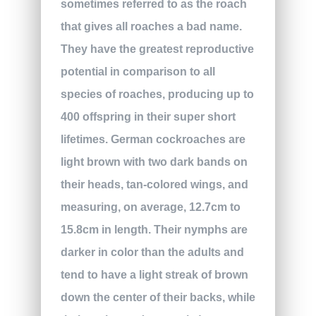
sometimes referred to as the roach
that gives all roaches a bad name.
They have the greatest reproductive
potential in comparison to all
species of roaches, producing up to
400 offspring in their super short
lifetimes. German cockroaches are
light brown with two dark bands on
their heads, tan-colored wings, and
measuring, on average, 12.7cm to
15.8cm in length. Their nymphs are
darker in color than the adults and
tend to have a light streak of brown
down the center of their backs, while