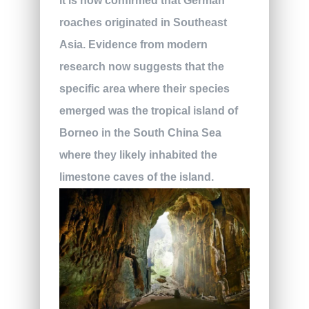
it is now confirmed that German
roaches originated in Southeast
Asia. Evidence from modern
research now suggests that the
specific area where their species
emerged was the tropical island of
Borneo in the South China Sea
where they likely inhabited the
limestone caves of the island.