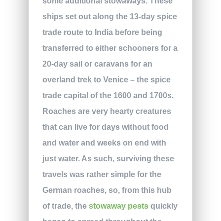
some additional stowaways. These
ships set out along the 13-day spice
trade route to India before being
transferred to either schooners for a
20-day sail or caravans for an
overland trek to Venice – the spice
trade capital of the 1600 and 1700s.
Roaches are very hearty creatures
that can live for days without food
and water and weeks on end with
just water. As such, surviving these
travels was rather simple for the
German roaches, so, from this hub
of trade, the
stowaway pests
quickly