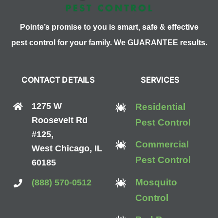
Pointe’s promise to you is smart, safe & effective
pest control for your family. We GUARANTEE results.
CONTACT DETAILS
SERVICES
1275 W
Residential
Roosevelt Rd
Pest Control
#125,
Commercial
West Chicago, IL
Pest Control
60185
Mosquito
(888) 570-0512
Control