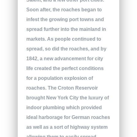
Soon after, the roaches began to
infest the growing port towns and
spread further into the mainland in
markets. As people continued to
spread, so did the roaches, and by
1842, a new advancement for city
life created the perfect conditions
for a population explosion of
roaches. The Croton Reservoir
brought New York City the luxury of
indoor plumbing which provided
ideal harborage for German roaches
as well as a sort of highway system
allowing them to easily spread