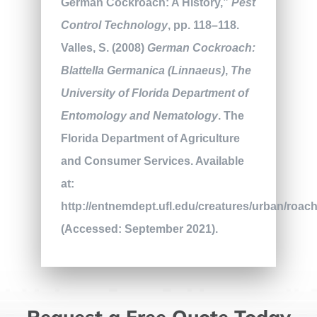
German Cockroach: A History,”
Pest
Control Technology
, pp. 118–118.
Valles, S. (2008)
German Cockroach:
Blattella Germanica (Linnaeus)
,
The
University of Florida Department of
Entomology and Nematology
. The
Florida Department of Agriculture
and Consumer Services. Available
at:
http://entnemdept.ufl.edu/creatures/urban/roa
(Accessed: September 2021).