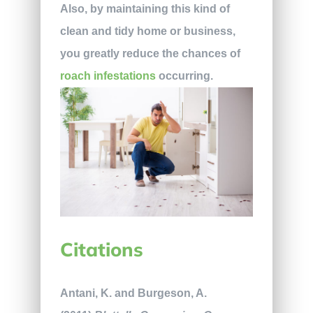
Also, by maintaining this kind of
clean and tidy home or business,
you greatly reduce the chances of
roach infestations
occurring.
Citations
Antani, K. and Burgeson, A.