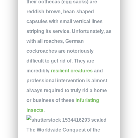
their oothecas (egg sacks) are
reddish-brown, bean-shaped
capsules with small vertical lines
striping its service. Unfortunately, as
with all roaches, German
cockroaches are notoriously
difficult to get rid of. They are
incredibly
resilient creatures
and
professional intervention is almost
always required to truly rid a home
or business of these
infuriating
insects
.