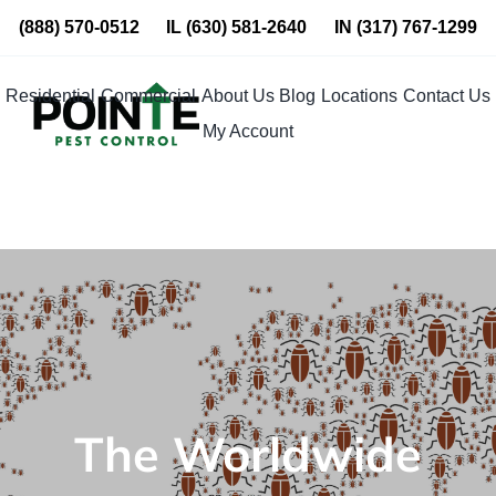
Skip
(888) 570-0512
IL
(630) 581-2640
IN
(317) 767-1299
to
content
Residential
Commercial
About Us
Blog
Locations
Contact Us
My Account
The Worldwide