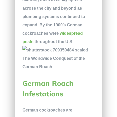
across the city and beyond as
plumbing systems continued to
expand. By the 1900’s German
cockroaches were
widespread
pests
throughout the U.S.
German Roach
Infestations
German cockroaches are