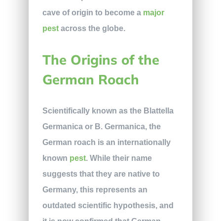
cave of origin to become a
major
pest
across the globe.
The Origins of the
German Roach
Scientifically known as the Blattella
Germanica or B. Germanica, the
German roach is an internationally
known
pest
. While their name
suggests that they are native to
Germany, this represents an
outdated scientific hypothesis, and