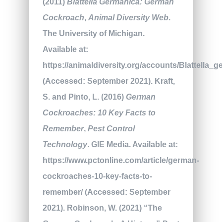
(2011)
Blattella Germanica: German
Cockroach
,
Animal Diversity Web
.
The University of Michigan.
Available at:
https://animaldiversity.org/accounts/Blattella_g
(Accessed: September 2021). Kraft,
S. and Pinto, L. (2016)
German
Cockroaches: 10 Key Facts to
Remember
,
Pest Control
Technology
. GIE Media. Available at:
https://www.pctonline.com/article/german-
cockroaches-10-key-facts-to-
remember/ (Accessed: September
2021). Robinson, W. (2021) “The