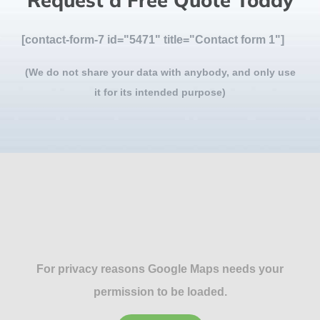
Request a Free Quote Today
[contact-form-7 id="5471" title="Contact form 1"]
(We do not share your data with anybody, and only use
it for its intended purpose)
For privacy reasons Google Maps needs your
permission to be loaded.