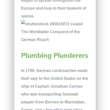
began to spread throughout the
Europe and Asia in their baskets of
spices.
Plumbing Plunderers
In 1796, German cockroaches made
their way to the United States on the
ship of Captain Jonathan Carnes
who was transporting Sarawak
pepper from Borneo to Manhattan,
Salem, and a few other port cities.