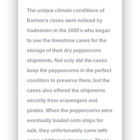
The unique climate conditions of
Borneo’s caves were noticed by
tradesmen in the 1600’s who began
to use the limestone caves for the
storage of their dry peppercorn
shipments. Not only did the caves
keep the peppercorns in the perfect
condition to preserve them, but the
caves also offered the shipments
security from scavengers and
pirates. When the peppercorns were
eventually loaded onto ships for
sale, they unfortunately came with