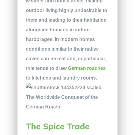
weather and humid areas, making
outdoor living highly undesirable to
them and leading to their habitation
alongside humans in indoor
harborages. In modern homes
conditions similar to their native
caves can be met and, in particular,
this tends to draw
German roaches
to kitchens and laundry rooms.
The Spice Trade