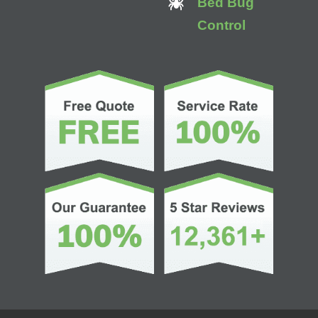
Bed Bug
Control