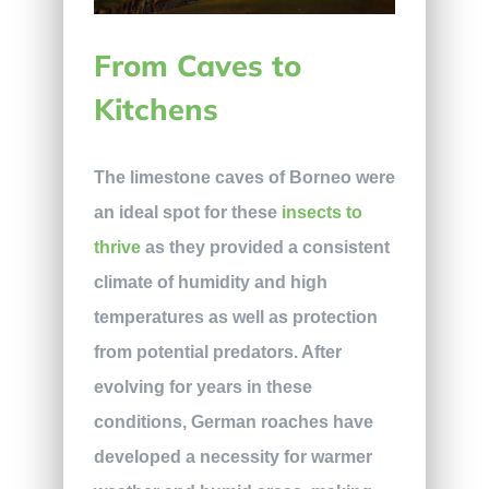
From Caves to
Kitchens
The limestone caves of Borneo were
an ideal spot for these
insects to
thrive
as they provided a consistent
climate of humidity and high
temperatures as well as protection
from potential predators. After
evolving for years in these
conditions, German roaches have
developed a necessity for warmer