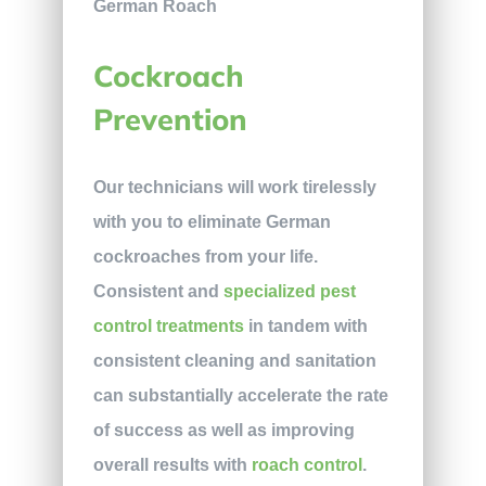
Cockroach
Prevention
Our technicians will work tirelessly
with you to eliminate German
cockroaches from your life.
Consistent and
specialized pest
control treatments
in tandem with
consistent cleaning and sanitation
can substantially accelerate the rate
of success as well as improving
overall results with
roach control
.