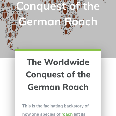
Conquest of the
German Roach
The Worldwide
Conquest of the
German Roach
This is the facinating backstory of
how one species of
roach
left its