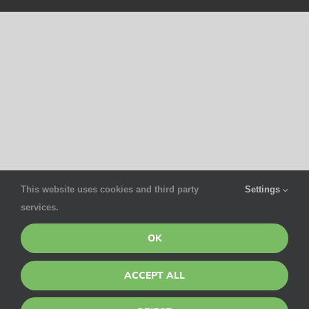
This website uses cookies and third party
Settings
services.
OK
ACCEPT ALL