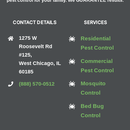
pest control for your family. We GUARANTEE results.
CONTACT DETAILS
SERVICES
1275 W
Residential
Roosevelt Rd
Pest Control
#125,
Commercial
West Chicago, IL
Pest Control
60185
Mosquito
(888) 570-0512
Control
Bed Bug
Control