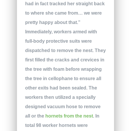
had in fact tracked her straight back
to where she came from… we were
pretty happy about that.”
Immediately, workers armed with
full-body protective suits were
dispatched to remove the nest. They
first filled the cracks and crevices in
the tree with foam before wrapping
the tree in cellophane to ensure all
other exits had been sealed. The
workers then utilized a specially
designed vacuum hose to remove
all or the
hornets from the nest
. In
total 98 worker hornets were