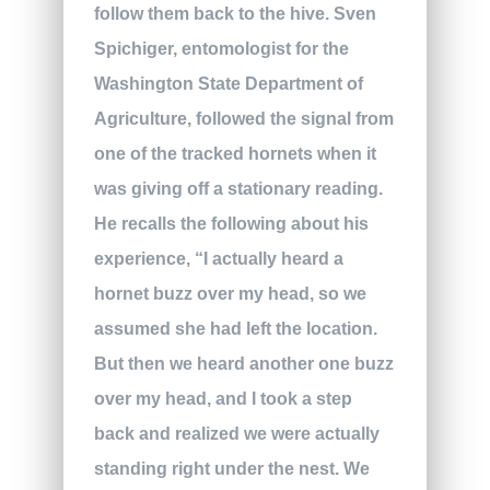
follow them back to the hive. Sven
Spichiger, entomologist for the
Washington State Department of
Agriculture, followed the signal from
one of the tracked hornets when it
was giving off a stationary reading.
He recalls the following about his
experience, “I actually heard a
hornet buzz over my head, so we
assumed she had left the location.
But then we heard another one buzz
over my head, and I took a step
back and realized we were actually
standing right under the nest. We