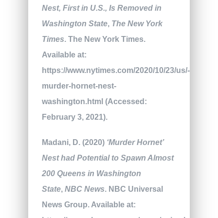
Nest, First in U.S., Is Removed in
Washington State
,
The New York
Times
. The New York Times.
Available at:
https://www.nytimes.com/2020/10/23/us/-
murder-hornet-nest-
washington.html (Accessed:
February 3, 2021).
Madani, D. (2020)
‘Murder Hornet’
Nest had Potential to Spawn Almost
200 Queens in Washington
State
,
NBC News
. NBC Universal
News Group. Available at: