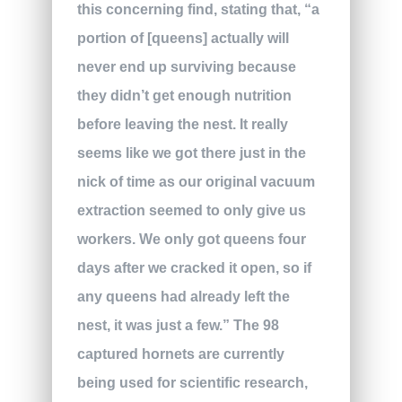
this concerning find, stating that, “a
portion of [queens] actually will
never end up surviving because
they didn’t get enough nutrition
before leaving the nest. It really
seems like we got there just in the
nick of time as our original vacuum
extraction seemed to only give us
workers. We only got queens four
days after we cracked it open, so if
any queens had already left the
nest, it was just a few.” The 98
captured hornets are currently
being used for scientific research,