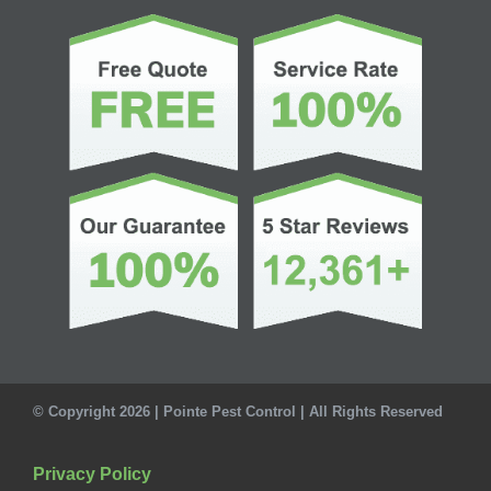
© Copyright 2026 | Pointe Pest Control | All Rights Reserved
Privacy Policy