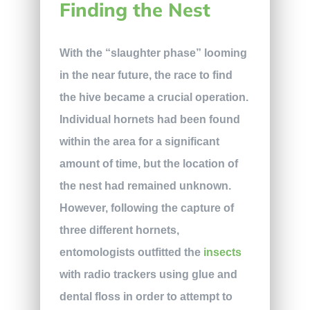
Finding the Nest
With the “slaughter phase” looming
in the near future, the race to find
the hive became a crucial operation.
Individual hornets had been found
within the area for a significant
amount of time, but the location of
the nest had remained unknown.
However, following the capture of
three different hornets,
entomologists outfitted the
insects
with radio trackers using glue and
dental floss in order to attempt to