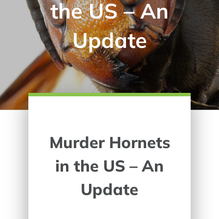
the US – An
Update
Murder Hornets
in the US – An
Update