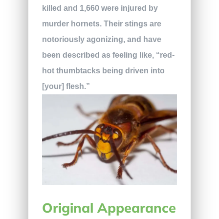
killed and 1,660 were injured by
murder hornets. Their stings are
notoriously agonizing, and have
been described as feeling like, “red-
hot thumbtacks being driven into
[your] flesh.”
Original Appearance