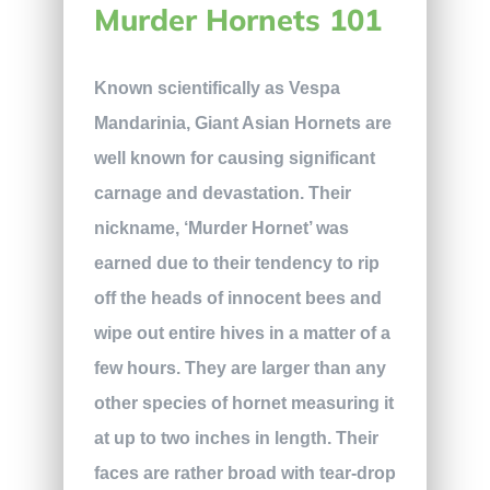
Murder Hornets 101
Known scientifically as Vespa
Mandarinia, Giant Asian Hornets are
well known for causing significant
carnage and devastation. Their
nickname, ‘Murder Hornet’ was
earned due to their tendency to rip
off the heads of innocent bees and
wipe out entire hives in a matter of a
few hours. They are larger than any
other species of hornet measuring it
at up to two inches in length. Their
faces are rather broad with tear-drop