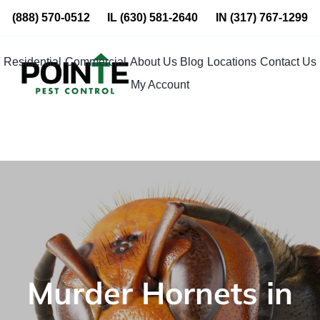
Skip
(888) 570-0512
IL
(630) 581-2640
IN
(317) 767-1299
to
content
Residential
Commercial
About Us
Blog
Locations
Contact Us
My Account
Murder Hornets in