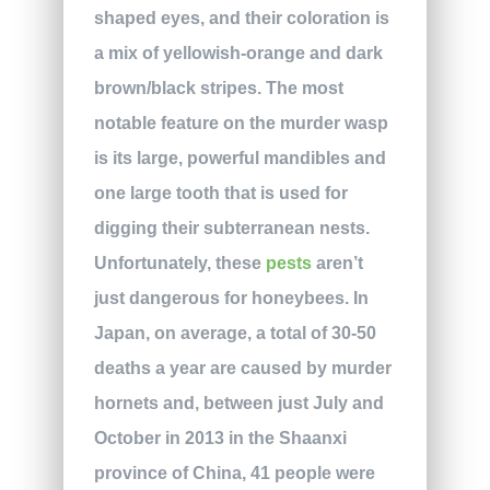
shaped eyes, and their coloration is
a mix of yellowish-orange and dark
brown/black stripes. The most
notable feature on the murder wasp
is its large, powerful mandibles and
one large tooth that is used for
digging their subterranean nests.
Unfortunately, these
pests
aren’t
just dangerous for honeybees. In
Japan, on average, a total of 30-50
deaths a year are caused by murder
hornets and, between just July and
October in 2013 in the Shaanxi
province of China, 41 people were