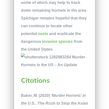
some of which may help to track
down remaining hornets in the area.
Spichiger remains hopeful that they
can continue to locate other
potential
nests
and eradicate the
dangerous
invasive species
from
the United States.
Citations
Baker, M. (2020)
‘Murder Hornets’ in
the U.S.: The Rush to Stop the Asian