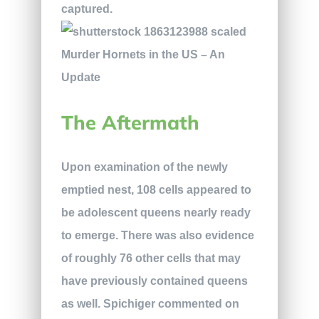
captured.
The Aftermath
Upon examination of the newly
emptied nest, 108 cells appeared to
be adolescent queens nearly ready
to emerge. There was also evidence
of roughly 76 other cells that may
have previously contained queens
as well. Spichiger commented on