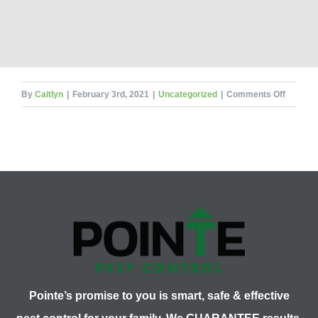
on
By
Caitlyn
|
February 3rd, 2021
|
Uncategorized
|
Comments Off
Murder
Hornets
in
the
US
–
An
Update
Pointe’s promise to you is smart, safe & effective