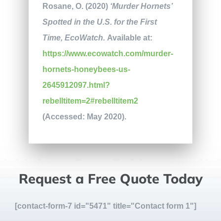
Rosane, O. (2020)
‘Murder Hornets’
Spotted in the U.S. for the First
Time, EcoWatch.
Available at:
https://www.ecowatch.com/murder-
hornets-honeybees-us-
2645912097.html?
rebelltitem=2#rebelltitem2
(Accessed: May 2020).
Request a Free Quote Today
[contact-form-7 id="5471" title="Contact form 1"]