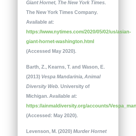
Giant Hornet, The
New York Times.
The New York Times Company.
Available at:
https://www.nytimes.com/2020/05/02/us/asian-
giant-hornet-washington.html
(Accessed May 2020).
Barth, Z., Kearns, T. and Wason, E.
(2013)
Vespa Mandarinia, Animal
Diversity Web.
University of
Michigan. Available at:
https://ainmaldiversity.org/accounts/Vespa_man
(Accessed: May 2020).
Levenson, M. (2020)
Murder Hornet