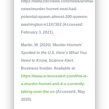
https://www.nbcnews.com/news/animal-
news/murder-hornet-nest-had-
potential-spawn-almost-200-queens-
washington-n1247302 (Accessed:
February 3, 2021).
Martin, W. (2020)
‘Murder Hornets’
Spotted in the U.S. Here’s What You
Need to Know,
Science Alert.
Business Insider. Available at:
https://www.sciencealert.com/this-is-
a-murder-hornet-and-it-s-currently-
taking-over-the-us
(Accessed: May
2020).