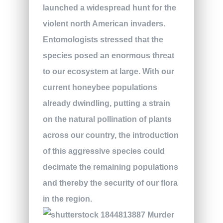
launched a widespread hunt for the
violent north American invaders.
Entomologists stressed that the
species posed an enormous threat
to our ecosystem at large. With our
current honeybee populations
already dwindling, putting a strain
on the natural pollination of plants
across our country, the introduction
of this aggressive species could
decimate the remaining populations
and thereby the security of our flora
in the region.