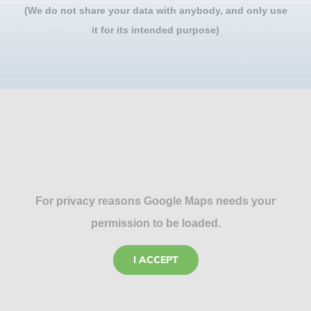
(We do not share your data with anybody, and only use
it for its intended purpose)
For privacy reasons Google Maps needs your
permission to be loaded.
I ACCEPT