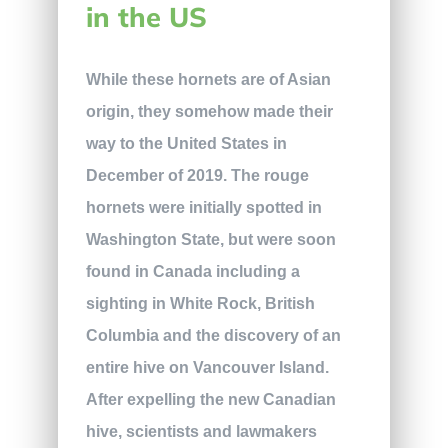
in the US
While these hornets are of Asian
origin, they somehow made their
way to the United States in
December of 2019. The rouge
hornets were initially spotted in
Washington State, but were soon
found in Canada including a
sighting in White Rock, British
Columbia and the discovery of an
entire hive on Vancouver Island.
After expelling the new Canadian
hive, scientists and lawmakers