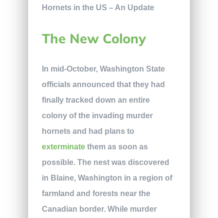
The New Colony
In mid-October, Washington State
officials announced that they had
finally tracked down an entire
colony of the invading murder
hornets and had plans to
exterminate
them as soon as
possible. The nest was discovered
in Blaine, Washington in a region of
farmland and forests near the
Canadian border. While murder