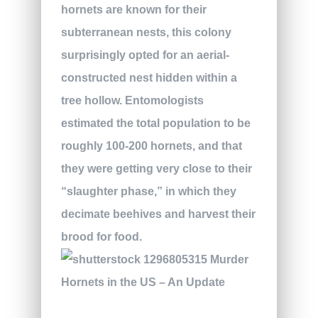
hornets are known for their
subterranean nests, this colony
surprisingly opted for an aerial-
constructed nest hidden within a
tree hollow. Entomologists
estimated the total population to be
roughly 100-200 hornets, and that
they were getting very close to their
“slaughter phase,” in which they
decimate beehives and harvest their
brood for food.