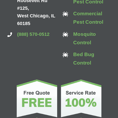
Roosevelt Rd
Pest Control
#125,
Commercial
West Chicago, IL
Pest Control
60185
Mosquito
(888) 570-0512
Control
Bed Bug
Control