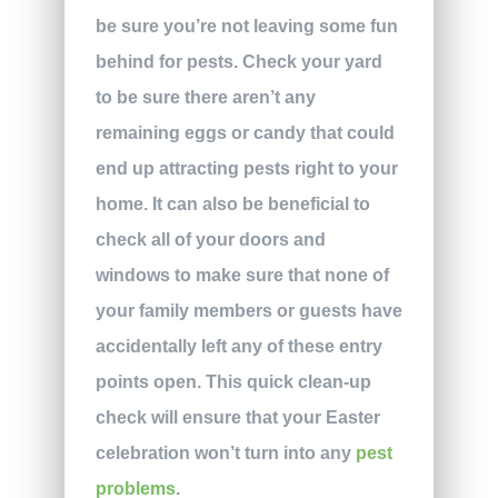
be sure you’re not leaving some fun
behind for pests. Check your yard
to be sure there aren’t any
remaining eggs or candy that could
end up attracting pests right to your
home. It can also be beneficial to
check all of your doors and
windows to make sure that none of
your family members or guests have
accidentally left any of these entry
points open. This quick clean-up
check will ensure that your Easter
celebration won’t turn into any
pest
problems
.