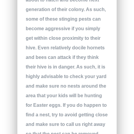
generation of their colony. As such,
some of these stinging pests can
become aggressive if you simply
get within close proximity to their
hive. Even relatively docile hornets
and bees can attack if they think
their hive is in danger. As such, it is
highly advisable to check your yard
and make sure no nests around the
area that your kids will be hunting
for Easter eggs. If you do happen to
find a nest, try to avoid getting close
and make sure to call us right away
so that the nest can be removed