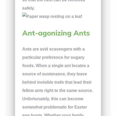
safely.
Ant-agonizing Ants
Ants are avid scavengers with a
particular preference for sugary
foods. When a single ant locates a
source of sustenance, they leave
behind invisible trails that lead their
fellow ants right to the same source.
Unfortunately, this can become
somewhat problematic for Easter
egg hunts. Whether your family