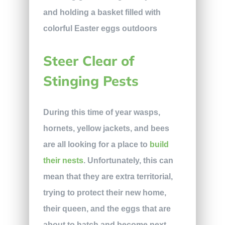
Steer Clear of
Stinging Pests
During this time of year wasps,
hornets, yellow jackets, and bees
are all looking for a place to
build
their nests
. Unfortunately, this can
mean that they are extra territorial,
trying to protect their new home,
their queen, and the eggs that are
about to hatch and become next