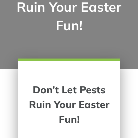
Ruin Your Easter
Fun!
Don’t Let Pests
Ruin Your Easter
Fun!