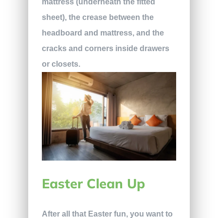
mattress (underneath the fitted
sheet), the crease between the
headboard and mattress, and the
cracks and corners inside drawers
or closets.
Easter Clean Up
After all that Easter fun, you want to