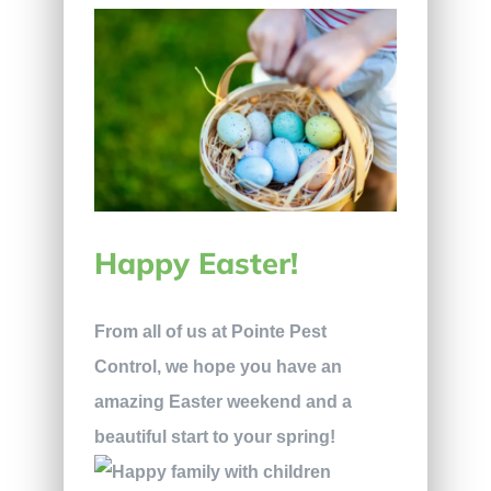
Happy Easter!
From all of us at Pointe Pest
Control, we hope you have an
amazing Easter weekend and a
beautiful start to your spring!