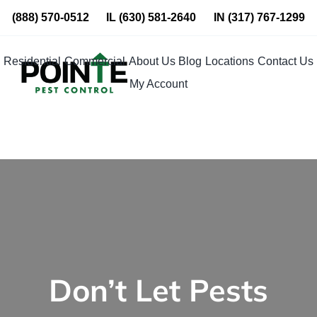
Skip
(888) 570-0512
IL
(630) 581-2640
IN
(317) 767-1299
to
content
Residential
Commercial
About Us
Blog
Locations
Contact Us
My Account
Don’t Let Pests