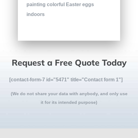
Request a Free Quote Today
[contact-form-7 id="5471" title="Contact form 1"]
(We do not share your data with anybody, and only use
it for its intended purpose)