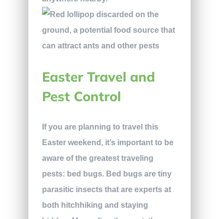
Easter Travel and
Pest Control
If you are planning to travel this
Easter weekend, it’s important to be
aware of the greatest traveling
pests: bed bugs. Bed bugs are tiny
parasitic insects that are experts at
both hitchhiking and staying