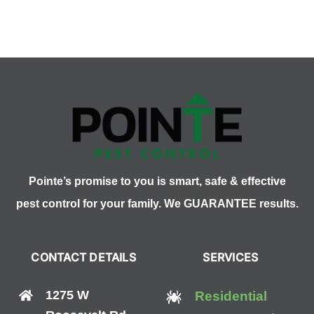
Let
Pests
Ruin
Your
Easter
Fun!
Pointe’s promise to you is smart, safe & effective
pest control for your family. We GUARANTEE results.
CONTACT DETAILS
SERVICES
1275 W
Residential