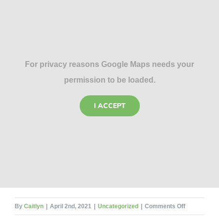
For privacy reasons Google Maps needs your
permission to be loaded.
I ACCEPT
on
By
Caitlyn
|
April 2nd, 2021
|
Uncategorized
|
Comments Off
Don’t