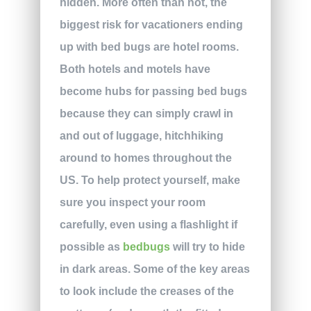
hidden. More often than not, the
biggest risk for vacationers ending
up with bed bugs are hotel rooms.
Both hotels and motels have
become hubs for passing bed bugs
because they can simply crawl in
and out of luggage, hitchhiking
around to homes throughout the
US. To help protect yourself, make
sure you inspect your room
carefully, even using a flashlight if
possible as
bedbugs
will try to hide
in dark areas. Some of the key areas
to look include the creases of the