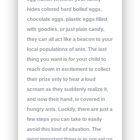
hides colored hard boiled eggs,
chocolate eggs, plastic eggs filled
with goodies, or just plain candy,
they can all act like a beacon to your
local populations of ants. The last
thing you want is for your child to
reach down in excitement to collect
their prize only to hear a loud
scream as they suddenly realize it,
and now their hand, is covered in
hungry ants. Luckily, there are just a
few steps you can take to easily
avoid this kind of situation. The
most important thing is to
not
set up