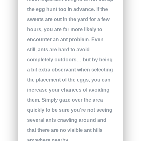
the egg hunt too in advance. If the
sweets are out in the yard for a few
hours, you are far more likely to
encounter an ant problem. Even
still, ants are hard to avoid
completely outdoors… but by being
a bit extra observant when selecting
the placement of the eggs, you can
increase your chances of avoiding
them. Simply gaze over the area
quickly to be sure you’re not seeing
several ants crawling around and
that there are no visible ant hills
anywhere nearby.