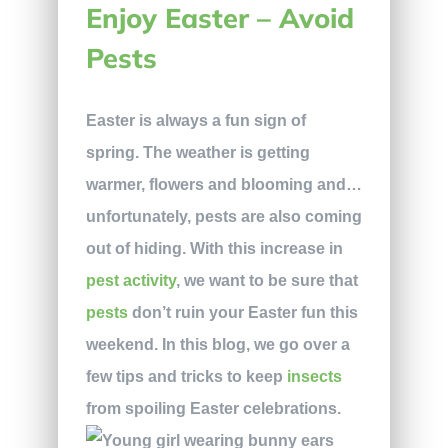
Enjoy Easter – Avoid
Pests
Easter is always a fun sign of
spring. The weather is getting
warmer, flowers and blooming and…
unfortunately, pests are also coming
out of hiding. With this increase in
pest activity
, we want to be sure that
pests
don’t ruin your Easter fun this
weekend. In this blog, we go over a
few tips and tricks to keep
insects
from spoiling Easter celebrations.