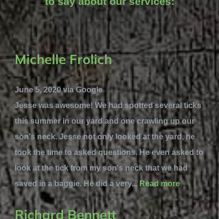
to say about our services:
Michelle Frolich
June 5, 2020 via Google
Jesse was awesome! We had spotted several ticks
this summer in our yard and one crawling up our
son's neck. Jesse not only looked at the yard, he
took the time to asked questions. He even asked to
look at the tick from my son's neck that we had
saved in a baggie. He did a very...
Read more
Richard Bennett