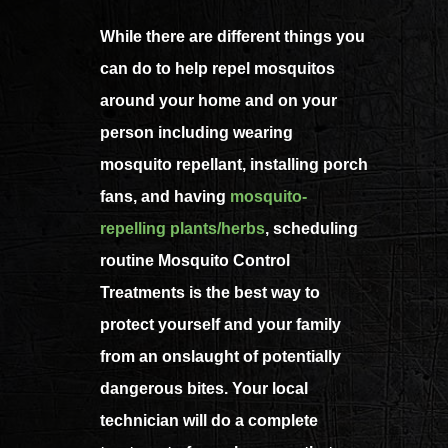
While there are different things you
can do to help repel mosquitos
around your home and on your
person including wearing
mosquito repellant, installing porch
fans, and having
mosquito-
repelling plants/herbs
, scheduling
routine Mosquito Control
Treatments is the best way to
protect yourself and your family
from an onslaught of potentially
dangerous bites. Your local
technician will do a complete