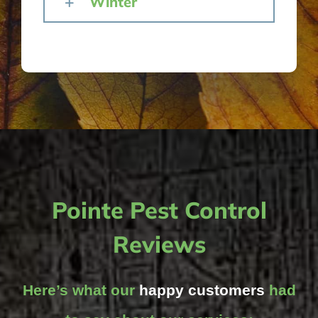
Winter
Pointe Pest Control
Reviews
Here’s what our
happy customers
had