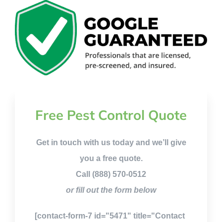
Free Pest Control Quote
Get in touch with us today and we’ll give
you a free quote.
Call (888) 570-0512
or fill out the form below
[contact-form-7 id="5471" title="Contact