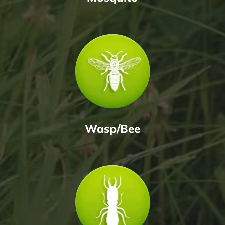
Wasp/Bee