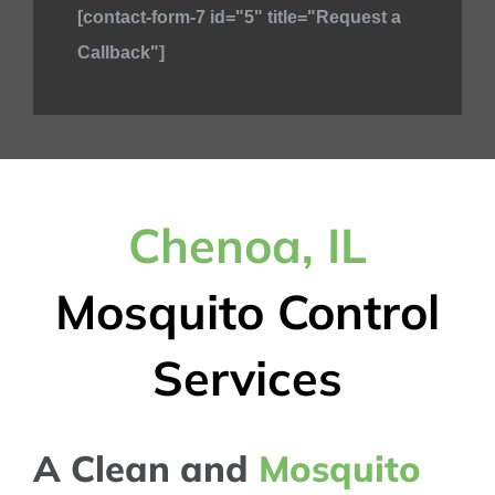
[contact-form-7 id="5" title="Request a
Callback"]
Chenoa, IL
Mosquito Control
Services
A Clean and
Mosquito