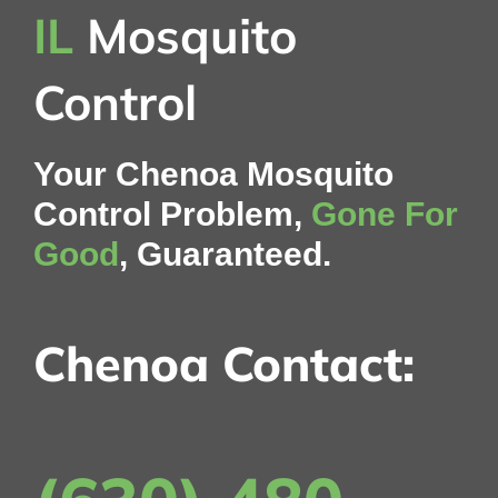
IL
Mosquito
Control
Your Chenoa Mosquito
Control Problem,
Gone For
Good
, Guaranteed.
Chenoa Contact: