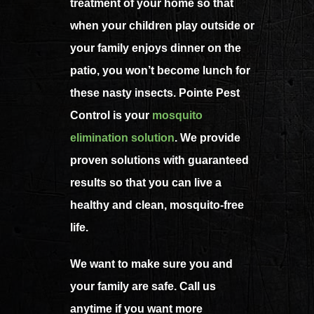
treatment of your home so that
when your children play outside or
your family enjoys dinner on the
patio, you won’t become lunch for
these nasty insects. Pointe Pest
Control is your
mosquito
elimination solution
. We provide
proven solutions with guaranteed
results so that you can live a
healthy and clean, mosquito-free
life.
We want to make sure you and
your family are safe. Call us
anytime if you want more