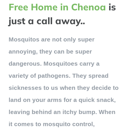
Free Home in Chenoa
is
just a call away..
Mosquitos are not only super
annoying, they can be super
dangerous. Mosquitoes carry a
variety of pathogens. They spread
sicknesses to us when they decide to
land on your arms for a quick snack,
leaving behind an itchy bump. When
it comes to mosquito control,