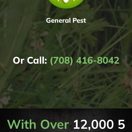
General Pest
Or Call:
(708) 416-8042
With Over
12,000 5