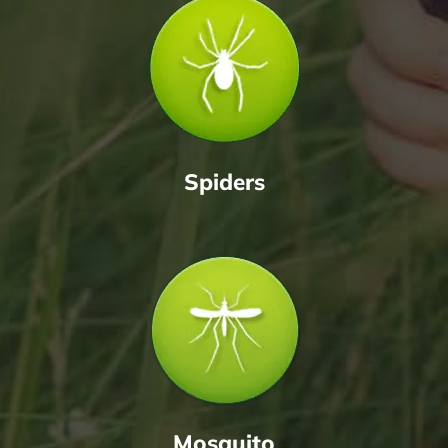
Spiders
Mosquito