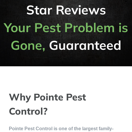
Star Reviews
Your Pest Problem is
Gone,
Guaranteed
Why Pointe Pest
Control?
Pointe Pest Control is one of the largest family-