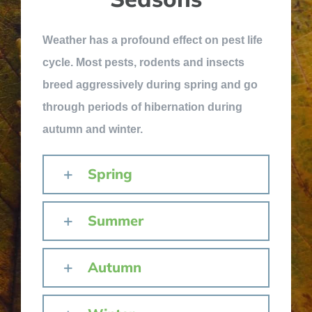
Weather has a profound effect on pest life
cycle. Most pests, rodents and insects
breed aggressively during spring and go
through periods of hibernation during
autumn and winter.
Spring
Summer
Autumn