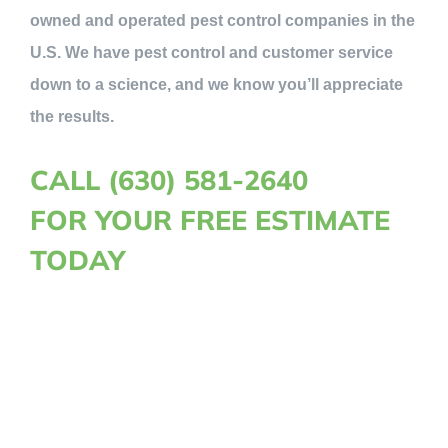
owned and operated pest control companies in the
U.S. We have pest control and customer service
down to a science, and we know you’ll appreciate
the results.
CALL (630) 581-2640
FOR YOUR FREE ESTIMATE
TODAY