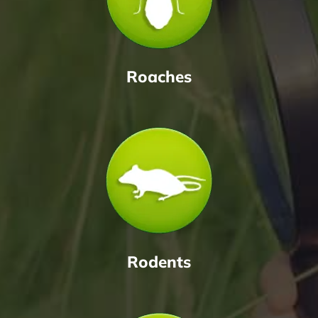
Roaches
Rodents