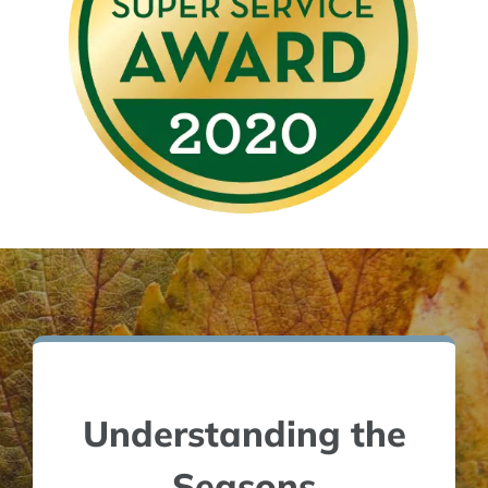
Understanding the
Seasons