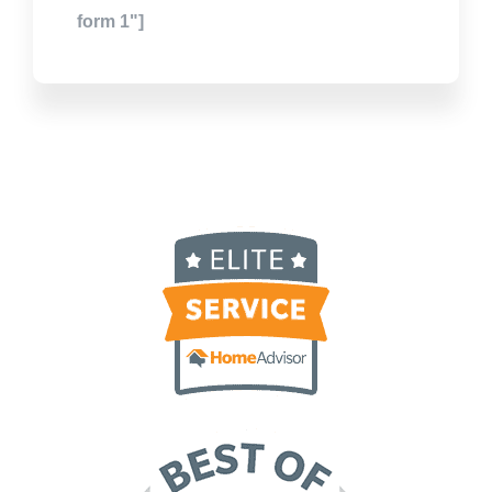
form 1"]