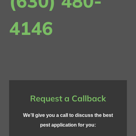
(630) 480-
4146
Request a Callback
We’ll give you a call to discuss the best
pest application for you: