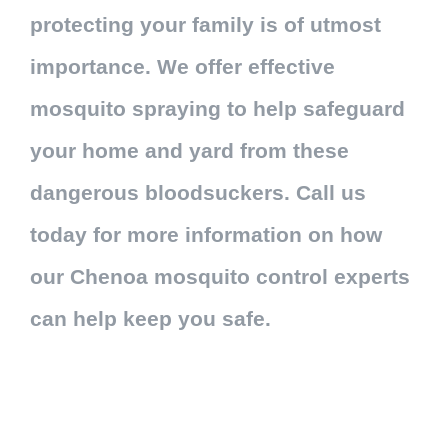
protecting your family is of utmost
importance. We offer effective
mosquito spraying to help safeguard
your home and yard from these
dangerous bloodsuckers. Call us
today for more information on how
our Chenoa mosquito control experts
can help keep you safe.