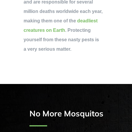
and are responsible for several
million deaths worldwide each year,
making them one of the
deadliest
creatures on Earth
. Protecting
yourself from these nasty pests is
a very serious matter.
No More Mosquitos