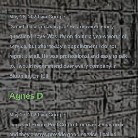
May 28, 2020 via Google
Daniel did a fantastic job! He answered every
question I have. Was iffy on doing a years worth of
service, but after today's appointment I do not
regret it at all. He was professional and easy to talk
to. I would recommend over every company in
Bloomington IL!!
Agnes D
May 27, 2020 via Google
I've used Pointe Pest Control for over a year now
and they always provide good service. I called