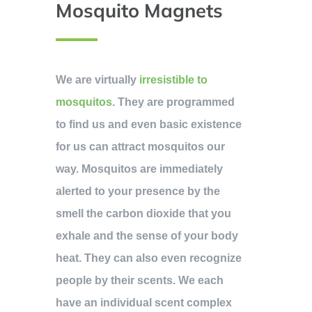
Mosquito Magnets
We are virtually
irresistible to
mosquitos
. They are programmed
to find us and even basic existence
for us can attract mosquitos our
way. Mosquitos are immediately
alerted to your presence by the
smell the carbon dioxide that you
exhale and the sense of your body
heat. They can also even recognize
people by their scents. We each
have an individual scent complex