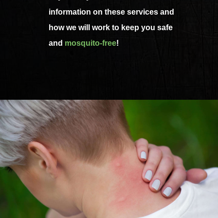
information on these services and
how we will work to keep you safe
and
mosquito-free
!