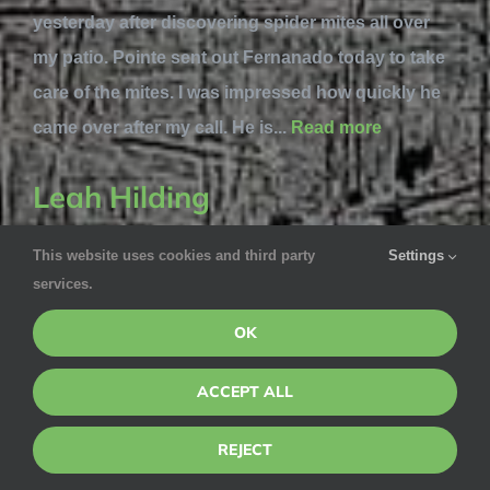
yesterday after discovering spider mites all over
my patio. Pointe sent out Fernanado today to take
care of the mites. I was impressed how quickly he
came over after my call. He is...
Read more
Leah Hilding
This website uses cookies and third party
Settings
May 21, 2020 via Google
services.
We weren’t home for the service but Albert called
OK
and texted me to let us know that there was a hole
that mice could get in At one part of our home. So
ACCEPT ALL
he filled it temporarily and let us know. He was very
thorough. Very pleased with Albert’s service!
REJECT