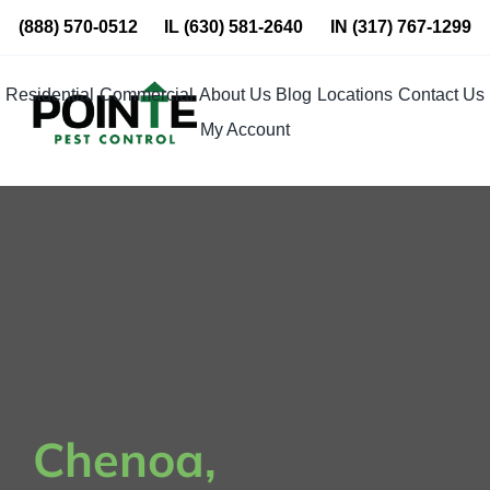
Skip
(888) 570-0512
IL
(630) 581-2640
IN
(317) 767-1299
to
content
Residential
Commercial
About Us
Blog
Locations
Contact Us
My Account
Chenoa,