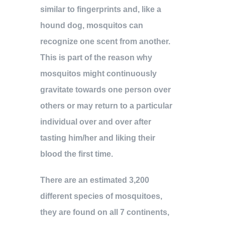
similar to fingerprints and, like a
hound dog, mosquitos can
recognize one scent from another.
This is part of the reason why
mosquitos might continuously
gravitate towards one person over
others or may return to a particular
individual over and over after
tasting him/her and liking their
blood the first time.
There are an estimated 3,200
different species of mosquitoes,
they are found on all 7 continents,