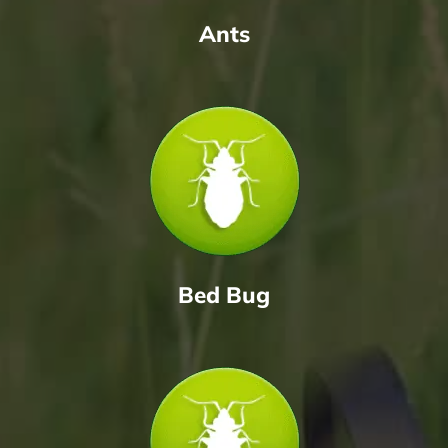
Ants
Bed Bug