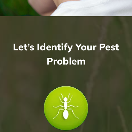
Let’s Identify Your Pest
Problem