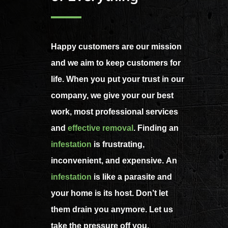
Happy customers are our mission
and we aim to keep customers for
life. When you put your trust in our
company, we give your our best
work, most professional services
and
effective removal
. Finding an
infestation
is frustrating,
inconvenient, and expensive. An
infestation
is like a parasite and
your home is its host. Don’t let
them drain you anymore. Let us
take the pressure off you.