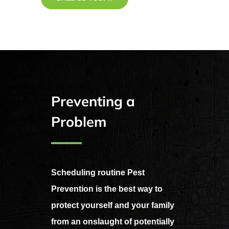
Preventing a
Problem
Scheduling routine Pest
Prevention is the best way to
protect yourself and your family
from an onslaught of potentially