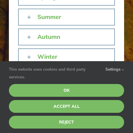
Summer
Autumn
Winter
This website uses cookies and third party
Settings
services.
OK
ACCEPT ALL
REJECT