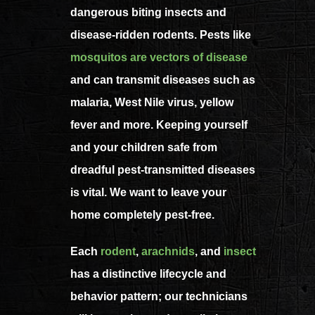
dangerous biting insects and
disease-ridden rodents. Pests like
mosquitos are vectors of disease
and can transmit diseases such as
malaria, West Nile virus, yellow
fever and more. Keeping yourself
and your children safe from
dreadful pest-transmitted diseases
is vital. We want to leave your
home completely pest-free.
Each
rodent
,
arachnids
, and
insect
has a distinctive lifecycle and
behavior pattern; our technicians