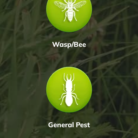
Wasp/Bee
General Pest