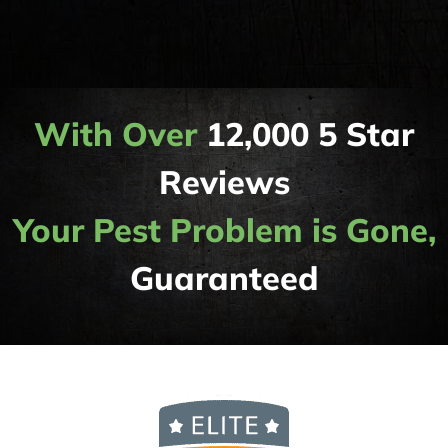
With Over
12,000 5 Star
Reviews
Your Pest Problem is Gone,
Guaranteed