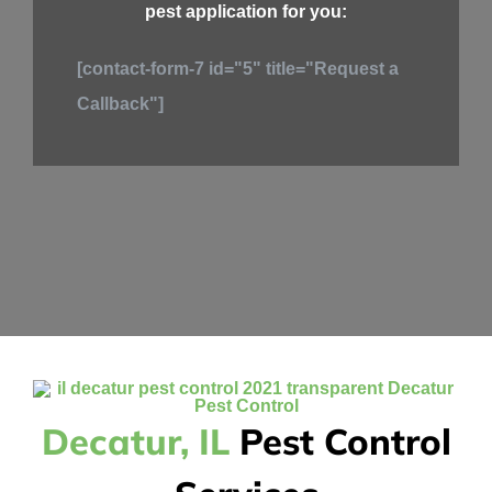
pest application for you:
[contact-form-7 id="5" title="Request a
Callback"]
Decatur, IL
Pest Control