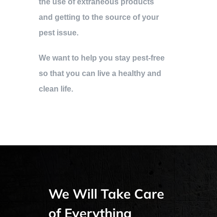
the use of extraneous products
and getting to the source of your
pest issue.
We want to help you stay pest-free
so that you can live a healthy and
clean life.
We Will Take Care
of Everything