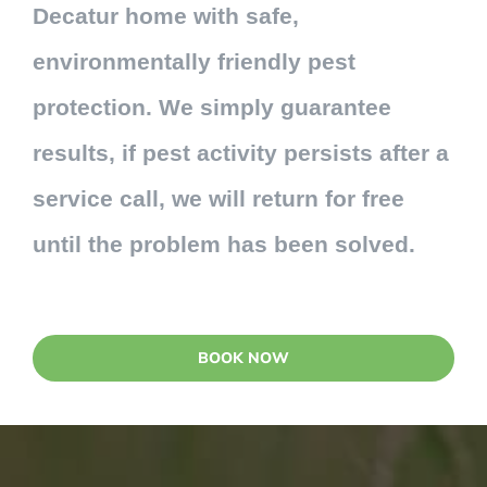
Decatur home with safe,
environmentally friendly pest
protection. We simply guarantee
results, if pest activity persists after a
service call, we will return for free
until the problem has been solved.
BOOK NOW