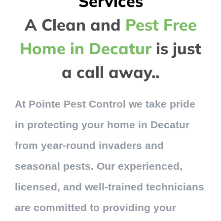
Services
A Clean and
Pest Free
Home in Decatur
is just
a call away..
At Pointe Pest Control we take pride
in protecting your home in Decatur
from year-round invaders and
seasonal pests. Our experienced,
licensed, and well-trained technicians
are committed to providing your