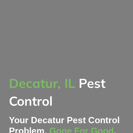
Decatur, IL
Pest
Control
Your Decatur Pest Control
Problem,
Gone For Good
,