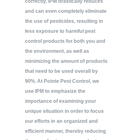
correctly, IPM drastically reduces
and can even completely eliminate
the use of pesticides, resulting in
less exposure to harmful pest
control products for both you and
the environment, as well as
minimizing the amount of products
that need to be used overall by
90%. At Pointe Pest Control, we
use IPM to emphasize the
importance of examining your
unique situation in order to focus
our efforts in an organized and
efficient manner, thereby reducing