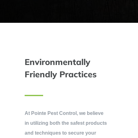
Environmentally
Friendly Practices
At Pointe Pest Control, we believe
in utilizing both the safest products
and techniques to secure your