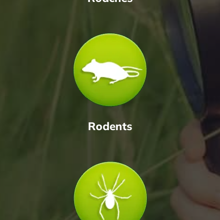
Rodents