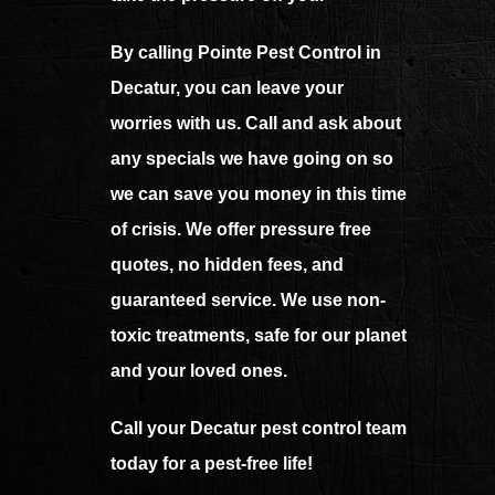
By calling Pointe Pest Control in
Decatur, you can leave your
worries with us. Call and ask about
any specials we have going on so
we can save you money in this time
of crisis. We offer pressure free
quotes, no hidden fees, and
guaranteed service. We use non-
toxic treatments, safe for our planet
and your loved ones.
Call your Decatur pest control team
today for a pest-free life!