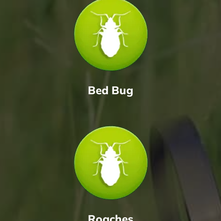
Bed Bug
Roaches