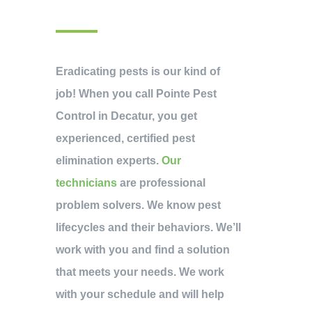
Eradicating pests is our kind of
job! When you call Pointe Pest
Control in Decatur, you get
experienced, certified pest
elimination experts.
Our
technicians
are professional
problem solvers. We know pest
lifecycles and their behaviors. We’ll
work with you and find a solution
that meets your needs. We work
with your schedule and will help