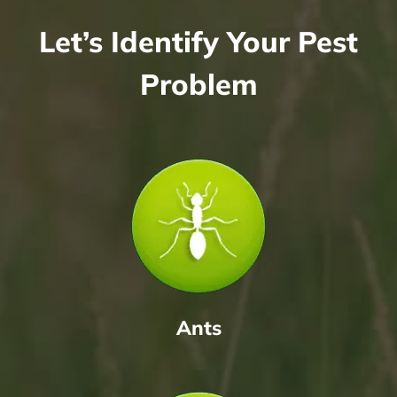
Let’s Identify Your Pest
Problem
Ants