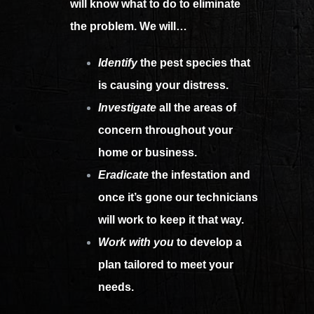
will know what to do to eliminate
the problem. We will…
Identify
the pest species that
is causing your distress.
Investigate
all the areas of
concern throughout your
home or business.
Eradicate
the infestation and
once it’s gone our technicians
will work to keep it that way.
Work with you
to develop a
plan tailored to meet your
needs.