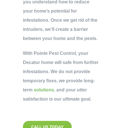
you understand how to reduce
your home’s potential for
infestations. Once we get rid of the
intruders, we’ll create a barrier
between your home and the pests.
With Pointe Pest Control, your
Decatur home will safe from further
infestations. We do not provide
temporary fixes, we provide long-
term
solutions
, and your utter
satisfaction is our ultimate goal.
CALL US TODAY