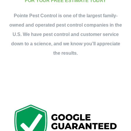
FOR YOUR FREE ESTIMATE TODAY
Pointe Pest Control is one of the largest family-
owned and operated pest control companies in the
U.S. We have pest control and customer service
down to a science, and we know you’ll appreciate
the results.