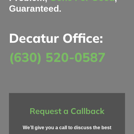
Guaranteed.
Decatur Office:
(630) 520-0587
Request a Callback
We’ll give you a call to discuss the best