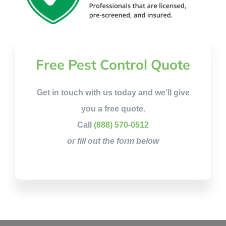
Free Pest Control Quote
Get in touch with us today and we’ll give
you a free quote.
Call
(888) 570-0512
or fill out the form below