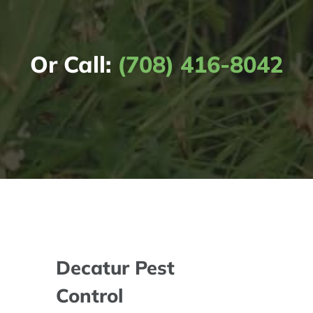
Or Call:
(708) 416-8042
Decatur Pest
Control