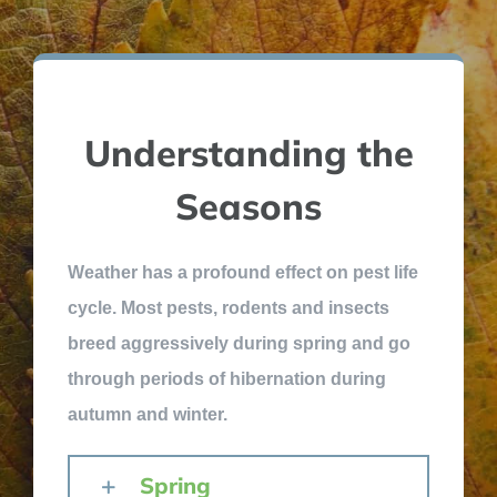
Understanding the
Seasons
Weather has a profound effect on pest life
cycle. Most pests, rodents and insects
breed aggressively during spring and go
through periods of hibernation during
autumn and winter.
Spring