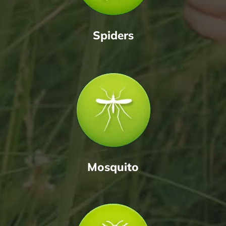
Spiders
Mosquito