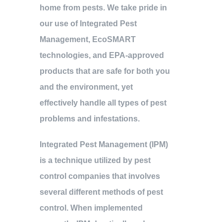
home from pests. We take pride in
our use of Integrated Pest
Management, EcoSMART
technologies, and EPA-approved
products that are safe for both you
and the environment, yet
effectively handle all types of pest
problems and infestations.
Integrated Pest Management (IPM)
is a technique utilized by pest
control companies that involves
several different methods of pest
control. When implemented