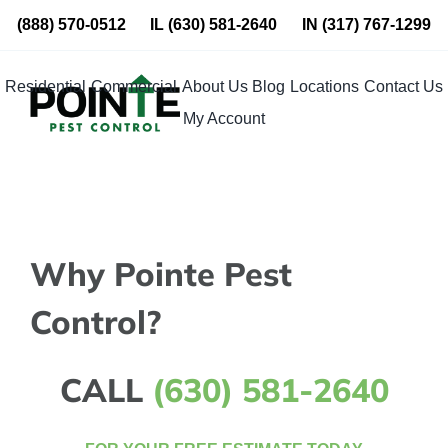
Skip
(888) 570-0512
IL
(630) 581-2640
IN
(317) 767-1299
to
content
Residential
Commercial
About Us
Blog
Locations
Contact Us
My Account
Why Pointe Pest
Control?
CALL
(630) 581-2640