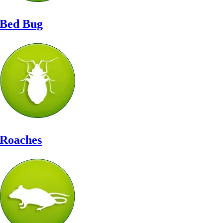
Bed Bug
Roaches