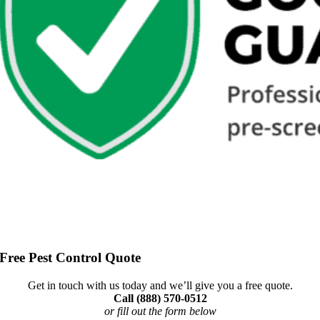
Free Pest Control Quote
Get in touch with us today and we’ll give you a free quote.
Call (888) 570-0512
or fill out the form below