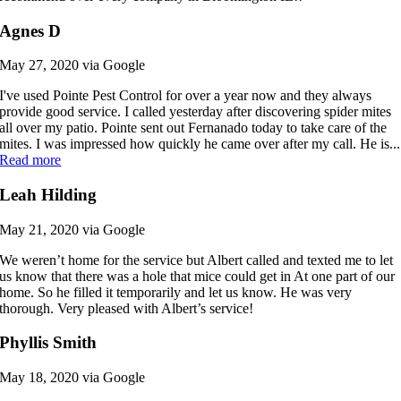
Agnes D
May 27, 2020 via Google
I've used Pointe Pest Control for over a year now and they always
provide good service. I called yesterday after discovering spider mites
all over my patio. Pointe sent out Fernanado today to take care of the
mites. I was impressed how quickly he came over after my call. He is...
Read more
Leah Hilding
May 21, 2020 via Google
We weren’t home for the service but Albert called and texted me to let
us know that there was a hole that mice could get in At one part of our
home. So he filled it temporarily and let us know. He was very
thorough. Very pleased with Albert’s service!
Phyllis Smith
May 18, 2020 via Google