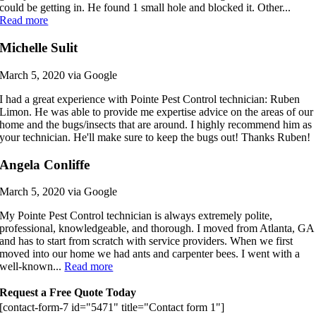
could be getting in. He found 1 small hole and blocked it. Other...
Read more
Michelle Sulit
March 5, 2020 via Google
I had a great experience with Pointe Pest Control technician: Ruben
Limon. He was able to provide me expertise advice on the areas of our
home and the bugs/insects that are around. I highly recommend him as
your technician. He'll make sure to keep the bugs out! Thanks Ruben!
Angela Conliffe
March 5, 2020 via Google
My Pointe Pest Control technician is always extremely polite,
professional, knowledgeable, and thorough. I moved from Atlanta, GA
and has to start from scratch with service providers. When we first
moved into our home we had ants and carpenter bees. I went with a
well-known...
Read more
Request a Free Quote Today
[contact-form-7 id="5471" title="Contact form 1"]