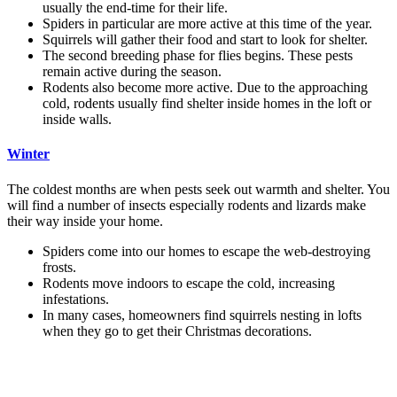
usually the end-time for their life.
Spiders in particular are more active at this time of the year.
Squirrels will gather their food and start to look for shelter.
The second breeding phase for flies begins. These pests
remain active during the season.
Rodents also become more active. Due to the approaching
cold, rodents usually find shelter inside homes in the loft or
inside walls.
Winter
The coldest months are when pests seek out warmth and shelter. You
will find a number of insects especially rodents and lizards make
their way inside your home.
Spiders come into our homes to escape the web-destroying
frosts.
Rodents move indoors to escape the cold, increasing
infestations.
In many cases, homeowners find squirrels nesting in lofts
when they go to get their Christmas decorations.