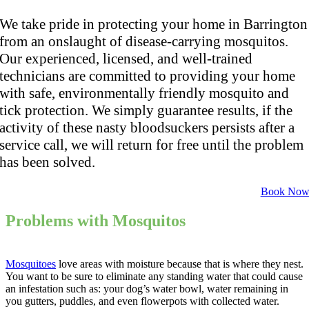
We take pride in protecting your home in Barrington
from an onslaught of disease-carrying mosquitos.
Our experienced, licensed, and well-trained
technicians are committed to providing your home
with safe, environmentally friendly mosquito and
tick protection. We simply guarantee results, if the
activity of these nasty bloodsuckers persists after a
service call, we will return for free until the problem
has been solved.
Book No
Problems with Mosquitos
Mosquitoes
love areas with moisture because that is where they nest.
You want to be sure to eliminate any standing water that could cause
an infestation such as: your dog’s water bowl, water remaining in
you gutters, puddles, and even flowerpots with collected water.