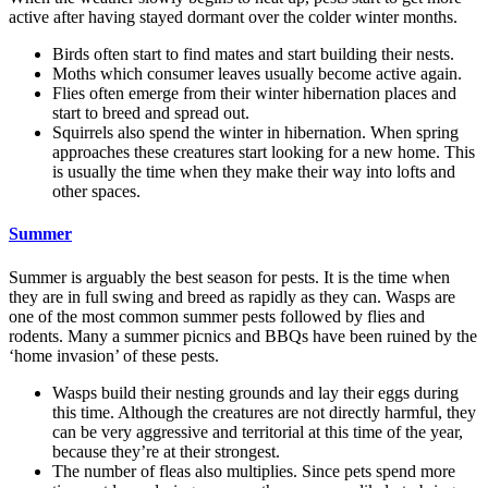
active after having stayed dormant over the colder winter months.
Birds often start to find mates and start building their nests.
Moths which consumer leaves usually become active again.
Flies often emerge from their winter hibernation places and
start to breed and spread out.
Squirrels also spend the winter in hibernation. When spring
approaches these creatures start looking for a new home. This
is usually the time when they make their way into lofts and
other spaces.
Summer
Summer is arguably the best season for pests. It is the time when
they are in full swing and breed as rapidly as they can. Wasps are
one of the most common summer pests followed by flies and
rodents. Many a summer picnics and BBQs have been ruined by the
‘home invasion’ of these pests.
Wasps build their nesting grounds and lay their eggs during
this time. Although the creatures are not directly harmful, they
can be very aggressive and territorial at this time of the year,
because they’re at their strongest.
The number of fleas also multiplies. Since pets spend more