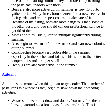
time outdoors during summer, they are more likely to bring
the pests back indoors with them.
Bees are also more active during summer as they go out to
gather nectar. Many times, homeowners find a new beehive in
their garden and require pest control to take care of it.
Because of their sting, bees are more dangerous than some of
the other pests and you should call our professional service to
get rid of them.
Moths and flies usually start to multiply significantly during
summer.
Ants begin to swarm to find new mates and start new colonies
during summer.
Cockroaches become very noticeable in the summer,
especially in the kitchen and toilets. This is due to the hotter
temperatures and stronger smells.
Bedbugs are also very active in the summer.
Autumn
Autumn is the month when things start to get cooler. The number of
pests starts to dwindle as they begin to slow down their breeding
activities.
Wasps start becoming dozy and docile. You may find them
buzzing around occasionally as if they are drunk. This is