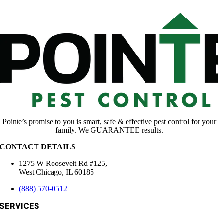
Pointe’s promise to you is smart, safe & effective pest control for your
family. We GUARANTEE results.
CONTACT DETAILS
1275 W Roosevelt Rd #125,
West Chicago, IL 60185
(888) 570-0512
SERVICES