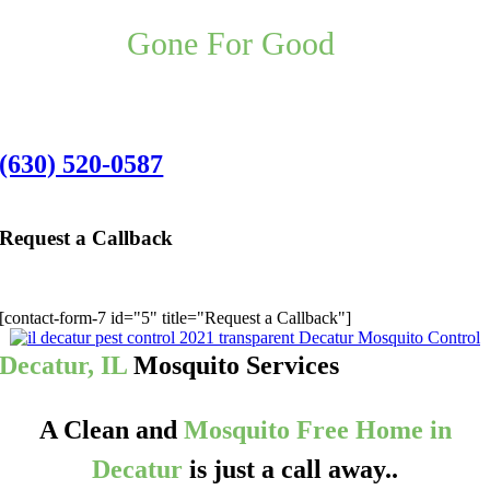
Your Decatur Mosquito Control
Problem,
Gone For Good
,
Guaranteed.
Decatur Office:
(630) 520-0587
Request a Callback
We’ll give you a call to discuss the best pest application for you:
[contact-form-7 id="5" title="Request a Callback"]
Decatur, IL
Mosquito Services
A Clean and
Mosquito Free Home in
Decatur
is just a call away..