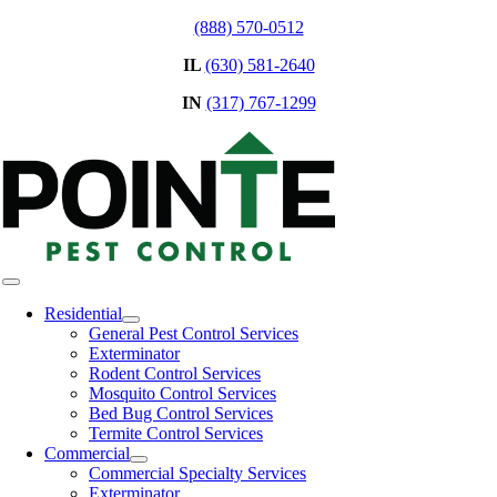
Skip
(888) 570-0512
to
IL
(630) 581-2640
content
IN
(317) 767-1299
Toggle
Navigation
Residential
General Pest Control Services
Exterminator
Rodent Control Services
Mosquito Control Services
Bed Bug Control Services
Termite Control Services
Commercial
Commercial Specialty Services
Exterminator