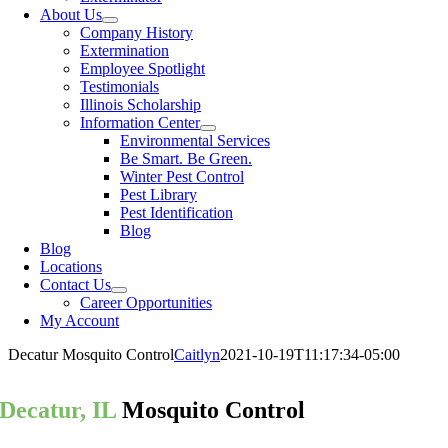
About Us
Company History
Extermination
Employee Spotlight
Testimonials
Illinois Scholarship
Information Center
Environmental Services
Be Smart. Be Green.
Winter Pest Control
Pest Library
Pest Identification
Blog
Blog
Locations
Contact Us
Career Opportunities
My Account
Decatur Mosquito Control
Caitlyn
2021-10-19T11:17:34-05:00
Decatur, IL
Mosquito Control