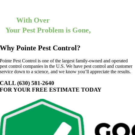
today for a free consultation!
With Over
12,000 5 Star Reviews
Your Pest Problem is Gone,
Guaranteed
Why Pointe Pest Control?
Pointe Pest Control is one of the largest family-owned and operated
pest control companies in the U.S. We have pest control and customer
service down to a science, and we know you’ll appreciate the results.
CALL (630) 581-2640
FOR YOUR FREE ESTIMATE TODAY