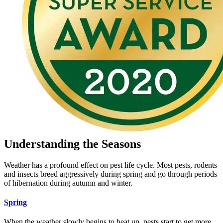
Understanding the Seasons
Weather has a profound effect on pest life cycle. Most pests, rodents
and insects breed aggressively during spring and go through periods
of hibernation during autumn and winter.
Spring
When the weather slowly begins to heat up, pests start to get more