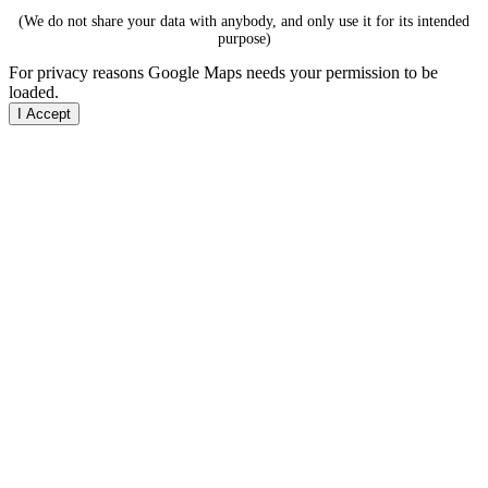
(We do not share your data with anybody, and only use it for its intended
purpose)
For privacy reasons Google Maps needs your permission to be
loaded.
I Accept