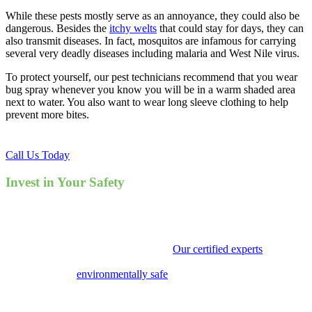
While these pests mostly serve as an annoyance, they could also be
dangerous. Besides the
itchy welts
that could stay for days, they can
also transmit diseases. In fact, mosquitos are infamous for carrying
several very deadly diseases including malaria and West Nile virus.
To protect yourself, our pest technicians recommend that you wear
bug spray whenever you know you will be in a warm shaded area
next to water. You also want to wear long sleeve clothing to help
prevent more bites.
Call Us Today
Invest in Your Safety
Calling Point Pest Control to solve your mosquito infestation not
only will bring you peace of mind, but will avert any potentially life
threatening, mosquito borne illnesses.
Our certified experts
, serving
the city of Decatur, will identify both their nests and breeding places,
the use targeted
environmentally safe
chemicals to destroy their
homes. Your days of itching and scratching can soon be over. Our
goal is to provide effective pest control that is non-toxic and won’t
harm our beautiful planet, yet rid you of your pest issues. Call us