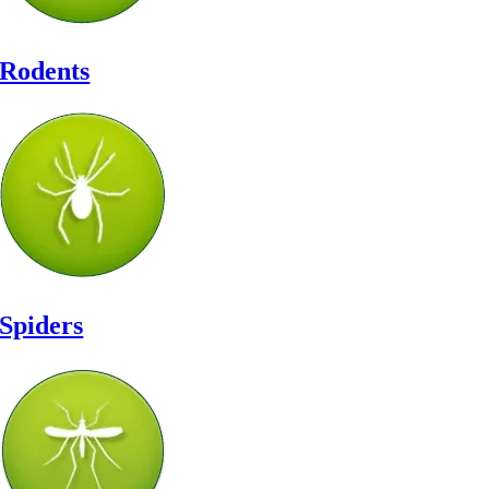
Rodents
Spiders