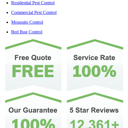
Residential Pest Control
Commercial Pest Control
Mosquito Control
Bed Bug Control