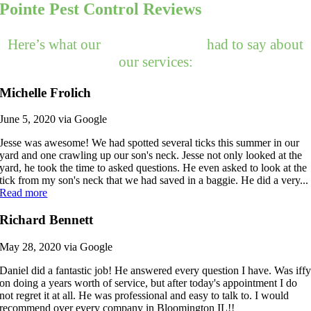
Pointe Pest Control Reviews
Here’s what our
happy customers
had to say about
our services:
Michelle Frolich
June 5, 2020 via Google
Jesse was awesome! We had spotted several ticks this summer in our
yard and one crawling up our son's neck. Jesse not only looked at the
yard, he took the time to asked questions. He even asked to look at the
tick from my son's neck that we had saved in a baggie. He did a very...
Read more
Richard Bennett
May 28, 2020 via Google
Daniel did a fantastic job! He answered every question I have. Was iff
on doing a years worth of service, but after today's appointment I do
not regret it at all. He was professional and easy to talk to. I would
recommend over every company in Bloomington IL!!