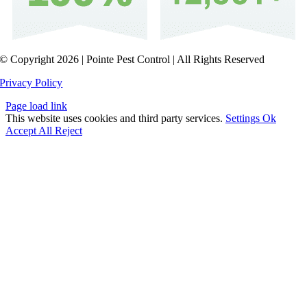
© Copyright 2026 | Pointe Pest Control | All Rights Reserved
Privacy Policy
Page load link
This website uses cookies and third party services.
Settings
Ok
Accept All
Reject
Go
to
Top