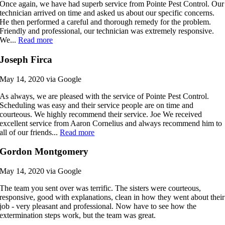
Once again, we have had superb service from Pointe Pest Control. Our
technician arrived on time and asked us about our specific concerns.
He then performed a careful and thorough remedy for the problem.
Friendly and professional, our technician was extremely responsive.
We...
Read more
Joseph Firca
May 14, 2020 via Google
As always, we are pleased with the service of Pointe Pest Control.
Scheduling was easy and their service people are on time and
courteous. We highly recommend their service. Joe We received
excellent service from Aaron Cornelius and always recommend him to
all of our friends...
Read more
Gordon Montgomery
May 14, 2020 via Google
The team you sent over was terrific. The sisters were courteous,
responsive, good with explanations, clean in how they went about their
job - very pleasant and professional. Now have to see how the
extermination steps work, but the team was great.