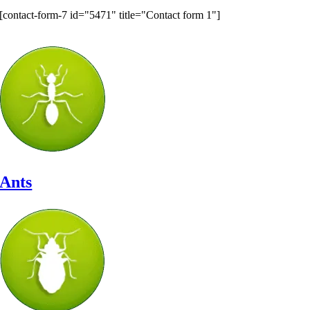
[contact-form-7 id="5471" title="Contact form 1"]
Let’s Identify Your Pest Problem
Ants