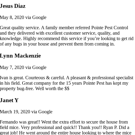
Jesus Diaz
May 8, 2020 via Google
Great quality service. A family member referred Pointe Pest Control
and they delivered with excellent customer service, quality, and
knowledge. Highly recommend this service if you’re looking to get rid
of any bugs in your house and prevent them from coming in.
Lynn Mackenzie
May 7, 2020 via Google
Ivan is great. Courteous & careful. A pleasant & professional specialist
in his field. Great company for the 15 years Pointe Pest has kept my
property bug-free. Well worth the $$
Janet Y
March 19, 2020 via Google
Fernando was great!! Went the extra effort to secure the house from
field mice. Very professional and quick!! Thank you!! Ryan P. Did a
great job! He went around the entire house looking to where the mice