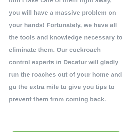
don’t take care of them right away,
you will have a massive problem on
your hands! Fortunately, we have all
the tools and knowledge necessary to
eliminate them. Our cockroach
control experts in Decatur will gladly
run the roaches out of your home and
go the extra mile to give you tips to
prevent them from coming back.