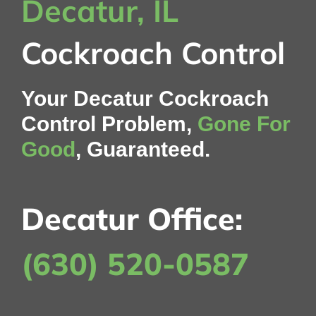
Decatur, IL
Cockroach Control
Your Decatur Cockroach
Control Problem,
Gone For
Good
, Guaranteed.
Decatur Office:
(630) 520-0587