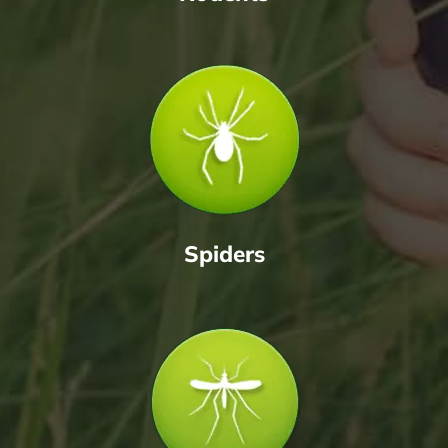
Spiders