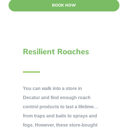
BOOK NOW
Resilient Roaches
You can walk into a store in
Decatur and find enough roach
control products to last a lifetime…
from traps and baits to sprays and
fogs. However, these store-bought