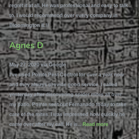
regret it at all. He was professional and easy to talk
to. I would recommend over every company in
Bloomington IL!!
Agnes D
May 27, 2020 via Google
I've used Pointe Pest Control for over a year now
and they always provide good service. I called
yesterday after discovering spider mites all over
my patio. Pointe sent out Fernanado today to take
care of the mites. I was impressed how quickly he
came over after my call. He is...
Read more