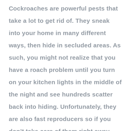
Cockroaches are powerful pests that
take a lot to get rid of. They sneak
into your home in many different
ways, then hide in secluded areas. As
such, you might not realize that you
have a roach problem until you turn
on your kitchen lights in the middle of
the night and see hundreds scatter
back into hiding. Unfortunately, they
are also fast reproducers so if you