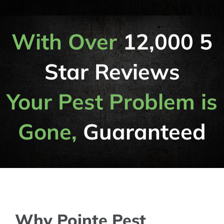
With Over
12,000 5
Star Reviews
Your Pest Problem is
Gone,
Guaranteed
Why Pointe Pest