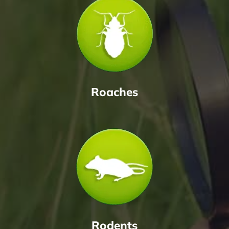
Roaches
Rodents