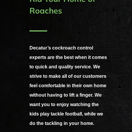
Roaches
Decatur’s cockroach control
experts are the best when it comes
to quick and quality service. We
strive to make all of our customers
feel comfortable in their own home
without having to lift a finger. We
want you to enjoy watching the
kids play tackle football, while we
do the tackling in your home.