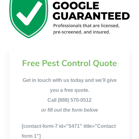
Free Pest Control Quote
Get in touch with us today and we’ll give
you a free quote.
Call (888) 570-0512
or fill out the form below
[contact-form-7 id="5471" title="Contact
form 1"]