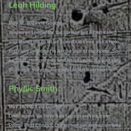
Leah Hilding
May 21, 2020 via Google
We weren’t home for the service but Albert called
and texted me to let us know that there was a hole
that mice could get in At one part of our home. So
he filled it temporarily and let us know. He was very
thorough. Very pleased with Albert’s service!
Phyllis Smith
May 18, 2020 via Google
Once again, we have had superb service from
Pointe Pest Control. Our technician arrived on time