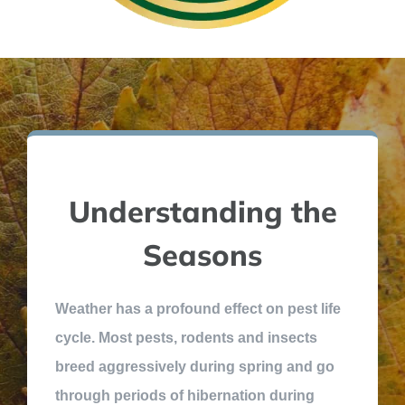
Understanding the
Seasons
Weather has a profound effect on pest life
cycle. Most pests, rodents and insects
breed aggressively during spring and go
through periods of hibernation during