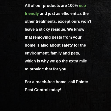
All of our products are 100%
eco-
friendly
and just as efficient as the
other treatments, except ours won’t
leave a sticky residue. We know
that removing pests from your
home is also about safety for the
environment, family and pets,
which is why we go the extra mile
to provide that for you.
For a roach-free home, call Pointe
Pest Control today!