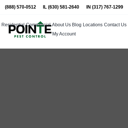
Skip
(888) 570-0512
IL
(630) 581-2640
IN
(317) 767-1299
to
content
Residential
Commercial
About Us
Blog
Locations
Contact Us
My Account