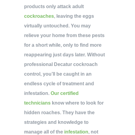
products only attack adult
cockroaches
, leaving the eggs
virtually untouched. You may
relieve your home from these pests
for a short while, only to find more
reappearing just days later. Without
professional Decatur cockroach
control, you’ll be caught in an
endless cycle of treatment and
infestation.
Our certified
technicians
know where to look for
hidden roaches. They have the
strategies and knowledge to
manage all of the
infestation
, not