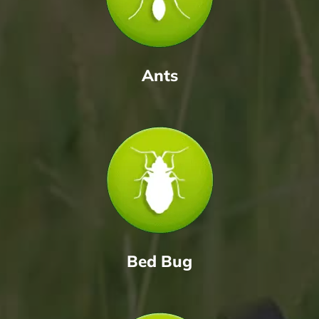
Ants
Bed Bug