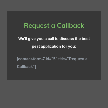
Request a Callback
We’ll give you a call to discuss the best
pest application for you:
[contact-form-7 id="5" title="Request a
Callback"]