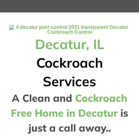
Decatur, IL
Cockroach
Services
A Clean and
Cockroach
Free Home in Decatur
is
just a call away..