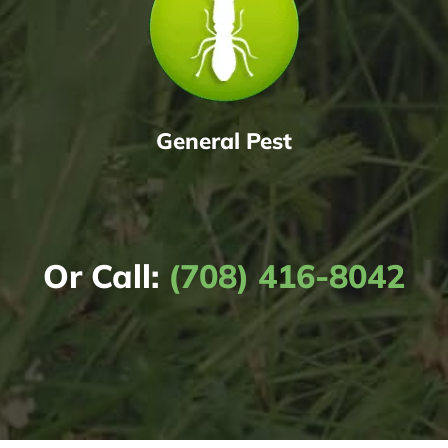
General Pest
Or Call:
(708) 416-8042