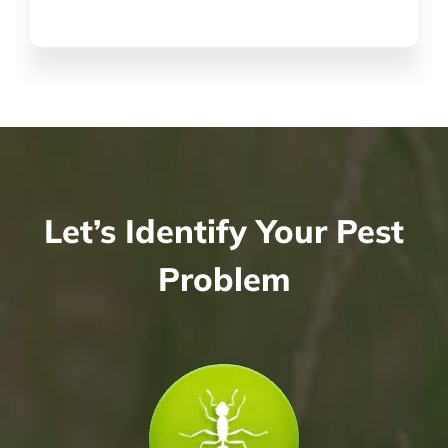
Let’s Identify Your Pest
Problem