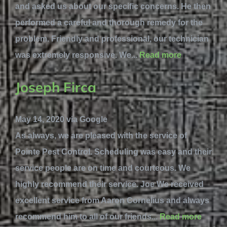
and asked us about our specific concerns. He then
performed a careful and thorough remedy for the
problem. Friendly and professional, our technician
was extremely responsive. We...
Read more
Joseph Firca
May 14, 2020 via Google
As always, we are pleased with the service of
Pointe Pest Control. Scheduling was easy and their
service people are on time and courteous. We
highly recommend their service. Joe We received
excellent service from Aaron Cornelius and always
recommend him to all of our friends...
Read more