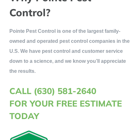
Control?
Pointe Pest Control is one of the largest family-
owned and operated pest control companies in the
U.S. We have pest control and customer service
down to a science, and we know you’ll appreciate
the results.
CALL (630) 581-2640
FOR YOUR FREE ESTIMATE
TODAY