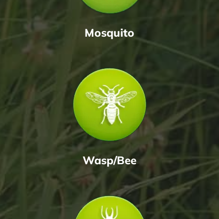
Mosquito
Wasp/Bee