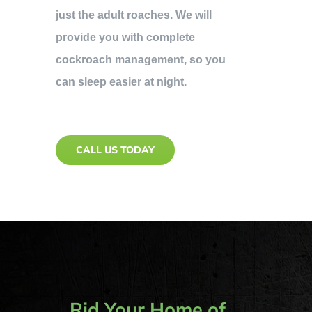
just the adult roaches. We will
provide you with complete
cockroach management, so you
can sleep easier at night.
CALL US TODAY
Rid Your Home of