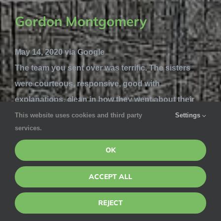
Gordon Montgomery
May 14, 2020 via Google
The team you sent over was terrific. The sisters
were courteous, responsive, good with
explanations, clean in how they went about their
job - very pleasant and professional. Now have to
This website uses cookies and third party
Settings
services.
see how the extermination steps work, but the team
was great.
OK
Jesus Diaz
ACCEPT ALL
REJECT
May 8, 2020 via Google