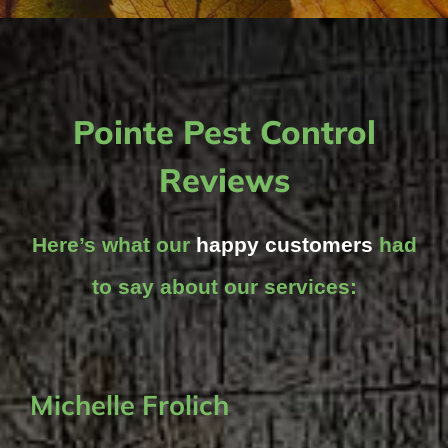
Pointe Pest Control
Reviews
Here’s what our
happy customers
had
to say about our services:
Michelle Frolich