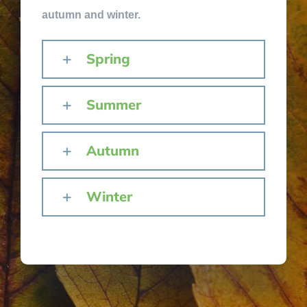
autumn and winter.
Spring
Summer
Autumn
Winter