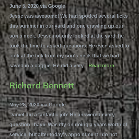
June 5, 2020 via Google
Jesse was awesome! We had spotted several ticks
this summer in our yard and one crawling up our
son's neck. Jesse not only looked at the yard, he
took the time to asked questions. He even asked to
look at the tick from my son's neck that we had
saved in a baggie. He did a very...
Read more
Richard Bennett
May 28, 2020 via Google
Daniel did a fantastic job! He answered every
question I have. Was iffy on doing a years worth of
service, but after today's appointment I do not