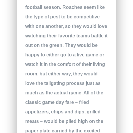
football season. Roaches seem like
the type of pest to be competitive
with one another, so they would love
watching their favorite teams battle it
out on the green. They would be
happy to either go to a live game or
watch it in the comfort of their living
room, but either way, they would
love the tailgating process just as
much as the actual game. All of the
classic game day fare – fried
appetizers, chips and dips, grilled
meats – would be piled high on the
paper plate carried by the excited