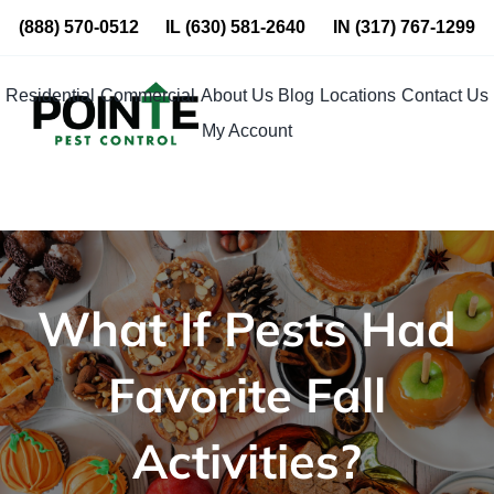
Skip
(888) 570-0512
IL
(630) 581-2640
IN
(317) 767-1299
to
content
Residential
Commercial
About Us
Blog
Locations
Contact Us
My Account
What If Pests Had
Favorite Fall
Activities?