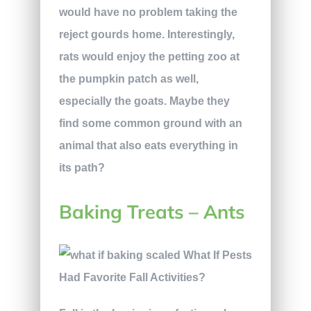
would have no problem taking the
reject gourds home. Interestingly,
rats would enjoy the petting zoo at
the pumpkin patch as well,
especially the goats. Maybe they
find some common ground with an
animal that also eats everything in
its path?
Baking Treats – Ants