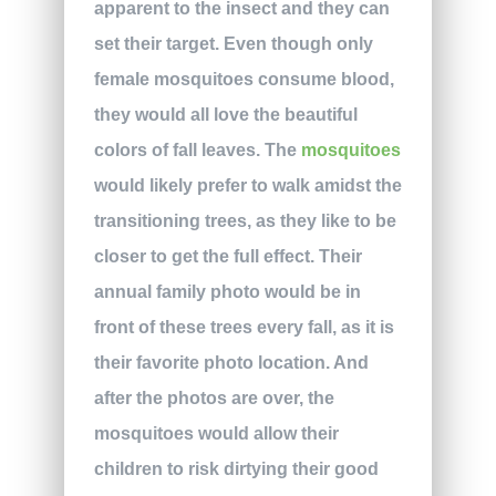
apparent to the insect and they can
set their target. Even though only
female mosquitoes consume blood,
they would all love the beautiful
colors of fall leaves. The
mosquitoes
would likely prefer to walk amidst the
transitioning trees, as they like to be
closer to get the full effect. Their
annual family photo would be in
front of these trees every fall, as it is
their favorite photo location. And
after the photos are over, the
mosquitoes would allow their
children to risk dirtying their good