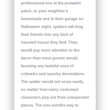
professional one at the pumpkin
patch, or your neighbor’s
homemade one in their garage on
Halloween night, spiders will drag
their friends into any kind of
haunted house they find. They
would pay more attention to the
decor than most guests would,
favoring any tasteful uses of
cobwebs and spooky decorations.
The spider would not scare easily,
no matter how many costumed
characters pop out from unexpected
places. The one surefire way to