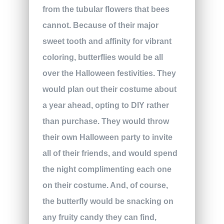
from the tubular flowers that bees
cannot. Because of their major
sweet tooth and affinity for vibrant
coloring, butterflies would be all
over the Halloween festivities. They
would plan out their costume about
a year ahead, opting to DIY rather
than purchase. They would throw
their own Halloween party to invite
all of their friends, and would spend
the night complimenting each one
on their costume. And, of course,
the butterfly would be snacking on
any fruity candy they can find,