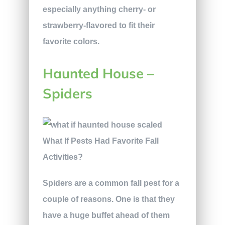
especially anything cherry- or
strawberry-flavored to fit their
favorite colors.
Haunted House –
Spiders
Spiders are a common fall pest for a
couple of reasons. One is that they
have a huge buffet ahead of them