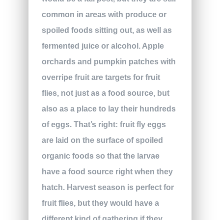
common in areas with produce or
spoiled foods sitting out, as well as
fermented juice or alcohol. Apple
orchards and pumpkin patches with
overripe fruit are targets for fruit
flies, not just as a food source, but
also as a place to lay their hundreds
of eggs. That’s right: fruit fly eggs
are laid on the surface of spoiled
organic foods so that the larvae
have a food source right when they
hatch. Harvest season is perfect for
fruit flies, but they would have a
different kind of gathering if they