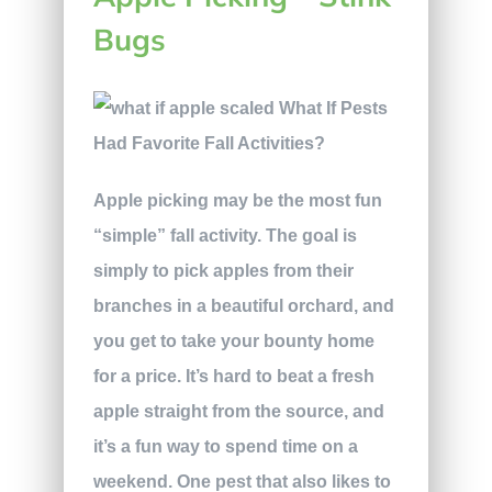
Bugs
Apple picking may be the most fun
“simple” fall activity. The goal is
simply to pick apples from their
branches in a beautiful orchard, and
you get to take your bounty home
for a price. It’s hard to beat a fresh
apple straight from the source, and
it’s a fun way to spend time on a
weekend. One pest that also likes to