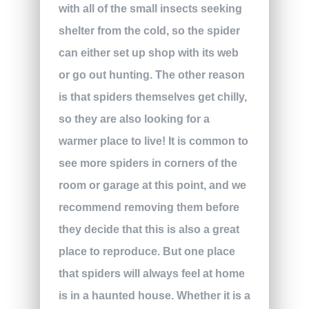
with all of the small insects seeking
shelter from the cold, so the spider
can either set up shop with its web
or go out hunting. The other reason
is that spiders themselves get chilly,
so they are also looking for a
warmer place to live! It is common to
see more spiders in corners of the
room or garage at this point, and we
recommend removing them before
they decide that this is also a great
place to reproduce. But one place
that spiders will always feel at home
is in a haunted house. Whether it is a