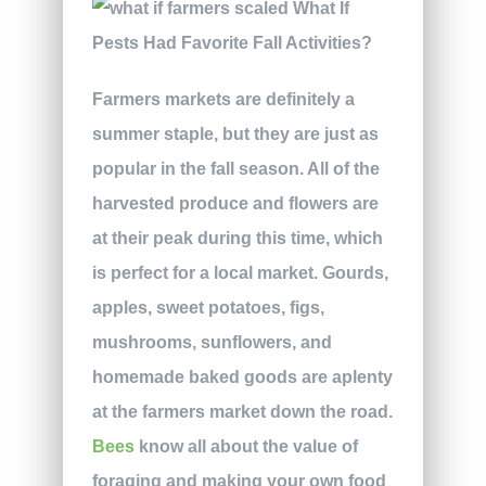
Farmers markets are definitely a
summer staple, but they are just as
popular in the fall season. All of the
harvested produce and flowers are
at their peak during this time, which
is perfect for a local market. Gourds,
apples, sweet potatoes, figs,
mushrooms, sunflowers, and
homemade baked goods are aplenty
at the farmers market down the road.
Bees
know all about the value of
foraging and making your own food