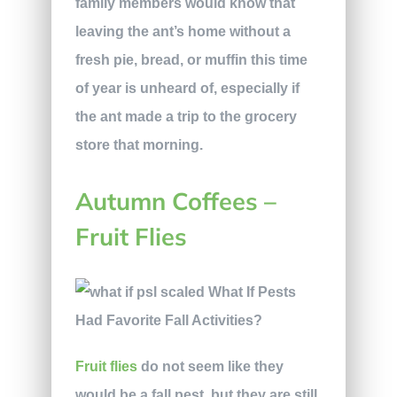
family members would know that
leaving the ant’s home without a
fresh pie, bread, or muffin this time
of year is unheard of, especially if
the ant made a trip to the grocery
store that morning.
Autumn Coffees –
Fruit Flies
Fruit flies
do not seem like they
would be a fall pest, but they are still