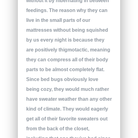
without it by hibernating in between
feedings. The reason why they can
live in the small parts of our
mattresses without being squished
by us every night is because they
are positively thigmotactic, meaning
they can compress all of their body
parts to be almost completely flat.
Since bed bugs obviously love
being cozy, they would much rather
have sweater weather than any other
kind of climate. They would eagerly
get all of their favorite sweaters out
from the back of the closet,