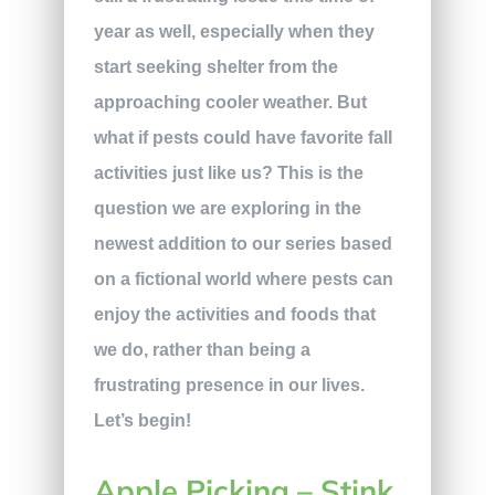
year as well, especially when they
start seeking shelter from the
approaching cooler weather. But
what if pests could have favorite fall
activities just like us? This is the
question we are exploring in the
newest addition to our series based
on a fictional world where pests can
enjoy the activities and foods that
we do, rather than being a
frustrating presence in our lives.
Let’s begin!
Apple Picking – Stink