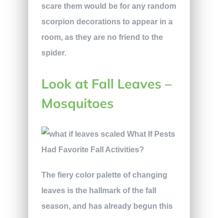
scare them would be for any random
scorpion decorations to appear in a
room, as they are no friend to the
spider.
Look at Fall Leaves –
Mosquitoes
The fiery color palette of changing
leaves is the hallmark of the fall
season, and has already begun this