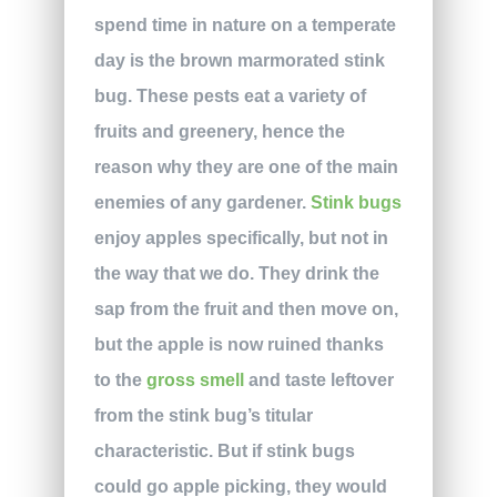
spend time in nature on a temperate
day is the brown marmorated stink
bug. These pests eat a variety of
fruits and greenery, hence the
reason why they are one of the main
enemies of any gardener.
Stink bugs
enjoy apples specifically, but not in
the way that we do. They drink the
sap from the fruit and then move on,
but the apple is now ruined thanks
to the
gross smell
and taste leftover
from the stink bug’s titular
characteristic. But if stink bugs
could go apple picking, they would