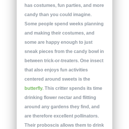
has costumes, fun parties, and more
candy than you could imagine.
Some people spend weeks planning
and making their costumes, and
some are happy enough to just
sneak pieces from the candy bowl in
between trick-or-treaters. One insect
that also enjoys fun activities
centered around sweets is the
butterfly
. This critter spends its time
drinking flower nectar and flitting
around any gardens they find, and
are therefore excellent pollinators.
Their proboscis allows them to drink