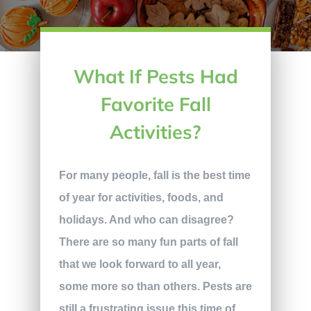
What If Pests Had
Favorite Fall
Activities?
For many people, fall is the best time
of year for activities, foods, and
holidays. And who can disagree?
There are so many fun parts of fall
that we look forward to all year,
some more so than others. Pests are
still a frustrating issue this time of