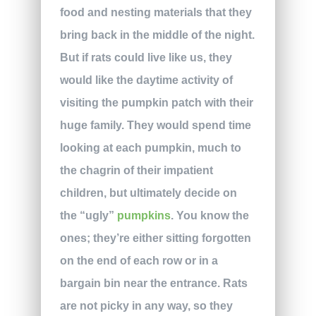
food and nesting materials that they
bring back in the middle of the night.
But if rats could live like us, they
would like the daytime activity of
visiting the pumpkin patch with their
huge family. They would spend time
looking at each pumpkin, much to
the chagrin of their impatient
children, but ultimately decide on
the “ugly”
pumpkins
. You know the
ones; they’re either sitting forgotten
on the end of each row or in a
bargain bin near the entrance. Rats
are not picky in any way, so they