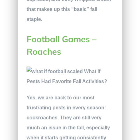
that makes up this “basic” fall
staple.
Football Games –
Roaches
Yes, we are back to our most
frustrating pests in every season:
cockroaches. They are still very
much an issue in the fall, especially
when it starts getting consistently