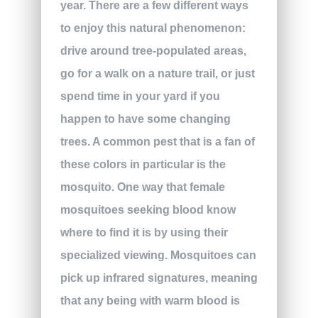
year. There are a few different ways
to enjoy this natural phenomenon:
drive around tree-populated areas,
go for a walk on a nature trail, or just
spend time in your yard if you
happen to have some changing
trees. A common pest that is a fan of
these colors in particular is the
mosquito. One way that female
mosquitoes seeking blood know
where to find it is by using their
specialized viewing. Mosquitoes can
pick up infrared signatures, meaning
that any being with warm blood is