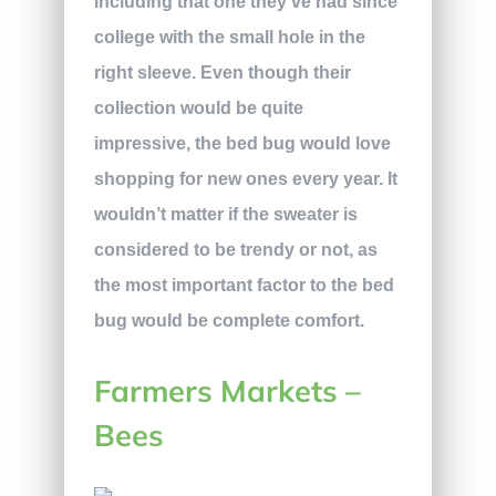
including that one they’ve had since
college with the small hole in the
right sleeve. Even though their
collection would be quite
impressive, the bed bug would love
shopping for new ones every year. It
wouldn’t matter if the sweater is
considered to be trendy or not, as
the most important factor to the bed
bug would be complete comfort.
Farmers Markets –
Bees