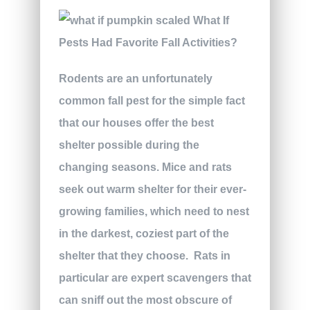
Rodents are an unfortunately
common fall pest for the simple fact
that our houses offer the best
shelter possible during the
changing seasons. Mice and rats
seek out warm shelter for their ever-
growing families, which need to nest
in the darkest, coziest part of the
shelter that they choose.
Rats in
particular are expert scavengers that
can sniff out the most obscure of