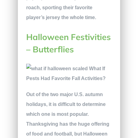
roach, sporting their favorite
player’s jersey the whole time.
Halloween Festivities
– Butterflies
Out of the two major U.S. autumn
holidays, it is difficult to determine
which one is most popular.
Thanksgiving has the huge offering
of food and football, but Halloween