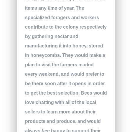
items any time of year. The
specialized foragers and workers
contribute to the colony respectively
by gathering nectar and
manufacturing it into honey, stored
in honeycombs. They would make a
plan to visit the farmers market
every weekend, and would prefer to
be there soon after it opens in order
to get the best selection. Bees would
love chatting with all of the local
sellers to learn more about their
products and produce, and would
always
bee
happy to support their