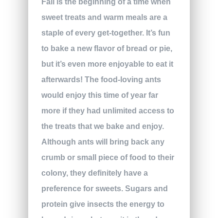
Fall is the beginning of a time when
sweet treats and warm meals are a
staple of every get-together. It’s fun
to bake a new flavor of bread or pie,
but it’s even more enjoyable to eat it
afterwards! The food-loving ants
would enjoy this time of year far
more if they had unlimited access to
the treats that we bake and enjoy.
Although ants will bring back any
crumb or small piece of food to their
colony, they definitely have a
preference for sweets. Sugars and
protein give insects the energy to