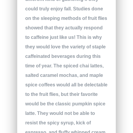
could truly enjoy fall. Studies done
on the sleeping methods of fruit flies
showed that they actually respond
to caffeine just like us! This is why
they would love the variety of staple
caffeinated beverages during this
time of year. The spiced chai lattes,
salted caramel mochas, and maple
spice coffees would all be delectable
to the fruit flies, but their favorite
would be the classic pumpkin spice
latte. They would not be able to
resist the spicy syrup, kick of
espresso, and fluffy whipped cream