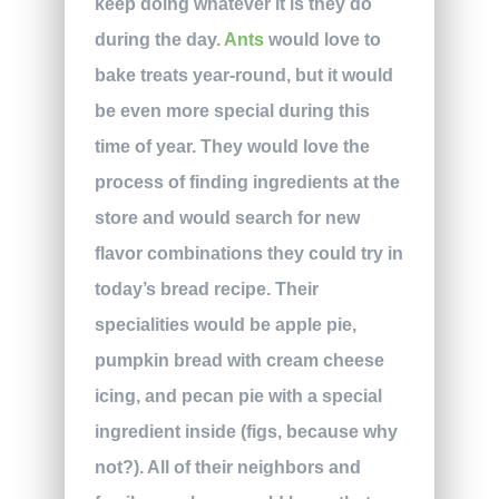
keep doing whatever it is they do
during the day.
Ants
would love to
bake treats year-round, but it would
be even more special during this
time of year. They would love the
process of finding ingredients at the
store and would search for new
flavor combinations they could try in
today’s bread recipe. Their
specialities would be apple pie,
pumpkin bread with cream cheese
icing, and pecan pie with a special
ingredient inside (figs, because why
not?). All of their neighbors and