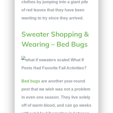
clothes by jumping into a giant pile
of red leaves that they have been
wanting to try since they arrived.
Sweater Shopping &
Wearing – Bed Bugs
Bed bugs
are another year-round
pest that we wish was not a problem
in even one season. They live solely
off of warm blood, and can go weeks