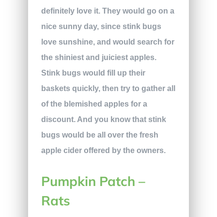
definitely love it. They would go on a
nice sunny day, since stink bugs
love sunshine, and would search for
the shiniest and juiciest apples.
Stink bugs would fill up their
baskets quickly, then try to gather all
of the blemished apples for a
discount. And you know that stink
bugs would be all over the fresh
apple cider offered by the owners.
Pumpkin Patch –
Rats