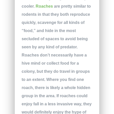
cooler.
Roaches
are pretty similar to
rodents in that they both reproduce
quickly, scavenge for all kinds of
“food,” and hide in the most
secluded of spaces to avoid being
seen by any kind of predator.
Roaches don’t necessarily have a
hive mind or collect food for a
colony, but they do travel in groups
to an extent. Where you find one
roach, there is likely a whole hidden
group in the area. If roaches could
enjoy fall in a less invasive way, they
would definitely enjoy the hype of