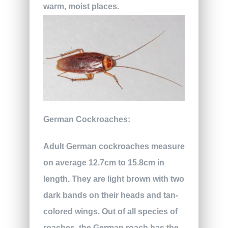
warm, moist places.
German Cockroaches:
Adult German cockroaches measure
on average 12.7cm to 15.8cm in
length. They are light brown with two
dark bands on their heads and tan-
colored wings. Out of all species of
roaches, the German roach has the