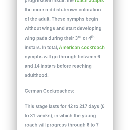
progressive instar, the
roach adapts
the more reddish-brown coloration
of the adult. These nymphs begin
without wings and start developing
rd
th
wing pads during their 3
or 4
instars. In total,
American cockroach
nymphs will go through between 6
and 14 instars before reaching
adulthood.
German Cockroaches:
This stage lasts for 42 to 217 days (6
to 31 weeks), in which the young
roach will progress through 6 to 7