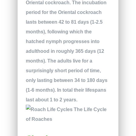
Oriental cockroach. The incubation
period for the Oriental cockroach
lasts between 42 to 81 days (1-2.5
months), following which the
hatched nymph progresses into
adulthood in roughly 365 days (12
months). The adults live for a
surprisingly short period of time,
only lasting between 34 to 180 days
(1-6 months). In total their lifespans
last about 1 to 2 years.