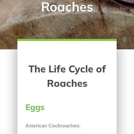
Roaches
The Life Cycle of
Roaches
Eggs
American Cockroaches: