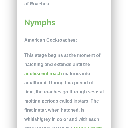
Nymphs
American Cockroaches:
This stage begins at the moment of
hatching and extends until the
adolescent roach
matures into
adulthood. During this period of
time, the roaches go through several
molting periods called instars. The
first instar, when hatched, is
whitish/grey in color and with each