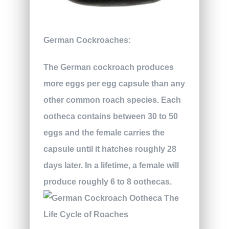
German Cockroaches:
The German cockroach produces
more eggs per egg capsule than any
other common roach species. Each
ootheca contains between 30 to 50
eggs and the female carries the
capsule until it hatches roughly 28
days later. In a lifetime, a female will
produce roughly 6 to 8 oothecas.