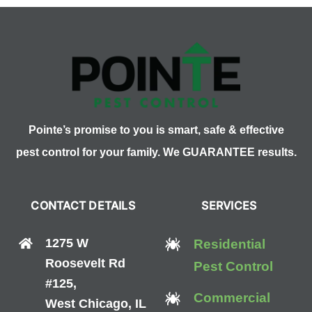
Roaches
Pointe’s promise to you is smart, safe & effective
pest control for your family. We GUARANTEE results.
CONTACT DETAILS
SERVICES
1275 W
Residential
Roosevelt Rd
Pest Control
#125,
Commercial
West Chicago, IL