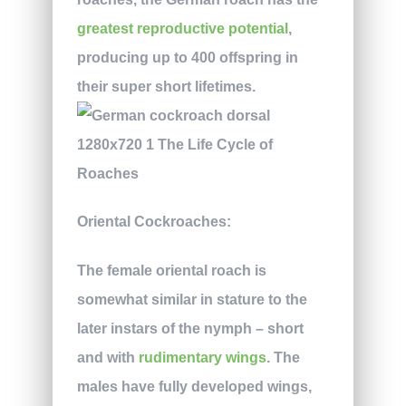
greatest reproductive potential
,
producing up to 400 offspring in
their super short lifetimes.
Oriental Cockroaches:
The female oriental roach is
somewhat similar in stature to the
later instars of the nymph – short
and with
rudimentary wings
. The
males have fully developed wings,