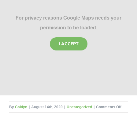
For privacy reasons Google Maps needs your
permission to be loaded.
I ACCEPT
on
By
Caitlyn
|
August 14th, 2020
|
Uncategorized
|
Comments Off
The
Life
Cycle
of