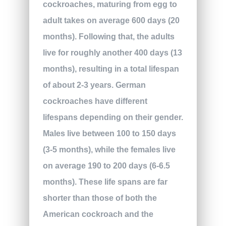
cockroaches, maturing from egg to
adult takes on average 600 days (20
months). Following that, the adults
live for roughly another 400 days (13
months), resulting in a total lifespan
of about 2-3 years. German
cockroaches have different
lifespans depending on their gender.
Males live between 100 to 150 days
(3-5 months), while the females live
on average 190 to 200 days (6-6.5
months). These life spans are far
shorter than those of both the
American cockroach and the