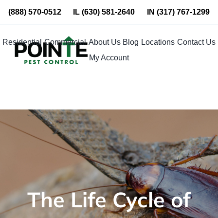
Skip
(888) 570-0512
IL
(630) 581-2640
IN
(317) 767-1299
to
content
Residential
Commercial
About Us
Blog
Locations
Contact Us
My Account
The Life Cycle of