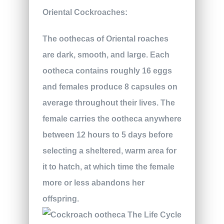
Oriental Cockroaches:
The oothecas of Oriental roaches
are dark, smooth, and large. Each
ootheca contains roughly 16 eggs
and females produce 8 capsules on
average throughout their lives. The
female carries the ootheca anywhere
between 12 hours to 5 days before
selecting a sheltered, warm area for
it to hatch, at which time the female
more or less abandons her
offspring.