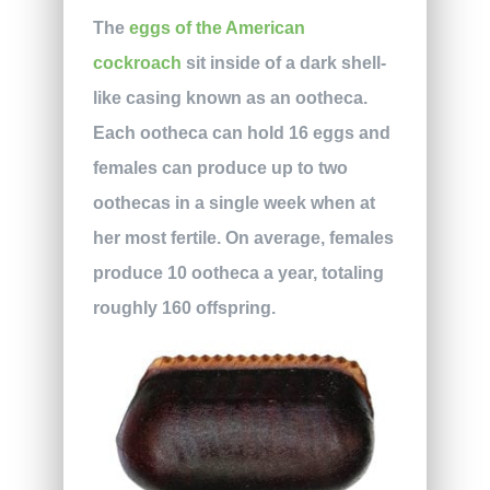
The
eggs of the American
cockroach
sit inside of a dark shell-
like casing known as an ootheca.
Each ootheca can hold 16 eggs and
females can produce up to two
oothecas in a single week when at
her most fertile. On average, females
produce 10 ootheca a year, totaling
roughly 160 offspring.