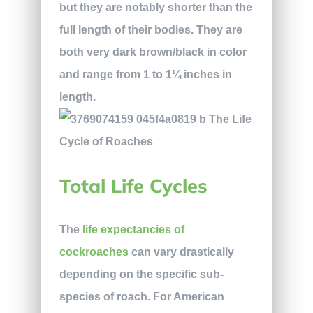
but they are notably shorter than the
full length of their bodies. They are
both very dark brown/black in color
and range from 1 to 1¼ inches in
length.
Total Life Cycles
The
life expectancies of
cockroaches
can vary drastically
depending on the specific sub-
species of roach. For American