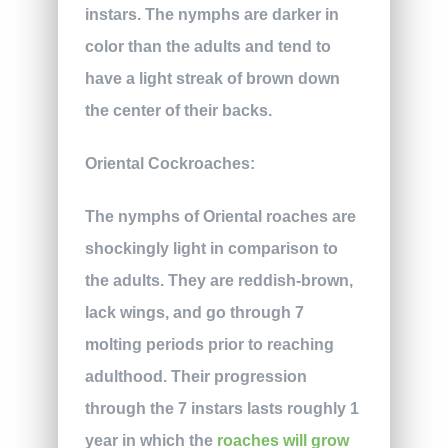
instars. The nymphs are darker in
color than the adults and tend to
have a light streak of brown down
the center of their backs.
Oriental Cockroaches:
The nymphs of Oriental roaches are
shockingly light in comparison to
the adults. They are reddish-brown,
lack wings, and go through 7
molting periods prior to reaching
adulthood. Their progression
through the 7 instars lasts roughly 1
year in which the
roaches will grow