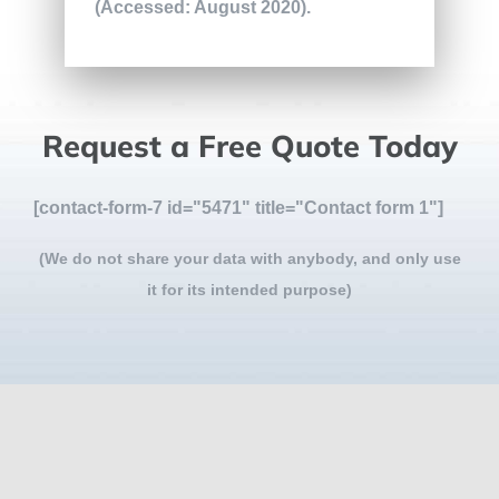
(Accessed: August 2020).
Request a Free Quote Today
[contact-form-7 id="5471" title="Contact form 1"]
(We do not share your data with anybody, and only use
it for its intended purpose)