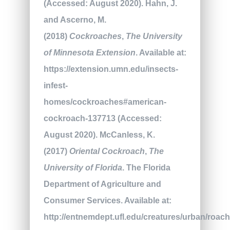
(Accessed: August 2020). Hahn, J.
and Ascerno, M.
(2018)
Cockroaches
,
The University
of Minnesota Extension
. Available at:
https://extension.umn.edu/insects-
infest-
homes/cockroaches#american-
cockroach-137713 (Accessed:
August 2020). McCanless, K.
(2017)
Oriental Cockroach
,
The
University of Florida
. The Florida
Department of Agriculture and
Consumer Services. Available at:
http://entnemdept.ufl.edu/creatures/urban/roac