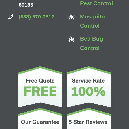
Pest Control
60185
Mosquito
(888) 570-0512
Control
Bed Bug
Control