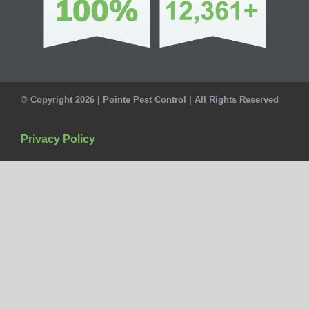
© Copyright 2026 | Pointe Pest Control | All Rights Reserved
Privacy Policy