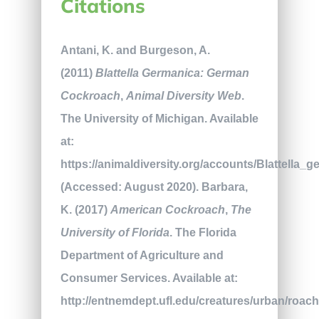
Citations
Antani, K. and Burgeson, A.
(2011)
Blattella Germanica: German
Cockroach
,
Animal Diversity Web
.
The University of Michigan. Available
at:
https://animaldiversity.org/accounts/Blattella_g
(Accessed: August 2020). Barbara,
K. (2017)
American Cockroach
,
The
University of Florida
. The Florida
Department of Agriculture and
Consumer Services. Available at:
http://entnemdept.ufl.edu/creatures/urban/roa