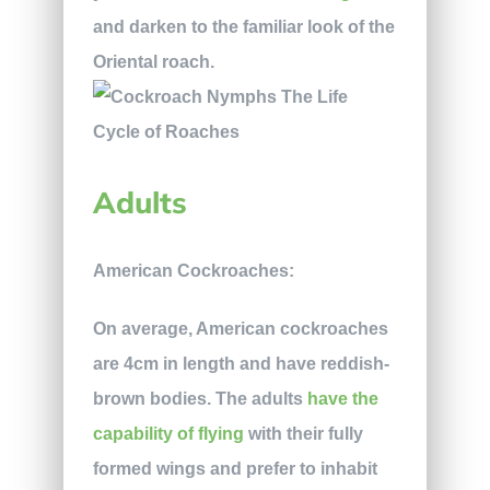
and darken to the familiar look of the
Oriental roach.
Adults
American Cockroaches:
On average, American cockroaches
are 4cm in length and have reddish-
brown bodies. The adults
have the
capability of flying
with their fully
formed wings and prefer to inhabit