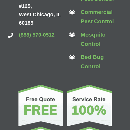
#125,
Commercial
West Chicago, IL
Pest Control
60185
Mosquito
(888) 570-0512
Control
Bed Bug
Control