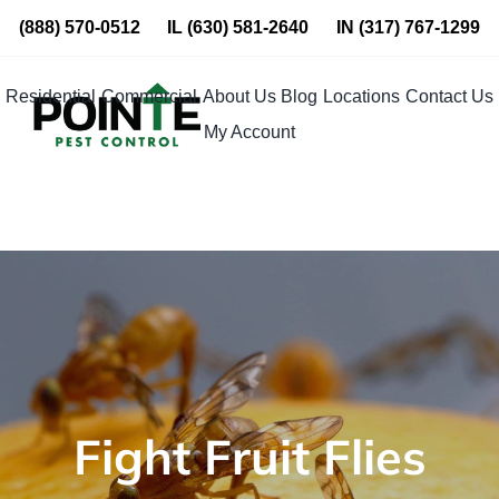
Skip
(888) 570-0512
IL
(630) 581-2640
IN
(317) 767-1299
to
content
Residential
Commercial
About Us
Blog
Locations
Contact Us
My Account
Fight Fruit Flies