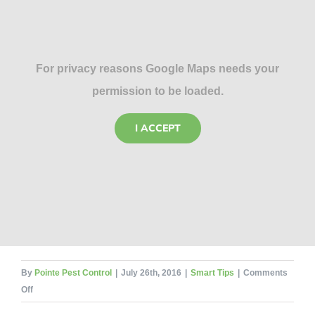
For privacy reasons Google Maps needs your
permission to be loaded.
I ACCEPT
By
Pointe Pest Control
|
July 26th, 2016
|
Smart Tips
|
Comments
on
Off
Fight