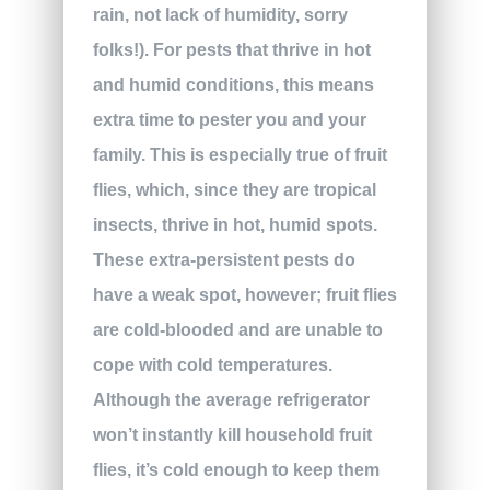
rain, not lack of humidity, sorry
folks!). For pests that thrive in hot
and humid conditions, this means
extra time to pester you and your
family. This is especially true of fruit
flies, which, since they are tropical
insects, thrive in hot, humid spots.
These extra-persistent pests do
have a weak spot, however; fruit flies
are cold-blooded and are unable to
cope with cold temperatures.
Although the average refrigerator
won’t instantly kill household fruit
flies, it’s cold enough to keep them