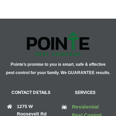
Fruit
Flies
with
Your
Fridge
Pointe’s promise to you is smart, safe & effective
pest control for your family. We GUARANTEE results.
CONTACT DETAILS
SERVICES
1275 W
Residential
Roosevelt Rd
Pest Control