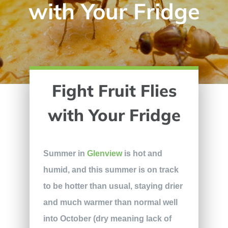
with Your Fridge
Fight Fruit Flies
with Your Fridge
Summer in
Glenview
is hot and
humid, and this summer is on track
to be hotter than usual, staying drier
and much warmer than normal well
into October (dry meaning lack of