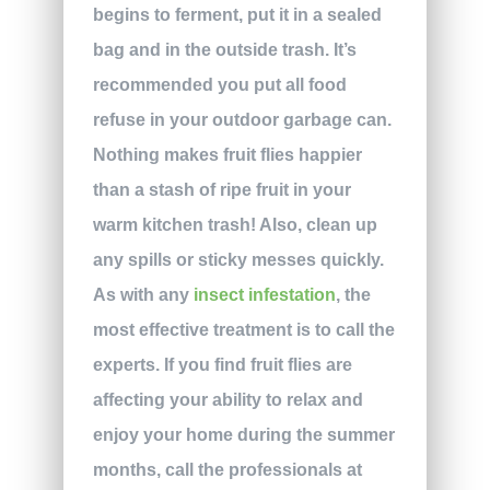
begins to ferment, put it in a sealed
bag and in the outside trash. It’s
recommended you put all food
refuse in your outdoor garbage can.
Nothing makes fruit flies happier
than a stash of ripe fruit in your
warm kitchen trash! Also, clean up
any spills or sticky messes quickly.
As with any
insect infestation
, the
most effective treatment is to call the
experts. If you find fruit flies are
affecting your ability to relax and
enjoy your home during the summer
months, call the professionals at