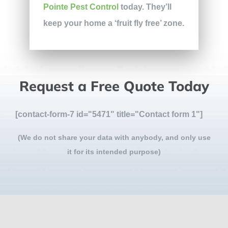
Pointe Pest Control
today. They’ll
keep your home a ‘fruit fly free’ zone.
Request a Free Quote Today
[contact-form-7 id="5471" title="Contact form 1"]
(We do not share your data with anybody, and only use
it for its intended purpose)