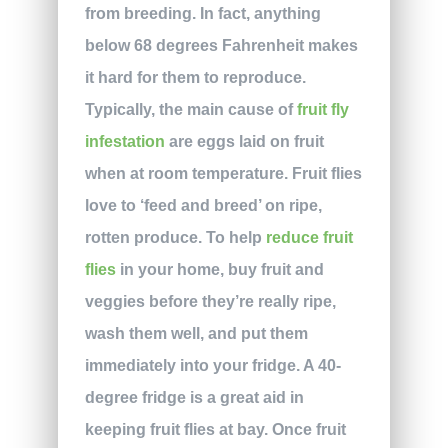
from breeding. In fact, anything
below 68 degrees Fahrenheit makes
it hard for them to reproduce.
Typically, the main cause of
fruit fly
infestation
are eggs laid on fruit
when at room temperature. Fruit flies
love to ‘feed and breed’ on ripe,
rotten produce. To help
reduce fruit
flies
in your home, buy fruit and
veggies before they’re really ripe,
wash them well, and put them
immediately into your fridge. A 40-
degree fridge is a great aid in
keeping fruit flies at bay. Once fruit