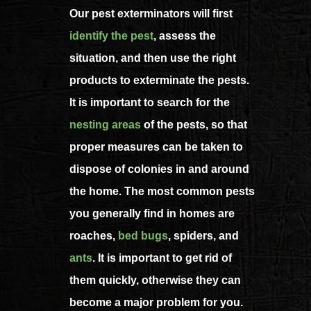
Our pest exterminators will first
identify the pest
, assess the
situation, and then use the right
products to exterminate the pests.
It is important to search for the
nesting areas
of the pests, so that
proper measures can be taken to
dispose of colonies in and around
the home. The most common pests
you generally find in homes are
roaches,
bed bugs
, spiders, and
ants
. It is important to get rid of
them quickly, otherwise they can
become a major problem for you.