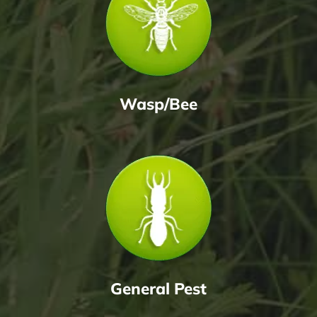
Wasp/Bee
General Pest