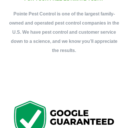
Contact Us
Pointe Pest Control is one of the largest family-
owned and operated pest control companies in the
My Account
U.S. We have pest control and customer service
down to a science, and we know you’ll appreciate
the results.