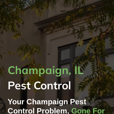
Champaign, IL
Pest Control
Your Champaign Pest
Control Problem,
Gone For