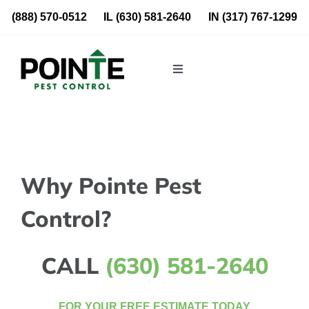
Skip
(888) 570-0512
IL
(630) 581-2640
IN
(317) 767-1299
to
content
Toggle
Navigation
Residential
Commercial
Why Pointe Pest
About Us
Control?
Blog
CALL
(630) 581-2640
Locations
FOR YOUR FREE ESTIMATE TODAY