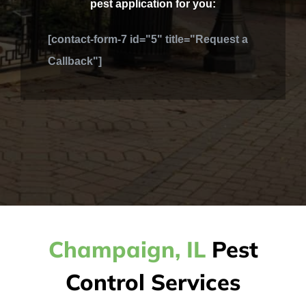
pest application for you:
[contact-form-7 id="5" title="Request a
Callback"]
Champaign, IL
Pest
Control Services