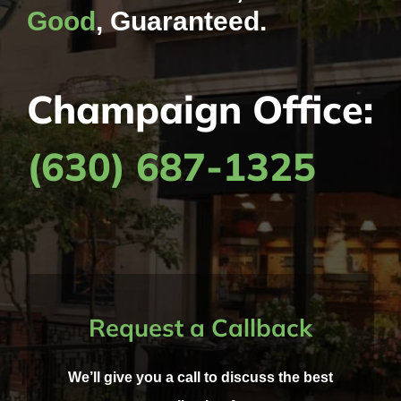
Good
, Guaranteed.
Champaign Office:
(630) 687-1325
Request a Callback
We’ll give you a call to discuss the best