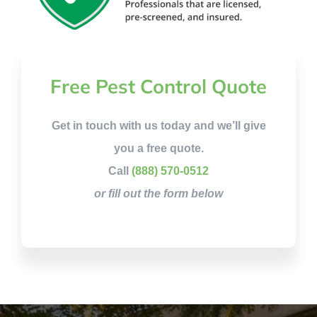
Free Pest Control Quote
Get in touch with us today and we’ll give
you a free quote.
Call
(888) 570-0512
or fill out the form below