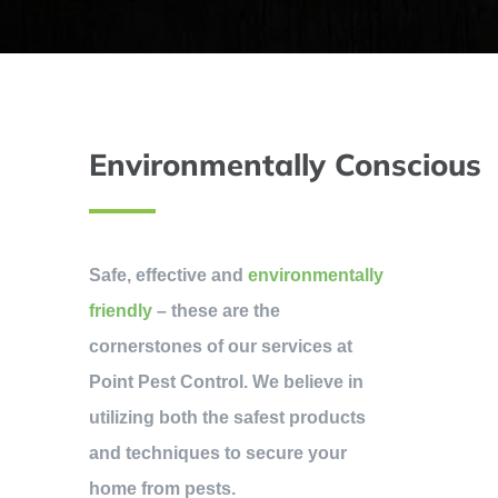
Environmentally Conscious
Safe, effective and
environmentally
friendly
– these are the
cornerstones of our services at
Point Pest Control. We believe in
utilizing both the safest products
and techniques to secure your
home from pests.