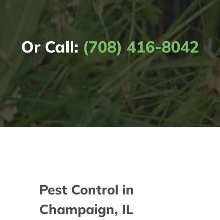
Or Call:
(708) 416-8042
Pest Control in
Champaign, IL