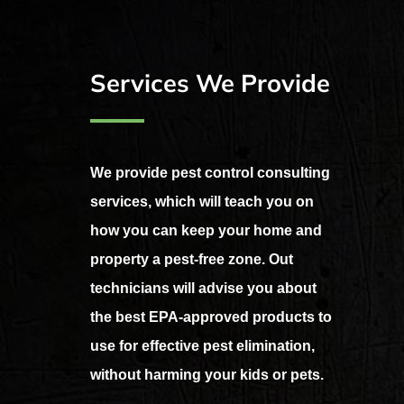
Services We Provide
We provide pest control consulting
services, which will teach you on
how you can keep your home and
property a pest-free zone. Out
technicians will advise you about
the best EPA-approved products to
use for effective pest elimination,
without harming your kids or pets.