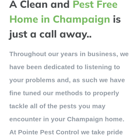
A Clean and
Pest Free
Home in Champaign
is
just a call away..
Throughout our years in business, we
have been dedicated to listening to
your problems and, as such we have
fine tuned our methods to properly
tackle all of the pests you may
encounter in your Champaign home.
At Pointe Pest Control we take pride