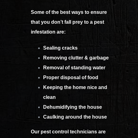
Some of the best ways to ensure
that you don’t fall prey to a pest
infestation are:
Sealing cracks
Removing clutter & garbage
Removal of standing water
Proper disposal of food
Keeping the home nice and
clean
Dehumidifying the house
Caulking around the house
Our pest control technicians are