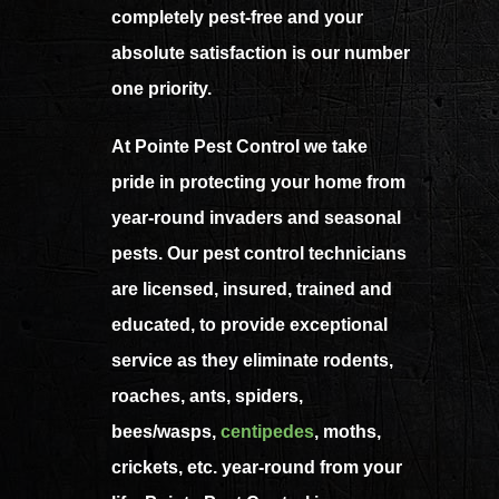
completely pest-free and your
absolute satisfaction is our number
one priority.
At Pointe Pest Control we take
pride in protecting your home from
year-round invaders and seasonal
pests. Our pest control technicians
are licensed, insured, trained and
educated, to provide exceptional
service as they eliminate rodents,
roaches, ants, spiders,
bees/wasps,
centipedes
,
moths,
crickets, etc. year-round from your