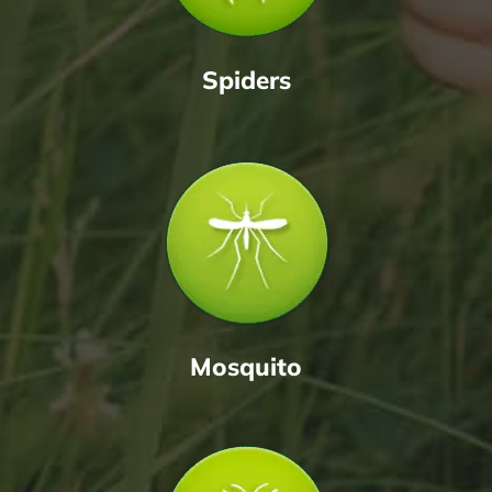
Spiders
Mosquito