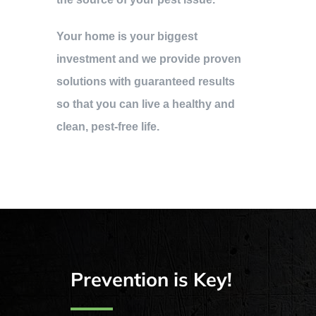
Your home is your biggest
investment and we provide proven
solutions with guaranteed results
so that you can live a healthy and
clean, pest-free life.
Prevention is Key!