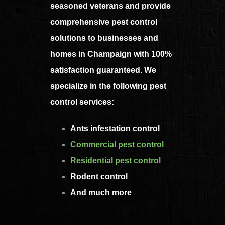
seasoned veterans and provide
comprehensive pest control
solutions to businesses and
homes in Champaign with 100%
satisfaction guaranteed. We
specialize in the following pest
control services:
Ants infestation control
Commercial pest control
Residential pest control
Rodent control
And much more