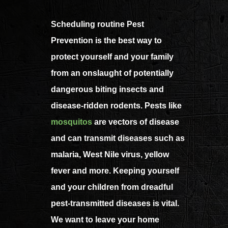
Scheduling routine Pest
Prevention is the best way to
protect yourself and your family
from an onslaught of potentially
dangerous biting insects and
disease-ridden rodents. Pests like
mosquitos
are vectors of disease
and can transmit diseases such as
malaria, West Nile virus, yellow
fever and more. Keeping yourself
and your children from dreadful
pest-transmitted diseases is vital.
We want to leave your home