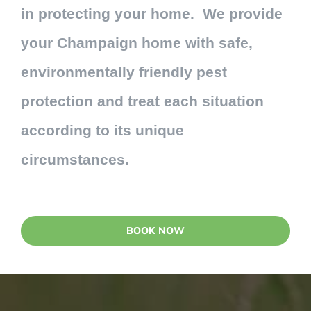
in protecting your home. We provide
your Champaign home with safe,
environmentally friendly pest
protection and treat each situation
according to its unique
circumstances.
BOOK NOW