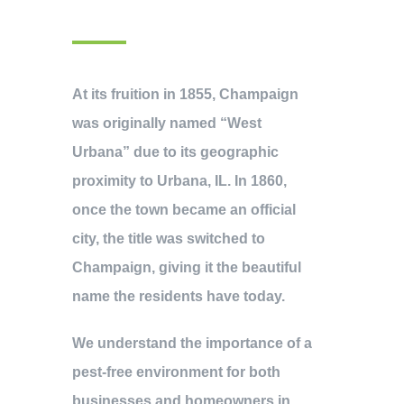
At its fruition in 1855, Champaign
was originally named “West
Urbana” due to its geographic
proximity to Urbana, IL. In 1860,
once the town became an official
city, the title was switched to
Champaign, giving it the beautiful
name the residents have today.
We understand the importance of a
pest-free environment for both
businesses and homeowners in