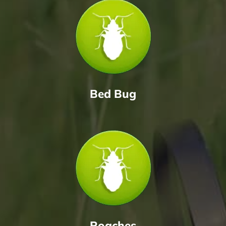
Bed Bug
Roaches