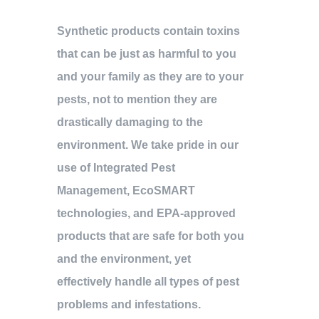
Synthetic products contain toxins
that can be just as harmful to you
and your family as they are to your
pests, not to mention they are
drastically damaging to the
environment. We take pride in our
use of Integrated Pest
Management, EcoSMART
technologies, and EPA-approved
products that are safe for both you
and the environment, yet
effectively handle all types of pest
problems and infestations.