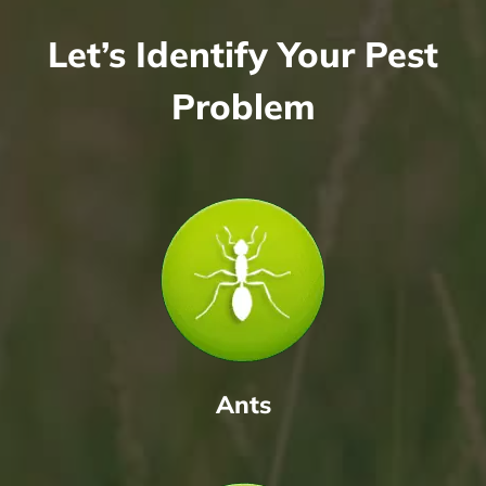
Let’s Identify Your Pest
Problem
Ants