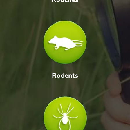
Rodents