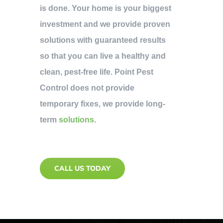
is done. Your home is your biggest
investment and we provide proven
solutions with guaranteed results
so that you can live a healthy and
clean, pest-free life. Point Pest
Control does not provide
temporary fixes, we provide long-
term
solutions
.
CALL US TODAY