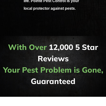
life. Pointe Pest Control is your
local protector against pests.
With Over
12,000 5 Star
Reviews
Your Pest Problem is Gone,
Guaranteed