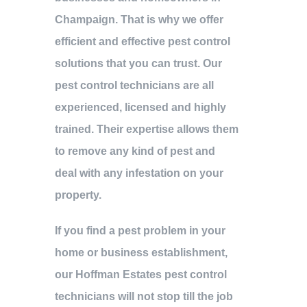
Champaign. That is why we offer
efficient and effective pest control
solutions that you can trust. Our
pest control technicians are all
experienced, licensed and highly
trained. Their expertise allows them
to remove any kind of pest and
deal with any infestation on your
property.
If you find a pest problem in your
home or business establishment,
our Hoffman Estates pest control
technicians will not stop till the job