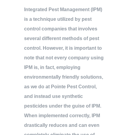
Integrated Pest Management (IPM)
is a technique utilized by pest
control companies that involves
several different methods of pest
control. However, it is important to
note that not every company using
IPM is, in fact, employing
environmentally friendly solutions,
as we do at Pointe Pest Control,
and instead use synthetic
pesticides under the guise of IPM.
When implemented correctly, IPM
drastically reduces and can even
completely eliminate the use of