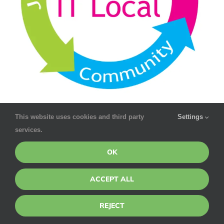
This website uses cookies and third party
Settings
services.
OK
ACCEPT ALL
REJECT