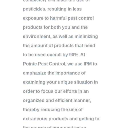
pesticides, resulting in less
exposure to harmful pest control
products for both you and the
environment, as well as minimizing
the amount of products that need
to be used overall by 90%. At
Pointe Pest Control, we use IPM to
emphasize the importance of
examining your unique situation in
order to focus our efforts in an
organized and efficient manner,
thereby reducing the use of
extraneous products and getting to
the source of your pest issue.