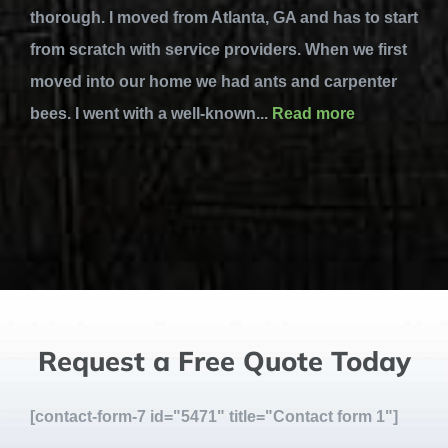
thorough. I moved from Atlanta, GA and has to start
from scratch with service providers. When we first
moved into our home we had ants and carpenter
bees. I went with a well-known...
Read more
Request a Free Quote Today
[contact-form-7 id="5471" title="Contact form 1"]