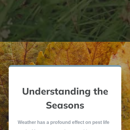
Understanding the
Seasons
Weather has a profound effect on pest life