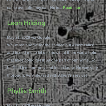
care of the mites. I was impressed how quickly he
came over after my call. He is...
Read more
Leah Hilding
May 21, 2020 via Google
We weren’t home for the service but Albert called
and texted me to let us know that there was a hole
that mice could get in At one part of our home. So
he filled it temporarily and let us know. He was very
thorough. Very pleased with Albert’s service!
Phyllis Smith
May 18, 2020 via Google