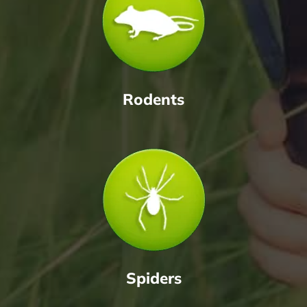
Rodents
Spiders