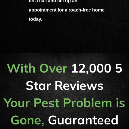
us a call and set up an
appointment for a roach-free home
today.
With Over
12,000 5
Star Reviews
Your Pest Problem is
Gone,
Guaranteed