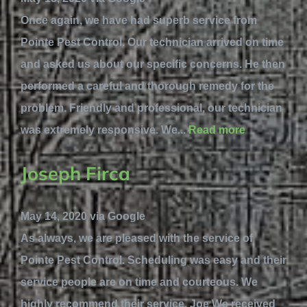
Once again, we have had superb service from
Pointe Pest Control. Our technician arrived on time
and asked us about our specific concerns. He then
performed a careful and thorough remedy for the
problem. Friendly and professional, our technician
was extremely responsive. We...
Read more
Joseph Firca
May 14, 2020 via Google
As always, we are pleased with the service of
Pointe Pest Control. Scheduling was easy and their
service people are on time and courteous. We
highly recommend their service. Joe We received