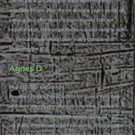
Daniel did a fantastic job! He answered every
question I have. Was iffy on doing a years worth of
service, but after today's appointment I do not
regret it at all. He was professional and easy to talk
to. I would recommend over every company in
Bloomington IL!!
Agnes D
May 27, 2020 via Google
I've used Pointe Pest Control for over a year now
and they always provide good service. I called
yesterday after discovering spider mites all over
my patio. Pointe sent out Fernanado today to take