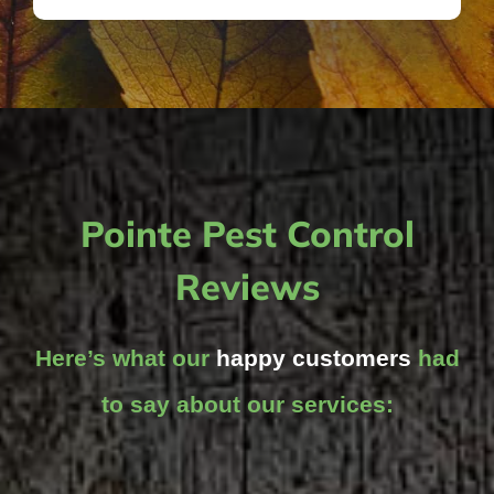
Pointe Pest Control
Reviews
Here’s what our
happy customers
had
to say about our services: