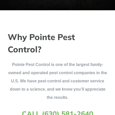
Why Pointe Pest
Control?
Pointe Pest Control is one of the largest family-
owned and operated pest control companies in the
U.S. We have pest control and customer service
down to a science, and we know you’ll appreciate
the results.
CALL (630) 581-2640