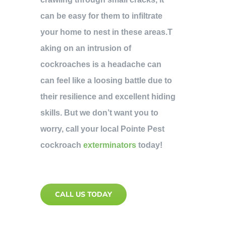
can be easy for them to infiltrate
your home to nest in these areas.T
aking on an intrusion of
cockroaches is a headache can
can feel like a loosing battle due to
their resilience and excellent hiding
skills. But we don’t want you to
worry, call your local Pointe Pest
cockroach
exterminators
today!
CALL US TODAY