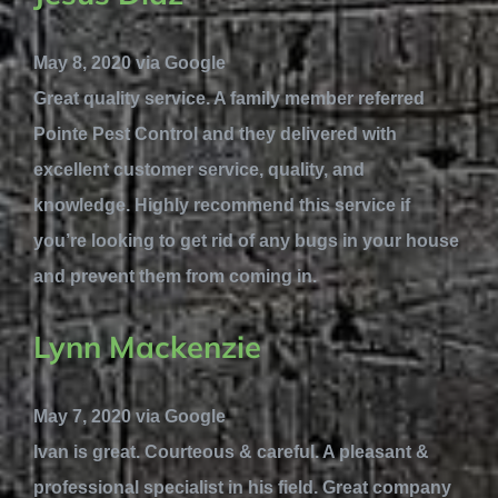
May 8, 2020 via Google
Great quality service. A family member referred
Pointe Pest Control and they delivered with
excellent customer service, quality, and
knowledge. Highly recommend this service if
you’re looking to get rid of any bugs in your house
and prevent them from coming in.
Lynn Mackenzie
May 7, 2020 via Google
Ivan is great. Courteous & careful. A pleasant &
professional specialist in his field. Great company