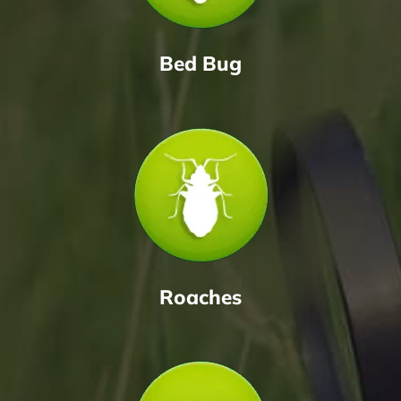
Bed Bug
Roaches