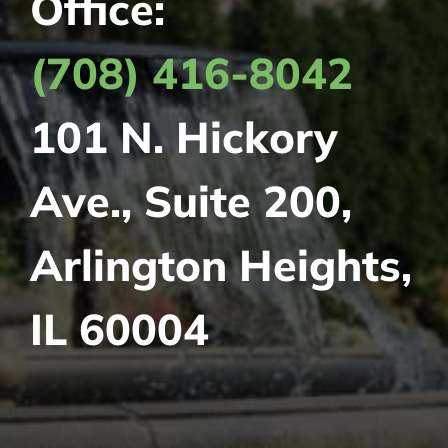
Office:
(708) 416-8042
101 N. Hickory
Ave., Suite 200,
Arlington Heights,
IL 60004