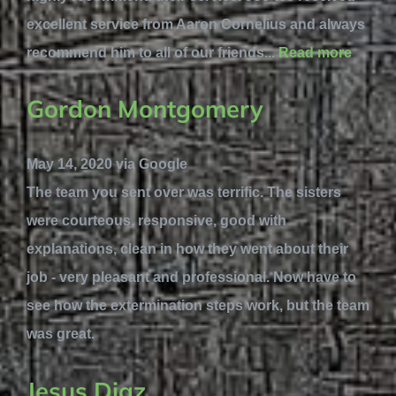
excellent service from Aaron Cornelius and always
recommend him to all of our friends...
Read more
Gordon Montgomery
May 14, 2020 via Google
The team you sent over was terrific. The sisters
were courteous, responsive, good with
explanations, clean in how they went about their
job - very pleasant and professional. Now have to
see how the extermination steps work, but the team
was great.
Jesus Diaz