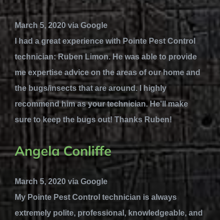
March 5, 2020 via Google
I had a great experience with Pointe Pest Control
technician: Ruben Limon. He was able to provide
me expertise advice on the areas of our home and
the bugs/insects that are around. I highly
recommend him as your technician. He'll make
sure to keep the bugs out! Thanks Ruben!
Angela Conliffe
March 5, 2020 via Google
My Pointe Pest Control technician is always
extremely polite, professional, knowledgeable, and