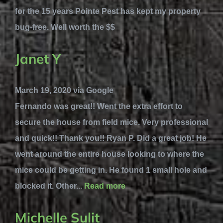
for the 15 years Pointe Pest has kept my property
bug-free. Well worth the $$
Janet Y
March 19, 2020 via Google
Fernando was great!! Went the extra effort to
secure the house from field mice. Very professional
and quick!! Thank you!! Ryan P. Did a great job! He
went around the entire house looking to where the
mice could be getting in. He found 1 small hole and
blocked it. Other...
Read more
Michelle Sulit