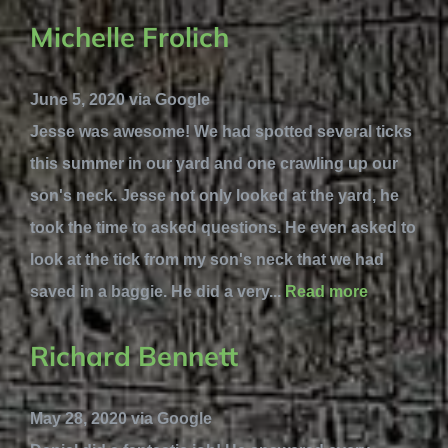
Michelle Frolich
June 5, 2020 via Google
Jesse was awesome! We had spotted several ticks
this summer in our yard and one crawling up our
son's neck. Jesse not only looked at the yard, he
took the time to asked questions. He even asked to
look at the tick from my son's neck that we had
saved in a baggie. He did a very...
Read more
Richard Bennett
May 28, 2020 via Google