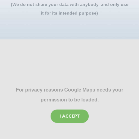
(We do not share your data with anybody, and only use
it for its intended purpose)
For privacy reasons Google Maps needs your
permission to be loaded.
I ACCEPT