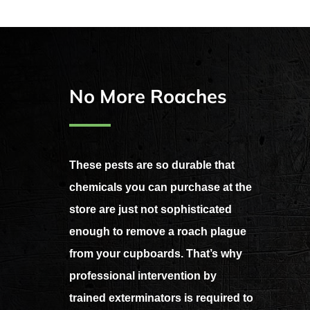
No More Roaches
These pests are so durable that
chemicals you can purchase at the
store are just not sophisticated
enough to remove a roach plague
from your cupboards. That’s why
professional intervention by
trained exterminators is required to