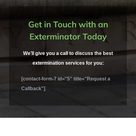
Get in Touch with an
Exterminator Today
We’ll give you a call to discuss the best
extermination services for you:
[contact-form-7 id="5" title="Request a
Callback"]