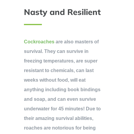
Nasty and Resilient
Cockroaches
are also masters of
survival. They can survive in
freezing temperatures, are super
resistant to chemicals, can last
weeks without food, will eat
anything including book bindings
and soap, and can even survive
underwater for 45 minutes! Due to
their amazing survival abilities,
roaches are notorious for being