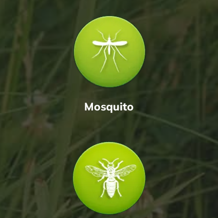
Mosquito