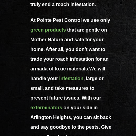
truly end a roach infestation.
At Pointe Pest Control we use only
green products
that are gentle on
Mother Nature and safe for your
home. After all, you don’t want to
trade your roach infestation for an
armada of toxic materials.We will
handle your
infestation
, large or
small, and take measures to
prevent future issues. With our
exterminators
on your side in
Arlington Heights, you can sit back
and say goodbye to the pests. Give