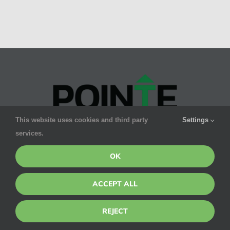
This website uses cookies and third party
Settings
services.
Pointe’s promise to you is smart, safe & effective
pest control for your family. We GUARANTEE results.
OK
ACCEPT ALL
CONTACT DETAILS
SERVICES
REJECT
1275 W
Residential