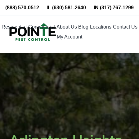
Skip
(888) 570-0512
IL
(630) 581-2640
IN
(317) 767-1299
to
content
Residential
Commercial
About Us
Blog
Locations
Contact Us
My Account