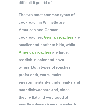
difficult ti get rid of.
The two most common types of
cockroach in Wilmette are
American and German
cockroaches.
German roaches
are
smaller and prefer to hide, while
American roaches
are large,
reddish in color and have
wings. Both types of roaches
prefer dark, warm, moist
environments like under sinks and
near dishwashers and, since
they’re flat and very good at
crawling through small cracks, it