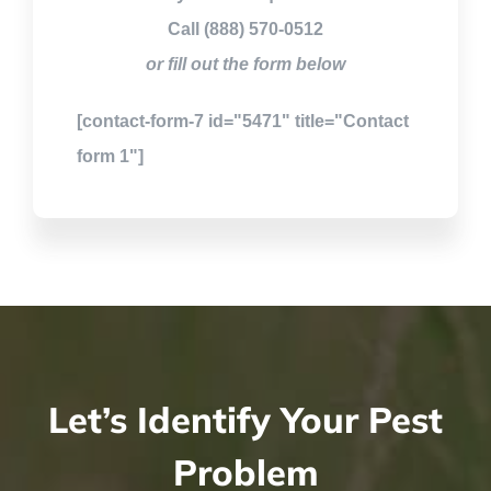
Call (888) 570-0512
or fill out the form below
[contact-form-7 id="5471" title="Contact
form 1"]
Let’s Identify Your Pest
Problem