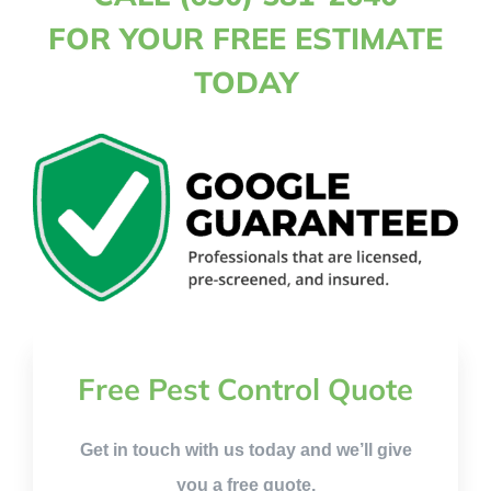
FOR YOUR FREE ESTIMATE
TODAY
Free Pest Control Quote
Get in touch with us today and we’ll give
you a free quote.