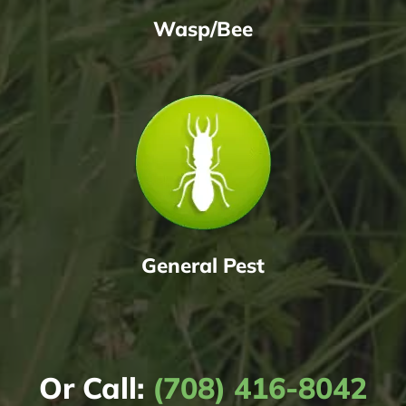
Wasp/Bee
General Pest
Or Call:
(708) 416-8042