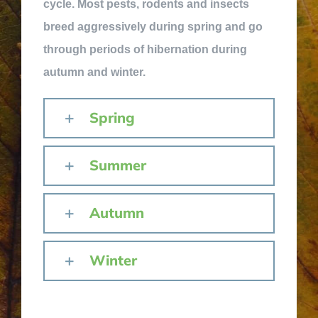
cycle. Most pests, rodents and insects
breed aggressively during spring and go
through periods of hibernation during
autumn and winter.
Spring
Summer
Autumn
Winter