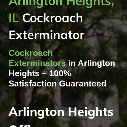
Arlington Heights,
IL
Cockroach
Exterminator
Cockroach
Exterminators
in Arlington
Heights – 100%
Satisfaction Guaranteed
Arlington Heights