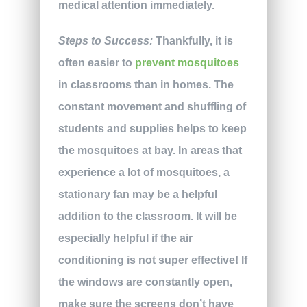
medical attention immediately.
Steps to Success:
Thankfully, it is
often easier to
prevent mosquitoes
in classrooms than in homes. The
constant movement and shuffling of
students and supplies helps to keep
the mosquitoes at bay. In areas that
experience a lot of mosquitoes, a
stationary fan may be a helpful
addition to the classroom. It will be
especially helpful if the air
conditioning is not super effective! If
the windows are constantly open,
make sure the screens don’t have