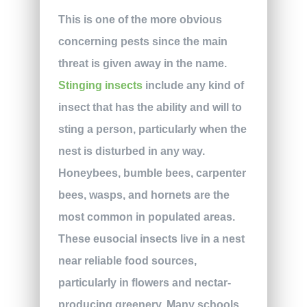
This is one of the more obvious
concerning pests since the main
threat is given away in the name.
Stinging insects
include any kind of
insect that has the ability and will to
sting a person, particularly when the
nest is disturbed in any way.
Honeybees, bumble bees, carpenter
bees, wasps, and hornets are the
most common in populated areas.
These eusocial insects live in a nest
near reliable food sources,
particularly in flowers and nectar-
producing greenery. Many schools