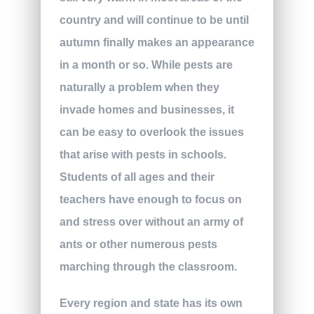
country and will continue to be until
autumn finally makes an appearance
in a month or so. While pests are
naturally a problem when they
invade homes and businesses, it
can be easy to overlook the issues
that arise with pests in schools.
Students of all ages and their
teachers have enough to focus on
and stress over without an army of
ants or other numerous pests
marching through the classroom.
Every region and state has its own