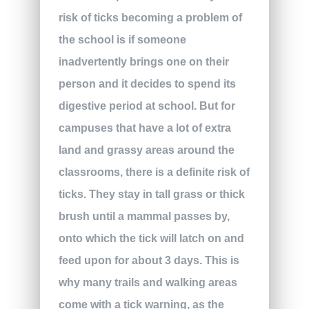
risk of ticks becoming a problem of
the school is if someone
inadvertently brings one on their
person and it decides to spend its
digestive period at school. But for
campuses that have a lot of extra
land and grassy areas around the
classrooms, there is a definite risk of
ticks. They stay in tall grass or thick
brush until a mammal passes by,
onto which the tick will latch on and
feed upon for about 3 days. This is
why many trails and walking areas
come with a tick warning, as the