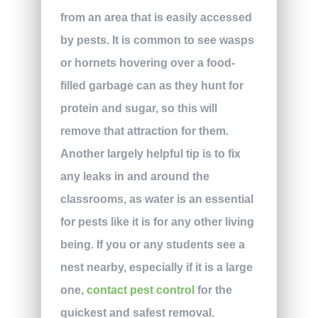
from an area that is easily accessed
by pests. It is common to see wasps
or hornets hovering over a food-
filled garbage can as they hunt for
protein and sugar, so this will
remove that attraction for them.
Another largely helpful tip is to fix
any leaks in and around the
classrooms, as water is an essential
for pests like it is for any other living
being. If you or any students see a
nest nearby, especially if it is a large
one,
contact pest control
for the
quickest and safest removal.