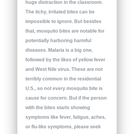
huge distraction in the classroom.
The itchy, irritated bites can be
impossible to ignore. But besides
that, mosquito bites are notable for
potentially harboring harmful
diseases. Malaria is a big one,
followed by the likes of yellow fever
and West Nile virus. These are not
terribly common in the residential
U.S., so not every mosquito bite is
cause for concern. But if the person
with the bites starts showing
symptoms like fever, fatigue, aches,
or flu-like symptoms, please seek