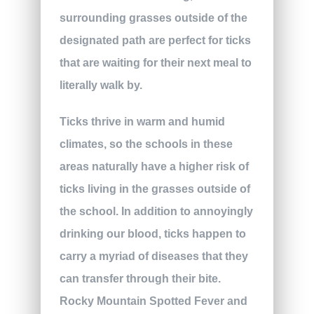
surrounding grasses outside of the
designated path are perfect for ticks
that are waiting for their next meal to
literally walk by.
Ticks thrive in warm and humid
climates, so the schools in these
areas naturally have a higher risk of
ticks living in the grasses outside of
the school. In addition to annoyingly
drinking our blood, ticks happen to
carry a myriad of diseases that they
can transfer through their bite.
Rocky Mountain Spotted Fever and