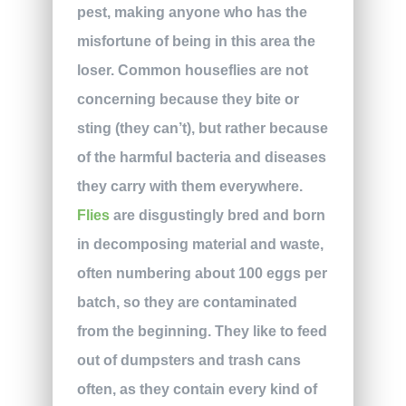
pest, making anyone who has the
misfortune of being in this area the
loser. Common houseflies are not
concerning because they bite or
sting (they can’t), but rather because
of the harmful bacteria and diseases
they carry with them everywhere.
Flies
are disgustingly bred and born
in decomposing material and waste,
often numbering about 100 eggs per
batch, so they are contaminated
from the beginning. They like to feed
out of dumpsters and trash cans
often, as they contain every kind of