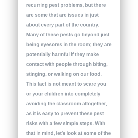
recurring pest problems, but there
are some that are issues in just
about every part of the country.
Many of these pests go beyond just
being eyesores in the room; they are
potentially harmful if they make
contact with people through biting,
stinging, or walking on our food.
This fact is not meant to scare you
or your children into completely
avoiding the classroom altogether,
as it is easy to prevent these pest
risks with a few simple steps. With
that in mind, let’s look at some of the