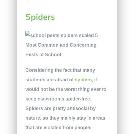
Spiders
Considering the fact that many
students are afraid of
spiders
, it
would not be the worst thing ever to
keep classrooms spider-free.
Spiders are pretty antisocial by
nature, so they mainly stay in areas
that are isolated from people.