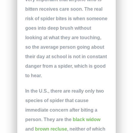
bitten receives care soon. The real
risk of spider bites is when someone
goes into deep brush without
looking at what they are touching,
so the average person going about
their day at school is not in constant
danger from a spider, which is good
to hear.
In the U.S., there are really only two
species of spider that cause
immediate concern after biting a
person. They are the
black widow
and
brown recluse
, neither of which