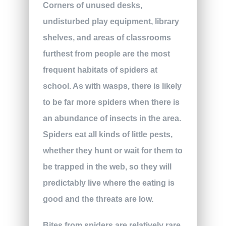
Corners of unused desks,
undisturbed play equipment, library
shelves, and areas of classrooms
furthest from people are the most
frequent habitats of spiders at
school. As with wasps, there is likely
to be far more spiders when there is
an abundance of insects in the area.
Spiders eat all kinds of little pests,
whether they hunt or wait for them to
be trapped in the web, so they will
predictably live where the eating is
good and the threats are low.
Bites from spiders are relatively rare,