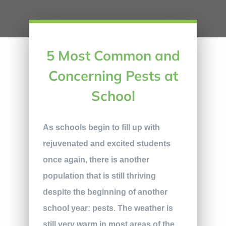
5 Most Common and
Concerning Pests at
School
As schools begin to fill up with
rejuvenated and excited students
once again, there is another
population that is still thriving
despite the beginning of another
school year: pests. The weather is
still very warm in most areas of the