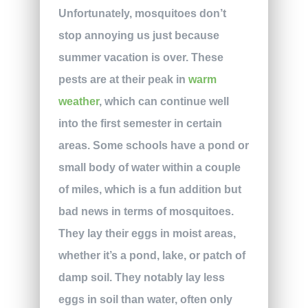
Unfortunately, mosquitoes don’t
stop annoying us just because
summer vacation is over. These
pests are at their peak in
warm
weather
, which can continue well
into the first semester in certain
areas. Some schools have a pond or
small body of water within a couple
of miles, which is a fun addition but
bad news in terms of mosquitoes.
They lay their eggs in moist areas,
whether it’s a pond, lake, or patch of
damp soil. They notably lay less
eggs in soil than water, often only