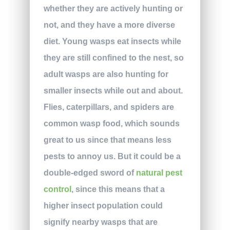
whether they are actively hunting or
not, and they have a more diverse
diet. Young wasps eat insects while
they are still confined to the nest, so
adult wasps are also hunting for
smaller insects while out and about.
Flies, caterpillars, and spiders are
common wasp food, which sounds
great to us since that means less
pests to annoy us. But it could be a
double-edged sword of
natural pest
control
, since this means that a
higher insect population could
signify nearby wasps that are