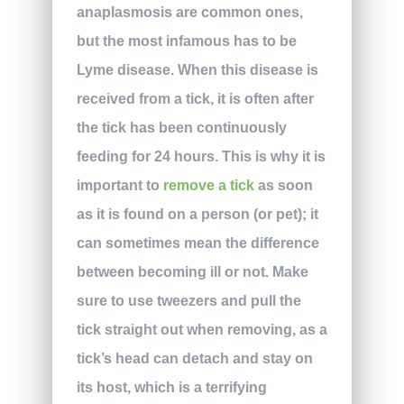
anaplasmosis are common ones,
but the most infamous has to be
Lyme disease. When this disease is
received from a tick, it is often after
the tick has been continuously
feeding for 24 hours. This is why it is
important to
remove a tick
as soon
as it is found on a person (or pet); it
can sometimes mean the difference
between becoming ill or not. Make
sure to use tweezers and pull the
tick straight out when removing, as a
tick’s head can detach and stay on
its host, which is a terrifying