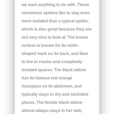
we want anything to do with. These
venomous spiders like to stay even
more isolated than a typical spider,
which is also great because they are
not very nice to look at. The brown
recluse is known for its violin-
shaped mark on its back, and likes
to live in cracks and completely
isolated spaces. The black widow
has its famous red-orange
hourglass on its abdomen, and
typically stays in dry and secluded
places. The female black widow
almost always stays in her web,