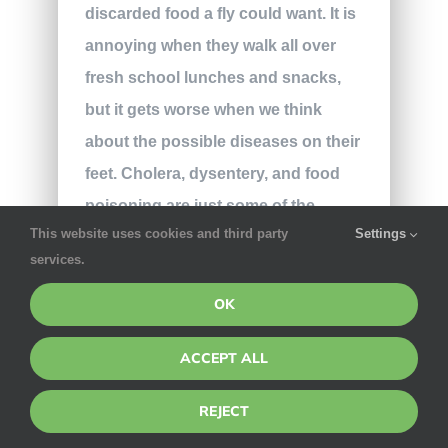
discarded food a fly could want. It is
annoying when they walk all over
fresh school lunches and snacks,
but it gets worse when we think
about the possible diseases on their
feet. Cholera, dysentery, and food
poisoning are just some of the
This website uses cookies and third party
Settings
dangerous enzymes that can be
services.
found on a fly.
OK
The clearest attractor of a fly at
school is the endless supply of
ACCEPT ALL
crumbs and food scraps. The
REJECT
cafeteria or outdoor eating areas are