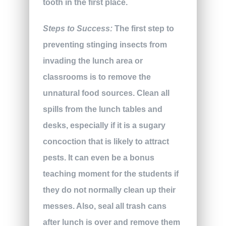
tooth in the first place.
Steps to Success:
The first step to
preventing stinging insects from
invading the lunch area or
classrooms is to remove the
unnatural food sources. Clean all
spills from the lunch tables and
desks, especially if it is a sugary
concoction that is likely to attract
pests. It can even be a bonus
teaching moment for the students if
they do not normally clean up their
messes. Also, seal all trash cans
after lunch is over and remove them