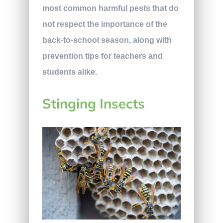
most common harmful pests that do
not respect the importance of the
back-to-school season, along with
prevention tips for teachers and
students alike.
Stinging Insects