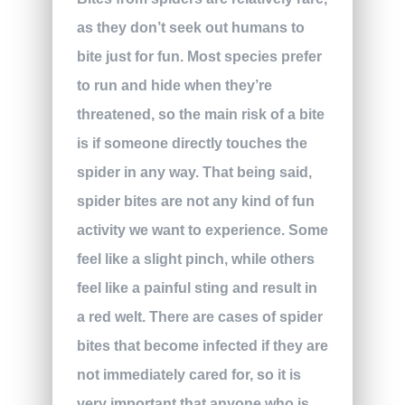
as they don’t seek out humans to
bite just for fun. Most species prefer
to run and hide when they’re
threatened, so the main risk of a bite
is if someone directly touches the
spider in any way. That being said,
spider bites are not any kind of fun
activity we want to experience. Some
feel like a slight pinch, while others
feel like a painful sting and result in
a red welt. There are cases of spider
bites that become infected if they are
not immediately cared for, so it is
very important that anyone who is