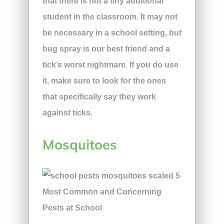
that there is not a tiny additional
student in the classroom. It may not
be necessary in a school setting, but
bug spray is our best friend and a
tick’s worst nightmare. If you do use
it, make sure to look for the ones
that specifically say they work
against ticks.
Mosquitoes