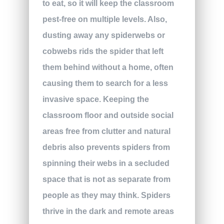
to eat, so it will keep the classroom
pest-free on multiple levels. Also,
dusting away any spiderwebs or
cobwebs rids the spider that left
them behind without a home, often
causing them to search for a less
invasive space. Keeping the
classroom floor and outside social
areas free from clutter and natural
debris also prevents spiders from
spinning their webs in a secluded
space that is not as separate from
people as they may think. Spiders
thrive in the dark and remote areas