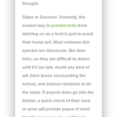
thought.
Steps to Success:
Honestly, the
easiest way to
prevent ticks
from
latching on as a host is just to avoid
their home turf. Most common tick
species are minuscule, like deer
ticks, so they are difficult to detect
until it’s too late. Avoid any kind of
tall, thick brush surrounding the
school, and instruct students to do
the same. If anyone does go into the
thicket, a quick check of their neck
or arms will provide peace of mind