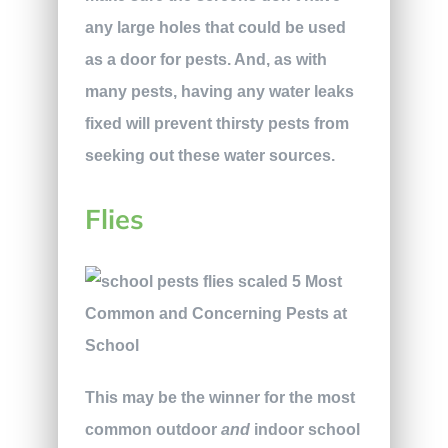
any large holes that could be used
as a door for pests. And, as with
many pests, having any water leaks
fixed will prevent thirsty pests from
seeking out these water sources.
Flies
This may be the winner for the most
common outdoor
and
indoor school