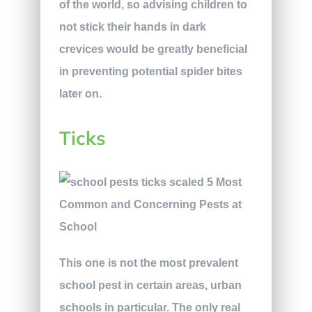
of the world, so advising children to
not stick their hands in dark
crevices would be greatly beneficial
in preventing potential spider bites
later on.
Ticks
This one is not the most prevalent
school pest in certain areas, urban
schools in particular. The only real