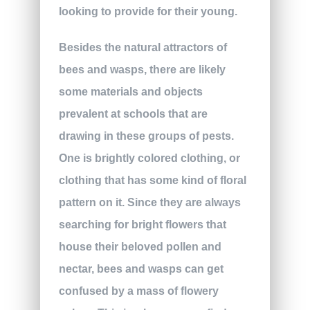
looking to provide for their young.
Besides the natural attractors of
bees and wasps, there are likely
some materials and objects
prevalent at schools that are
drawing in these groups of pests.
One is brightly colored clothing, or
clothing that has some kind of floral
pattern on it. Since they are always
searching for bright flowers that
house their beloved pollen and
nectar, bees and wasps can get
confused by a mass of flowery