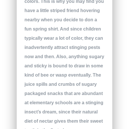
colors. This is why you may find you
have a little striped friend hovering
nearby when you decide to don a
fun spring shirt. And since children
typically wear a lot of color, they can
inadvertently attract stinging pests
now and then. Also, anything sugary
and sticky is bound to draw in some
kind of bee or wasp eventually. The
juice spills and crumbs of sugary
packaged snacks that are abundant
at elementary schools are a stinging
insect’s dream, since their natural
diet of nectar gives them their sweet