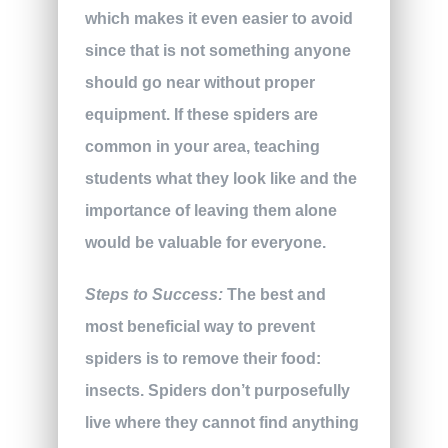
which makes it even easier to avoid
since that is not something anyone
should go near without proper
equipment. If these spiders are
common in your area, teaching
students what they look like and the
importance of leaving them alone
would be valuable for everyone.
Steps to Success:
The best and
most beneficial way to prevent
spiders is to remove their food:
insects. Spiders don’t purposefully
live where they cannot find anything