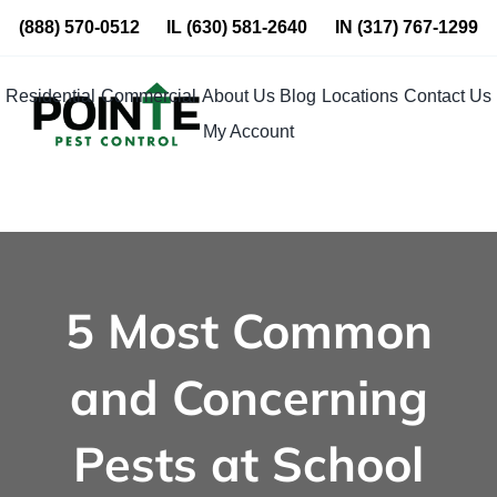
Skip
(888) 570-0512
IL
(630) 581-2640
IN
(317) 767-1299
to
content
Residential
Commercial
About Us
Blog
Locations
Contact Us
My Account
5 Most Common
and Concerning
Pests at School