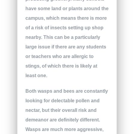
have some land or plants around the
campus, which means there is more
of a risk of insects setting up shop
nearby. This can be a particularly
large issue if there are any students
or teachers who are allergic to
stings, of which there is likely at
least one.
Both wasps and bees are constantly
looking for delectable pollen and
nectar, but their overall risk and
demeanor are definitely different.
Wasps are much more aggressive,