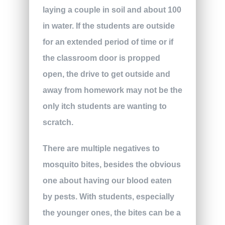
laying a couple in soil and about 100
in water. If the students are outside
for an extended period of time or if
the classroom door is propped
open, the drive to get outside and
away from homework may not be the
only itch students are wanting to
scratch.
There are multiple negatives to
mosquito bites, besides the obvious
one about having our blood eaten
by pests. With students, especially
the younger ones, the bites can be a