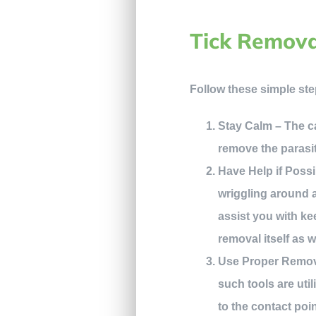
Tick Remova
Follow these simple ste
Stay Calm – The cal
remove the parasi
Have Help if Possi
wriggling around a
assist you with ke
removal itself as w
Use Proper Removal
such tools are util
to the contact poi