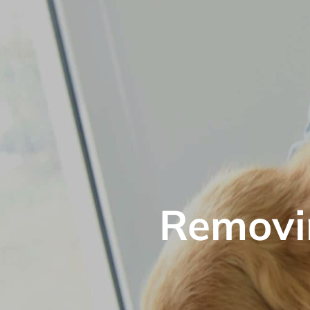
Removin