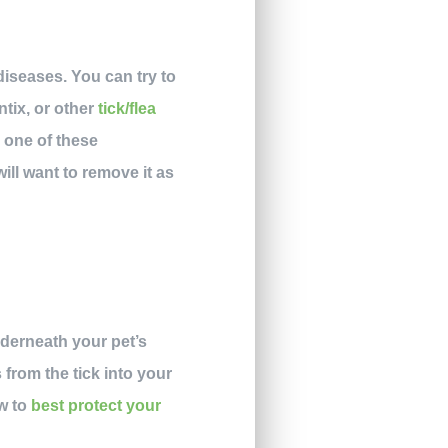
diseases. You can try to
ntix, or other
tick/flea
h one of these
will want to remove it as
nderneath your pet’s
 from the tick into your
w to
best protect your