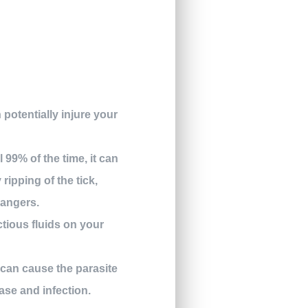
 potentially injure your
 99% of the time, it can
ripping of the tick,
dangers.
ctious fluids on your
 can cause the parasite
ease and infection.