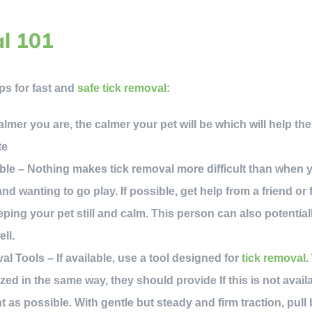
l 101
ps for fast and
safe tick removal
:
mer you are, the calmer your pet will be which will help them 
te
ble – Nothing makes tick removal more difficult than when yo
nd wanting to go play. If possible, get help from a friend o
eping your pet still and calm. This person can also potentiall
ell.
 Tools – If available, use a tool designed for
tick removal
.
ized in the same way, they should provide If this is not avai
nt as possible. With gentle but steady and firm traction, pul