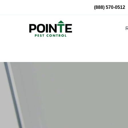
Skip
(888) 570-0512
to
content
R