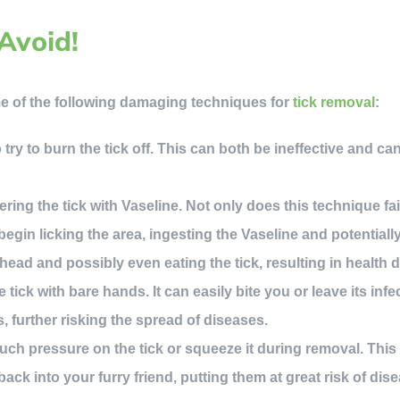
Avoid!
e of the following damaging techniques for
tick removal
:
try to burn the tick off. This can both be ineffective and can
ing the tick with Vaseline. Not only does this technique fail
egin licking the area, ingesting the Vaseline and potentially 
 head and possibly even eating the tick, resulting in health 
tick with bare hands. It can easily bite you or leave its infe
s, further risking the spread of diseases.
ch pressure on the tick or squeeze it during removal. This
 back into your furry friend, putting them at great risk of dis