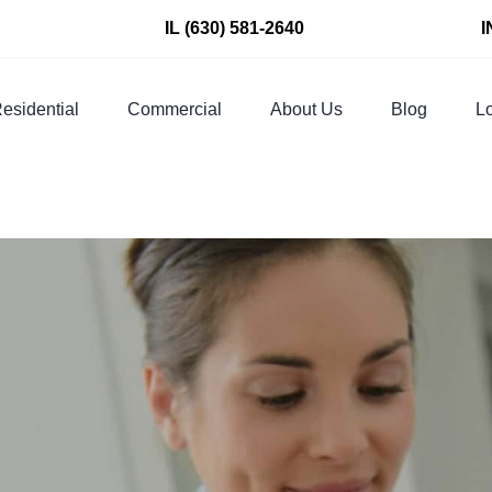
IL
(630) 581-2640
I
esidential
Commercial
About Us
Blog
Lo