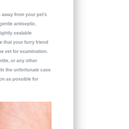
s away from your pet’s
gentle antiseptic.
tightly sealable
e that your furry friend
the vet for examination.
ite, or any other
In the unfortunate case
oon as possible for