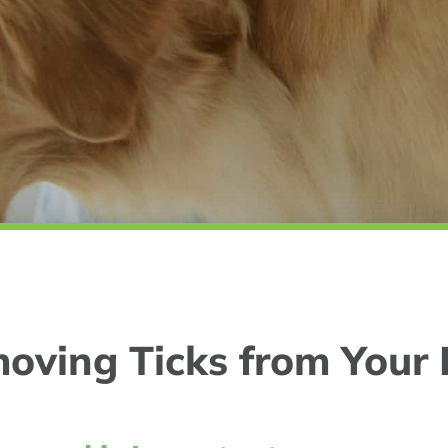
oving Ticks from Your 