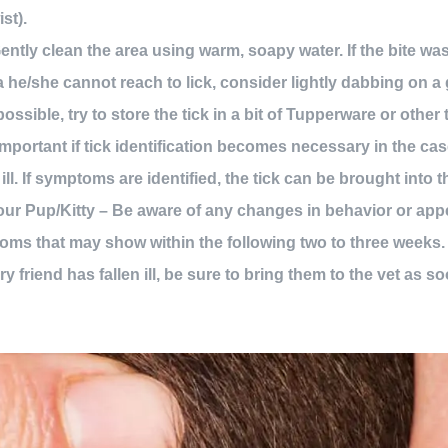
st).
ently clean the area using warm, soapy water. If the bite wa
a he/she cannot reach to lick, consider lightly dabbing on a 
possible, try to store the tick in a bit of Tupperware or other 
important if tick identification becomes necessary in the cas
 ill. If symptoms are identified, the tick can be brought into 
r Pup/Kitty – Be aware of any changes in behavior or appet
ms that may show within the following two to three weeks. 
ry friend has fallen ill, be sure to bring them to the vet as s