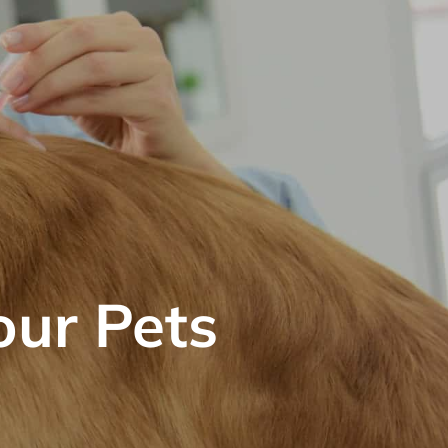
our Pets