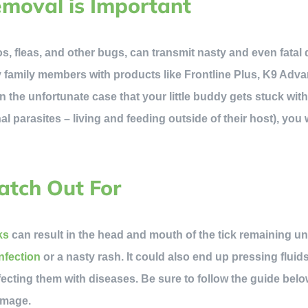
moval is Important
os, fleas, and other bugs, can transmit nasty and even fatal 
y family members with products like Frontline Plus, K9 Adva
 in the unfortunate case that your little buddy gets stuck wit
nal parasites – living and feeding outside of their host), you 
atch Out For
ks
can result in the head and mouth of the tick remaining u
infection
or a nasty rash. It could also end up pressing fluids
nfecting them with diseases. Be sure to follow the guide belo
amage.