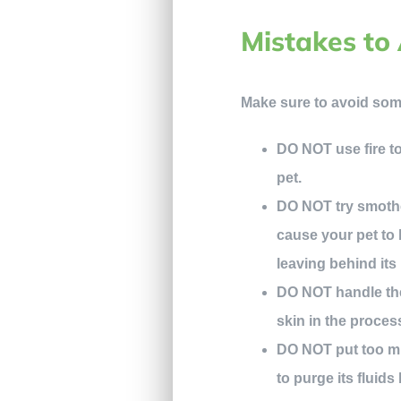
Mistakes to 
Make sure to avoid som
DO NOT use fire to 
pet.
DO NOT try smother
cause your pet to b
leaving behind its
DO NOT handle the 
skin in the proces
DO NOT put too mu
to purge its fluids