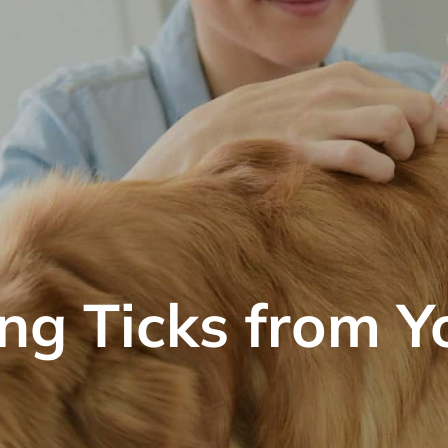
g Ticks from Y