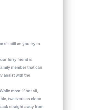
sit still as you try to
ur furry friend is
r family member that can
y assist with the
 While most, if not all,
lable, tweezers as close
l back straight away from