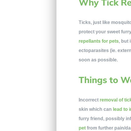
Why Tick Re
Ticks, just like mosquit
protect your sweet furr
repellants for pets
, but
ectoparasites (ie. exter
soon as possible.
Things to W
Incorrect
removal of tic
skin which can
lead to 
furry friend, possibly i
pet
from further pain/d