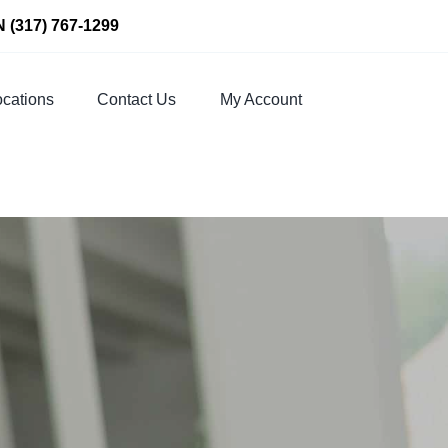
N
(317) 767-1299
cations
Contact Us
My Account