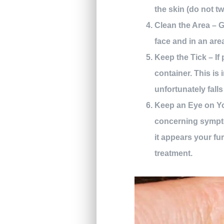
the skin (do not twi
Clean the Area – G
face and in an are
Keep the Tick – If 
container. This is 
unfortunately falls
Keep an Eye on You
concerning sympto
it appears your fur
treatment.